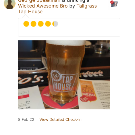
George Speakman
is drinking a
Wicked Awesome Bro
by
Tallgrass
Tap House
8 Feb 22
View Detailed Check-in