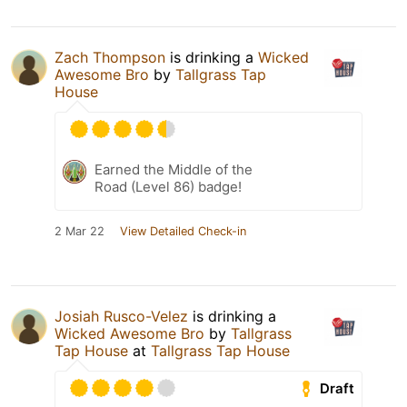
Zach Thompson
is drinking a
Wicked
Awesome Bro
by
Tallgrass Tap
House
Earned the Middle of the
Road (Level 86) badge!
2 Mar 22
View Detailed Check-in
Josiah Rusco-Velez
is drinking a
Wicked Awesome Bro
by
Tallgrass
Tap House
at
Tallgrass Tap House
Draft