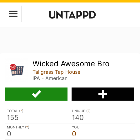
Wicked Awesome Bro
Tallgrass Tap House
IPA - American
TOTAL (
?
)
UNIQUE (
?
)
155
140
MONTHLY (
?
)
YOU
0
0