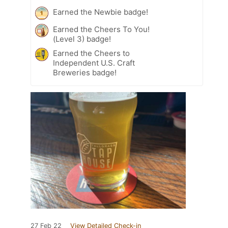
Earned the Newbie badge!
Earned the Cheers To You!
(Level 3) badge!
Earned the Cheers to
Independent U.S. Craft
Breweries badge!
27 Feb 22
View Detailed Check-in