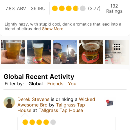
132
7.8% ABV
36 IBU
(3.77)
Ratings
Lightly hazy, with stupid cool, dank aromatics that lead into a
blend of citrus-rind
Show More
SEE ALL
Global Recent Activity
Filter by:
Global
Friends
You
Derek Stevens
is drinking a
Wicked
Awesome Bro
by
Tallgrass Tap
House
at
Tallgrass Tap House