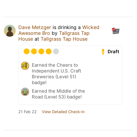
Dave Metzger
is drinking a
Wicked
Awesome Bro
by
Tallgrass Tap
House
at
Tallgrass Tap House
Draft
Earned the Cheers to
Independent U.S. Craft
Breweries (Level 51)
badge!
Earned the Middle of the
Road (Level 53) badge!
21 Feb 22
View Detailed Check-in