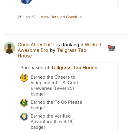
29 Jan 22
View Detailed Check-in
Chris Ahrenholtz
is drinking a
Wicked
Awesome Bro
by
Tallgrass Tap
House
Purchased at
Tallgrass Tap House
Earned the Cheers to
Independent U.S. Craft
Breweries (Level 25)
badge!
Earned the To Go Please
badge!
Earned the Verified
Adventure (Level 16)
badge!