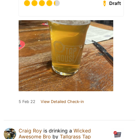
Draft
5 Feb 22
View Detailed Check-in
Craig Roy
is drinking a
Wicked
Awesome Bro
by
Tallgrass Tap