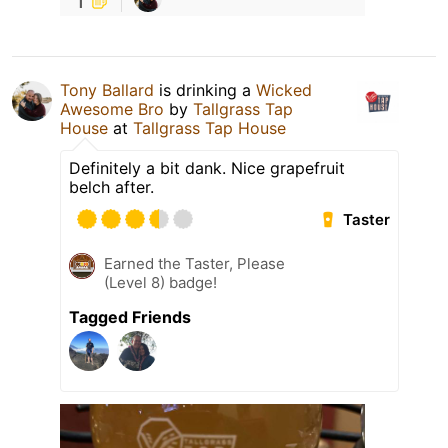
Tony Ballard
is drinking a
Wicked
Awesome Bro
by
Tallgrass Tap
House
at
Tallgrass Tap House
Definitely a bit dank. Nice grapefruit
belch after.
Taster
Earned the Taster, Please
(Level 8) badge!
Tagged Friends