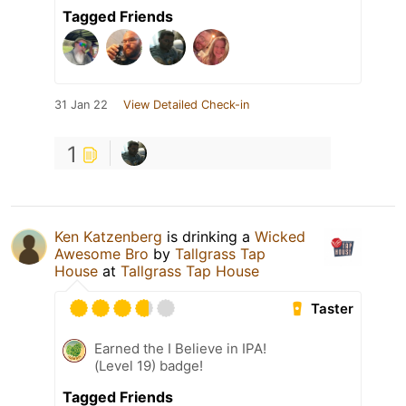
Tagged Friends
31 Jan 22
View Detailed Check-in
1
Ken Katzenberg
is drinking a
Wicked
Awesome Bro
by
Tallgrass Tap
House
at
Tallgrass Tap House
Taster
Earned the I Believe in IPA!
(Level 19) badge!
Tagged Friends