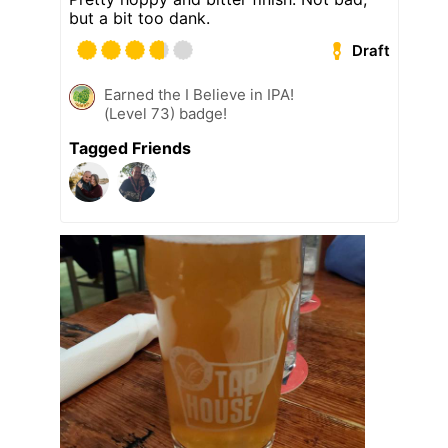
but a bit too dank.
Draft
Earned the I Believe in IPA!
(Level 73) badge!
Tagged Friends