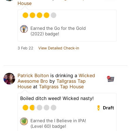
House
Earned the Go for the Gold
(2022) badge!
3 Feb 22
View Detailed Check-in
Patrick Bolton
is drinking a
Wicked
Awesome Bro
by
Tallgrass Tap
House
at
Tallgrass Tap House
Boiled ditch weed! Wicked nasty!
Draft
Earned the I Believe in IPA!
(Level 60) badge!