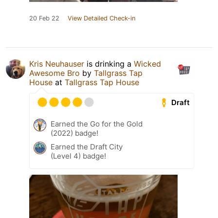
20 Feb 22
View Detailed Check-in
Kris Neuhauser
is drinking a
Wicked
Awesome Bro
by
Tallgrass Tap
House
at
Tallgrass Tap House
Draft
Earned the Go for the Gold
(2022) badge!
Earned the Draft City
(Level 4) badge!