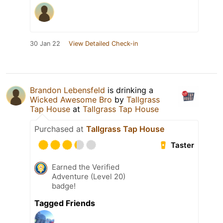
30 Jan 22
View Detailed Check-in
Brandon Lebensfeld
is drinking a
Wicked Awesome Bro
by
Tallgrass
Tap House
at
Tallgrass Tap House
Purchased at
Tallgrass Tap House
Taster
Earned the Verified
Adventure (Level 20)
badge!
Tagged Friends