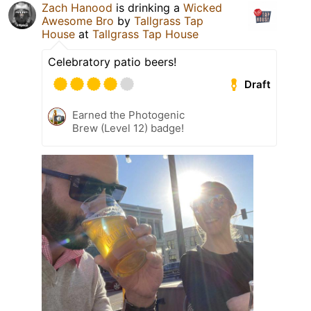
Zach Hanood
is drinking a
Wicked
Awesome Bro
by
Tallgrass Tap
House
at
Tallgrass Tap House
Celebratory patio beers!
Draft
Earned the Photogenic
Brew (Level 12) badge!