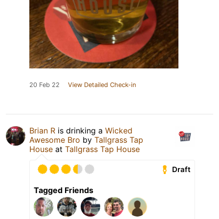
20 Feb 22
View Detailed Check-in
Brian R
is drinking a
Wicked
Awesome Bro
by
Tallgrass Tap
House
at
Tallgrass Tap House
Draft
Tagged Friends