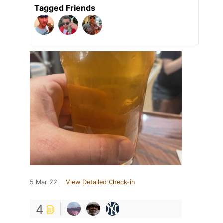
Tagged Friends
5 Mar 22
View Detailed Check-in
4