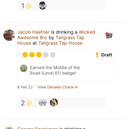
1
Jacob Haefner
is drinking a
Wicked
Awesome Bro
by
Tallgrass Tap
House
at
Tallgrass Tap House
Draft
Earned the Middle of the
Road (Level 61) badge!
8 Feb 22
View Detailed Check-in
2