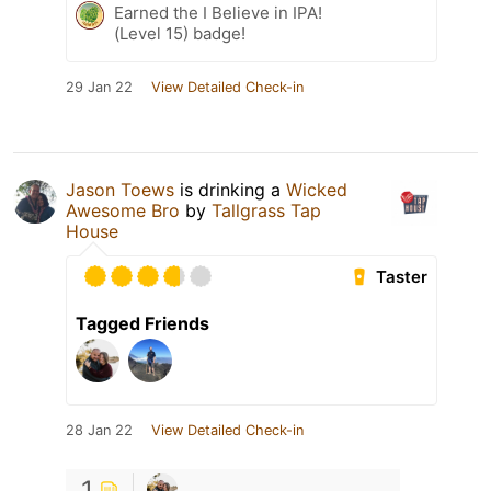
Earned the I Believe in IPA!
(Level 15) badge!
29 Jan 22
View Detailed Check-in
Jason Toews
is drinking a
Wicked
Awesome Bro
by
Tallgrass Tap
House
Taster
Tagged Friends
28 Jan 22
View Detailed Check-in
1