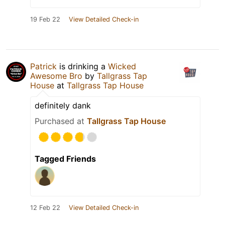
19 Feb 22
View Detailed Check-in
Patrick
is drinking a
Wicked
Awesome Bro
by
Tallgrass Tap
House
at
Tallgrass Tap House
definitely dank
Purchased at
Tallgrass Tap House
Tagged Friends
12 Feb 22
View Detailed Check-in