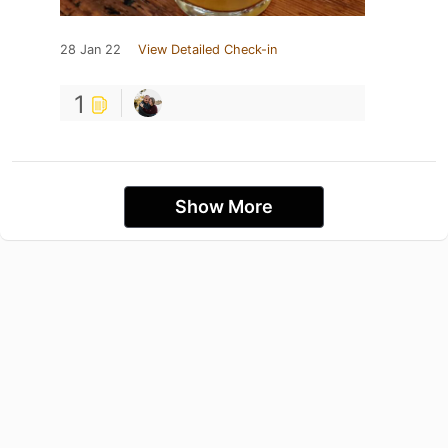
28 Jan 22
View Detailed Check-in
1
Show More