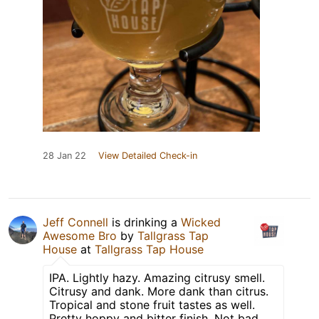
28 Jan 22
View Detailed Check-in
Jeff Connell
is drinking a
Wicked
Awesome Bro
by
Tallgrass Tap
House
at
Tallgrass Tap House
IPA. Lightly hazy. Amazing citrusy smell.
Citrusy and dank. More dank than citrus.
Tropical and stone fruit tastes as well.
Pretty hoppy and bitter finish. Not bad,