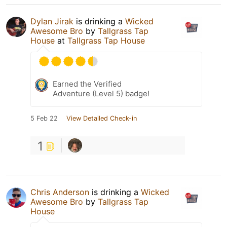
Dylan Jirak
is drinking a
Wicked
Awesome Bro
by
Tallgrass Tap
House
at
Tallgrass Tap House
Earned the Verified
Adventure (Level 5) badge!
5 Feb 22
View Detailed Check-in
1
Chris Anderson
is drinking a
Wicked
Awesome Bro
by
Tallgrass Tap
House