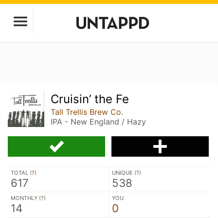
Cruisin’ the Fe
Tall Trellis Brew Co.
IPA - New England / Hazy
TOTAL (
?
)
UNIQUE (
?
)
617
538
MONTHLY (
?
)
YOU
14
0