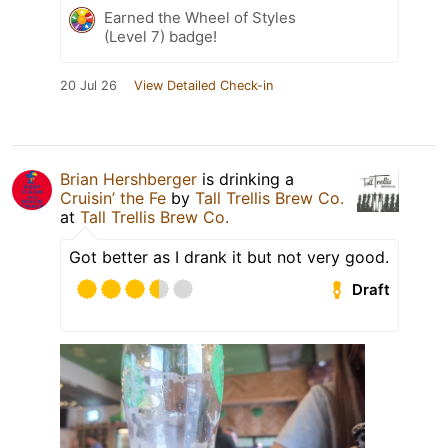
Earned the Wheel of Styles
(Level 7) badge!
20 Jul 26
View Detailed Check-in
Brian Hershberger
is drinking a
Cruisin’ the Fe
by
Tall Trellis Brew Co.
at
Tall Trellis Brew Co.
Got better as I drank it but not very good.
Draft