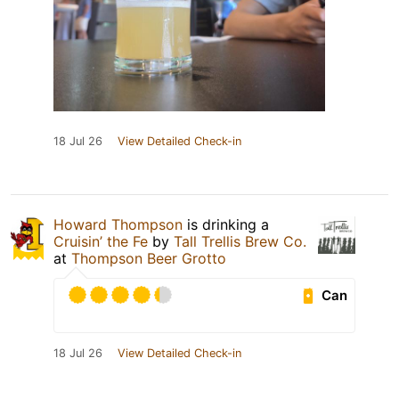
18 Jul 26
View Detailed Check-in
Howard Thompson
is drinking a
Cruisin’ the Fe
by
Tall Trellis Brew Co.
at
Thompson Beer Grotto
Can
18 Jul 26
View Detailed Check-in