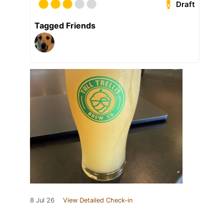
Draft
Tagged Friends
8 Jul 26
View Detailed Check-in