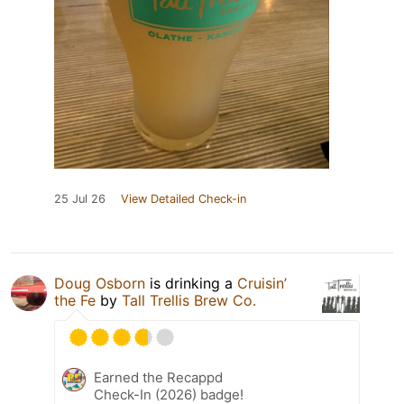
25 Jul 26
View Detailed Check-in
Doug Osborn
is drinking a
Cruisin’
the Fe
by
Tall Trellis Brew Co.
Earned the Recappd
Check-In (2026) badge!