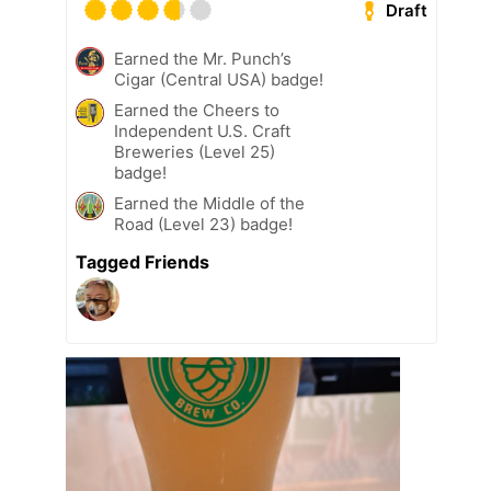
Draft
Earned the Mr. Punch’s
Cigar (Central USA) badge!
Earned the Cheers to
Independent U.S. Craft
Breweries (Level 25)
badge!
Earned the Middle of the
Road (Level 23) badge!
Tagged Friends