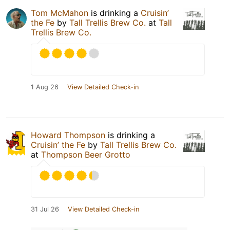
Tom McMahon
is drinking a
Cruisin’
the Fe
by
Tall Trellis Brew Co.
at
Tall
Trellis Brew Co.
1 Aug 26
View Detailed Check-in
Howard Thompson
is drinking a
Cruisin’ the Fe
by
Tall Trellis Brew Co.
at
Thompson Beer Grotto
31 Jul 26
View Detailed Check-in