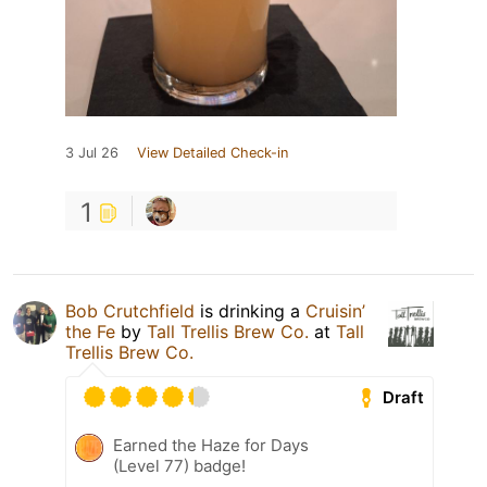
3 Jul 26
View Detailed Check-in
1
Bob Crutchfield
is drinking a
Cruisin’
the Fe
by
Tall Trellis Brew Co.
at
Tall
Trellis Brew Co.
Draft
Earned the Haze for Days
(Level 77) badge!