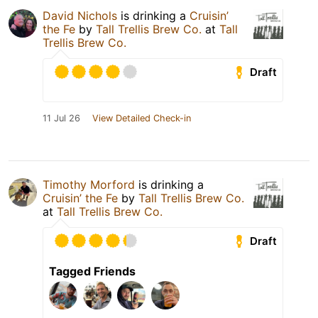
David Nichols
is drinking a
Cruisin’
the Fe
by
Tall Trellis Brew Co.
at
Tall
Trellis Brew Co.
Draft
11 Jul 26
View Detailed Check-in
Timothy Morford
is drinking a
Cruisin’ the Fe
by
Tall Trellis Brew Co.
at
Tall Trellis Brew Co.
Draft
Tagged Friends