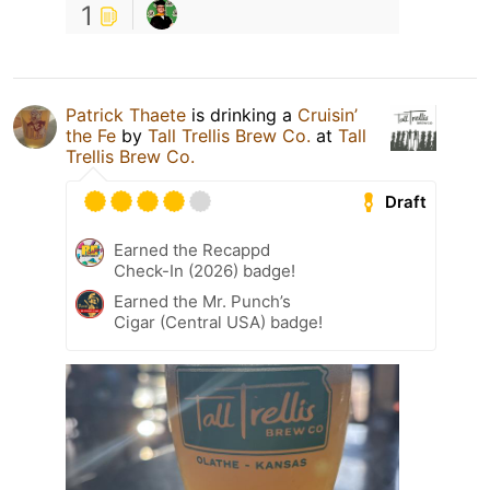
1
Patrick Thaete
is drinking a
Cruisin’
the Fe
by
Tall Trellis Brew Co.
at
Tall
Trellis Brew Co.
Draft
Earned the Recappd
Check-In (2026) badge!
Earned the Mr. Punch’s
Cigar (Central USA) badge!