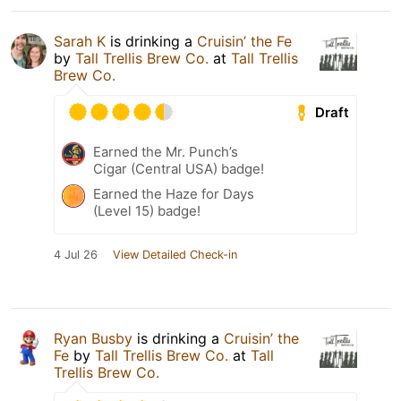
Sarah K
is drinking a
Cruisin’ the Fe
by
Tall Trellis Brew Co.
at
Tall Trellis
Brew Co.
Draft
Earned the Mr. Punch’s
Cigar (Central USA) badge!
Earned the Haze for Days
(Level 15) badge!
4 Jul 26
View Detailed Check-in
Ryan Busby
is drinking a
Cruisin’ the
Fe
by
Tall Trellis Brew Co.
at
Tall
Trellis Brew Co.