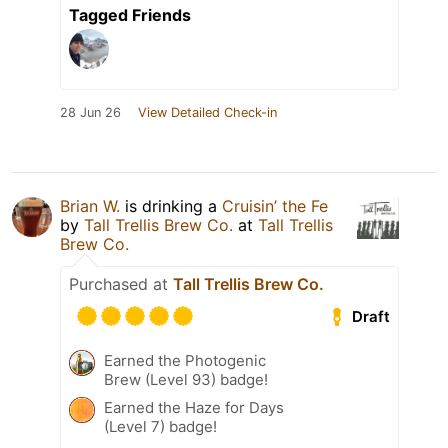
Tagged Friends
28 Jun 26
View Detailed Check-in
Brian W.
is drinking a
Cruisin’ the Fe
by
Tall Trellis Brew Co.
at
Tall Trellis
Brew Co.
Purchased at
Tall Trellis Brew Co.
Draft
Earned the Photogenic
Brew (Level 93) badge!
Earned the Haze for Days
(Level 7) badge!