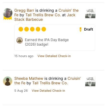
Gregg Barr
is drinking a
Cruisin’ the
Fe
by
Tall Trellis Brew Co.
at
Jack
Stack Barbecue
Draft
Earned the IPA Day Badge
(2026) badge!
15 hours ago
View Detailed Check-in
Sheeba Mathew
is drinking a
Cruisin’
the Fe
by
Tall Trellis Brew Co.
5 Aug 26
View Detailed Check-in