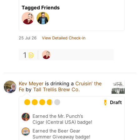
Tagged Friends
25 Jul 26
View Detailed Check-in
1
Kev Meyer
is drinking a
Cruisin’ the
Fe
by
Tall Trellis Brew Co.
Draft
Earned the Mr. Punch’s
Cigar (Central USA) badge!
Earned the Beer Gear
Summer Giveaway badge!