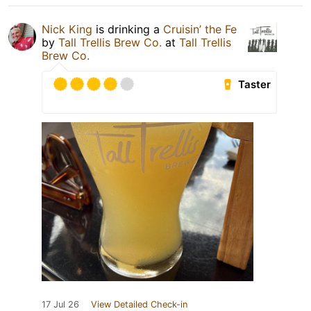
Nick King
is drinking a
Cruisin’ the Fe
by
Tall Trellis Brew Co.
at
Tall Trellis
Brew Co.
Taster
17 Jul 26
View Detailed Check-in