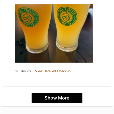
26 Jun 26
View Detailed Check-in
Show More