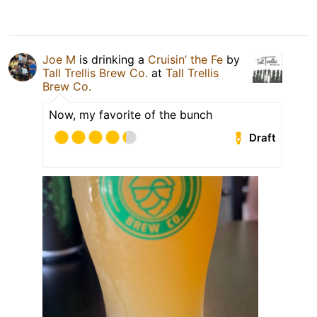
Joe M
is drinking a
Cruisin’ the Fe
by
Tall Trellis Brew Co.
at
Tall Trellis
Brew Co.
Now, my favorite of the bunch
Draft