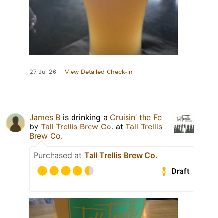
27 Jul 26
View Detailed Check-in
James B
is drinking a
Cruisin’ the Fe
by
Tall Trellis Brew Co.
at
Tall Trellis
Brew Co.
Purchased at
Tall Trellis Brew Co.
Draft