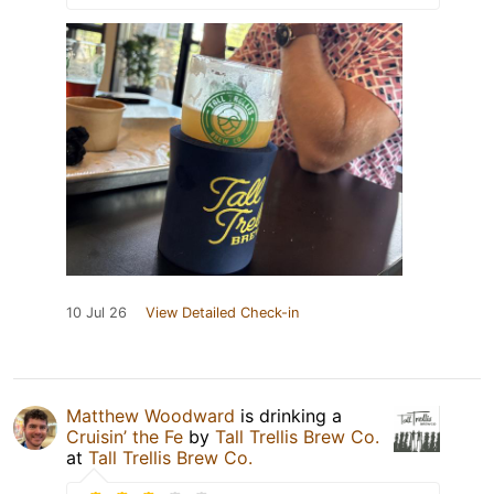
10 Jul 26
View Detailed Check-in
Matthew Woodward
is drinking a
Cruisin’ the Fe
by
Tall Trellis Brew Co.
at
Tall Trellis Brew Co.