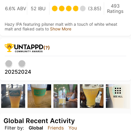
493
6.6% ABV
52 IBU
(3.85)
Ratings
Hazy IPA featuring pilsner malt with a touch of white wheat
malt and flaked oats to
Show More
(?)
2025
2024
SEE ALL
Global Recent Activity
Filter by:
Global
Friends
You