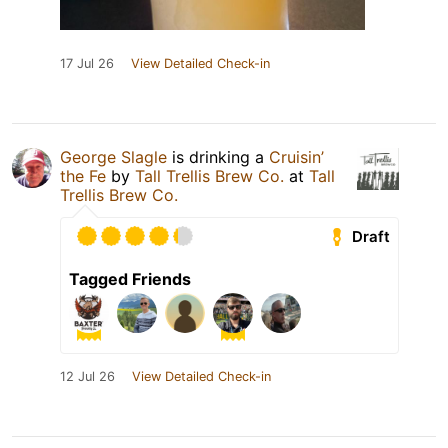
17 Jul 26
View Detailed Check-in
George Slagle
is drinking a
Cruisin’
the Fe
by
Tall Trellis Brew Co.
at
Tall
Trellis Brew Co.
Draft
Tagged Friends
12 Jul 26
View Detailed Check-in