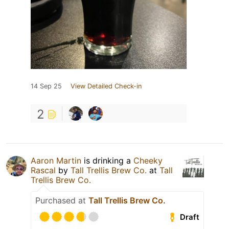
14 Sep 25
View Detailed Check-in
2
Aaron Martin
is drinking a
Cheeky
Rascal
by
Tall Trellis Brew Co.
at
Tall
Trellis Brew Co.
Purchased at
Tall Trellis Brew Co.
Draft