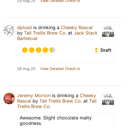
29 Aug 25
View Detailed Check-in
dplusd
is drinking a
Cheeky Rascal
by
Tall Trellis Brew Co.
at
Jack Stack
Barbecue
Draft
28 Aug 25
View Detailed Check-in
Jeremy Morton
is drinking a
Cheeky
Rascal
by
Tall Trellis Brew Co.
at
Tall
Trellis Brew Co.
Awesome. Slight chocolate malty
goodness.