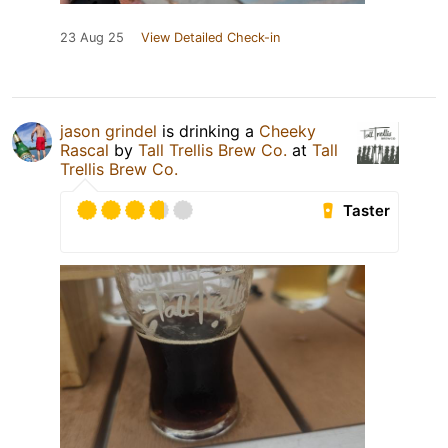
23 Aug 25
View Detailed Check-in
jason grindel
is drinking a
Cheeky
Rascal
by
Tall Trellis Brew Co.
at
Tall
Trellis Brew Co.
Taster