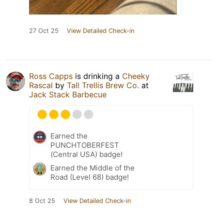
27 Oct 25
View Detailed Check-in
Ross Capps
is drinking a
Cheeky
Rascal
by
Tall Trellis Brew Co.
at
Jack Stack Barbecue
Earned the
PUNCHTOBERFEST
(Central USA) badge!
Earned the Middle of the
Road (Level 68) badge!
8 Oct 25
View Detailed Check-in