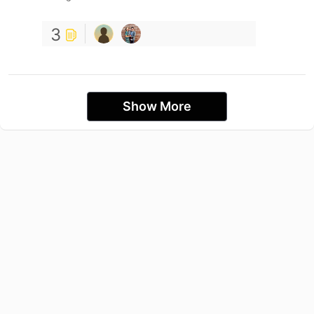
3
Show More