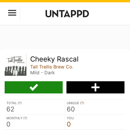
Cheeky Rascal
Tall Trellis Brew Co.
Mild - Dark
TOTAL (
?
)
UNIQUE (
?
)
62
60
MONTHLY (
?
)
YOU
0
0