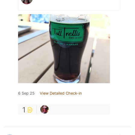
6 Sep 25
View Detailed Check-in
1