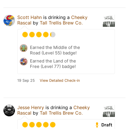
Scott Hahn
is drinking a
Cheeky
Rascal
by
Tall Trellis Brew Co.
Earned the Middle of the
Road (Level 55) badge!
Earned the Land of the
Free (Level 77) badge!
19 Sep 25
View Detailed Check-in
Jesse Henry
is drinking a
Cheeky
Rascal
by
Tall Trellis Brew Co.
Draft