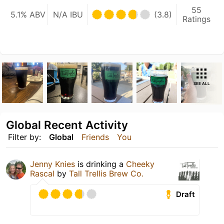
55
5.1% ABV
N/A IBU
(3.8)
Ratings
SEE ALL
Global Recent Activity
Filter by:
Global
Friends
You
Jenny Knies
is drinking a
Cheeky
Rascal
by
Tall Trellis Brew Co.
Draft