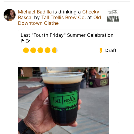
Michael Badilla
is drinking a
Cheeky
Rascal
by
Tall Trellis Brew Co.
at
Old
Downtown Olathe
Last "Fourth Friday" Summer Celebration
🏴󠁧󠁢󠁥󠁮󠁧󠁿🍺
Draft