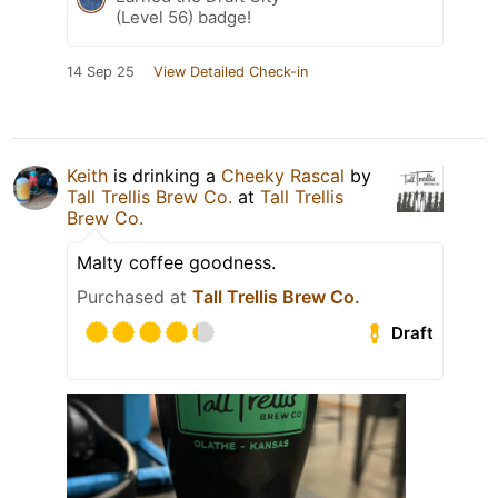
(Level 56) badge!
14 Sep 25
View Detailed Check-in
Keith
is drinking a
Cheeky Rascal
by
Tall Trellis Brew Co.
at
Tall Trellis
Brew Co.
Malty coffee goodness.
Purchased at
Tall Trellis Brew Co.
Draft