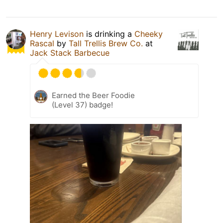
Henry Levison
is drinking a
Cheeky
Rascal
by
Tall Trellis Brew Co.
at
Jack Stack Barbecue
Earned the Beer Foodie
(Level 37) badge!