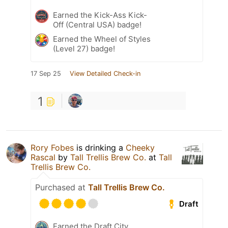
Earned the Kick-Ass Kick-
Off (Central USA) badge!
Earned the Wheel of Styles
(Level 27) badge!
17 Sep 25
View Detailed Check-in
1
Rory Fobes
is drinking a
Cheeky
Rascal
by
Tall Trellis Brew Co.
at
Tall
Trellis Brew Co.
Purchased at
Tall Trellis Brew Co.
Draft
Earned the Draft City