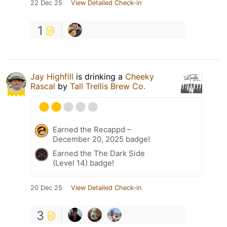
22 Dec 25
View Detailed Check-in
1
Jay Highfill
is drinking a
Cheeky
Rascal
by
Tall Trellis Brew Co.
Earned the Recappd –
December 20, 2025 badge!
Earned the The Dark Side
(Level 14) badge!
20 Dec 25
View Detailed Check-in
3