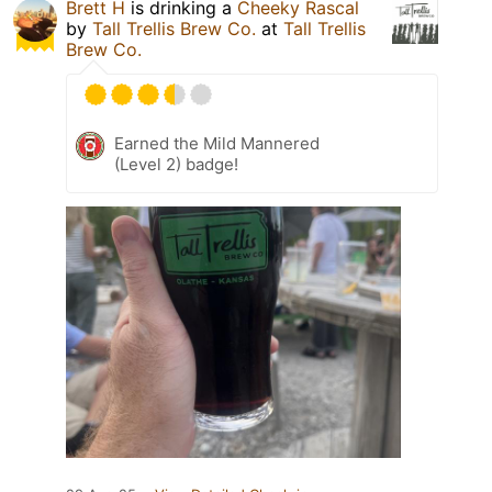
Brett H
is drinking a
Cheeky Rascal
by
Tall Trellis Brew Co.
at
Tall Trellis
Brew Co.
Earned the Mild Mannered
(Level 2) badge!