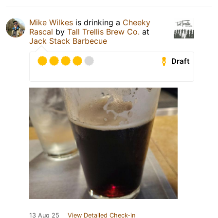
Mike Wilkes
is drinking a
Cheeky
Rascal
by
Tall Trellis Brew Co.
at
Jack Stack Barbecue
Draft
13 Aug 25
View Detailed Check-in