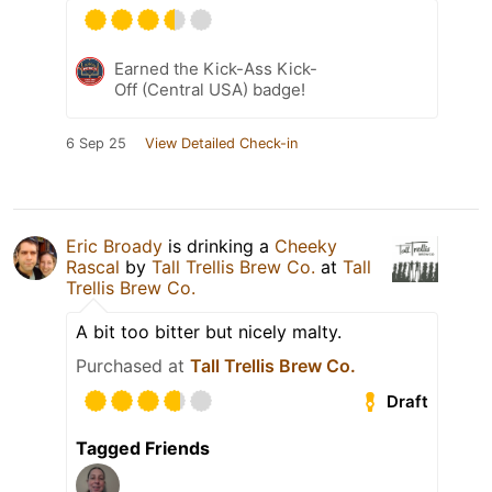
Earned the Kick-Ass Kick-
Off (Central USA) badge!
6 Sep 25
View Detailed Check-in
Eric Broady
is drinking a
Cheeky
Rascal
by
Tall Trellis Brew Co.
at
Tall
Trellis Brew Co.
A bit too bitter but nicely malty.
Purchased at
Tall Trellis Brew Co.
Draft
Tagged Friends