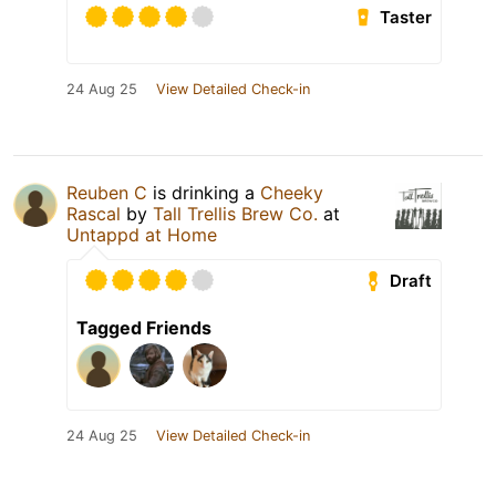
Taster
24 Aug 25
View Detailed Check-in
Reuben C
is drinking a
Cheeky
Rascal
by
Tall Trellis Brew Co.
at
Untappd at Home
Draft
Tagged Friends
24 Aug 25
View Detailed Check-in