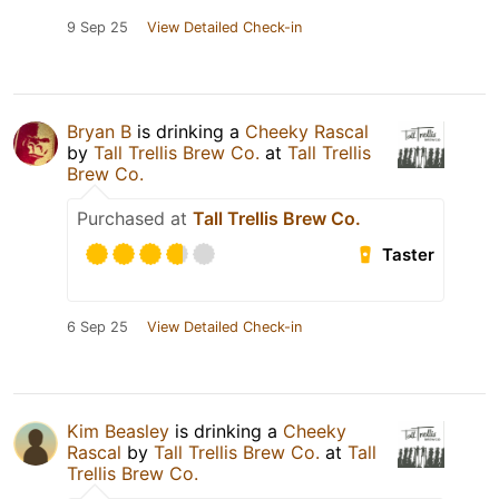
9 Sep 25
View Detailed Check-in
Bryan B
is drinking a
Cheeky Rascal
by
Tall Trellis Brew Co.
at
Tall Trellis
Brew Co.
Purchased at
Tall Trellis Brew Co.
Taster
6 Sep 25
View Detailed Check-in
Kim Beasley
is drinking a
Cheeky
Rascal
by
Tall Trellis Brew Co.
at
Tall
Trellis Brew Co.