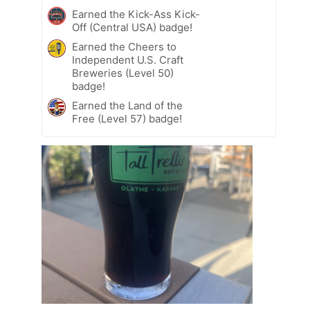
Earned the Kick-Ass Kick-
Off (Central USA) badge!
Earned the Cheers to
Independent U.S. Craft
Breweries (Level 50)
badge!
Earned the Land of the
Free (Level 57) badge!