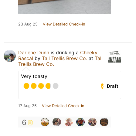
23 Aug 25
View Detailed Check-in
Darlene Dunn
is drinking a
Cheeky
Rascal
by
Tall Trellis Brew Co.
at
Tall
Trellis Brew Co.
Very toasty
Draft
17 Aug 25
View Detailed Check-in
6