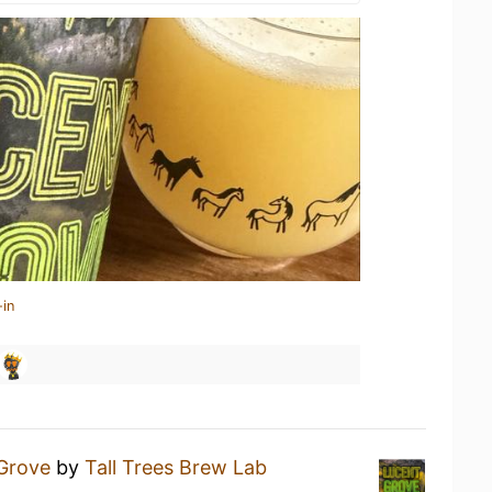
-in
Grove
by
Tall Trees Brew Lab