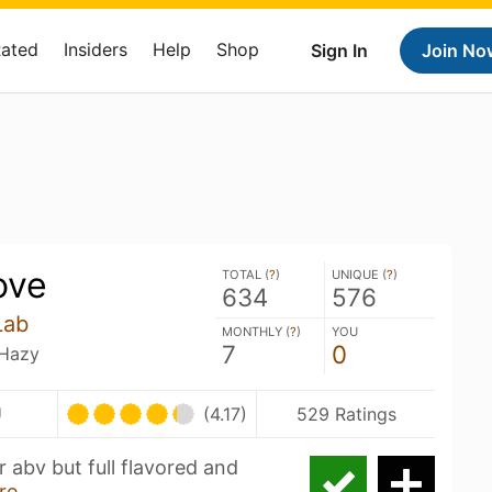
Rated
Insiders
Help
Shop
Sign In
Join No
ove
TOTAL (
?
)
UNIQUE (
?
)
634
576
Lab
MONTHLY (
?
)
YOU
7
0
 Hazy
U
(4.17)
529 Ratings
r abv but full flavored and
re