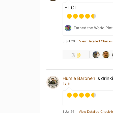
- LCI
Earned the World Pint
3 Jul 26
View Detailed Check-i
3
Humle Baronen
is drink
Lab
1 Jul 26
View Detailed Check-i