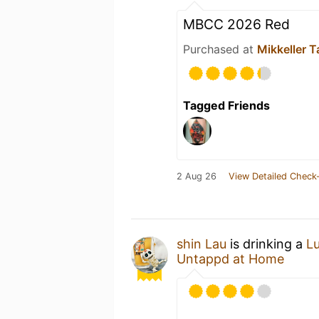
MBCC 2026 Red
Purchased at
Mikkeller T
Tagged Friends
2 Aug 26
View Detailed Check-
shin Lau
is drinking a
L
Untappd at Home