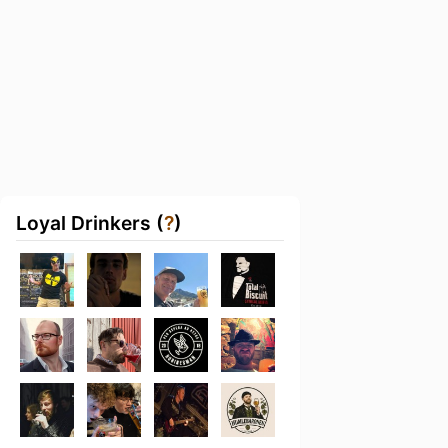
Loyal Drinkers (
?
)