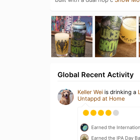
Global Recent Activity
Keller Wei
is drinking a
Untappd at Home
Earned the Internatio
Earned the IPA Day B