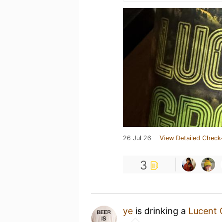
26 Jul 26
View Detailed Check
3
ye
is drinking a
Lucent 