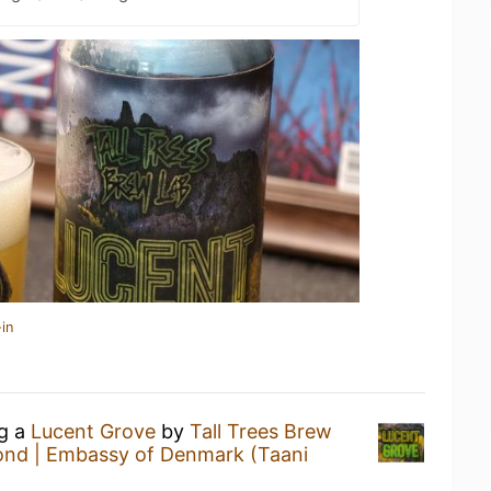
in
ng a
Lucent Grove
by
Tall Trees Brew
ond | Embassy of Denmark (Taani