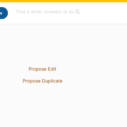
w
Propose Edit
Propose Duplicate