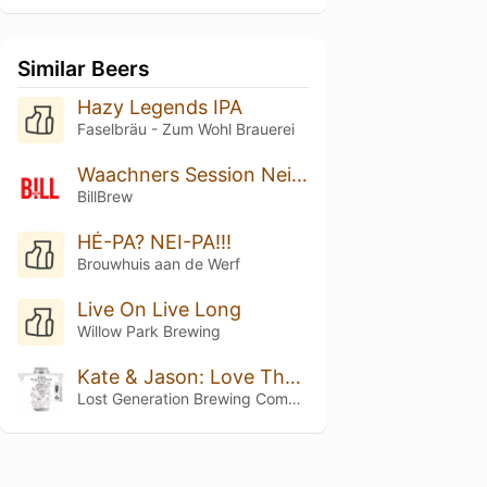
Similar Beers
Hazy Legends IPA
Faselbräu - Zum Wohl Brauerei
Waachners Session Neipa
BillBrew
HÉ-PA? NEI-PA!!!
Brouwhuis aan de Werf
Live On Live Long
Willow Park Brewing
Kate & Jason: Love That's Beer To Stay
Lost Generation Brewing Company