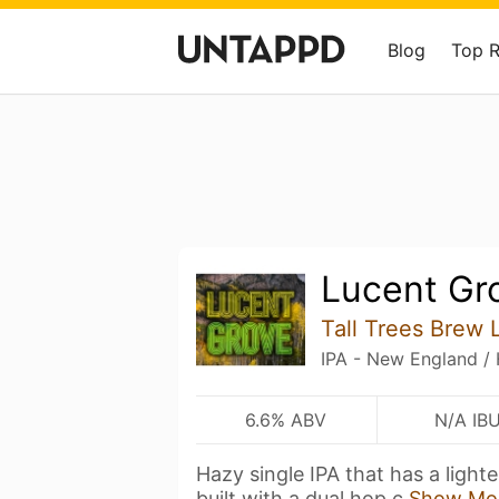
Blog
Top 
Lucent Gr
Tall Trees Brew 
IPA - New England /
6.6% ABV
N/A IB
Hazy single IPA that has a lighte
built with a dual hop c
Show Mo