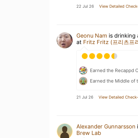
22 Jul 26
View Detailed Check
Geonu Nam
is drinking
at
Fritz Fritz (프리츠
Earned the Recappd C
Earned the Middle of 
21 Jul 26
View Detailed Check-
Alexander Gunnarsson
Brew Lab