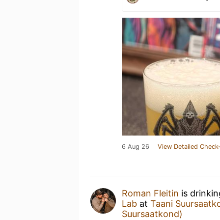
6 Aug 26
View Detailed Check-
Roman Fleitin
is drinki
Lab
at
Taani Suursaatk
Suursaatkond)