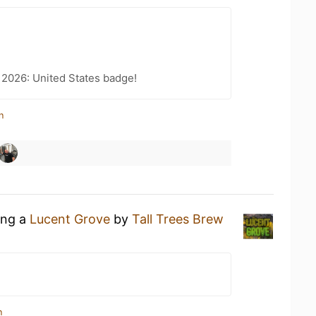
 2026: United States badge!
n
ing a
Lucent Grove
by
Tall Trees Brew
n