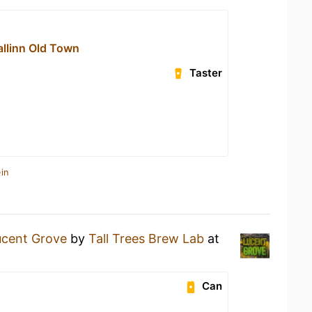
allinn Old Town
Taster
in
ucent Grove
by
Tall Trees Brew Lab
at
Can