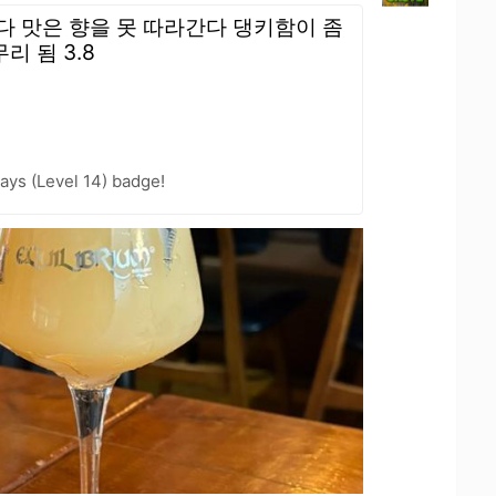
다 맛은 향을 못 따라간다 댕키함이 좀
 됨 3.8
ays (Level 14) badge!