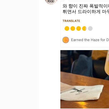
와 향이 진짜 폭발적이
튀면서 드라이하게 마무리
TRANSLATE
Earned the Haze for D