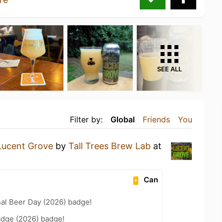
SEE ALL
Filter by:
Global
Friends
You
Lucent Grove
by
Tall Trees Brew Lab
at
Can
nal Beer Day (2026) badge!
adge (2026) badge!