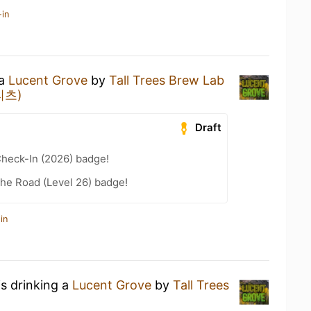
-in
 a
Lucent Grove
by
Tall Trees Brew Lab
프리츠)
Draft
heck-In (2026) badge!
the Road (Level 26) badge!
in
is drinking a
Lucent Grove
by
Tall Trees