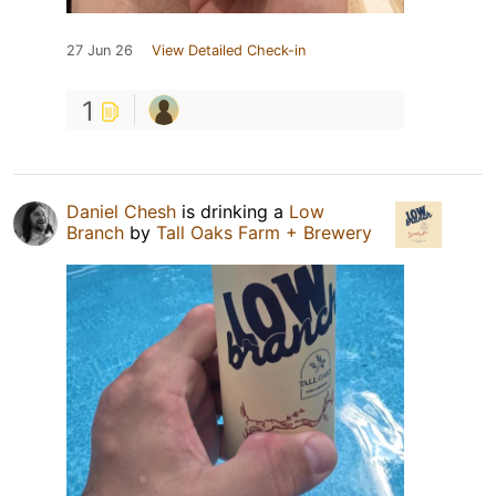
27 Jun 26
View Detailed Check-in
1
Daniel Chesh
is drinking a
Low
Branch
by
Tall Oaks Farm + Brewery