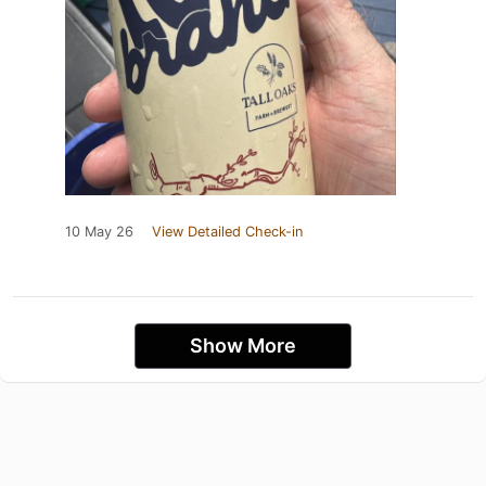
10 May 26
View Detailed Check-in
Show More