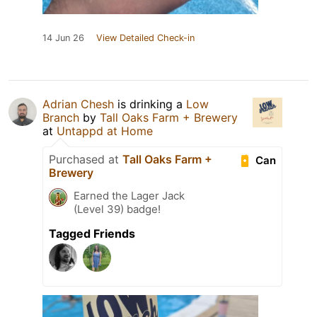
14 Jun 26
View Detailed Check-in
Adrian Chesh
is drinking a
Low
Branch
by
Tall Oaks Farm + Brewery
at
Untappd at Home
Purchased at
Tall Oaks Farm +
Can
Brewery
Earned the Lager Jack
(Level 39) badge!
Tagged Friends