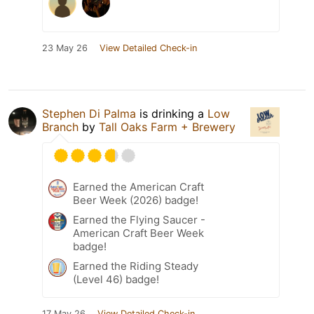
23 May 26
View Detailed Check-in
Stephen Di Palma
is drinking a
Low
Branch
by
Tall Oaks Farm + Brewery
Earned the American Craft
Beer Week (2026) badge!
Earned the Flying Saucer -
American Craft Beer Week
badge!
Earned the Riding Steady
(Level 46) badge!
17 May 26
View Detailed Check-in