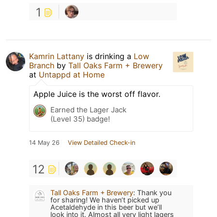
1
Kamrin Lattany
is drinking a
Low
Branch
by
Tall Oaks Farm + Brewery
at
Untappd at Home
Apple Juice is the worst off flavor.
Earned the Lager Jack
(Level 35) badge!
14 May 26
View Detailed Check-in
12
Tall Oaks Farm + Brewery
:
Thank you
for sharing! We haven’t picked up
Acetaldehyde in this beer but we’ll
look into it. Almost all very light lagers