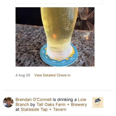
4 Aug 26
View Detailed Check-in
Brendan O’Connell
is drinking a
Low
Branch
by
Tall Oaks Farm + Brewery
at
Stateside Tap + Tavern