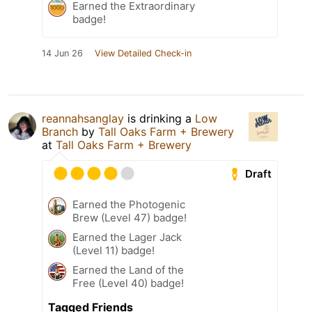
Earned the Extraordinary
badge!
14 Jun 26
View Detailed Check-in
reannahsanglay
is drinking a
Low
Branch
by
Tall Oaks Farm + Brewery
at
Tall Oaks Farm + Brewery
Draft
Earned the Photogenic
Brew (Level 47) badge!
Earned the Lager Jack
(Level 11) badge!
Earned the Land of the
Free (Level 40) badge!
Tagged Friends