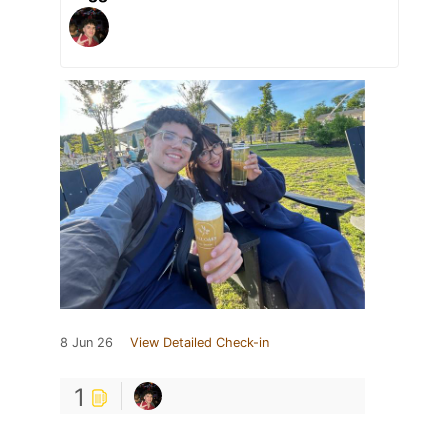
8 Jun 26
View Detailed Check-in
1