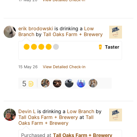
erik brodowski
is drinking a
Low
Branch
by
Tall Oaks Farm + Brewery
Taster
15 May 26
View Detailed Check-in
5
Devin L
is drinking a
Low Branch
by
Tall Oaks Farm + Brewery
at
Tall
Oaks Farm + Brewery
Purchased at
Tall Oaks Farm + Brewery