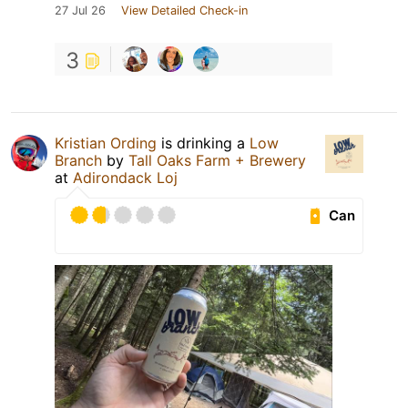
27 Jul 26
View Detailed Check-in
3
Kristian Ording
is drinking a
Low
Branch
by
Tall Oaks Farm + Brewery
at
Adirondack Loj
Can