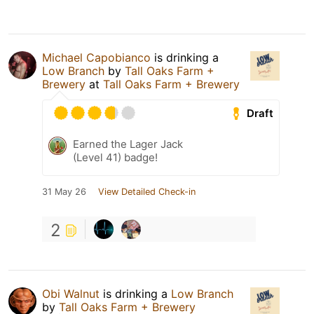
Michael Capobianco
is drinking a
Low Branch
by
Tall Oaks Farm +
Brewery
at
Tall Oaks Farm + Brewery
Draft
Earned the Lager Jack
(Level 41) badge!
31 May 26
View Detailed Check-in
2
Obi Walnut
is drinking a
Low Branch
by
Tall Oaks Farm + Brewery