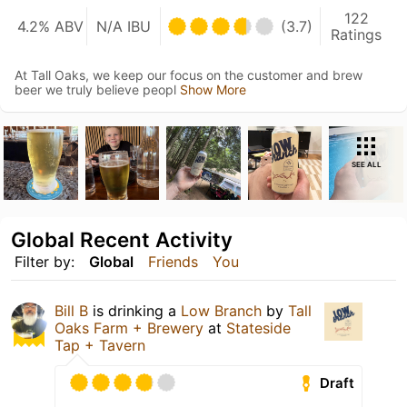
122
4.2% ABV
N/A IBU
(3.7)
Ratings
At Tall Oaks, we keep our focus on the customer and brew
beer we truly believe peopl
Show More
SEE ALL
Global Recent Activity
Filter by:
Global
Friends
You
Bill B
is drinking a
Low Branch
by
Tall
Oaks Farm + Brewery
at
Stateside
Tap + Tavern
Draft