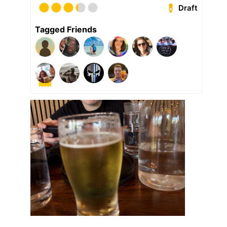
Draft
Tagged Friends