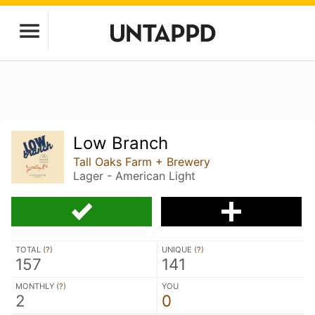
Low Branch
Tall Oaks Farm + Brewery
Lager - American Light
TOTAL (
?
)
UNIQUE (
?
)
157
141
MONTHLY (
?
)
YOU
2
0