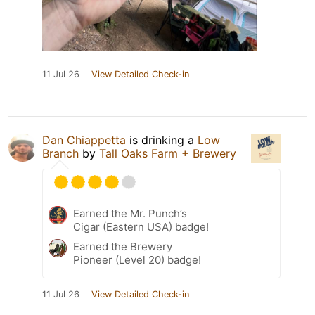
11 Jul 26
View Detailed Check-in
Dan Chiappetta
is drinking a
Low
Branch
by
Tall Oaks Farm + Brewery
Earned the Mr. Punch’s
Cigar (Eastern USA) badge!
Earned the Brewery
Pioneer (Level 20) badge!
11 Jul 26
View Detailed Check-in