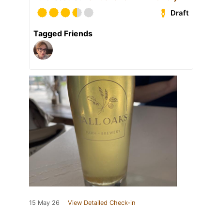
Draft
Tagged Friends
15 May 26
View Detailed Check-in