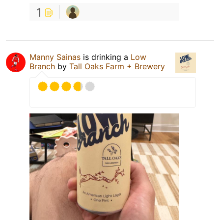
1
Manny Sainas
is drinking a
Low
Branch
by
Tall Oaks Farm + Brewery