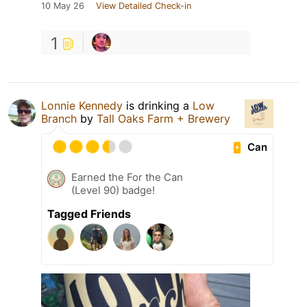
10 May 26
View Detailed Check-in
1
Lonnie Kennedy
is drinking a
Low
Branch
by
Tall Oaks Farm + Brewery
Can
Earned the For the Can
(Level 90) badge!
Tagged Friends