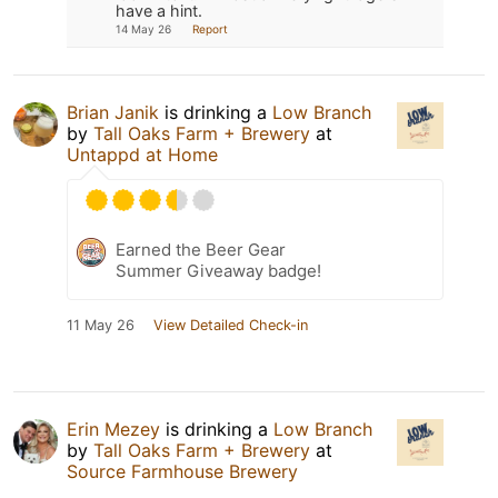
have a hint.
14 May 26
Report
Brian Janik
is drinking a
Low Branch
by
Tall Oaks Farm + Brewery
at
Untappd at Home
Earned the Beer Gear
Summer Giveaway badge!
11 May 26
View Detailed Check-in
Erin Mezey
is drinking a
Low Branch
by
Tall Oaks Farm + Brewery
at
Source Farmhouse Brewery