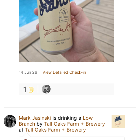
14 Jun 26
View Detailed Check-in
1
Mark Jasinski
is drinking a
Low
Branch
by
Tall Oaks Farm + Brewery
at
Tall Oaks Farm + Brewery