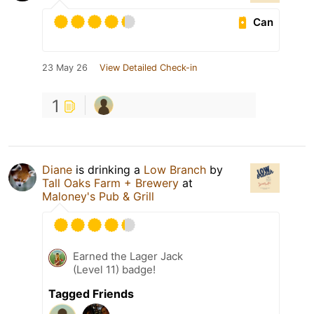
Can
23 May 26
View Detailed Check-in
1
Diane
is drinking a
Low Branch
by
Tall Oaks Farm + Brewery
at
Maloney's Pub & Grill
Earned the Lager Jack
(Level 11) badge!
Tagged Friends