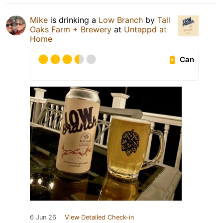
Mike
is drinking a
Low Branch
by
Tall
Oaks Farm + Brewery
at
Untappd at
Home
Can
6 Jun 26
View Detailed Check-in