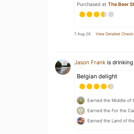
Purchased at
The Beer S
7 Aug 26
View Detailed Check-
Jason Frank
is drinking
Belgian delight
Earned the Middle of 
Earned the For the Ca
Earned the Land of th