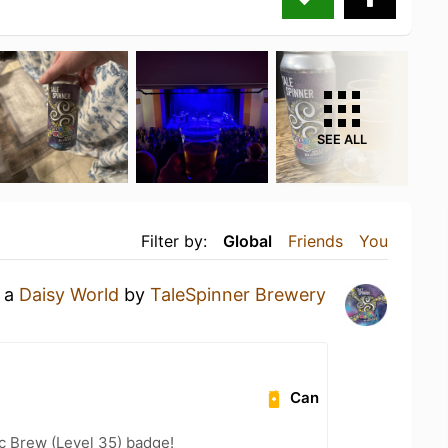
SEE ALL
Filter by:
Global
Friends
You
g a
Daisy World
by
TaleSpinner Brewery
Can
c Brew (Level 35) badge!