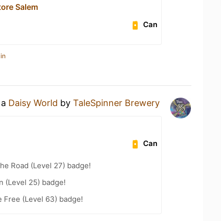
tore Salem
Can
in
 a
Daisy World
by
TaleSpinner Brewery
Can
the Road (Level 27) badge!
n (Level 25) badge!
e Free (Level 63) badge!