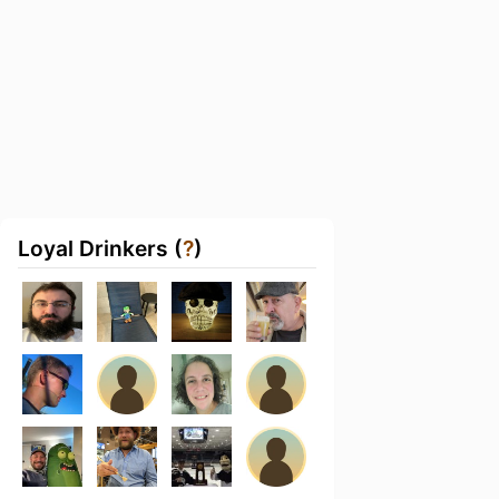
Loyal Drinkers (
?
)