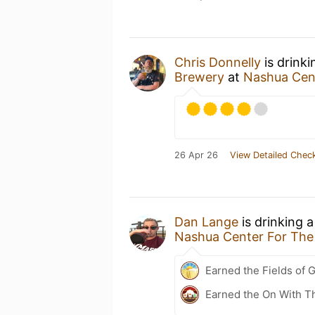
Chris Donnelly
is drink
Brewery
at
Nashua Cent
26 Apr 26
View Detailed Check
Dan Lange
is drinking 
Nashua Center For The
Earned the Fields of G
Earned the On With T