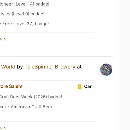
oneer (Level 14) badge!
tyles (Level 9) badge!
e Free (Level 37) badge!
k-in
 World
by
TaleSpinner Brewery
at
tore Salem
Can
Craft Beer Week (2026) badge!
cer - American Craft Beer
k-in