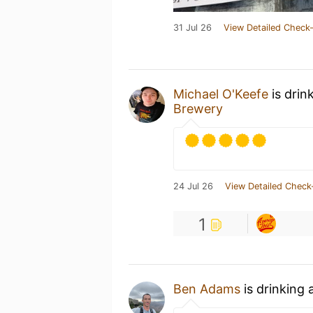
31 Jul 26
View Detailed Check-
Michael O'Keefe
is drin
Brewery
24 Jul 26
View Detailed Check
1
Ben Adams
is drinking 