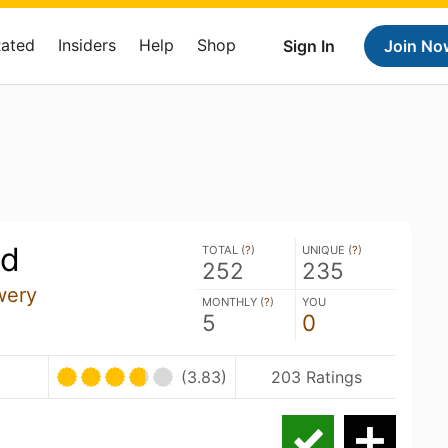
Rated
Insiders
Help
Shop
Sign In
Join No
ld
TOTAL (
?
)
UNIQUE (
?
)
252
235
wery
MONTHLY (
?
)
YOU
5
0
(3.83)
203 Ratings