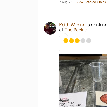
7 Aug 26
View Detailed Check-
Keith Wilding
is drinkin
at
The Packie