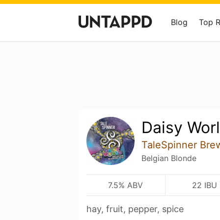
Blog
Top 
Daisy Wor
TaleSpinner Bre
Belgian Blonde
7.5% ABV
22 IBU
hay, fruit, pepper, spice