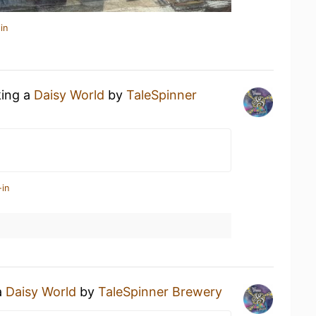
in
king a
Daisy World
by
TaleSpinner
-in
a
Daisy World
by
TaleSpinner Brewery