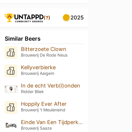
2025
(?)
Similar Beers
Bitterzoete Clown
Brouwerij De Rode Neus
Kellyverbierke
Brouwerij Aaigem
In de echt Verb(l)onden
Ridder Bliek
Hoppily Ever After
Brouwerij 't Meuleneind
Einde Van Een Tijdperk Blond
Brouwerij Saaze