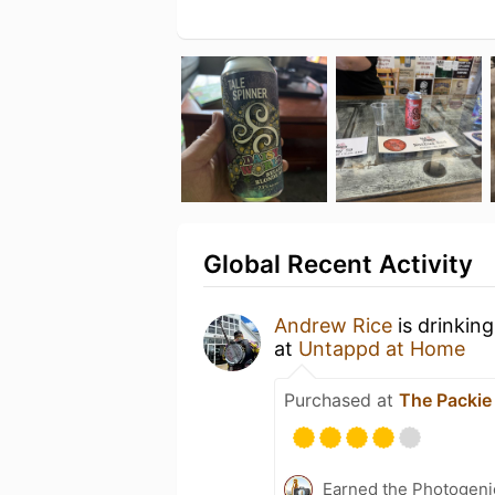
Global Recent Activity
Andrew Rice
is drinkin
at
Untappd at Home
Purchased at
The Packie
Earned the Photogeni