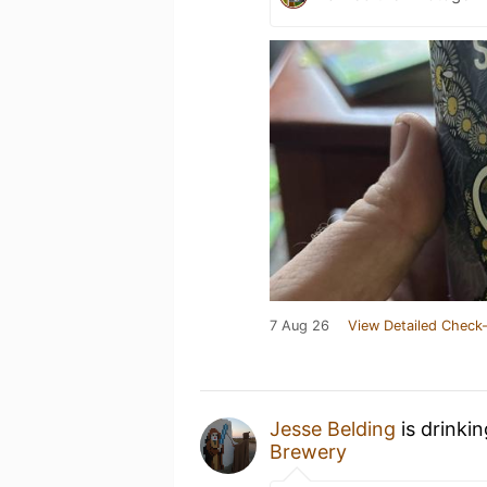
7 Aug 26
View Detailed Check-
Jesse Belding
is drinki
Brewery