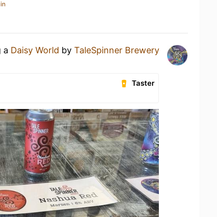
in
g a
Daisy World
by
TaleSpinner Brewery
Taster