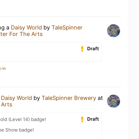
ing a
Daisy World
by
TaleSpinner
er For The Arts
Draft
-in
a
Daisy World
by
TaleSpinner Brewery
at
 Arts
Draft
old (Level 14) badge!
he Show badge!