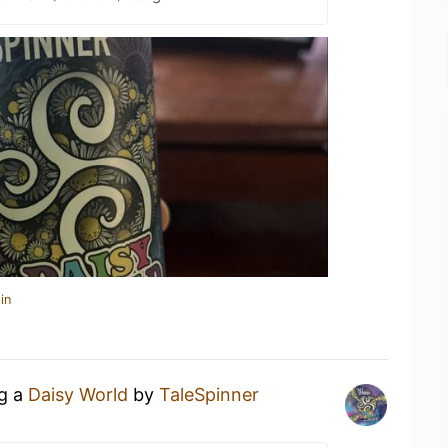
in
ng a
Daisy World
by
TaleSpinner