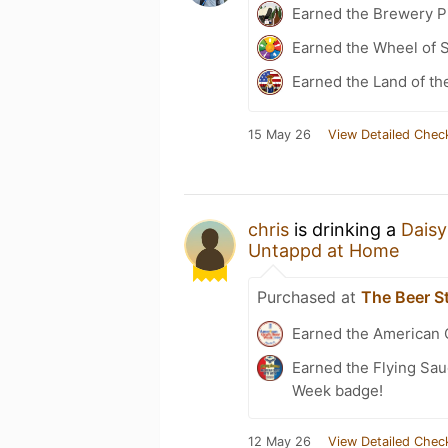
Earned the Brewery Pi
Earned the Wheel of S
Earned the Land of th
15 May 26
View Detailed Chec
chris
is drinking a
Daisy
Untappd at Home
Purchased at
The Beer S
Earned the American 
Earned the Flying Sau
Week badge!
12 May 26
View Detailed Chec