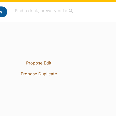
w
Propose Edit
Propose Duplicate