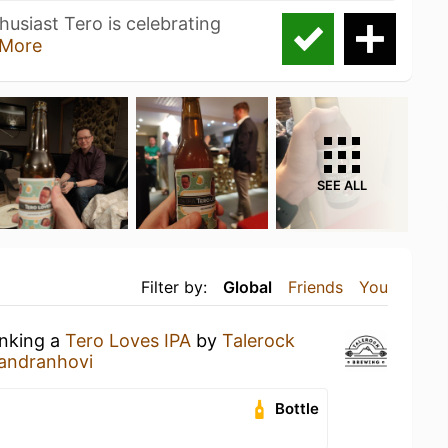
usiast Tero is celebrating
More
SEE ALL
Filter by:
Global
Friends
You
inking a
Tero Loves IPA
by
Talerock
andranhovi
Bottle