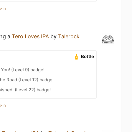
k-in
ing a
Tero Loves IPA
by
Talerock
Bottle
You! (Level 9) badge!
the Road (Level 12) badge!
ished! (Level 22) badge!
k-in