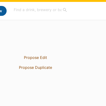
w
Propose Edit
Propose Duplicate