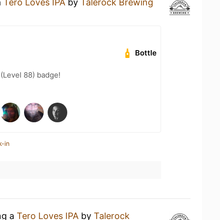
a
Tero Loves IPA
by
Talerock Brewing
Bottle
 (Level 88) badge!
k-in
ng a
Tero Loves IPA
by
Talerock