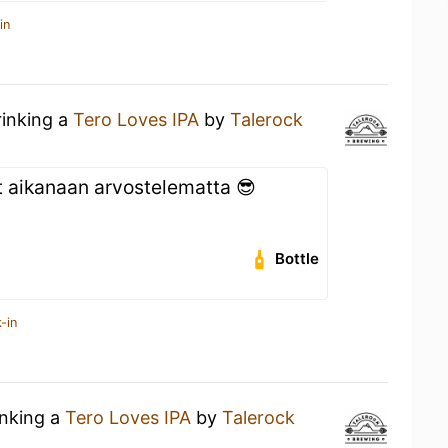
in
rinking a
Tero Loves IPA
by
Talerock
aikanaan arvostelematta 😎
Bottle
-in
inking a
Tero Loves IPA
by
Talerock