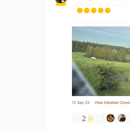
12 Sep 25
View Detailed Check
2