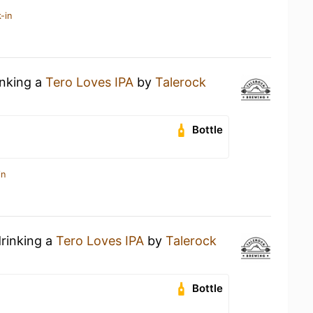
-in
inking a
Tero Loves IPA
by
Talerock
Bottle
in
drinking a
Tero Loves IPA
by
Talerock
Bottle