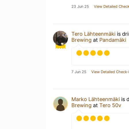
23 Jun 25
View Detailed Check
Tero Lähteenmäki
is dr
Brewing
at
Pandamäki
7 Jun 25
View Detailed Check-
Marko Lähteenmäki
is 
Brewing
at
Tero 50v