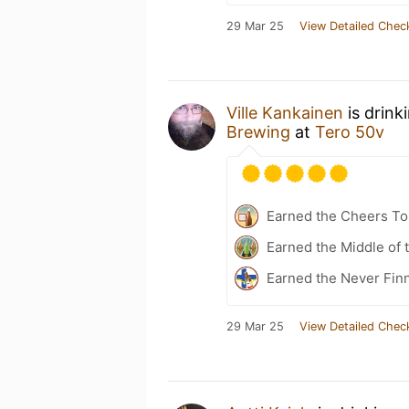
29 Mar 25
View Detailed Chec
Ville Kankainen
is drink
Brewing
at
Tero 50v
Earned the Cheers To 
Earned the Middle of 
Earned the Never Finn
29 Mar 25
View Detailed Chec