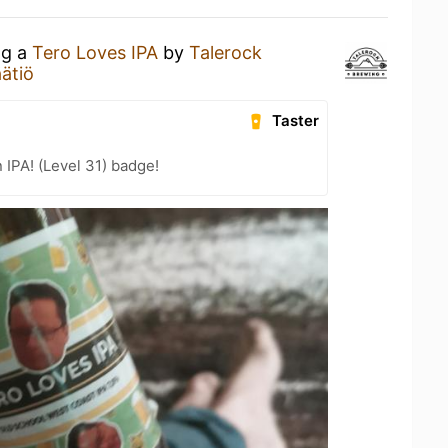
ng a
Tero Loves IPA
by
Talerock
ätiö
Taster
n IPA! (Level 31) badge!