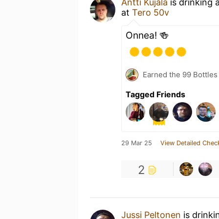
Antti Kujala
is drinking 
at
Tero 50v
Onnea! 🍻
Earned the 99 Bottles
Tagged Friends
29 Mar 25
View Detailed Chec
2
Jussi Peltonen
is drinki