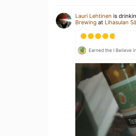
Lauri Lehtinen
is drinki
Brewing
at
Lihasulan Sä
Earned the I Believe i