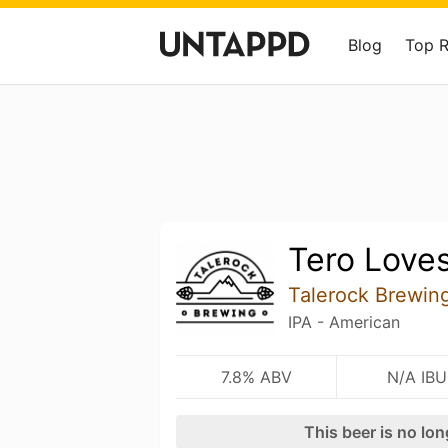
Blog
Top 
Tero Loves
Talerock Brewin
IPA - American
7.8% ABV
N/A IBU
This beer is no lo