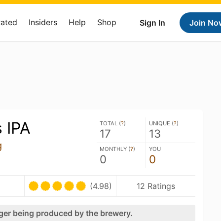
Rated
Insiders
Help
Shop
Sign In
Join No
 IPA
TOTAL (
?
)
UNIQUE (
?
)
17
13
g
MONTHLY (
?
)
YOU
0
0
(4.98)
12 Ratings
nger being produced by the brewery.