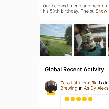
Our beloved friend and beer enth
his 50th birthday. The su
Show 
Global Recent Activity
Tero Lähteenmäki
is dr
Brewing
at
As Oy Aleks