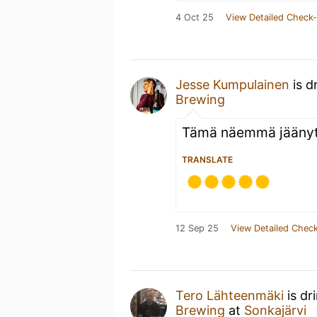
4 Oct 25
View Detailed Check-
Jesse Kumpulainen
is d
Brewing
Tämä näemmä jäänyt 
TRANSLATE
12 Sep 25
View Detailed Check
Tero Lähteenmäki
is dr
Brewing
at
Sonkajärvi