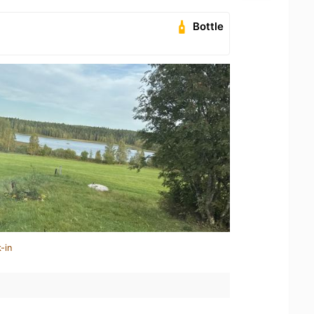
Bottle
-in