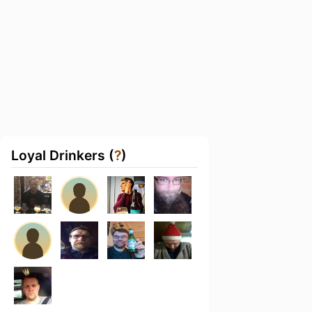
Loyal Drinkers (
?
)