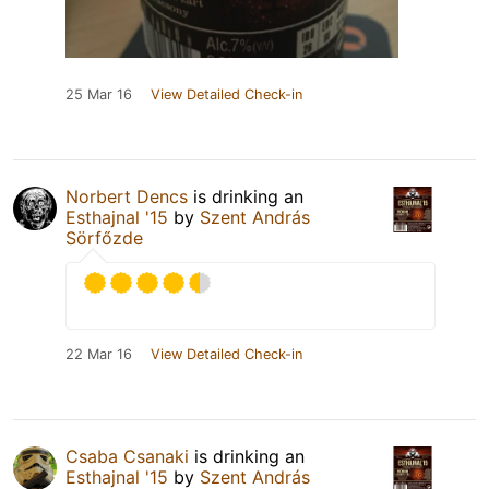
25 Mar 16
View Detailed Check-in
Norbert Dencs
is drinking an
Esthajnal '15
by
Szent András
Sörfőzde
22 Mar 16
View Detailed Check-in
Csaba Csanaki
is drinking an
Esthajnal '15
by
Szent András