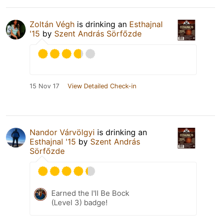
Zoltán Végh
is drinking an
Esthajnal
'15
by
Szent András Sörfőzde
15 Nov 17
View Detailed Check-in
Nandor Várvölgyi
is drinking an
Esthajnal '15
by
Szent András
Sörfőzde
Earned the I'll Be Bock
(Level 3) badge!