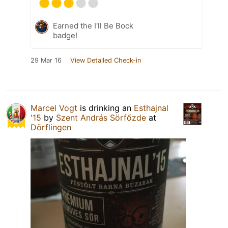
Earned the I'll Be Bock
badge!
29 Mar 16
View Detailed Check-in
Marcel Vogt
is drinking an
Esthajnal
'15
by
Szent András Sörfőzde
at
Dörflingen