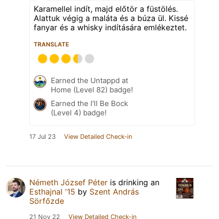
Karamellel indít, majd előtör a füstölés.
Alattuk végig a maláta és a búza ül. Kissé
fanyar és a whisky indítására emlékeztet.
TRANSLATE
Earned the Untappd at
Home (Level 82) badge!
Earned the I'll Be Bock
(Level 4) badge!
17 Jul 23
View Detailed Check-in
Németh József Péter
is drinking an
Esthajnal '15
by
Szent András
Sörfőzde
21 Nov 22
View Detailed Check-in