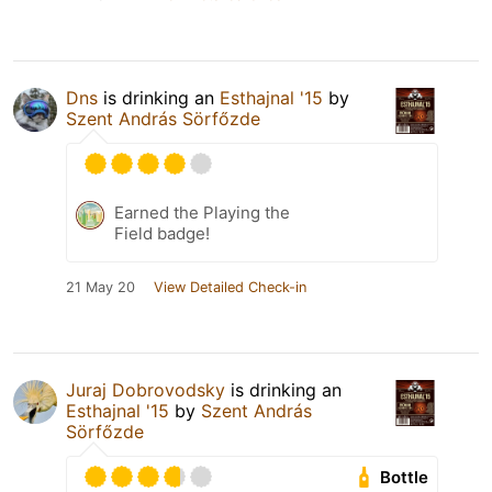
Dns
is drinking an
Esthajnal '15
by
Szent András Sörfőzde
Earned the Playing the
Field badge!
21 May 20
View Detailed Check-in
Juraj Dobrovodsky
is drinking an
Esthajnal '15
by
Szent András
Sörfőzde
Bottle