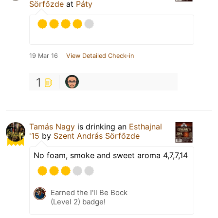
Sörfőzde
at
Páty
19 Mar 16
View Detailed Check-in
1
Tamás Nagy
is drinking an
Esthajnal
'15
by
Szent András Sörfőzde
No foam, smoke and sweet aroma 4,7,7,14
Earned the I'll Be Bock
(Level 2) badge!