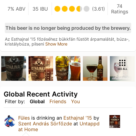
74
7% ABV
35 IBU
(3.61)
Ratings
This beer is no longer being produced by the brewery.
Az Esthajnal '15 főzéséhez bükkfán füstölt árpamalátát, búza-,
kristálybúza, pilseni
Show More
SEE ALL
Global Recent Activity
Filter by:
Global
Friends
You
Füles
is drinking an
Esthajnal '15
by
Szent András Sörfőzde
at
Untappd
at Home