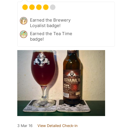
Earned the Brewery
Loyalist badge!
Earned the Tea Time
badge!
3 Mar 16
View Detailed Check-in