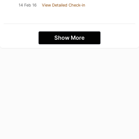
14 Feb 16
View Detailed Check-in
Show More