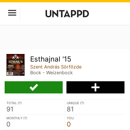
Esthajnal '15
Szent András Sörfőzde
Bock - Weizenbock
TOTAL (
?
)
UNIQUE (
?
)
91
81
MONTHLY (
?
)
YOU
0
0