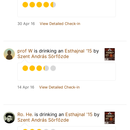
30 Apr 16
View Detailed Check-in
prof W
is drinking an
Esthajnal '15
by
Szent András Sörfőzde
14 Apr 16
View Detailed Check-in
Ro. He.
is drinking an
Esthajnal '15
by
Szent András Sörfőzde