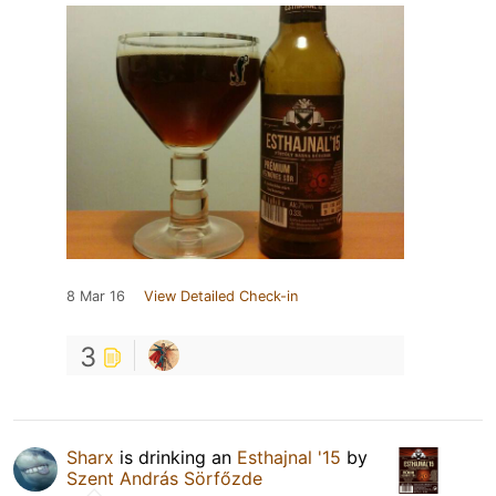
8 Mar 16
View Detailed Check-in
3
Sharx
is drinking an
Esthajnal '15
by
Szent András Sörfőzde