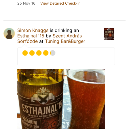
25 Nov 16
View Detailed Check-in
Simon Knaggs
is drinking an
Esthajnal '15
by
Szent András
Sörfőzde
at
Tuning Bar&Burger