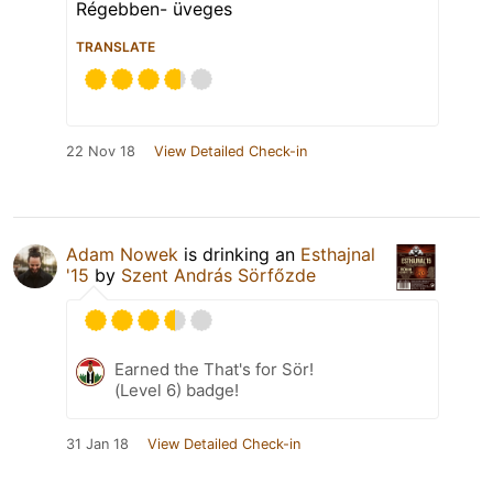
Régebben- üveges
TRANSLATE
22 Nov 18
View Detailed Check-in
Adam Nowek
is drinking an
Esthajnal
'15
by
Szent András Sörfőzde
Earned the That's for Sör!
(Level 6) badge!
31 Jan 18
View Detailed Check-in