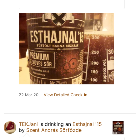
22 Mar 20
View Detailed Check-in
TEKJani
is drinking an
Esthajnal '15
by
Szent András Sörfőzde