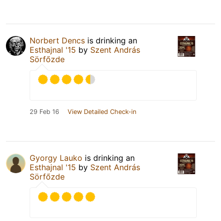
Norbert Dencs
is drinking an
Esthajnal '15
by
Szent András
Sörfőzde
29 Feb 16
View Detailed Check-in
Gyorgy Lauko
is drinking an
Esthajnal '15
by
Szent András
Sörfőzde