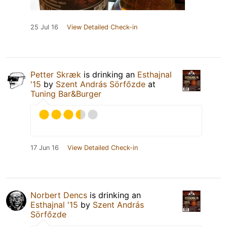
25 Jul 16
View Detailed Check-in
Petter Skræk
is drinking an
Esthajnal
'15
by
Szent András Sörfőzde
at
Tuning Bar&Burger
17 Jun 16
View Detailed Check-in
Norbert Dencs
is drinking an
Esthajnal '15
by
Szent András
Sörfőzde