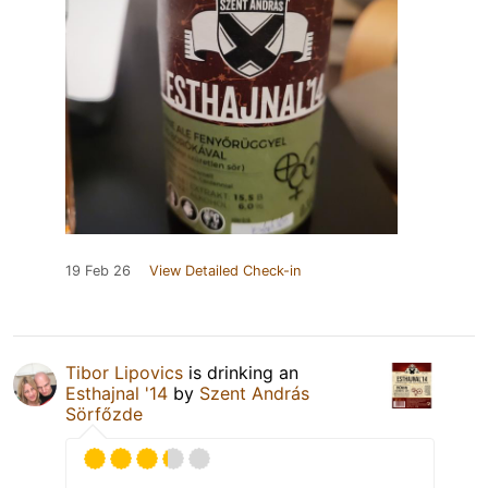
19 Feb 26
View Detailed Check-in
Tibor Lipovics
is drinking an
Esthajnal '14
by
Szent András
Sörfőzde