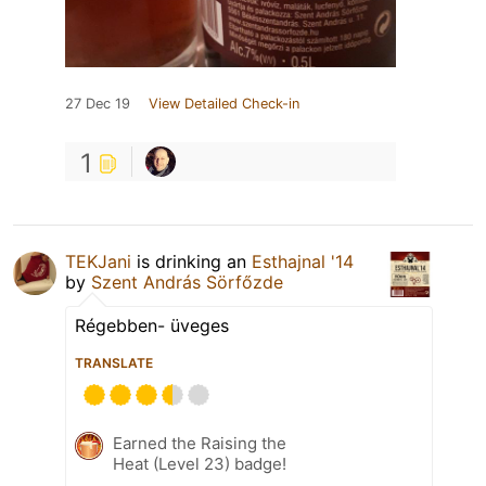
27 Dec 19
View Detailed Check-in
1
TEKJani
is drinking an
Esthajnal '14
by
Szent András Sörfőzde
Régebben- üveges
TRANSLATE
Earned the Raising the
Heat (Level 23) badge!