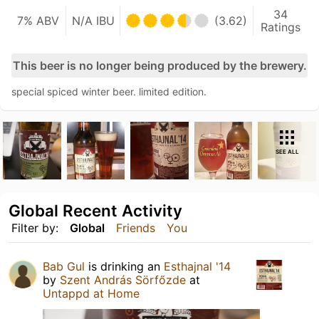
34
7% ABV
N/A IBU
(3.62)
Ratings
This beer is no longer being produced by the brewery.
special spiced winter beer. limited edition.
SEE ALL
Global Recent Activity
Filter by:
Global
Friends
You
Bab Gul
is drinking an
Esthajnal '14
by
Szent András Sörfőzde
at
Untappd at Home