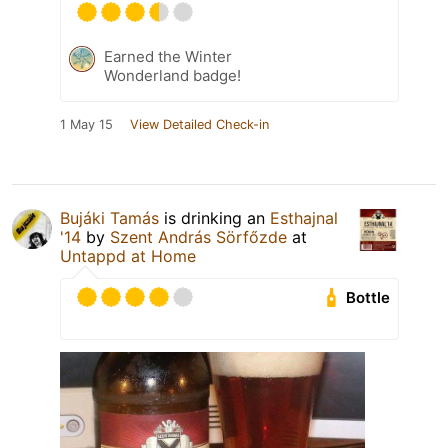
Earned the Winter
Wonderland badge!
1 May 15
View Detailed Check-in
Bujáki Tamás
is drinking an
Esthajnal
'14
by
Szent András Sörfőzde
at
Untappd at Home
Bottle