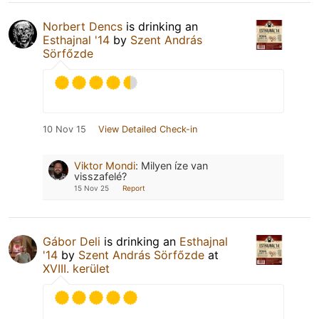
Norbert Dencs
is drinking an
Esthajnal '14
by
Szent András
Sörfőzde
10 Nov 15
View Detailed Check-in
Viktor Mondi
:
Milyen íze van
visszafelé?
15 Nov 25
Report
Gábor Deli
is drinking an
Esthajnal
'14
by
Szent András Sörfőzde
at
XVIII. kerület