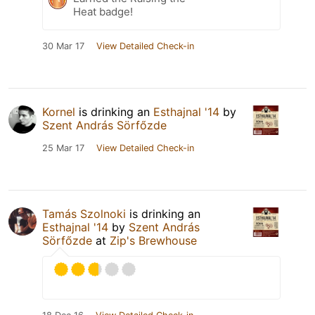
Heat badge!
30 Mar 17
View Detailed Check-in
Kornel
is drinking an
Esthajnal '14
by
Szent András Sörfőzde
25 Mar 17
View Detailed Check-in
Tamás Szolnoki
is drinking an
Esthajnal '14
by
Szent András
Sörfőzde
at
Zip's Brewhouse