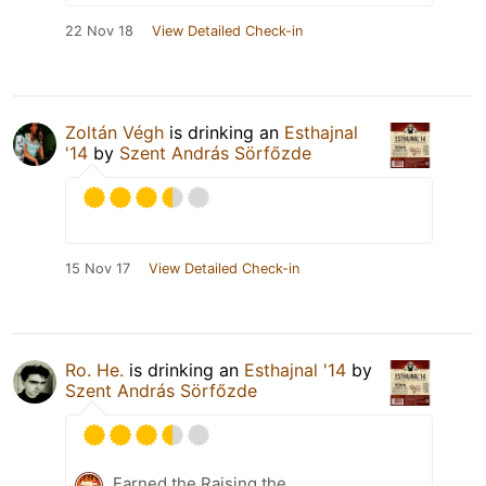
22 Nov 18
View Detailed Check-in
Zoltán Végh
is drinking an
Esthajnal
'14
by
Szent András Sörfőzde
15 Nov 17
View Detailed Check-in
Ro. He.
is drinking an
Esthajnal '14
by
Szent András Sörfőzde
Earned the Raising the