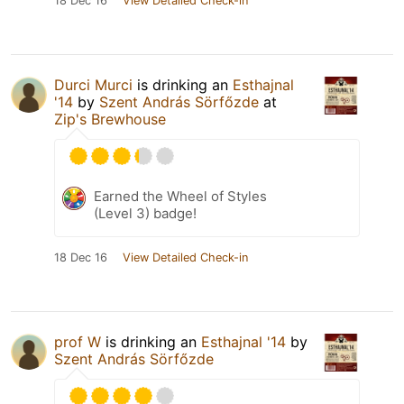
18 Dec 16
View Detailed Check-in
Durci Murci
is drinking an
Esthajnal
'14
by
Szent András Sörfőzde
at
Zip's Brewhouse
Earned the Wheel of Styles
(Level 3) badge!
18 Dec 16
View Detailed Check-in
prof W
is drinking an
Esthajnal '14
by
Szent András Sörfőzde