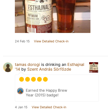
24 Feb 15
View Detailed Check-in
tamas dorogi
is drinking an
Esthajnal
'14
by
Szent András Sörfőzde
Earned the Happy Brew
Year (2015) badge!
4 Jan 15
View Detailed Check-in