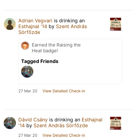
Adrian Vegvari
is drinking an
Esthajnal '14
by
Szent András
Sörfőzde
Earned the Raising the
Heat badge!
Tagged Friends
27 Mar 20
View Detailed Check-in
Dávid Csány
is drinking an
Esthajnal
'14
by
Szent András Sörfőzde
27 Mar 20
View Detailed Check-in