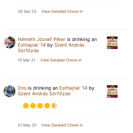
29 Dec 25
View Detailed Check-in
Németh József Péter
is drinking an
Esthajnal '14
by
Szent András
Sörfőzde
15 Mar 21
View Detailed Check-in
Dns
is drinking an
Esthajnal '14
by
Szent András Sörfőzde
21 May 20
View Detailed Check-in