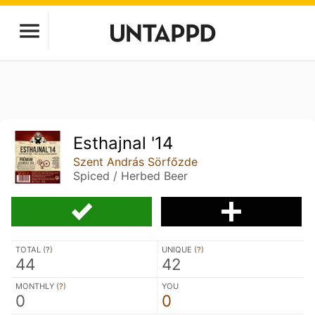
Esthajnal '14
Szent András Sörfőzde
Spiced / Herbed Beer
TOTAL (
?
)
UNIQUE (
?
)
44
42
MONTHLY (
?
)
YOU
0
0