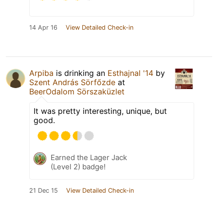
14 Apr 16
View Detailed Check-in
Arpiba
is drinking an
Esthajnal '14
by
Szent András Sörfőzde
at
BeerOdalom Sörszaküzlet
It was pretty interesting, unique, but
good.
Earned the Lager Jack
(Level 2) badge!
21 Dec 15
View Detailed Check-in