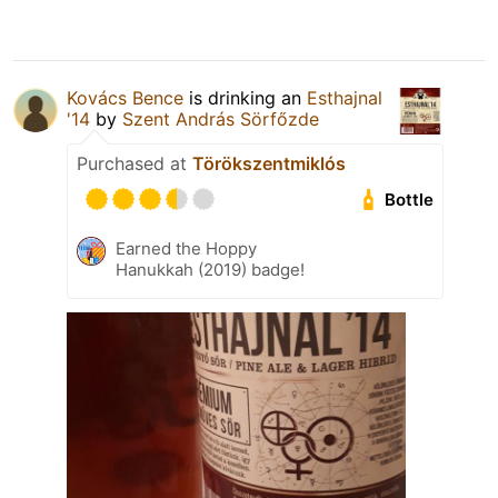
Kovács Bence
is drinking an
Esthajnal
'14
by
Szent András Sörfőzde
Purchased at
Törökszentmiklós
Bottle
Earned the Hoppy
Hanukkah (2019) badge!