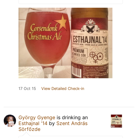
17 Oct 15
View Detailed Check-in
György Gyenge
is drinking an
Esthajnal '14
by
Szent András
Sörfőzde