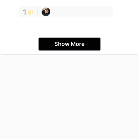
1
Show More