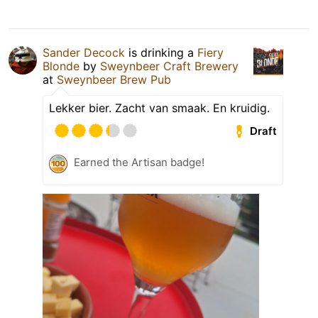
Sander Decock
is drinking a
Fiery
Blonde
by
Sweynbeer Craft Brewery
at
Sweynbeer Brew Pub
Lekker bier. Zacht van smaak. En kruidig.
Draft
Earned the Artisan badge!