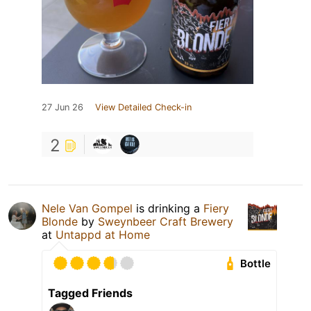
27 Jun 26
View Detailed Check-in
2
Nele Van Gompel
is drinking a
Fiery
Blonde
by
Sweynbeer Craft Brewery
at
Untappd at Home
Bottle
Tagged Friends