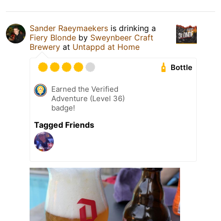
Sander Raeymaekers
is drinking a
Fiery Blonde
by
Sweynbeer Craft
Brewery
at
Untappd at Home
Bottle
Earned the Verified
Adventure (Level 36)
badge!
Tagged Friends