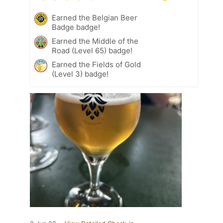
Earned the Belgian Beer
Badge badge!
Earned the Middle of the
Road (Level 65) badge!
Earned the Fields of Gold
(Level 3) badge!