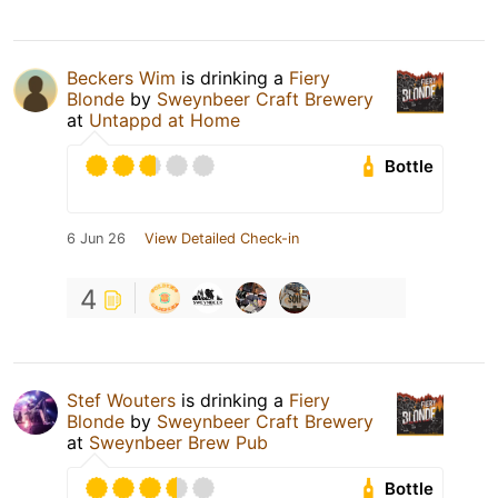
Beckers Wim
is drinking a
Fiery
Blonde
by
Sweynbeer Craft Brewery
at
Untappd at Home
Bottle
6 Jun 26
View Detailed Check-in
4
Stef Wouters
is drinking a
Fiery
Blonde
by
Sweynbeer Craft Brewery
at
Sweynbeer Brew Pub
Bottle