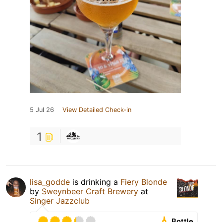
5 Jul 26
View Detailed Check-in
1
lisa_godde
is drinking a
Fiery Blonde
by
Sweynbeer Craft Brewery
at
Singer Jazzclub
Bottle