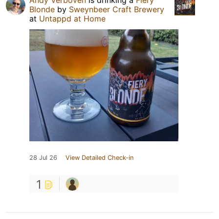
Andy Verboven
is drinking a
Fiery
Blonde
by
Sweynbeer Craft Brewery
at
Untappd at Home
28 Jul 26
View Detailed Check-in
1