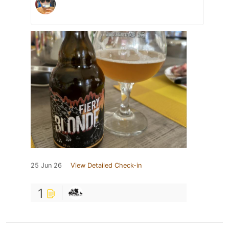
25 Jun 26
View Detailed Check-in
1