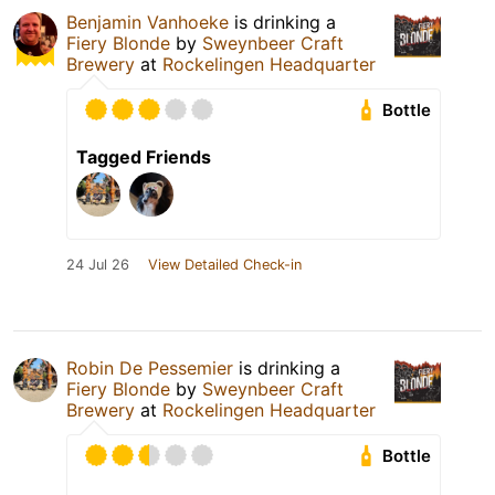
Benjamin Vanhoeke
is drinking a
Fiery Blonde
by
Sweynbeer Craft
Brewery
at
Rockelingen Headquarter
Bottle
Tagged Friends
24 Jul 26
View Detailed Check-in
Robin De Pessemier
is drinking a
Fiery Blonde
by
Sweynbeer Craft
Brewery
at
Rockelingen Headquarter
Bottle