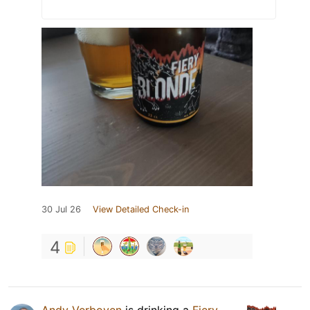
30 Jul 26
View Detailed Check-in
4