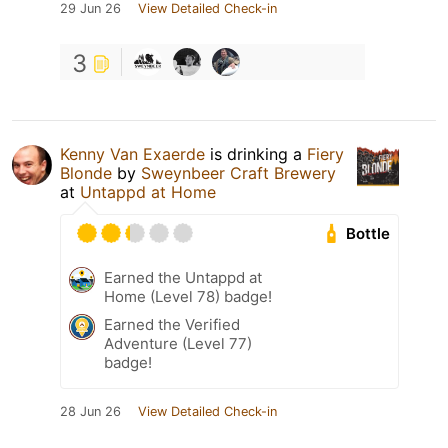
29 Jun 26
View Detailed Check-in
3
Kenny Van Exaerde
is drinking a
Fiery
Blonde
by
Sweynbeer Craft Brewery
at
Untappd at Home
Bottle
Earned the Untappd at
Home (Level 78) badge!
Earned the Verified
Adventure (Level 77)
badge!
28 Jun 26
View Detailed Check-in