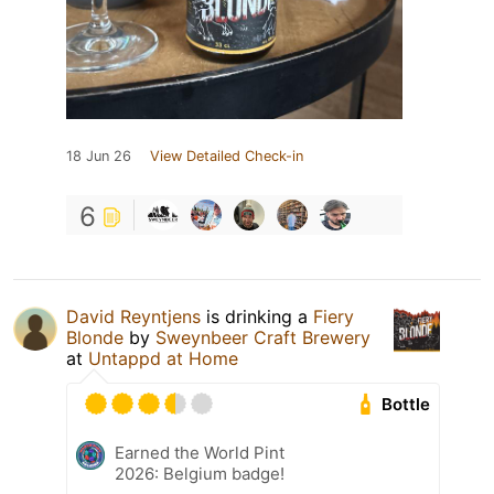
18 Jun 26
View Detailed Check-in
6
David Reyntjens
is drinking a
Fiery
Blonde
by
Sweynbeer Craft Brewery
at
Untappd at Home
Bottle
Earned the World Pint
2026: Belgium badge!