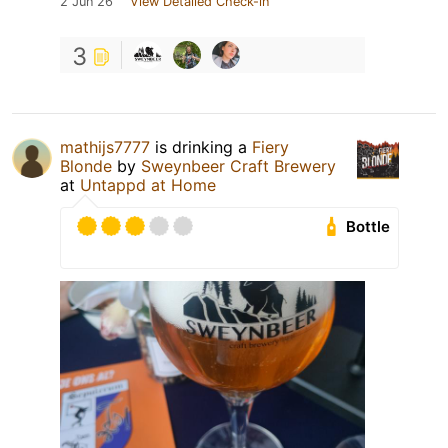
2 Jun 26
View Detailed Check-in
3
mathijs7777
is drinking a
Fiery
Blonde
by
Sweynbeer Craft Brewery
at
Untappd at Home
Bottle