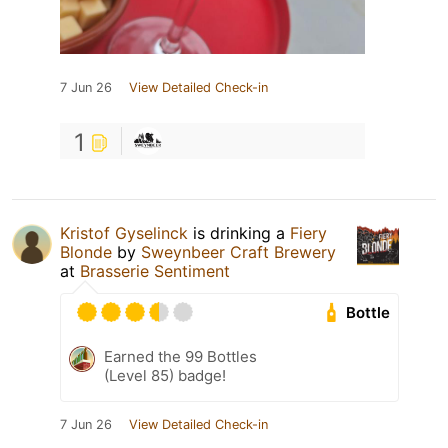
7 Jun 26
View Detailed Check-in
1
Kristof Gyselinck
is drinking a
Fiery
Blonde
by
Sweynbeer Craft Brewery
at
Brasserie Sentiment
Bottle
Earned the 99 Bottles
(Level 85) badge!
7 Jun 26
View Detailed Check-in