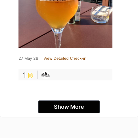
27 May 26
View Detailed Check-in
1
Show More