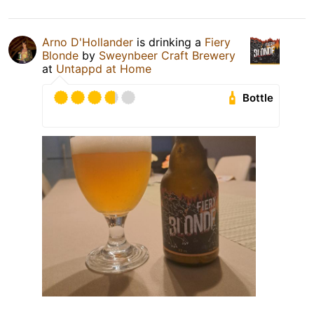
Arno D'Hollander
is drinking a
Fiery
Blonde
by
Sweynbeer Craft Brewery
at
Untappd at Home
Bottle