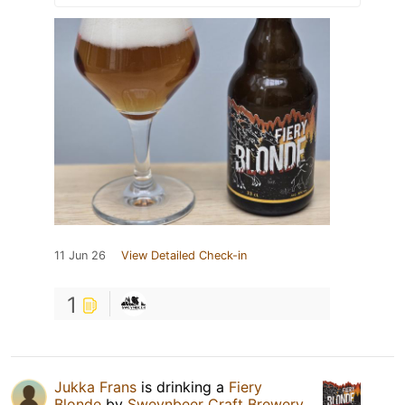
11 Jun 26
View Detailed Check-in
1
Jukka Frans
is drinking a
Fiery
Blonde
by
Sweynbeer Craft Brewery