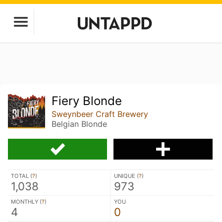
Fiery Blonde
Sweynbeer Craft Brewery
Belgian Blonde
TOTAL (
?
)
UNIQUE (
?
)
1,038
973
MONTHLY (
?
)
YOU
4
0