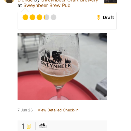
at
Sweynbeer Brew Pub
Draft
7 Jun 26
View Detailed Check-in
1