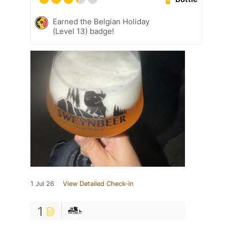
Earned the Belgian Holiday
(Level 13) badge!
1 Jul 26
View Detailed Check-in
1