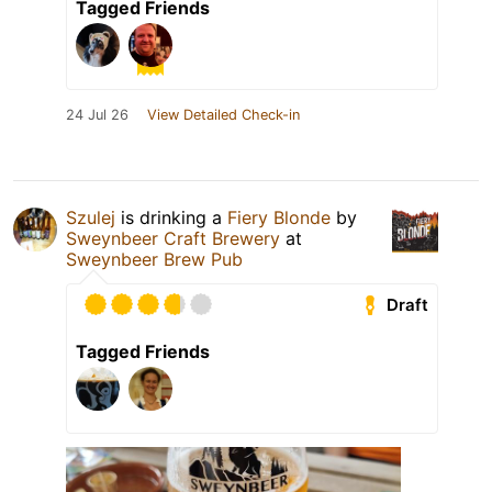
Tagged Friends
24 Jul 26
View Detailed Check-in
Szulej
is drinking a
Fiery Blonde
by
Sweynbeer Craft Brewery
at
Sweynbeer Brew Pub
Draft
Tagged Friends