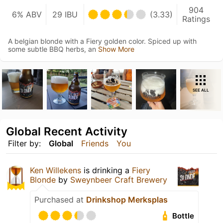
904
6% ABV
29 IBU
(3.33)
Ratings
A belgian blonde with a Fiery golden color. Spiced up with
some subtle BBQ herbs, an
Show More
SEE ALL
Global Recent Activity
Filter by:
Global
Friends
You
Ken Willekens
is drinking a
Fiery
Blonde
by
Sweynbeer Craft Brewery
Purchased at
Drinkshop Merksplas
Bottle