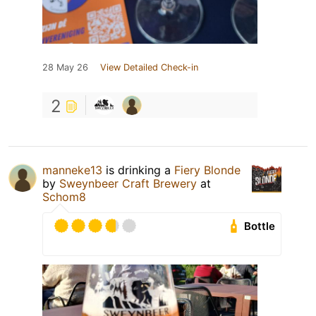
28 May 26
View Detailed Check-in
2
manneke13
is drinking a
Fiery Blonde
by
Sweynbeer Craft Brewery
at
Schom8
Bottle