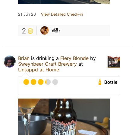
21 Jun 26
View Detailed Check-in
2
Brian
is drinking a
Fiery Blonde
by
Sweynbeer Craft Brewery
at
Untappd at Home
Bottle