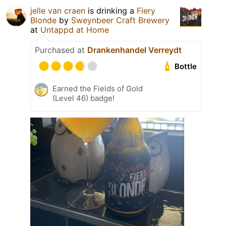
jelle van craen
is drinking a
Fiery
Blonde
by
Sweynbeer Craft Brewery
at
Untappd at Home
Purchased at
Drankenhandel Verreydt
Bottle
Earned the Fields of Gold
(Level 46) badge!