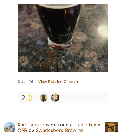
6 Jun 26
View Detailed Check-in
2
Kurt Gibson
is drinking a
Cabin Fever
CPB
by
Swedesboro Brewing