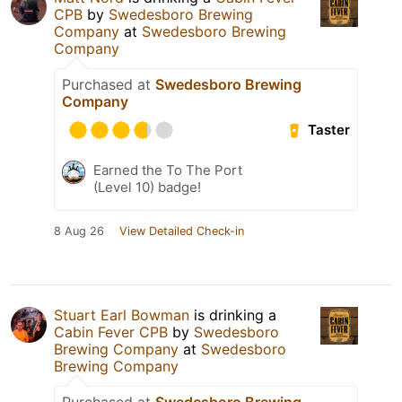
CPB
by
Swedesboro Brewing
Company
at
Swedesboro Brewing
Company
Purchased at
Swedesboro Brewing
Company
Taster
Earned the To The Port
(Level 10) badge!
8 Aug 26
View Detailed Check-in
Stuart Earl Bowman
is drinking a
Cabin Fever CPB
by
Swedesboro
Brewing Company
at
Swedesboro
Brewing Company
Purchased at
Swedesboro Brewing