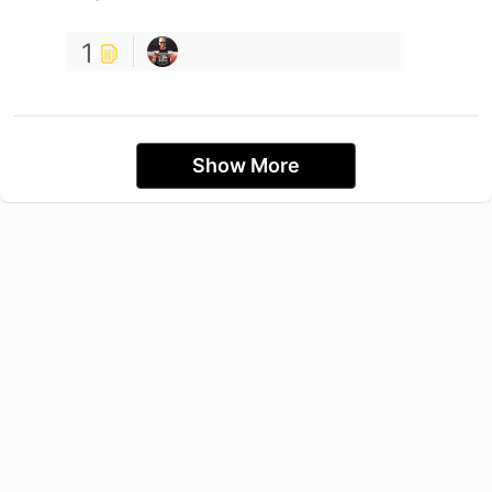
1
Show More