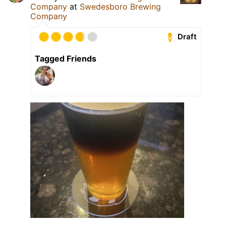
Company
at
Swedesboro Brewing
Company
Draft
Tagged Friends