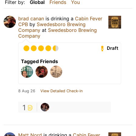
Filter by:
Global
Friends
You
brad canan
is drinking a
Cabin Fever
CPB
by
Swedesboro Brewing
Company
at
Swedesboro Brewing
Company
Draft
Tagged Friends
8 Aug 26
View Detailed Check-in
1
Matt Nord
is drinking a
Cabin Fever