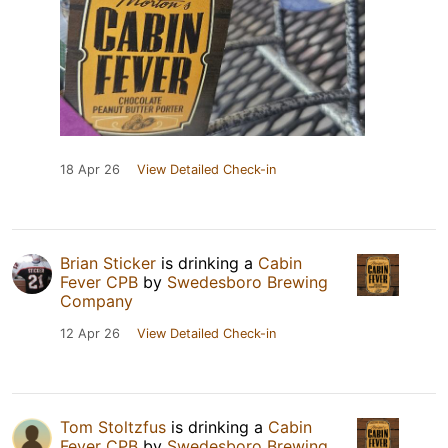
18 Apr 26
View Detailed Check-in
Brian Sticker
is drinking a
Cabin
Fever CPB
by
Swedesboro Brewing
Company
12 Apr 26
View Detailed Check-in
Tom Stoltzfus
is drinking a
Cabin
Fever CPB
by
Swedesboro Brewing