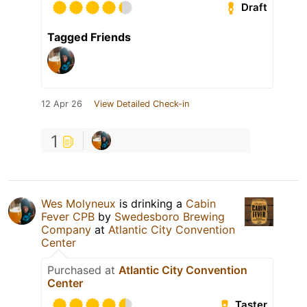
Draft
Tagged Friends
12 Apr 26
View Detailed Check-in
1
Wes Molyneux
is drinking a
Cabin
Fever CPB
by
Swedesboro Brewing
Company
at
Atlantic City Convention
Center
Purchased at
Atlantic City Convention
Center
Taster