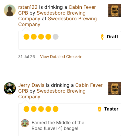
rstan122
is drinking a
Cabin Fever
CPB
by
Swedesboro Brewing
Company
at
Swedesboro Brewing
Company
Draft
31 Jul 26
View Detailed Check-in
Jerry Davis
is drinking a
Cabin Fever
CPB
by
Swedesboro Brewing
Company
Taster
Earned the Middle of the
Road (Level 4) badge!