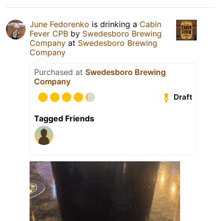
June Fedorenko
is drinking a
Cabin
Fever CPB
by
Swedesboro Brewing
Company
at
Swedesboro Brewing
Company
Purchased at
Swedesboro Brewing
Company
Draft
Tagged Friends