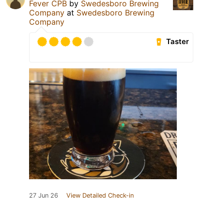
Fever CPB
by
Swedesboro Brewing
Company
at
Swedesboro Brewing
Company
Taster
27 Jun 26
View Detailed Check-in