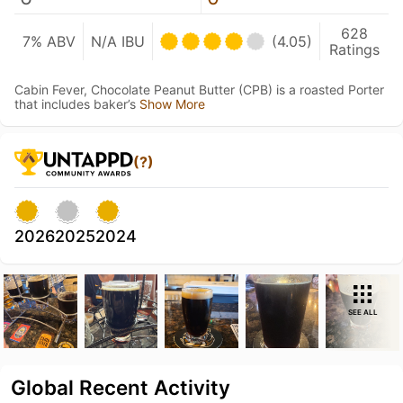
628
7% ABV
N/A IBU
(4.05)
Ratings
Cabin Fever, Chocolate Peanut Butter (CPB) is a roasted Porter
that includes baker’s
Show More
(?)
2026
2025
2024
SEE ALL
Global Recent Activity