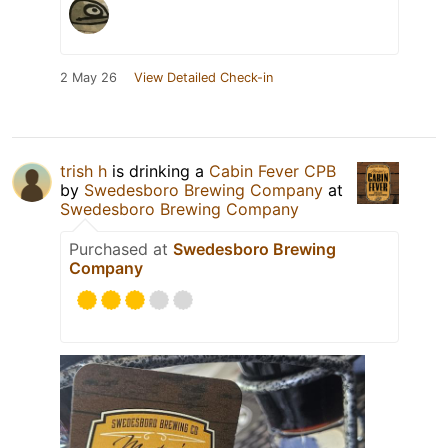
2 May 26
View Detailed Check-in
trish h
is drinking a
Cabin Fever CPB
by
Swedesboro Brewing Company
at
Swedesboro Brewing Company
Purchased at
Swedesboro Brewing
Company