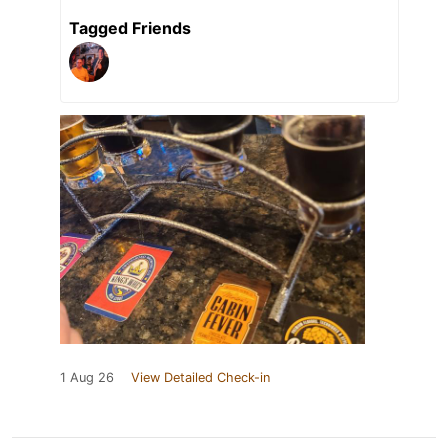
Tagged Friends
1 Aug 26
View Detailed Check-in