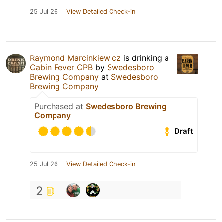
25 Jul 26
View Detailed Check-in
Raymond Marcinkiewicz
is drinking a
Cabin Fever CPB
by
Swedesboro
Brewing Company
at
Swedesboro
Brewing Company
Purchased at
Swedesboro Brewing
Company
Draft
25 Jul 26
View Detailed Check-in
2