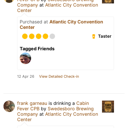
Company
at
Atlantic City Convention
Center
Purchased at
Atlantic City Convention
Center
Taster
Tagged Friends
12 Apr 26
View Detailed Check-in
frank garneau
is drinking a
Cabin
Fever CPB
by
Swedesboro Brewing
Company
at
Atlantic City Convention
Center