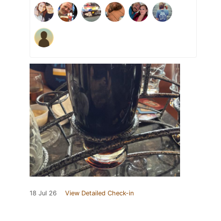
18 Jul 26
View Detailed Check-in