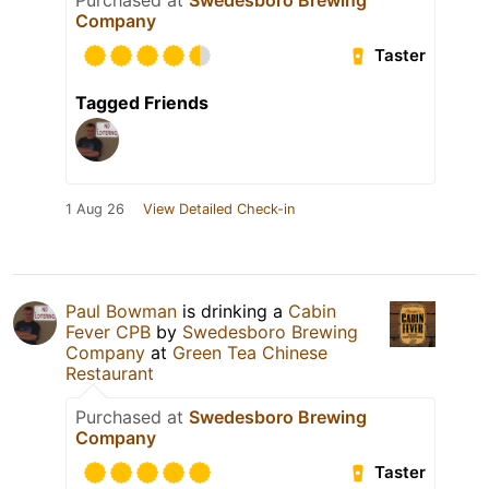
Company
Taster
Tagged Friends
1 Aug 26
View Detailed Check-in
Paul Bowman
is drinking a
Cabin
Fever CPB
by
Swedesboro Brewing
Company
at
Green Tea Chinese
Restaurant
Purchased at
Swedesboro Brewing
Company
Taster