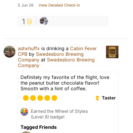
5 Jun 26
View Detailed Check-in
1
ashxhuffx
is drinking a
Cabin Fever
CPB
by
Swedesboro Brewing
Company
at
Swedesboro Brewing
Company
Definitely my favorite of the flight, love
the peanut butter chocolate flavor!
Smooth with a hint of coffee.
Taster
Earned the Wheel of Styles
(Level 8) badge!
Tagged Friends