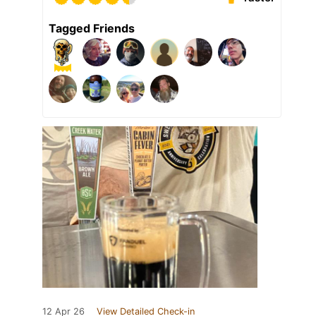
Tagged Friends
12 Apr 26
View Detailed Check-in