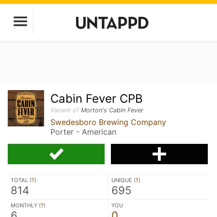
Cabin Fever CPB
Variant of
Morton's Cabin Fever
Swedesboro Brewing Company
Porter - American
TOTAL (
?
)
UNIQUE (
?
)
814
695
MONTHLY (
?
)
YOU
6
0