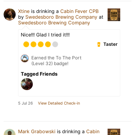
Xtine
is drinking a
Cabin Fever CPB
by
Swedesboro Brewing Company
at
Swedesboro Brewing Company
Nice!!! Glad I tried it!!!
Taster
Earned the To The Port
(Level 32) badge!
Tagged Friends
5 Jul 26
View Detailed Check-in
Mark Grabowski
is drinking a
Cabin