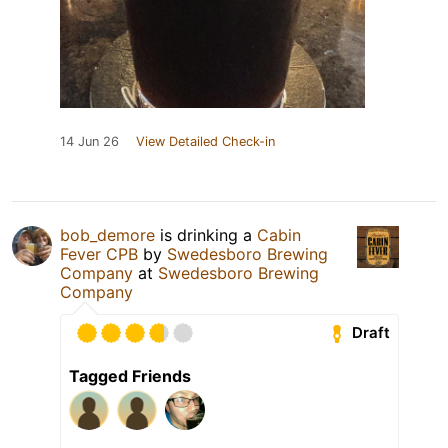
14 Jun 26
View Detailed Check-in
bob_demore
is drinking a
Cabin
Fever CPB
by
Swedesboro Brewing
Company
at
Swedesboro Brewing
Company
Draft
Tagged Friends