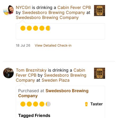
NYCGrl
is drinking a
Cabin Fever CPB
by
Swedesboro Brewing Company
at
Swedesboro Brewing Company
18 Jul 26
View Detailed Check-in
Tom Breznitsky
is drinking a
Cabin
Fever CPB
by
Swedesboro Brewing
Company
at
Sweden Plaza
Purchased at
Swedesboro Brewing
Company
Taster
Tagged Friends