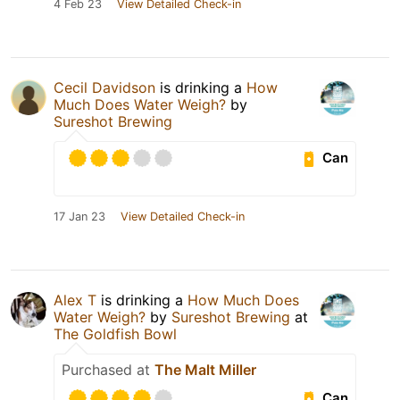
4 Feb 23
View Detailed Check-in
Cecil Davidson
is drinking a
How
Much Does Water Weigh?
by
Sureshot Brewing
Can
17 Jan 23
View Detailed Check-in
Alex T
is drinking a
How Much Does
Water Weigh?
by
Sureshot Brewing
at
The Goldfish Bowl
Purchased at
The Malt Miller
Can