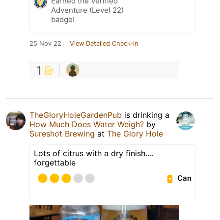
Earned the Verified
Adventure (Level 22)
badge!
25 Nov 22
View Detailed Check-in
1
TheGloryHoleGardenPub
is drinking a
How Much Does Water Weigh?
by
Sureshot Brewing
at
The Glory Hole
Lots of citrus with a dry finish....
forgettable
Can