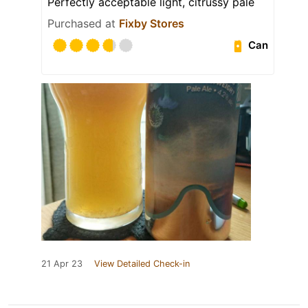
Perfectly acceptable light, citrussy pale
Purchased at
Fixby Stores
Can
21 Apr 23
View Detailed Check-in