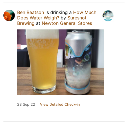
Ben Beatson
is drinking a
How Much
Does Water Weigh?
by
Sureshot
Brewing
at
Newton General Stores
23 Sep 22
View Detailed Check-in