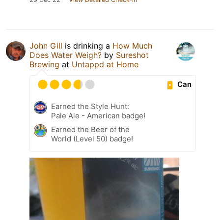
John Gill
is drinking a
How Much
Does Water Weigh?
by
Sureshot
Brewing
at
Untappd at Home
Can
Earned the Style Hunt:
Pale Ale - American badge!
Earned the Beer of the
World (Level 50) badge!