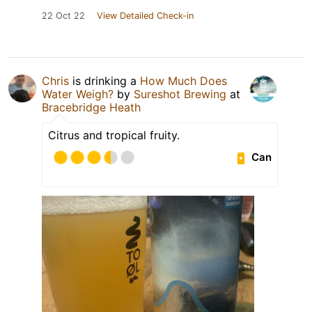
22 Oct 22
View Detailed Check-in
Chris
is drinking a
How Much Does
Water Weigh?
by
Sureshot Brewing
at
Bracebridge Heath
Citrus and tropical fruity.
Can