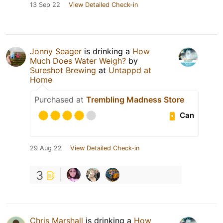
13 Sep 22
View Detailed Check-in
Jonny Seager
is drinking a
How
Much Does Water Weigh?
by
Sureshot Brewing
at
Untappd at
Home
Purchased at
Trembling Madness Store
Can
29 Aug 22
View Detailed Check-in
3
Chris Marshall
is drinking a
How