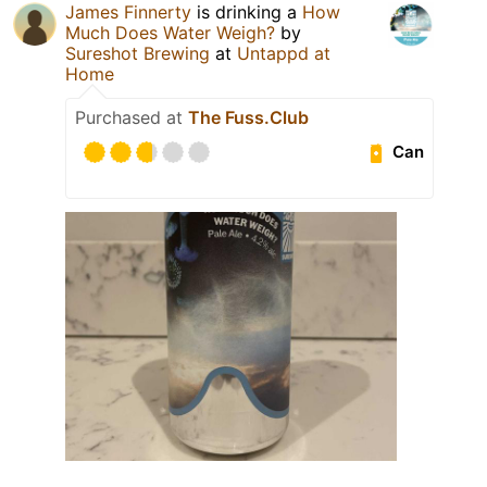
James Finnerty
is drinking a
How
Much Does Water Weigh?
by
Sureshot Brewing
at
Untappd at
Home
Purchased at
The Fuss.Club
Can