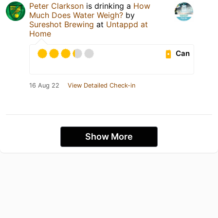
Peter Clarkson
is drinking a
How
Much Does Water Weigh?
by
Sureshot Brewing
at
Untappd at
Home
Can
16 Aug 22
View Detailed Check-in
Show More