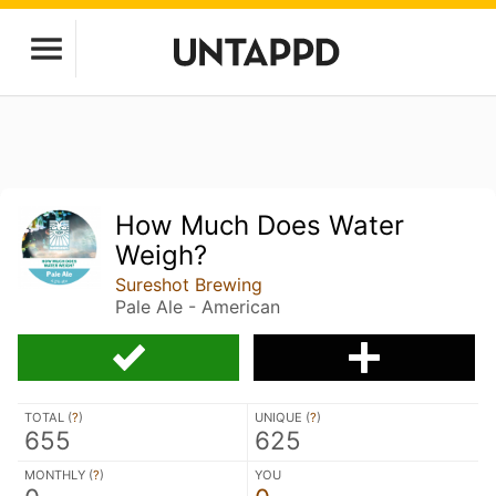
How Much Does Water
Weigh?
Sureshot Brewing
Pale Ale - American
TOTAL (
?
)
UNIQUE (
?
)
655
625
MONTHLY (
?
)
YOU