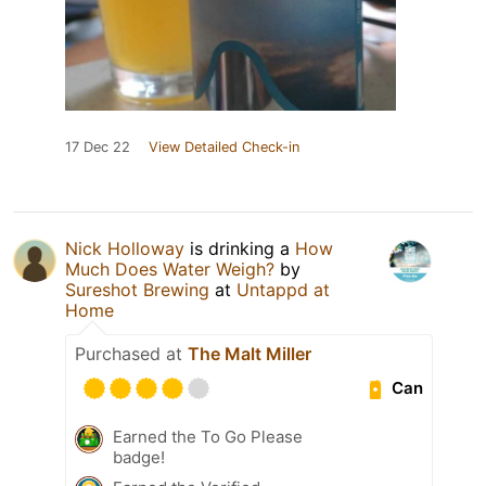
17 Dec 22
View Detailed Check-in
Nick Holloway
is drinking a
How
Much Does Water Weigh?
by
Sureshot Brewing
at
Untappd at
Home
Purchased at
The Malt Miller
Can
Earned the To Go Please
badge!