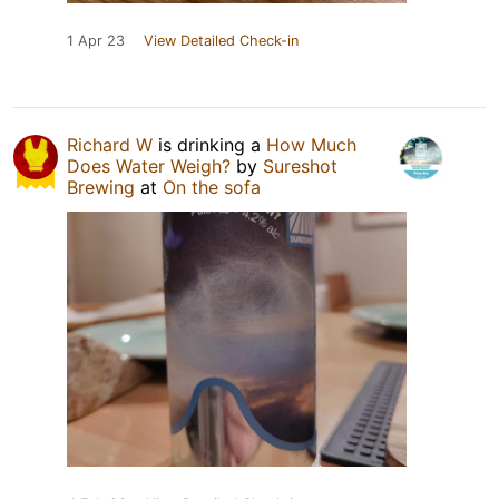
1 Apr 23
View Detailed Check-in
Richard W
is drinking a
How Much
Does Water Weigh?
by
Sureshot
Brewing
at
On the sofa