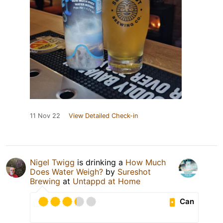
11 Nov 22
View Detailed Check-in
Nigel Twigg
is drinking a
How Much
Does Water Weigh?
by
Sureshot
Brewing
at
Untappd at Home
Can