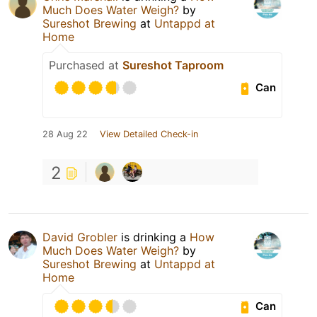
Much Does Water Weigh?
by
Sureshot Brewing
at
Untappd at
Home
Purchased at
Sureshot Taproom
Can
28 Aug 22
View Detailed Check-in
2
David Grobler
is drinking a
How
Much Does Water Weigh?
by
Sureshot Brewing
at
Untappd at
Home
Can