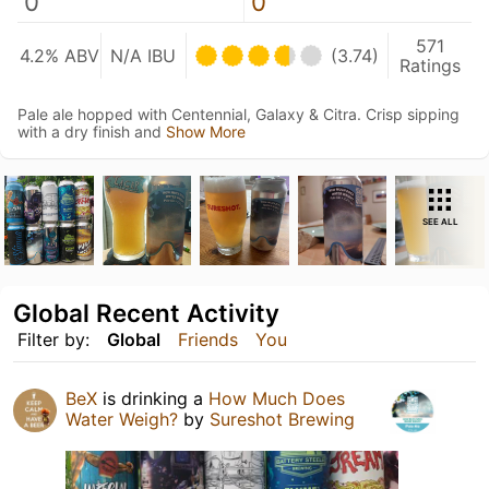
0
0
571
4.2% ABV
N/A IBU
(3.74)
Ratings
Pale ale hopped with Centennial, Galaxy & Citra. Crisp sipping
with a dry finish and
Show More
SEE ALL
Global Recent Activity
Filter by:
Global
Friends
You
BeX
is drinking a
How Much Does
Water Weigh?
by
Sureshot Brewing