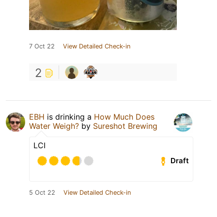
7 Oct 22
View Detailed Check-in
2
EBH
is drinking a
How Much Does
Water Weigh?
by
Sureshot Brewing
LCI
Draft
5 Oct 22
View Detailed Check-in