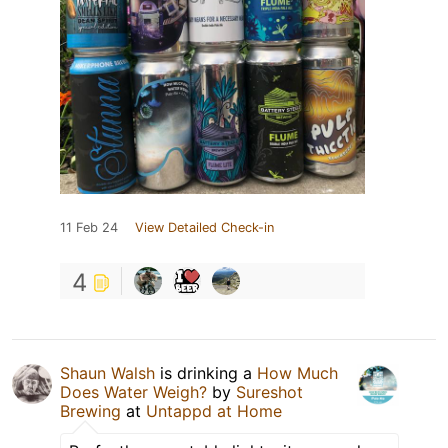
11 Feb 24
View Detailed Check-in
4
Shaun Walsh
is drinking a
How Much
Does Water Weigh?
by
Sureshot
Brewing
at
Untappd at Home