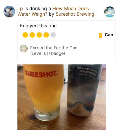
j p
is drinking a
How Much Does
Water Weigh?
by
Sureshot Brewing
Enjoyed this one
Can
Earned the For the Can
(Level 61) badge!