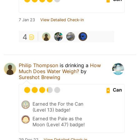
7 Jan 23
View Detailed Check-in
4
Philip Thompson
is drinking a
How
Much Does Water Weigh?
by
Sureshot Brewing
Can
Earned the For the Can
(Level 13) badge!
Earned the Pale as the
Moon (Level 47) badge!
29 Dec 22
View Detailed Check-in