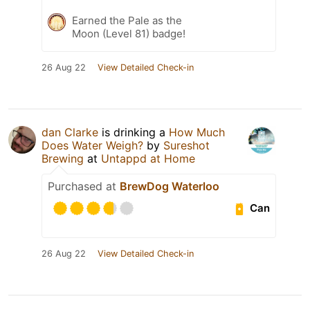
Earned the Pale as the
Moon (Level 81) badge!
26 Aug 22
View Detailed Check-in
dan Clarke
is drinking a
How Much
Does Water Weigh?
by
Sureshot
Brewing
at
Untappd at Home
Purchased at
BrewDog Waterloo
Can
26 Aug 22
View Detailed Check-in