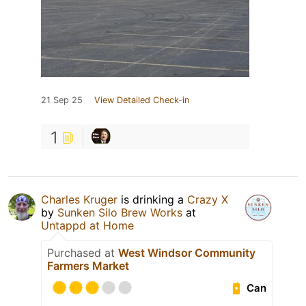
21 Sep 25
View Detailed Check-in
1
Charles Kruger
is drinking a
Crazy X
by
Sunken Silo Brew Works
at
Untappd at Home
Purchased at
West Windsor Community
Farmers Market
Can