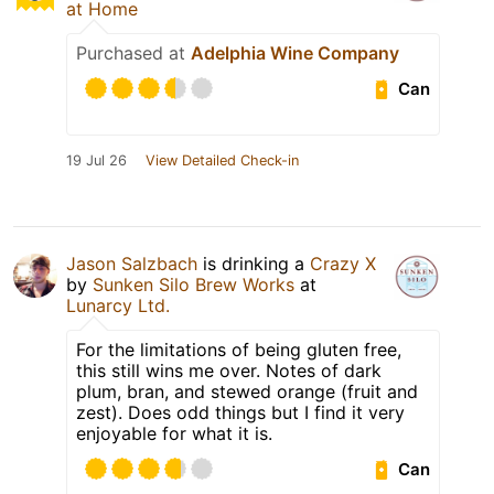
at Home
Purchased at
Adelphia Wine Company
Can
19 Jul 26
View Detailed Check-in
Jason Salzbach
is drinking a
Crazy X
by
Sunken Silo Brew Works
at
Lunarcy Ltd.
For the limitations of being gluten free,
this still wins me over. Notes of dark
plum, bran, and stewed orange (fruit and
zest). Does odd things but I find it very
enjoyable for what it is.
Can