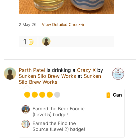
2 May 26
View Detailed Check-in
1
Parth Patel
is drinking a
Crazy X
by
Sunken Silo Brew Works
at
Sunken
Silo Brew Works
Can
Earned the Beer Foodie
(Level 5) badge!
Earned the Find the
Source (Level 2) badge!