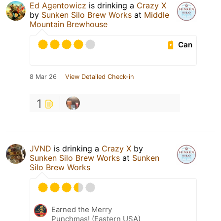
Ed Agentowicz
is drinking a
Crazy X
by
Sunken Silo Brew Works
at
Middle
Mountain Brewhouse
Can
8 Mar 26
View Detailed Check-in
1
JVND
is drinking a
Crazy X
by
Sunken Silo Brew Works
at
Sunken
Silo Brew Works
Earned the Merry
Punchmas! (Eastern USA)