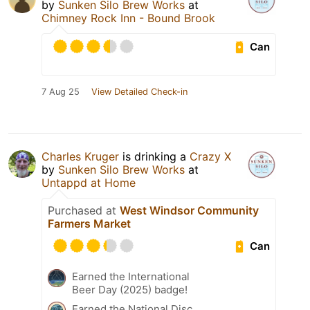
by
Sunken Silo Brew Works
at
Chimney Rock Inn - Bound Brook
Can
7 Aug 25
View Detailed Check-in
Charles Kruger
is drinking a
Crazy X
by
Sunken Silo Brew Works
at
Untappd at Home
Purchased at
West Windsor Community
Farmers Market
Can
Earned the International
Beer Day (2025) badge!
Earned the National Disc