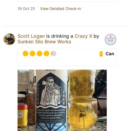
19 Oct 25
View Detailed Check-in
Scott Logan
is drinking a
Crazy X
by
Sunken Silo Brew Works
Can