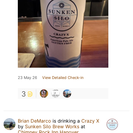
23 May 26
View Detailed Check-in
3
Brian DeMarco
is drinking a
Crazy X
by
Sunken Silo Brew Works
at
Chimney Rock Inn Hanover