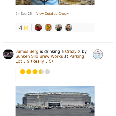
24 Sep 25
View Detailed Check-in
4
James Berg
is drinking a
Crazy X
by
Sunken Silo Brew Works
at
Parking
Lot J 9 (Really J 5)