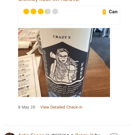
Can
8 May 26
View Detailed Check-in