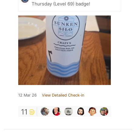
Thursday (Level 69) badge!
12 Mar 26
View Detailed Check-in
11