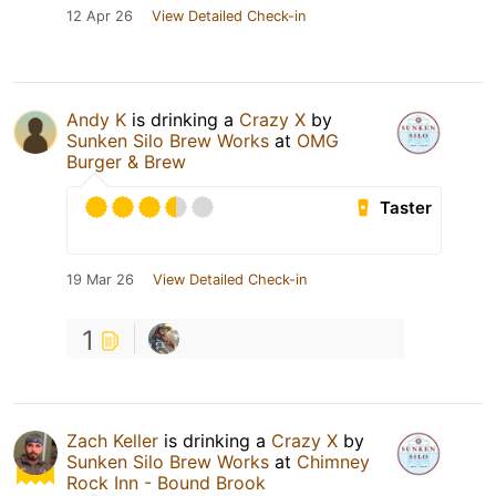
12 Apr 26
View Detailed Check-in
Andy K
is drinking a
Crazy X
by
Sunken Silo Brew Works
at
OMG
Burger & Brew
Taster
19 Mar 26
View Detailed Check-in
1
Zach Keller
is drinking a
Crazy X
by
Sunken Silo Brew Works
at
Chimney
Rock Inn - Bound Brook