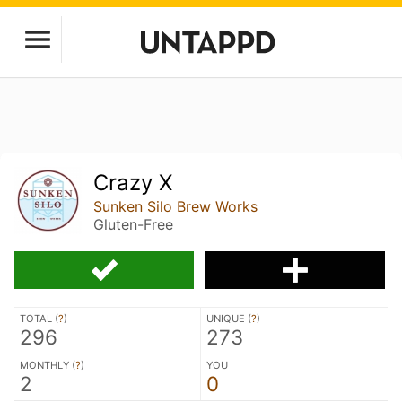
Crazy X
Sunken Silo Brew Works
Gluten-Free
TOTAL (
?
)
UNIQUE (
?
)
296
273
MONTHLY (
?
)
YOU
2
0