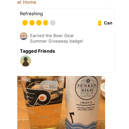
at Home
Refreshing
Can
Earned the Beer Gear
Summer Giveaway badge!
Tagged Friends