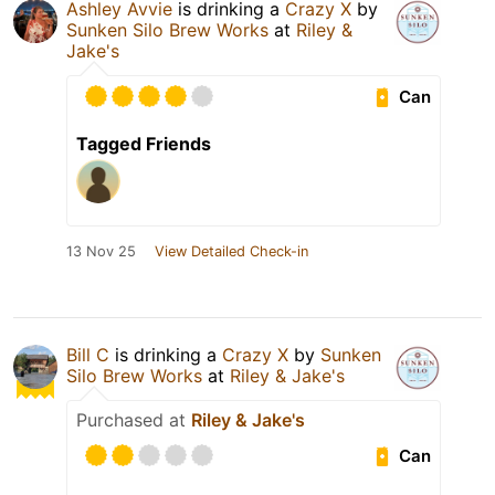
Ashley Avvie
is drinking a
Crazy X
by
Sunken Silo Brew Works
at
Riley &
Jake's
Can
Tagged Friends
13 Nov 25
View Detailed Check-in
Bill C
is drinking a
Crazy X
by
Sunken
Silo Brew Works
at
Riley & Jake's
Purchased at
Riley & Jake's
Can