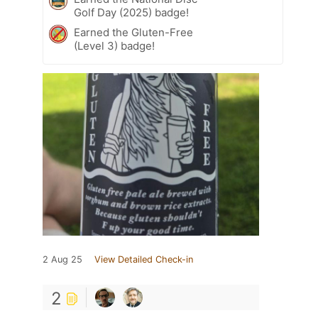
Golf Day (2025) badge!
Earned the Gluten-Free
(Level 3) badge!
2 Aug 25
View Detailed Check-in
2