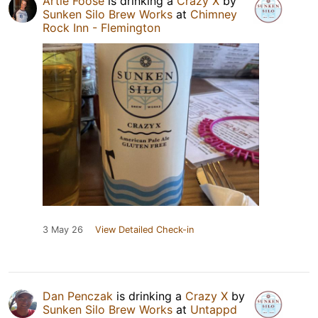
Artie Foose
is drinking a
Crazy X
by
Sunken Silo Brew Works
at
Chimney
Rock Inn - Flemington
3 May 26
View Detailed Check-in
Dan Penczak
is drinking a
Crazy X
by
Sunken Silo Brew Works
at
Untappd