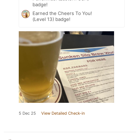
badge!
Earned the Cheers To You!
(Level 13) badge!
5 Dec 25
View Detailed Check-in