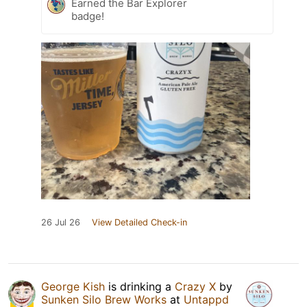
Earned the Bar Explorer
badge!
26 Jul 26
View Detailed Check-in
George Kish
is drinking a
Crazy X
by
Sunken Silo Brew Works
at
Untappd