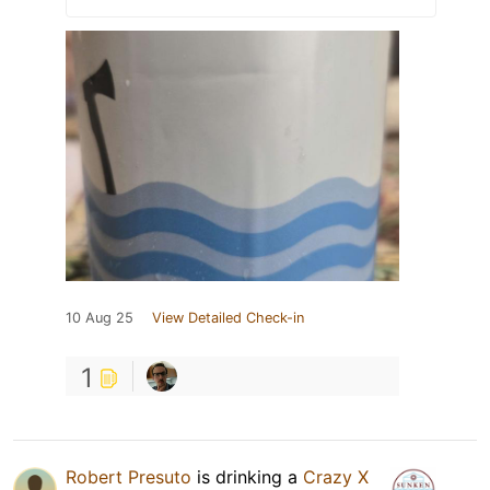
10 Aug 25
View Detailed Check-in
1
Robert Presuto
is drinking a
Crazy X