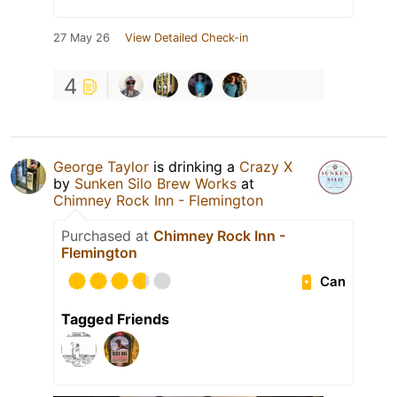
27 May 26
View Detailed Check-in
4
George Taylor
is drinking a
Crazy X
by
Sunken Silo Brew Works
at
Chimney Rock Inn - Flemington
Purchased at
Chimney Rock Inn -
Flemington
Can
Tagged Friends