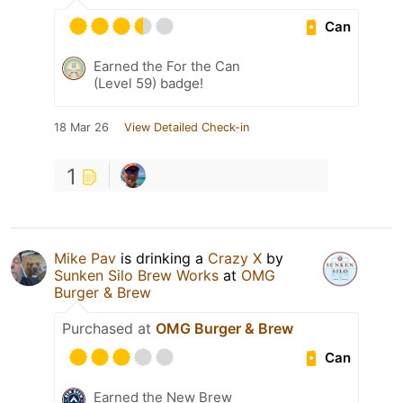
Can
Earned the For the Can
(Level 59) badge!
18 Mar 26
View Detailed Check-in
1
Mike Pav
is drinking a
Crazy X
by
Sunken Silo Brew Works
at
OMG
Burger & Brew
Purchased at
OMG Burger & Brew
Can
Earned the New Brew