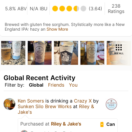
238
5.8% ABV
N/A IBU
(3.64)
Ratings
Brewed with gluten free sorghum. Stylistically more like a New
England IPA: hazy an
Show More
SEE ALL
Global Recent Activity
Filter by:
Global
Friends
You
Ken Somers
is drinking a
Crazy X
by
Sunken Silo Brew Works
at
Riley &
Jake's
Purchased at
Riley & Jake's
Can