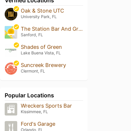
Verified Locations
Oak & Stone UTC
University Park, FL
The Station Bar And Grub
Sanford, FL
Shades of Green
Lake Buena Vista, FL
Suncreek Brewery
Clermont, FL
Popular Locations
Wreckers Sports Bar
Kissimmee, FL
Ford's Garage
Orlando, FL