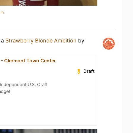
in
g a
Strawberry Blonde Ambition
by
1 - Clermont Town Center
Draft
Independent U.S. Craft
adge!