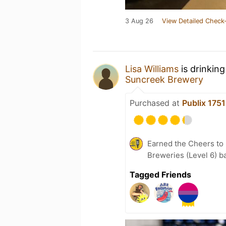
3 Aug 26
View Detailed Check-
Lisa Williams
is drinkin
Suncreek Brewery
Purchased at
Publix 175
Earned the Cheers to 
Breweries (Level 6) b
Tagged Friends