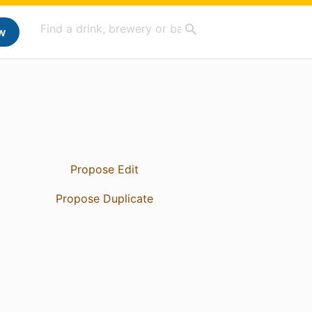
w
Propose Edit
Propose Duplicate