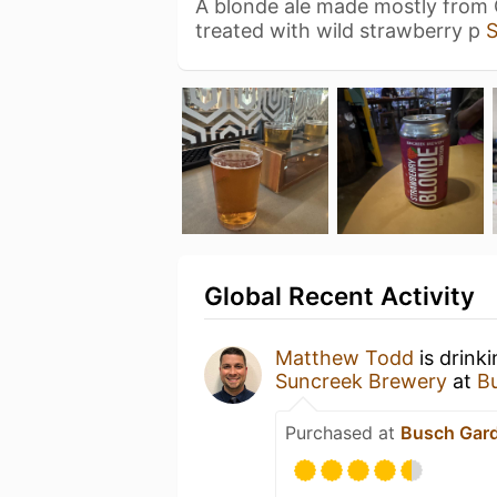
A blonde ale made mostly from
treated with wild strawberry p
Global Recent Activity
Matthew Todd
is drink
Suncreek Brewery
at
B
Purchased at
Busch Gar