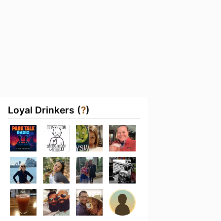
Loyal Drinkers (
?
)