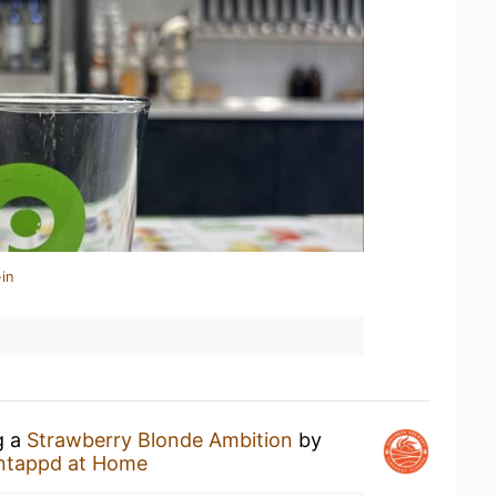
in
g a
Strawberry Blonde Ambition
by
ntappd at Home