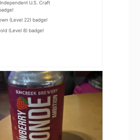
Independent U.S. Craft
badge!
wn (Level 22) badge!
old (Level 8) badge!