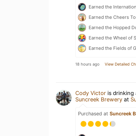
Earned the Internatio
Earned the Cheers To 
Earned the Hopped Do
Earned the Wheel of S
Earned the Fields of G
18 hours ago
View Detailed Ch
Cody Victor
is drinking
Suncreek Brewery
at
S
Purchased at
Suncreek B