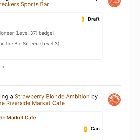
reckers Sports Bar
Draft
ioneer (Level 37) badge!
n the Big Screen (Level 3)
in
king a
Strawberry Blonde Ambition
by
e Riverside Market Cafe
ide Market Cafe
Can