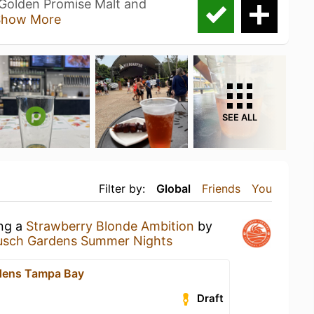
 Golden Promise Malt and
Show More
SEE ALL
Filter by:
Global
Friends
You
ing a
Strawberry Blonde Ambition
by
usch Gardens Summer Nights
dens Tampa Bay
Draft