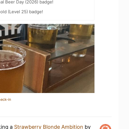
nal Beer Day (2026) badge!
Gold (Level 25) badge!
heck-in
king a
Strawberry Blonde Ambition
by