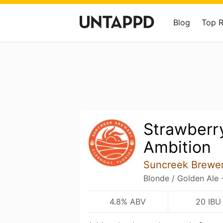
Blog
Top 
Strawberr
Ambition
Suncreek Brewe
Blonde / Golden Ale 
4.8% ABV
20 IBU