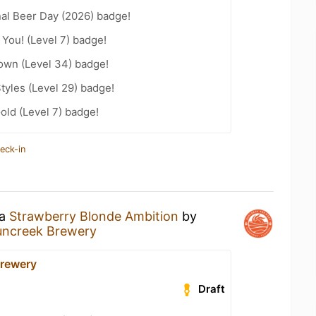
nal Beer Day (2026) badge!
You! (Level 7) badge!
wn (Level 34) badge!
tyles (Level 29) badge!
old (Level 7) badge!
eck-in
 a
Strawberry Blonde Ambition
by
uncreek Brewery
rewery
Draft