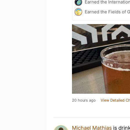
Earned the Internatio
Earned the Fields of 
20 hours ago
View Detailed C
Michael Mathias
is drin