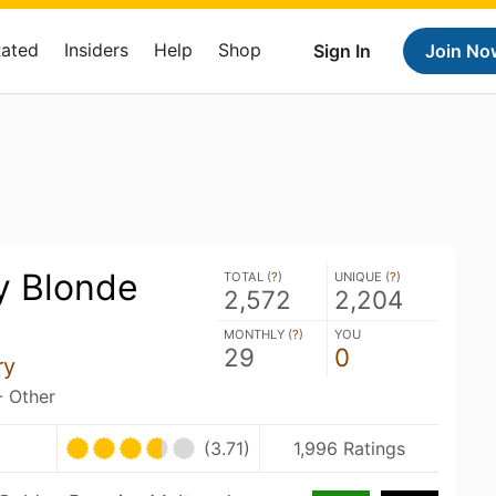
Rated
Insiders
Help
Shop
Sign In
Join No
y Blonde
TOTAL (
?
)
UNIQUE (
?
)
2,572
2,204
MONTHLY (
?
)
YOU
29
0
ry
- Other
(3.71)
1,996 Ratings