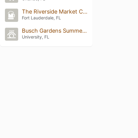
The Riverside Market Cafe
Fort Lauderdale, FL
Busch Gardens Summer Nights
University, FL