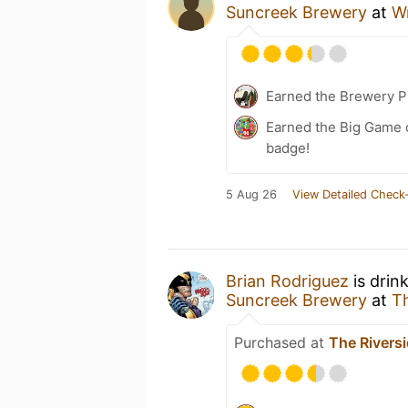
Suncreek Brewery
at
W
Earned the Brewery P
Earned the Big Game o
badge!
5 Aug 26
View Detailed Check-
Brian Rodriguez
is drin
Suncreek Brewery
at
Th
Purchased at
The Rivers