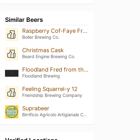
Similar Beers
Raspberry Cof-Faye Frappuccino
Boiler Brewing Co.
Christmas Cask
Beard Engine Brewing Co.
Floodland Fred from the Wood (2025)
Floodland Brewing
Feeling Squarrel-y 12
Friendship Brewing Company
Suprabeer
Birrificio Agricolo Artigianale Curtense