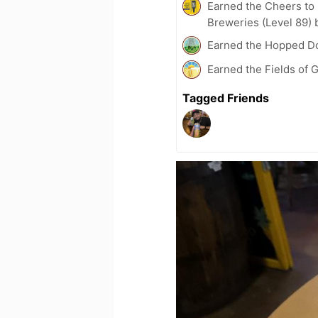
Earned the Cheers to 
Breweries (Level 89) 
Earned the Hopped Do
Earned the Fields of G
Tagged Friends