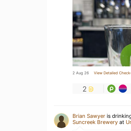
2 Aug 26
View Detailed Check-
2
Brian Sawyer
is drinkin
Suncreek Brewery
at
U