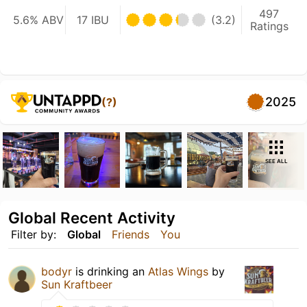
497
5.6% ABV
17 IBU
(3.2)
Ratings
2025
(?)
SEE ALL
Global Recent Activity
Filter by:
Global
Friends
You
bodyr
is drinking an
Atlas Wings
by
Sun Kraftbeer