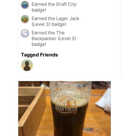
Earned the Draft City
badge!
Earned the Lager Jack
(Level 3) badge!
Earned the The
Backpacker (Level 5)
badge!
Tagged Friends