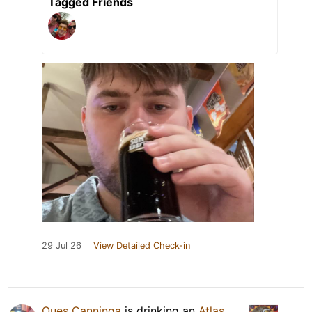
Tagged Friends
29 Jul 26
View Detailed Check-in
Ques Canninga
is drinking an
Atlas