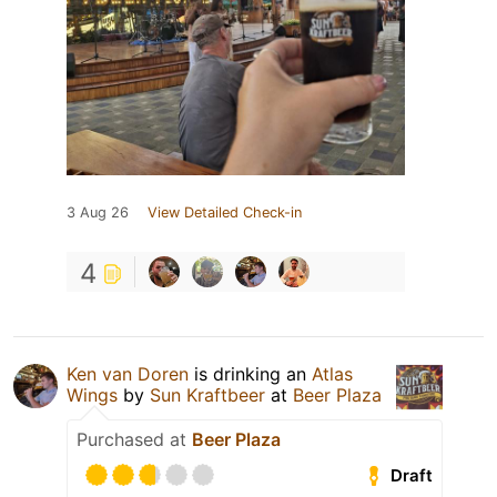
3 Aug 26
View Detailed Check-in
4
Ken van Doren
is drinking an
Atlas
Wings
by
Sun Kraftbeer
at
Beer Plaza
Purchased at
Beer Plaza
Draft