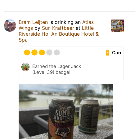
Bram Leijten
is drinking an
Atlas
Wings
by
Sun Kraftbeer
at
Little
Riverside Hoi An Boutique Hotel &
Spa
Can
Earned the Lager Jack
(Level 39) badge!