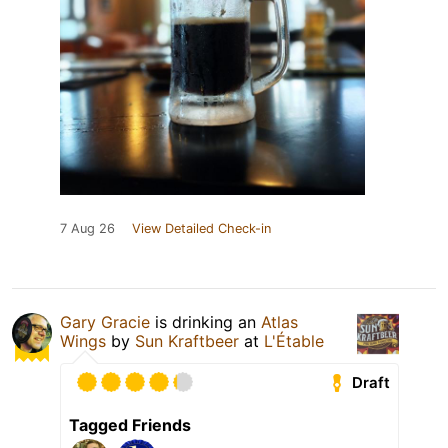
7 Aug 26
View Detailed Check-in
Gary Gracie
is drinking an
Atlas
Wings
by
Sun Kraftbeer
at
L'Étable
Draft
Tagged Friends