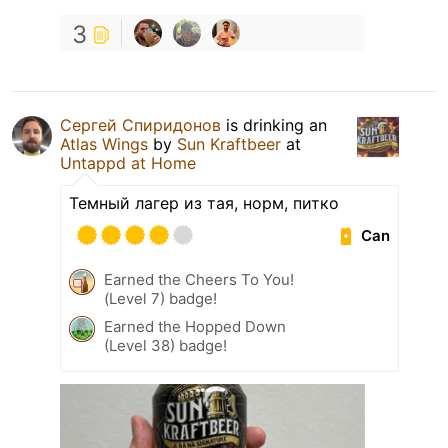
3
Сергей Спиридонов
is drinking an
Atlas Wings
by
Sun Kraftbeer
at
Untappd at Home
Темный лагер из тая, норм, питко
Can
Earned the Cheers To You!
(Level 7) badge!
Earned the Hopped Down
(Level 38) badge!