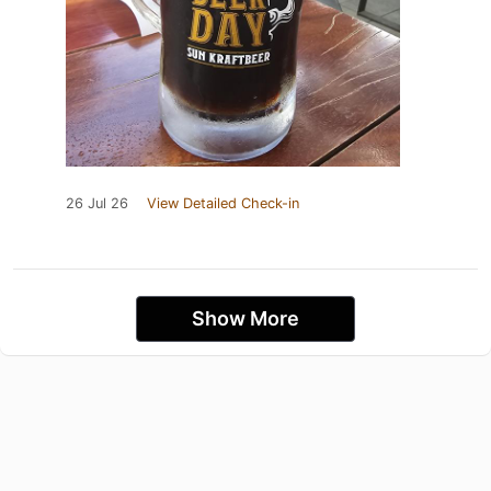
26 Jul 26
View Detailed Check-in
Show More