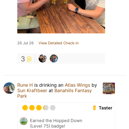
26 Jul 26
View Detailed Check-in
3
Rune H
is drinking an
Atlas Wings
by
Sun Kraftbeer
at
Banahills Fantasy
Park
Taster
Earned the Hopped Down
(Level 75) badge!