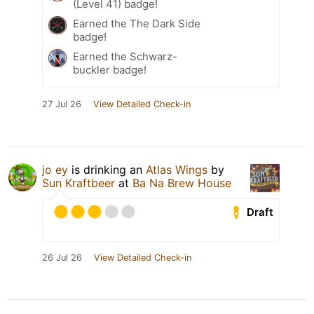
(Level 41) badge!
Earned the The Dark Side
badge!
Earned the Schwarz-
buckler badge!
27 Jul 26
View Detailed Check-in
jo ey
is drinking an
Atlas Wings
by
Sun Kraftbeer
at
Ba Na Brew House
Draft
26 Jul 26
View Detailed Check-in