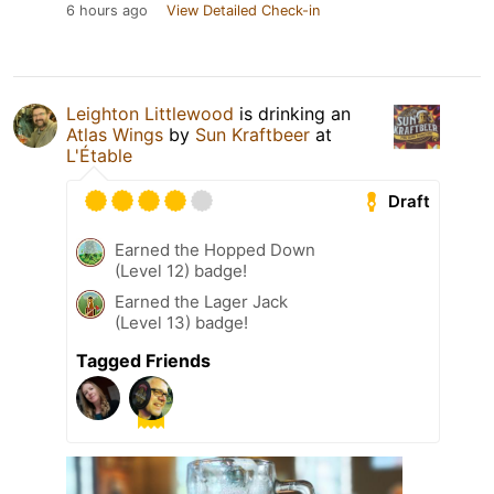
6 hours ago
View Detailed Check-in
Leighton Littlewood
is drinking an
Atlas Wings
by
Sun Kraftbeer
at
L'Étable
Draft
Earned the Hopped Down
(Level 12) badge!
Earned the Lager Jack
(Level 13) badge!
Tagged Friends