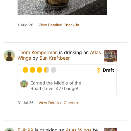
1 Aug 26
View Detailed Check-in
Thom Kemperman
is drinking an
Atlas
Wings
by
Sun Kraftbeer
Draft
Earned the Middle of the
Road (Level 47) badge!
31 Jul 26
View Detailed Check-in
EHN99
is drinking an
Atlas Wings
by