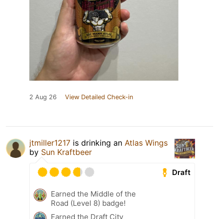
2 Aug 26
View Detailed Check-in
jtmiller1217
is drinking an
Atlas Wings
by
Sun Kraftbeer
Draft
Earned the Middle of the
Road (Level 8) badge!
Earned the Draft City