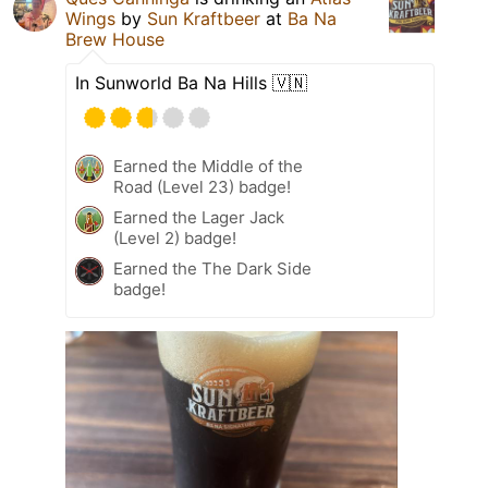
Wings
by
Sun Kraftbeer
at
Ba Na
Brew House
In Sunworld Ba Na Hills 🇻🇳
Earned the Middle of the
Road (Level 23) badge!
Earned the Lager Jack
(Level 2) badge!
Earned the The Dark Side
badge!