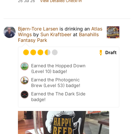
26 Jul 26
View Detailed Check-in
Bjørn-Tore Larsen
is drinking an
Atlas
Wings
by
Sun Kraftbeer
at
Banahills
Fantasy Park
Draft
Earned the Hopped Down
(Level 10) badge!
Earned the Photogenic
Brew (Level 53) badge!
Earned the The Dark Side
badge!