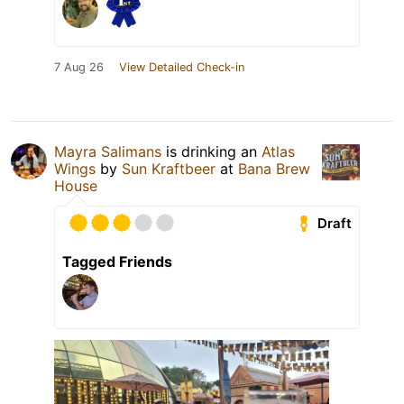
7 Aug 26
View Detailed Check-in
Mayra Salimans
is drinking an
Atlas
Wings
by
Sun Kraftbeer
at
Bana Brew
House
Draft
Tagged Friends