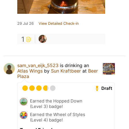
29 Jul 26
View Detailed Check-in
1
sam_van_eijk_5523
is drinking an
Atlas Wings
by
Sun Kraftbeer
at
Beer
Plaza
Draft
Earned the Hopped Down
(Level 3) badge!
Earned the Wheel of Styles
(Level 4) badge!