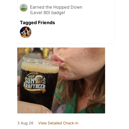
Earned the Hopped Down
(Level 80) badge!
Tagged Friends
3 Aug 26
View Detailed Check-in