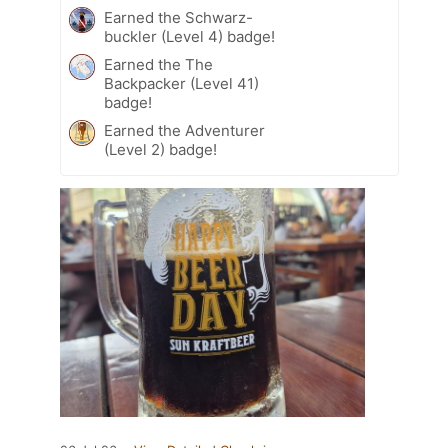
Earned the Schwarz-
buckler (Level 4) badge!
Earned the The
Backpacker (Level 41)
badge!
Earned the Adventurer
(Level 2) badge!