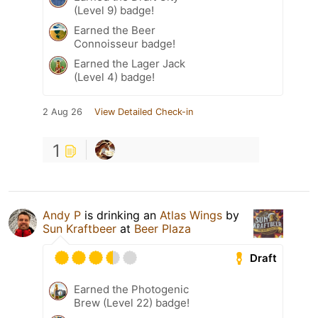
(Level 9) badge!
Earned the Beer
Connoisseur badge!
Earned the Lager Jack
(Level 4) badge!
2 Aug 26
View Detailed Check-in
1
Andy P
is drinking an
Atlas Wings
by
Sun Kraftbeer
at
Beer Plaza
Draft
Earned the Photogenic
Brew (Level 22) badge!