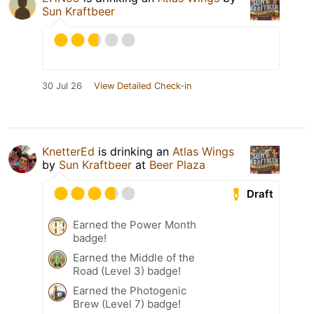
Sun Kraftbeer
30 Jul 26
View Detailed Check-in
KnetterEd
is drinking an
Atlas Wings
by
Sun Kraftbeer
at
Beer Plaza
Draft
Earned the Power Month
badge!
Earned the Middle of the
Road (Level 3) badge!
Earned the Photogenic
Brew (Level 7) badge!