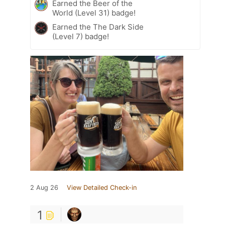
Earned the Beer of the
World (Level 31) badge!
Earned the The Dark Side
(Level 7) badge!
2 Aug 26
View Detailed Check-in
1