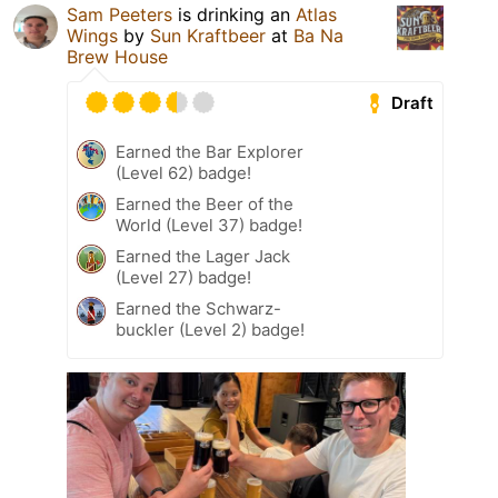
Sam Peeters
is drinking an
Atlas
Wings
by
Sun Kraftbeer
at
Ba Na
Brew House
Draft
Earned the Bar Explorer
(Level 62) badge!
Earned the Beer of the
World (Level 37) badge!
Earned the Lager Jack
(Level 27) badge!
Earned the Schwarz-
buckler (Level 2) badge!