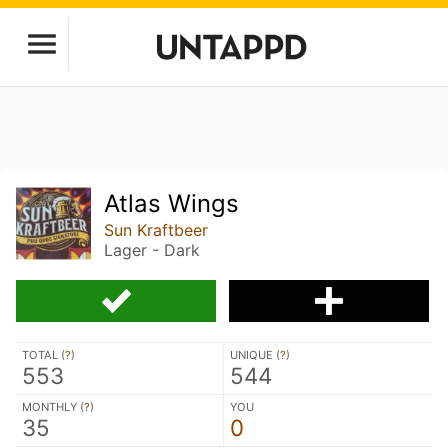
Atlas Wings
Sun Kraftbeer
Lager - Dark
TOTAL (
?
)
UNIQUE (
?
)
553
544
MONTHLY (
?
)
YOU
35
0