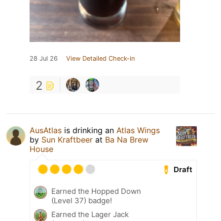
28 Jul 26
View Detailed Check-in
2
AusAtlas
is drinking an
Atlas Wings
by
Sun Kraftbeer
at
Ba Na Brew
House
Draft
Earned the Hopped Down
(Level 37) badge!
Earned the Lager Jack