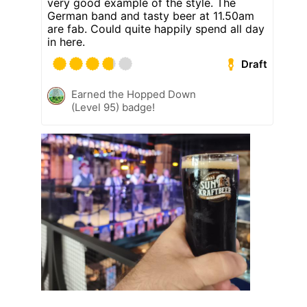
very good example of the style. The
German band and tasty beer at 11.50am
are fab. Could quite happily spend all day
in here.
Draft
Earned the Hopped Down
(Level 95) badge!