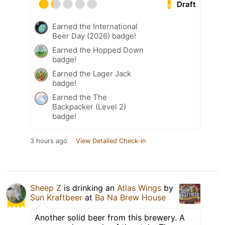
Draft
Earned the International
Beer Day (2026) badge!
Earned the Hopped Down
badge!
Earned the Lager Jack
badge!
Earned the The
Backpacker (Level 2)
badge!
3 hours ago
View Detailed Check-in
Sheep Z
is drinking an
Atlas Wings
by
Sun Kraftbeer
at
Ba Na Brew House
Another solid beer from this brewery. A