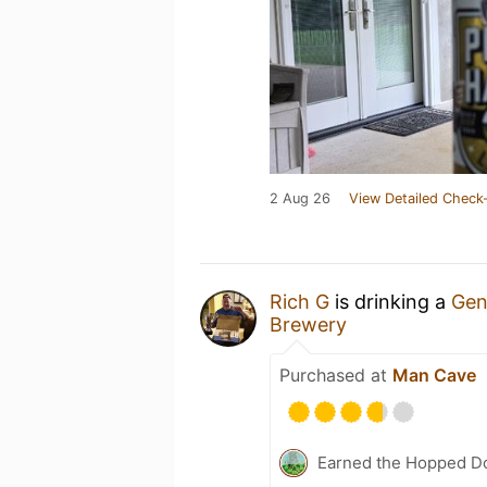
2 Aug 26
View Detailed Check-
Rich G
is drinking a
Gen
Brewery
Purchased at
Man Cave
Earned the Hopped Do