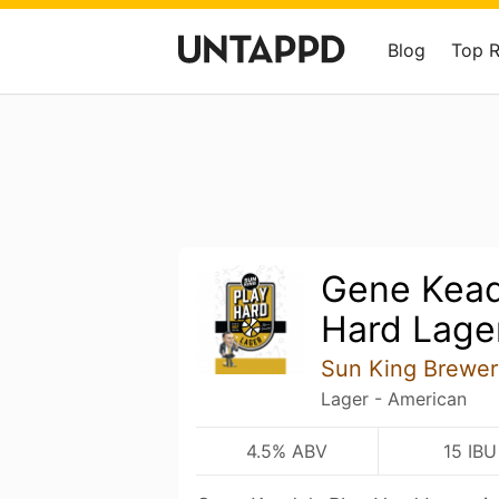
Blog
Top 
Gene Kead
Hard Lage
Sun King Brewer
Lager - American
4.5% ABV
15 IBU