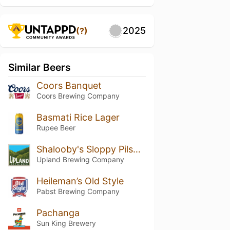
2025
(?)
Similar Beers
Coors Banquet
Coors Brewing Company
Basmati Rice Lager
Rupee Beer
Shalooby's Sloppy Pilsner
Upland Brewing Company
Heileman’s Old Style
Pabst Brewing Company
Pachanga
Sun King Brewery