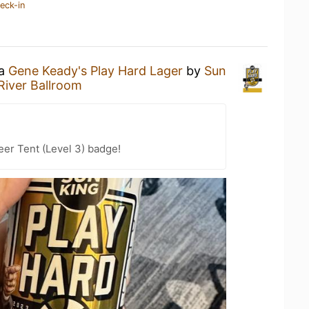
eck-in
 a
Gene Keady's Play Hard Lager
by
Sun
River Ballroom
eer Tent (Level 3) badge!