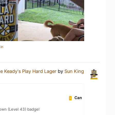
in
e Keady's Play Hard Lager
by
Sun King
Can
wn (Level 43) badge!