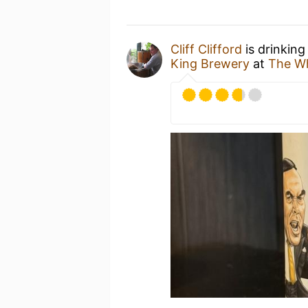
Cliff Clifford
is drinking
King Brewery
at
The Wh