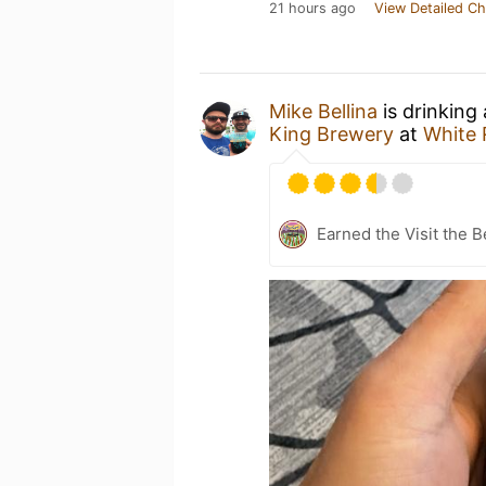
21 hours ago
View Detailed Ch
Mike Bellina
is drinking
King Brewery
at
White 
Earned the Visit the B