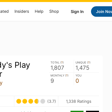
Rated
Insiders
Help
Shop
Sign In
Join No
y's Play
TOTAL (
?
)
UNIQUE (
?
)
1,807
1,475
r
MONTHLY (
?
)
YOU
9
0
y
(3.7)
1,338 Ratings