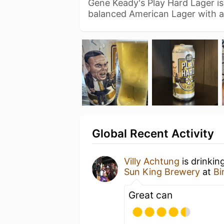
Gene Keady's Play Hard Lager is
balanced American Lager with 
Global Recent Activity
Villy Achtung
is drinkin
Sun King Brewery
at
Bi
Great can