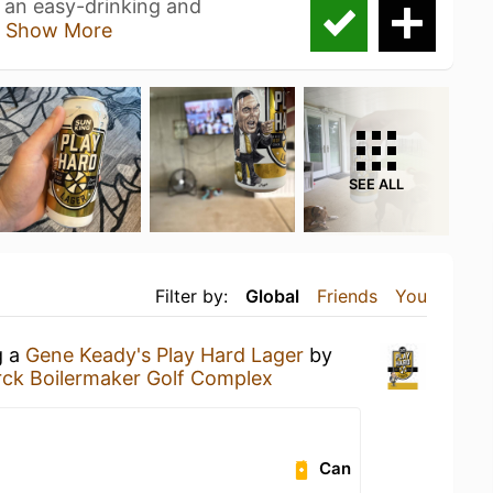
 an easy-drinking and
a
Show More
SEE ALL
Filter by:
Global
Friends
You
g a
Gene Keady's Play Hard Lager
by
rck Boilermaker Golf Complex
Can