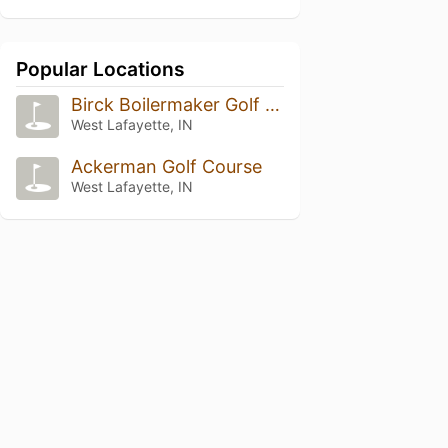
Popular Locations
Birck Boilermaker Golf Complex
West Lafayette, IN
Ackerman Golf Course
West Lafayette, IN