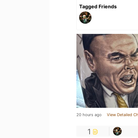
Tagged Friends
20 hours ago
View Detailed C
1