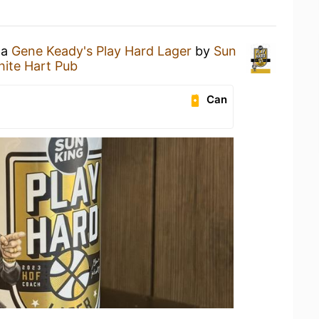
 a
Gene Keady's Play Hard Lager
by
Sun
ite Hart Pub
Can