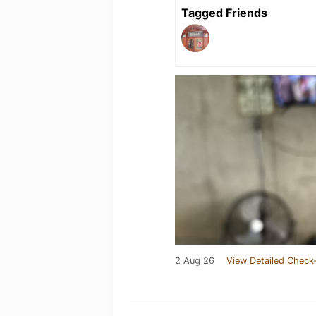
Tagged Friends
2 Aug 26
View Detailed Check-