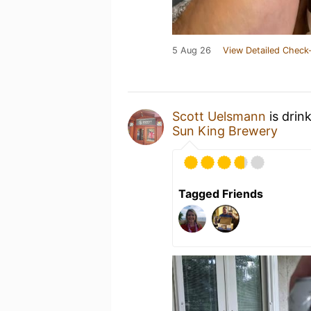
5 Aug 26
View Detailed Check-
Scott Uelsmann
is drin
Sun King Brewery
Tagged Friends