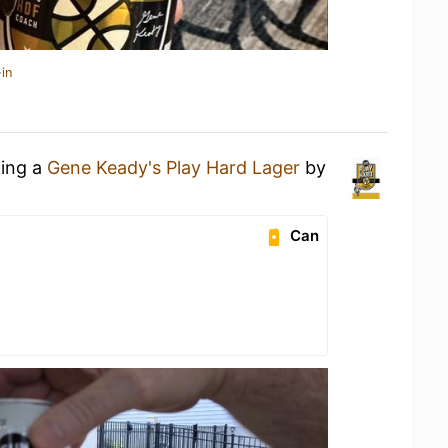
in
king a
Gene Keady's Play Hard Lager
by
Can