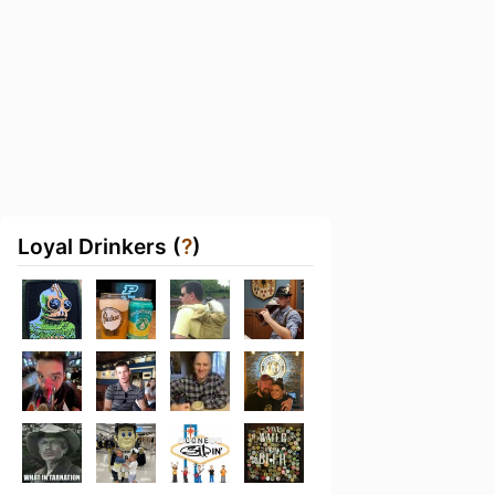
Loyal Drinkers (
?
)