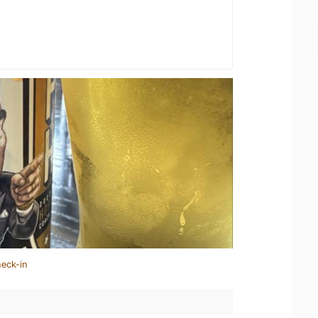
heck-in