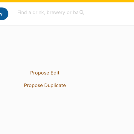
w
Propose Edit
Propose Duplicate