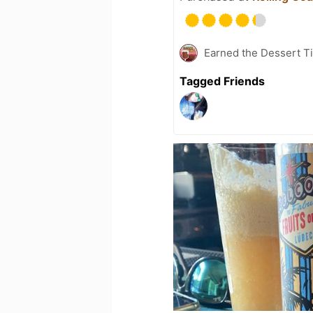
Earned the Dessert Ti
Tagged Friends