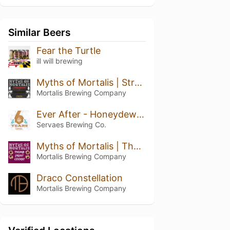
Similar Beers
Fear the Turtle
ill will brewing
Myths of Mortalis | Strawberry + Chocolate + Crepe
Mortalis Brewing Company
Ever After - Honeydew Pineapple Kiwi
Servaes Brewing Co.
Myths of Mortalis | Thumb Print Cookie
Mortalis Brewing Company
Draco Constellation
Mortalis Brewing Company