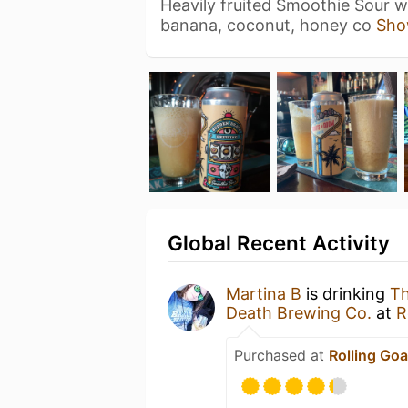
Heavily fruited Smoothie Sour wi
banana, coconut, honey co
Sho
Global Recent Activity
Martina B
is drinking
Th
Death Brewing Co.
at
R
Purchased at
Rolling Goa