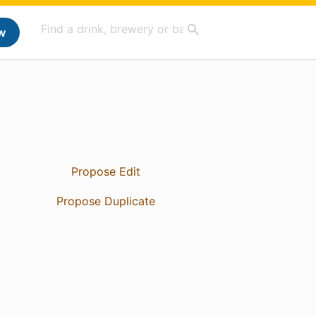
w
Propose Edit
Propose Duplicate