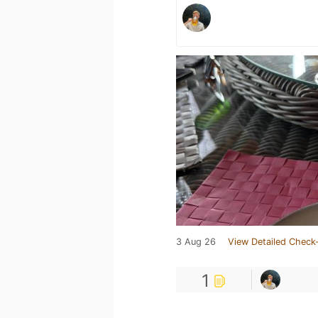
3 Aug 26
View Detailed Check-
1