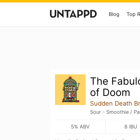
Blog
Top 
The Fabulo
of Doom
Sudden Death B
Sour - Smoothie / Pa
5% ABV
8 IBU