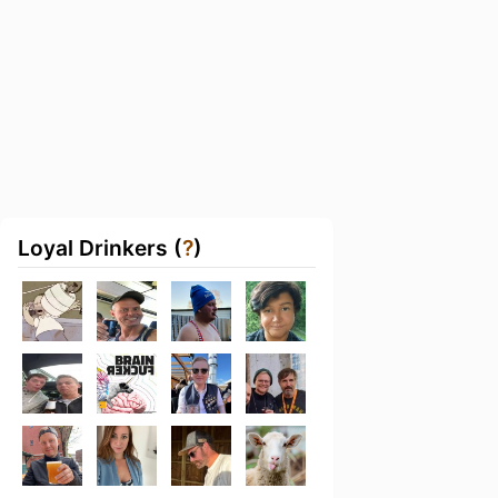
Loyal Drinkers (
?
)