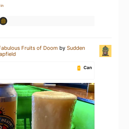
in
Fabulous Fruits of Doom
by
Sudden
apfield
Can