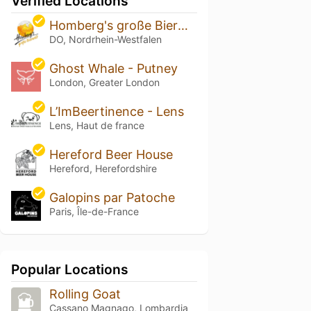
Verified Locations
Homberg's große Bierwelt
DO, Nordrhein-Westfalen
Ghost Whale - Putney
London, Greater London
L’ImBeertinence - Lens
Lens, Haut de france
Hereford Beer House
Hereford, Herefordshire
Galopins par Patoche
Paris, Île-de-France
Popular Locations
Rolling Goat
Cassano Magnago, Lombardia