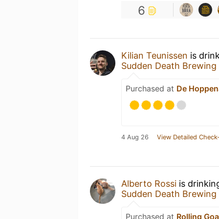
6
Kilian Teunissen
is drin
Sudden Death Brewing
Purchased at
De Hoppen
4 Aug 26
View Detailed Check-
Alberto Rossi
is drinki
Sudden Death Brewing
Purchased at
Rolling Goa