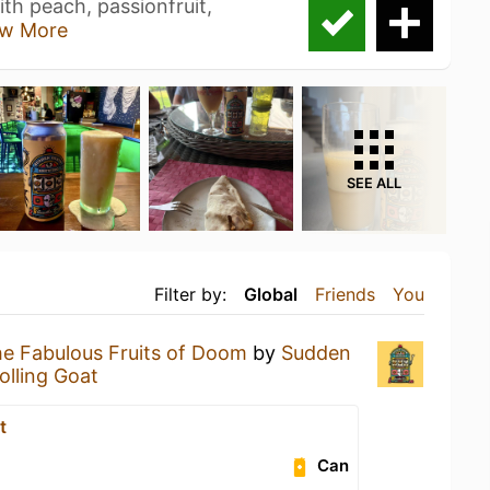
th peach, passionfruit,
w More
SEE ALL
Filter by:
Global
Friends
You
e Fabulous Fruits of Doom
by
Sudden
olling Goat
t
Can