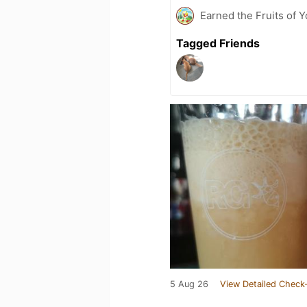
Earned the Fruits of Y
Tagged Friends
5 Aug 26
View Detailed Check-