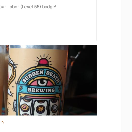
our Labor (Level 55) badge!
in