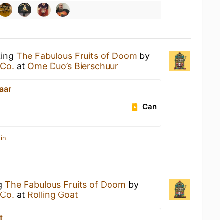
king
The Fabulous Fruits of Doom
by
 Co.
at
Ome Duo’s Bierschuur
aar
Can
in
ng
The Fabulous Fruits of Doom
by
 Co.
at
Rolling Goat
t