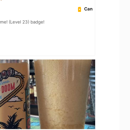
Can
me! (Level 23) badge!