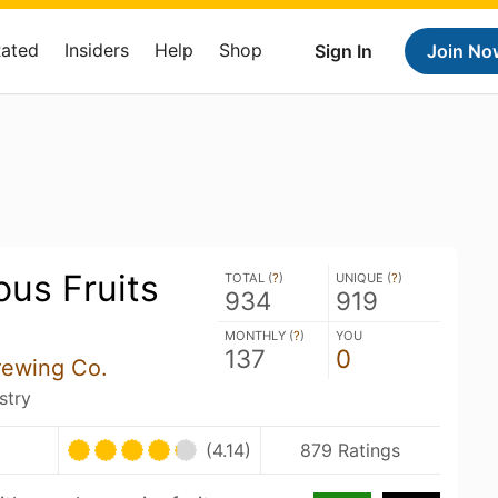
Rated
Insiders
Help
Shop
Sign In
Join No
us Fruits
TOTAL (
?
)
UNIQUE (
?
)
934
919
MONTHLY (
?
)
YOU
137
0
rewing Co.
stry
(4.14)
879 Ratings