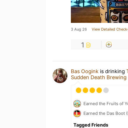
3 Aug 26
View Detailed Check-
1
Bas Oogink
is drinking
Sudden Death Brewing
Earned the Fruits of Y
Earned the Das Boot (
Tagged Friends