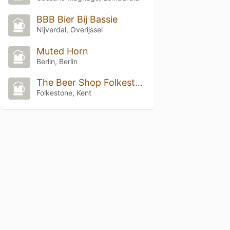
BBB Bier Bij Bassie
Nijverdal, Overijssel
Muted Horn
Berlin, Berlin
The Beer Shop Folkestone
Folkestone, Kent