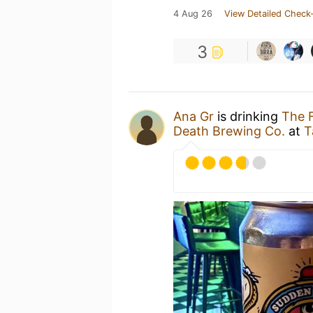
4 Aug 26
View Detailed Check-
3
Ana Gr
is drinking
The 
Death Brewing Co.
at
T