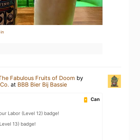
in
The Fabulous Fruits of Doom
by
 Co.
at
BBB Bier Bij Bassie
Can
our Labor (Level 12) badge!
Level 13) badge!