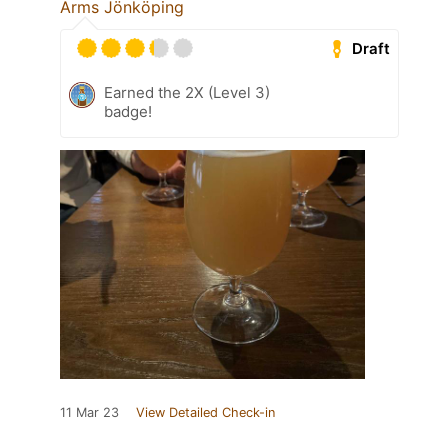
Arms Jönköping
Draft
Earned the 2X (Level 3)
badge!
11 Mar 23
View Detailed Check-in