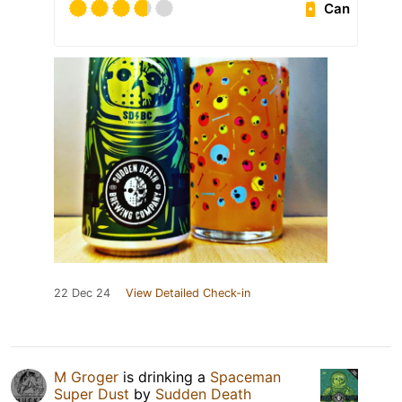
Can
22 Dec 24
View Detailed Check-in
M Groger
is drinking a
Spaceman
Super Dust
by
Sudden Death