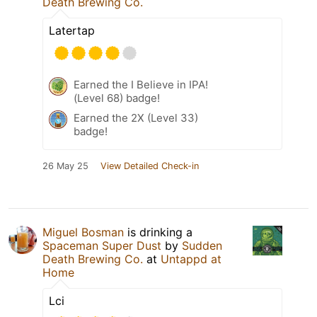
Death Brewing Co.
Latertap
Earned the I Believe in IPA!
(Level 68) badge!
Earned the 2X (Level 33)
badge!
26 May 25
View Detailed Check-in
Miguel Bosman
is drinking a
Spaceman Super Dust
by
Sudden
Death Brewing Co.
at
Untappd at
Home
Lci