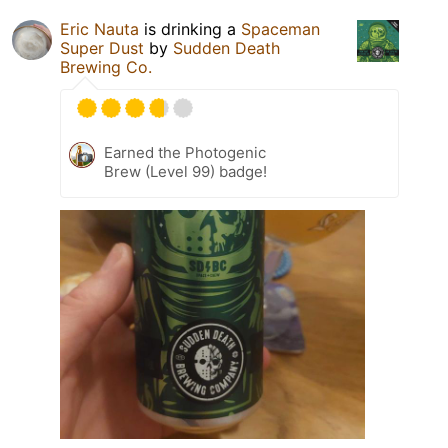
Eric Nauta
is drinking a
Spaceman
Super Dust
by
Sudden Death
Brewing Co.
Earned the Photogenic
Brew (Level 99) badge!