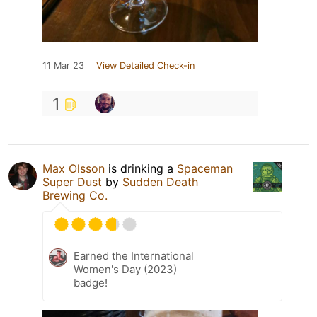
11 Mar 23
View Detailed Check-in
1
Max Olsson
is drinking a
Spaceman
Super Dust
by
Sudden Death
Brewing Co.
Earned the International
Women's Day (2023)
badge!