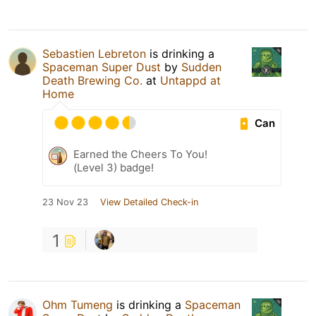
Sebastien Lebreton
is drinking a
Spaceman Super Dust
by
Sudden
Death Brewing Co.
at
Untappd at
Home
Can
Earned the Cheers To You!
(Level 3) badge!
23 Nov 23
View Detailed Check-in
1
Ohm Tumeng
is drinking a
Spaceman