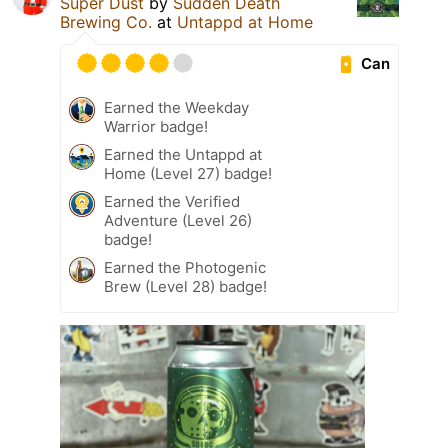
Super Dust
by
Sudden Death
Brewing Co.
at
Untappd at Home
Can
Earned the Weekday
Warrior badge!
Earned the Untappd at
Home (Level 27) badge!
Earned the Verified
Adventure (Level 26)
badge!
Earned the Photogenic
Brew (Level 28) badge!