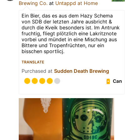
Brewing Co.
at
Untappd at Home
Ein Bier, das es aus dem Hazy Schema
von SDB der letzten Jahre ausbricht &
durch die Kveik besonders ist. Im Antrunk
fruchtig, fliegt plötzlich eine Lakritznote
vorbei und mündet in eine Mischung aus
Bittere und Tropenfrüchten, nur ein
bisschen sportlicj.
TRANSLATE
Purchased at
Sudden Death Brewing
Can