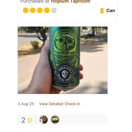
Purchased at
Hopium Taproom
Can
3 Aug 25
View Detailed Check-in
2