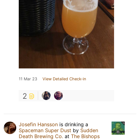
11 Mar 23
View Detailed Check-in
2
Josefin Hansson
is drinking a
Spaceman Super Dust
by
Sudden
Death Brewing Co.
at
The Bishops