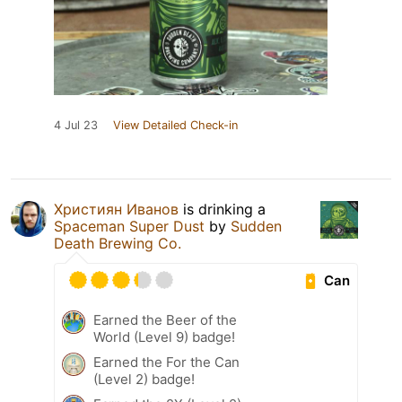
4 Jul 23
View Detailed Check-in
Християн Иванов
is drinking a
Spaceman Super Dust
by
Sudden
Death Brewing Co.
Can
Earned the Beer of the
World (Level 9) badge!
Earned the For the Can
(Level 2) badge!