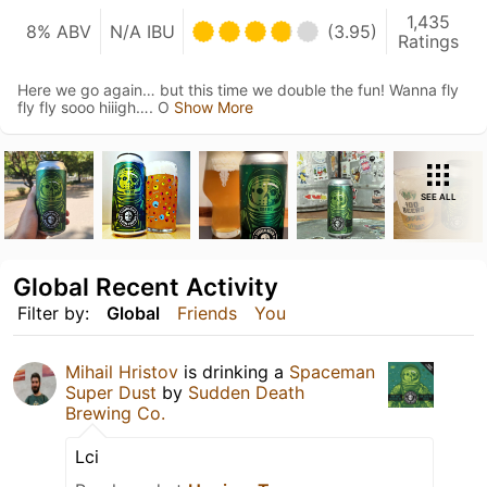
1,435
8% ABV
N/A IBU
(3.95)
Ratings
Here we go again… but this time we double the fun! Wanna fly
fly fly sooo hiiigh…. O
Show More
SEE ALL
Global Recent Activity
Filter by:
Global
Friends
You
Mihail Hristov
is drinking a
Spaceman
Super Dust
by
Sudden Death
Brewing Co.
Lci