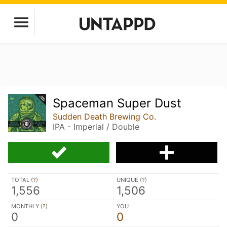
Spaceman Super Dust
Sudden Death Brewing Co.
IPA - Imperial / Double
TOTAL (
?
)
UNIQUE (
?
)
1,556
1,506
MONTHLY (
?
)
YOU
0
0