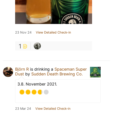
23 Nov 24
View Detailed Check-in
1
Björn R
is drinking a
Spaceman Super
Dust
by
Sudden Death Brewing Co.
3.8. November 2021.
23 Mar 24
View Detailed Check-in