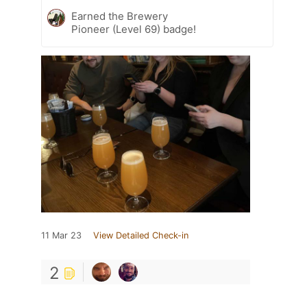
Earned the Brewery
Pioneer (Level 69) badge!
11 Mar 23
View Detailed Check-in
2