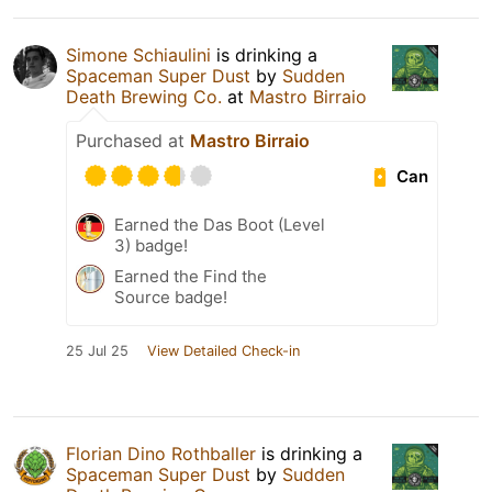
Simone Schiaulini
is drinking a
Spaceman Super Dust
by
Sudden
Death Brewing Co.
at
Mastro Birraio
Purchased at
Mastro Birraio
Can
Earned the Das Boot (Level
3) badge!
Earned the Find the
Source badge!
25 Jul 25
View Detailed Check-in
Florian Dino Rothballer
is drinking a
Spaceman Super Dust
by
Sudden