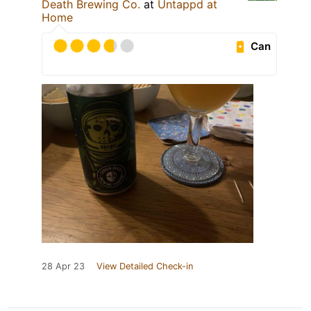
Death Brewing Co.
at
Untappd at
Home
Can
28 Apr 23
View Detailed Check-in