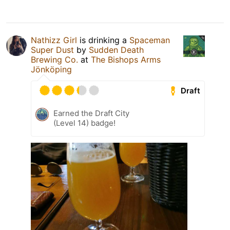
Nathizz Girl
is drinking a
Spaceman
Super Dust
by
Sudden Death
Brewing Co.
at
The Bishops Arms
Jönköping
Draft
Earned the Draft City
(Level 14) badge!