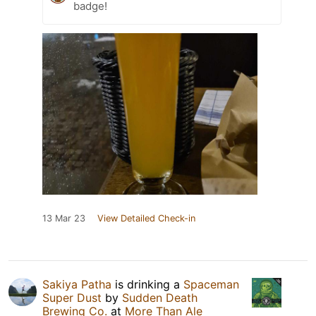
badge!
13 Mar 23
View Detailed Check-in
Sakiya Patha
is drinking a
Spaceman
Super Dust
by
Sudden Death
Brewing Co.
at
More Than Ale