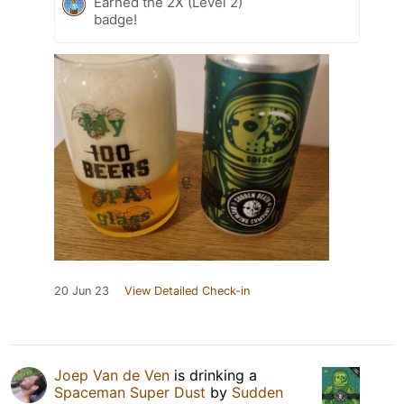
Earned the 2X (Level 2)
badge!
20 Jun 23
View Detailed Check-in
Joep Van de Ven
is drinking a
Spaceman Super Dust
by
Sudden