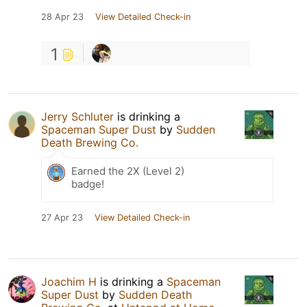
28 Apr 23
View Detailed Check-in
1
Jerry Schluter
is drinking a
Spaceman Super Dust
by
Sudden
Death Brewing Co.
Earned the 2X (Level 2)
badge!
27 Apr 23
View Detailed Check-in
Joachim H
is drinking a
Spaceman
Super Dust
by
Sudden Death