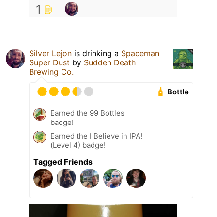
1
Silver Lejon
is drinking a
Spaceman
Super Dust
by
Sudden Death
Brewing Co.
Bottle
Earned the 99 Bottles
badge!
Earned the I Believe in IPA!
(Level 4) badge!
Tagged Friends