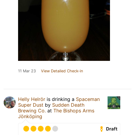
11 Mar 23
View Detailed Check-in
Helly Helrör
is drinking a
Spaceman
Super Dust
by
Sudden Death
Brewing Co.
at
The Bishops Arms
Jönköping
Draft