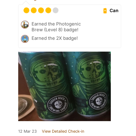
Can
Earned the Photogenic
Brew (Level 8) badge!
Earned the 2X badge!
12 Mar 23
View Detailed Check-in