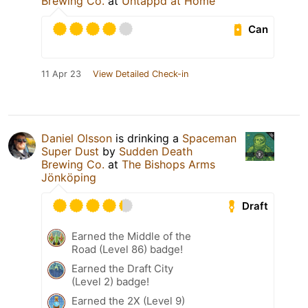
Brewing Co.
at
Untappd at Home
Can
11 Apr 23
View Detailed Check-in
Daniel Olsson
is drinking a
Spaceman
Super Dust
by
Sudden Death
Brewing Co.
at
The Bishops Arms
Jönköping
Draft
Earned the Middle of the
Road (Level 86) badge!
Earned the Draft City
(Level 2) badge!
Earned the 2X (Level 9)