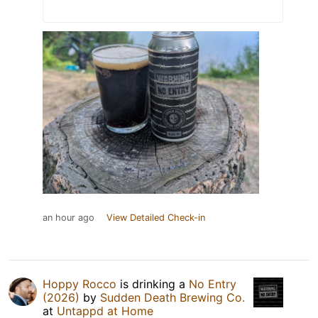
an hour ago
View Detailed Check-in
Hoppy Rocco
is drinking a
No Entry
(2026)
by
Sudden Death Brewing Co.
at
Untappd at Home