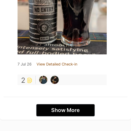
7 Jul 26
View Detailed Check-in
2
Show More