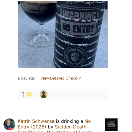
a day ago
View Detailed Check-in
1
Katrin Schwanse
is drinking a
No
Entry (2026)
by
Sudden Death