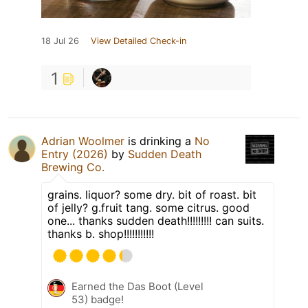
18 Jul 26
View Detailed Check-in
1
Adrian Woolmer
is drinking a
No
Entry (2026)
by
Sudden Death
Brewing Co.
grains. liquor? some dry. bit of roast. bit
of jelly? g.fruit tang. some citrus. good
one... thanks sudden death!!!!!!!!! can suits.
thanks b. shop!!!!!!!!!!!
Earned the Das Boot (Level
53) badge!