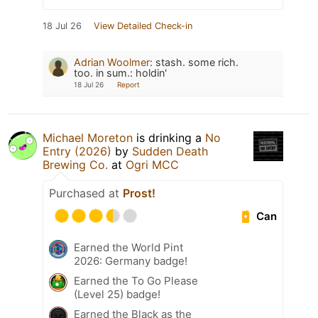
18 Jul 26
View Detailed Check-in
Adrian Woolmer
:
stash. some rich.
too. in sum.: holdin'
18 Jul 26
Report
Michael Moreton
is drinking a
No
Entry (2026)
by
Sudden Death
Brewing Co.
at
Ogri MCC
Purchased at
Prost!
Can
Earned the World Pint
2026: Germany badge!
Earned the To Go Please
(Level 25) badge!
Earned the Black as the