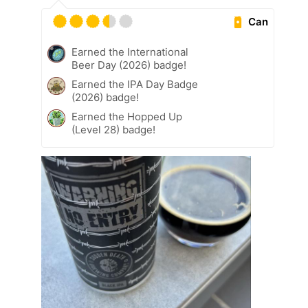
Can
Earned the International
Beer Day (2026) badge!
Earned the IPA Day Badge
(2026) badge!
Earned the Hopped Up
(Level 28) badge!