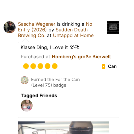
Sascha Wegener
is drinking a
No
Entry (2026)
by
Sudden Death
Brewing Co.
at
Untappd at Home
Klasse Ding, I Love it 💯🤤
Purchased at
Homberg's große Bierwelt
Can
Earned the For the Can
(Level 75) badge!
Tagged Friends