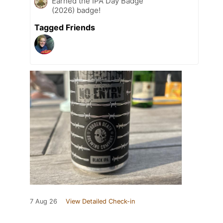
Earned the IPA Day Badge
(2026) badge!
Tagged Friends
7 Aug 26
View Detailed Check-in