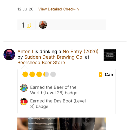
12 Jul 26
View Detailed Check-in
1
Anton I
is drinking a
No Entry (2026)
by
Sudden Death Brewing Co.
at
Beersheep Beer Store
Can
Earned the Beer of the
World (Level 28) badge!
Earned the Das Boot (Level
3) badge!