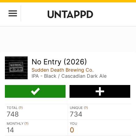
No Entry (2026)
Sudden Death Brewing Co.
IPA - Black / Cascadian Dark Ale
TOTAL (
?
)
UNIQUE (
?
)
748
734
MONTHLY (
?
)
YOU
14
0