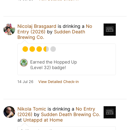
Nicolaj Brasgaard
is drinking a
No
Entry (2026)
by
Sudden Death
Brewing Co.
Earned the Hopped Up
(Level 32) badge!
14 Jul 26
View Detailed Check-in
Nikola Tomic
is drinking a
No Entry
(2026)
by
Sudden Death Brewing Co.
at
Untappd at Home