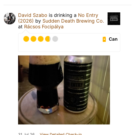
David Szabo
is drinking a
No Entry
(2026)
by
Sudden Death Brewing Co.
at
Rácsos Focipálya
Can
31 Jul 26
View Detailed Check-in