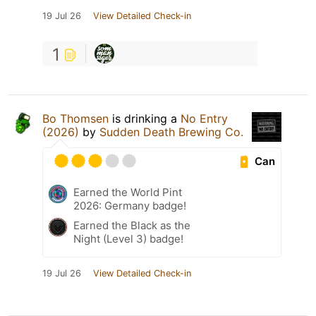
19 Jul 26
View Detailed Check-in
1
Bo Thomsen
is drinking a
No Entry
(2026)
by
Sudden Death Brewing Co.
Can
Earned the World Pint
2026: Germany badge!
Earned the Black as the
Night (Level 3) badge!
19 Jul 26
View Detailed Check-in