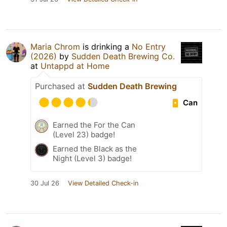
Maria Chrom
is drinking a
No Entry
(2026)
by
Sudden Death Brewing Co.
at
Untappd at Home
Purchased at
Sudden Death Brewing
Can
Earned the For the Can
(Level 23) badge!
Earned the Black as the
Night (Level 3) badge!
30 Jul 26
View Detailed Check-in