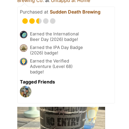
Brewing Co.
at
Untappd at Home
Purchased at
Sudden Death Brewing
Earned the International
Beer Day (2026) badge!
Earned the IPA Day Badge
(2026) badge!
Earned the Verified
Adventure (Level 68)
badge!
Tagged Friends