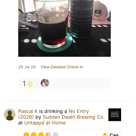
29 Jul 26
View Detailed Check-in
1
Pascal K
is drinking a
No Entry
(2026)
by
Sudden Death Brewing Co.
at
Untappd at Home
Can