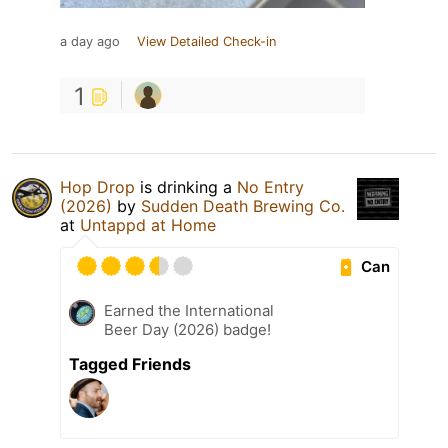
a day ago
View Detailed Check-in
1
Hop Drop
is drinking a
No Entry
(2026)
by
Sudden Death Brewing Co.
at
Untappd at Home
Can
Earned the International
Beer Day (2026) badge!
Tagged Friends