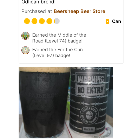
Odlican brend!
Purchased at
Beersheep Beer Store
Can
Earned the Middle of the
Road (Level 74) badge!
Earned the For the Can
(Level 97) badge!