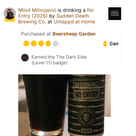
Miloš Milivojević
is drinking a
No
Entry (2026)
by
Sudden Death
Brewing Co.
at
Untappd at Home
Purchased at
Beersheep Garden
Can
Earned the The Dark Side
(Level 11) badge!