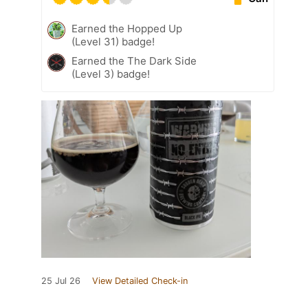
Earned the Hopped Up
(Level 31) badge!
Earned the The Dark Side
(Level 3) badge!
25 Jul 26
View Detailed Check-in