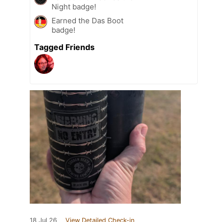
Night badge!
Earned the Das Boot
badge!
Tagged Friends
18 Jul 26
View Detailed Check-in