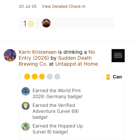
20 Jul 26
View Detailed Check-in
1
Karin Kristensen
is drinking a
No
Entry (2026)
by
Sudden Death
Brewing Co.
at
Untappd at Home
Can
Earned the World Pint
2026: Germany badge!
Earned the Verified
Adventure (Level 69)
badge!
Earned the Hopped Up
(Level 8) badge!