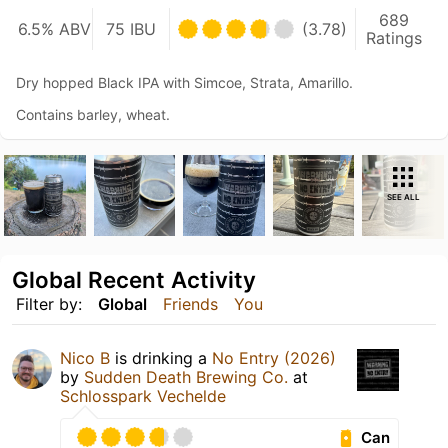
689
6.5% ABV
75 IBU
(3.78)
Ratings
Dry hopped Black IPA with Simcoe, Strata, Amarillo.
Contains barley, wheat.
SEE ALL
Global Recent Activity
Filter by:
Global
Friends
You
Nico B
is drinking a
No Entry (2026)
by
Sudden Death Brewing Co.
at
Schlosspark Vechelde
Can