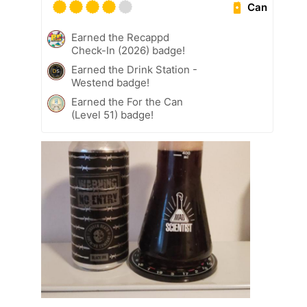
Can
Earned the Recappd
Check-In (2026) badge!
Earned the Drink Station -
Westend badge!
Earned the For the Can
(Level 51) badge!