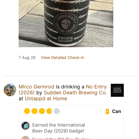
7 Aug 26
View Detailed Check-in
Mirco Germrod
is drinking a
No Entry
(2026)
by
Sudden Death Brewing Co.
at
Untappd at Home
Can
Earned the International
Beer Day (2026) badge!