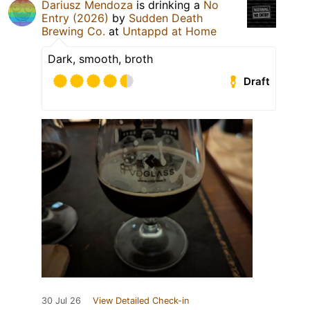
Dariusz Mendoza
is drinking a
No
Entry (2026)
by
Sudden Death
Brewing Co.
at
Untappd at Home
Dark, smooth, broth
Draft
30 Jul 26
View Detailed Check-in