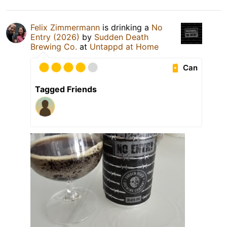
Felix Zimmermann
is drinking a
No
Entry (2026)
by
Sudden Death
Brewing Co.
at
Untappd at Home
Can
Tagged Friends