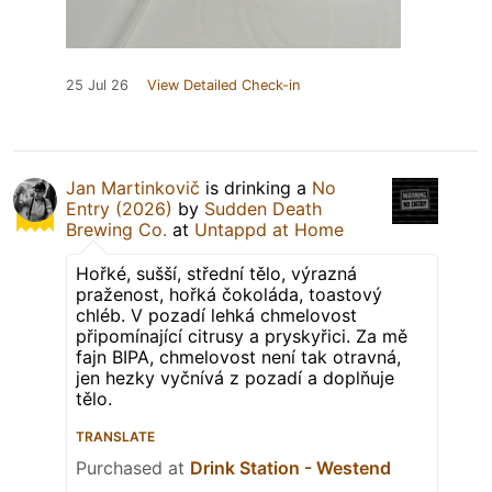
25 Jul 26
View Detailed Check-in
Jan Martinkovič
is drinking a
No
Entry (2026)
by
Sudden Death
Brewing Co.
at
Untappd at Home
Hořké, sušší, střední tělo, výrazná
praženost, hořká čokoláda, toastový
chléb. V pozadí lehká chmelovost
připomínající citrusy a pryskyřici. Za mě
fajn BIPA, chmelovost není tak otravná,
jen hezky vyčnívá z pozadí a doplňuje
tělo.
TRANSLATE
Purchased at
Drink Station - Westend