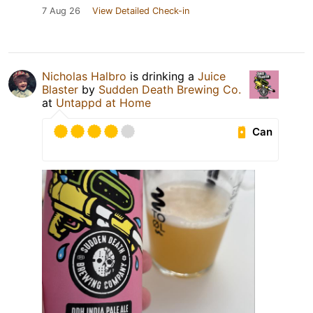
7 Aug 26
View Detailed Check-in
Nicholas Halbro
is drinking a
Juice
Blaster
by
Sudden Death Brewing Co.
at
Untappd at Home
Can