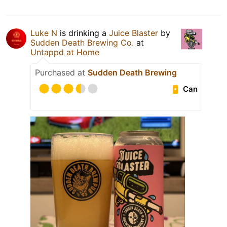
Luke N
is drinking a
Juice Blaster
by
Sudden Death Brewing Co.
at
Untappd at Home
Purchased at
Sudden Death Brewing
Can