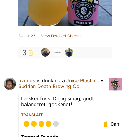
30 Jul 26
View Detailed Check-in
3
ozimek
is drinking a
Juice Blaster
by
Sudden Death Brewing Co.
Lækker frisk. Dejlig smag, godt
balanceret, godkendt!
TRANSLATE
Can