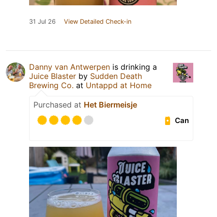
31 Jul 26
View Detailed Check-in
Danny van Antwerpen
is drinking a
Juice Blaster
by
Sudden Death
Brewing Co.
at
Untappd at Home
Purchased at
Het Biermeisje
Can