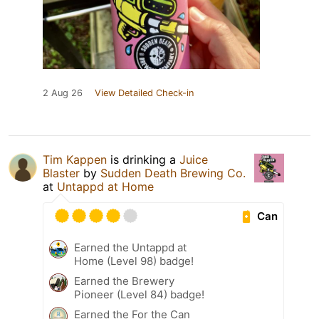
2 Aug 26
View Detailed Check-in
Tim Kappen
is drinking a
Juice
Blaster
by
Sudden Death Brewing Co.
at
Untappd at Home
Can
Earned the Untappd at
Home (Level 98) badge!
Earned the Brewery
Pioneer (Level 84) badge!
Earned the For the Can