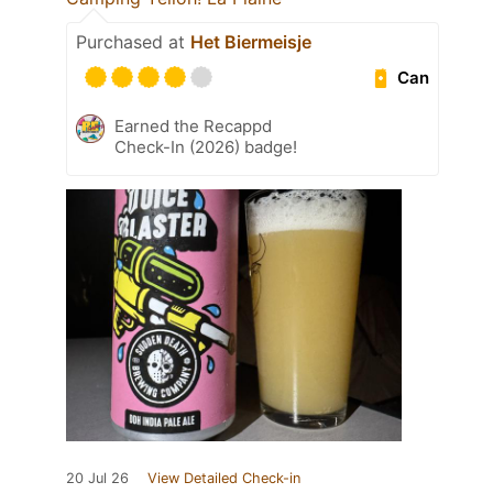
Purchased at
Het Biermeisje
Can
Earned the Recappd
Check-In (2026) badge!
20 Jul 26
View Detailed Check-in