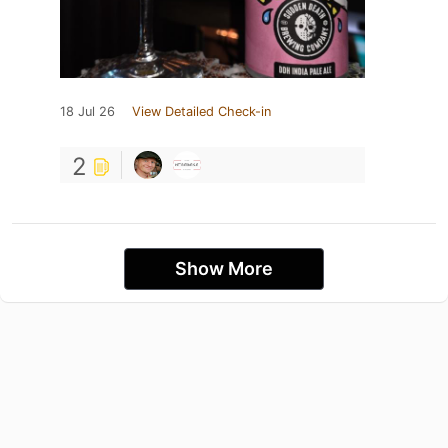
18 Jul 26
View Detailed Check-in
2
Show More