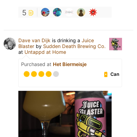
5
Dave van Dijk
is drinking a
Juice
Blaster
by
Sudden Death Brewing Co.
at
Untappd at Home
Purchased at
Het Biermeisje
Can