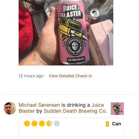
12 hours ago
View Detailed Check-in
Michael Sørensen
is drinking a
Juice
Blaster
by
Sudden Death Brewing Co.
Can