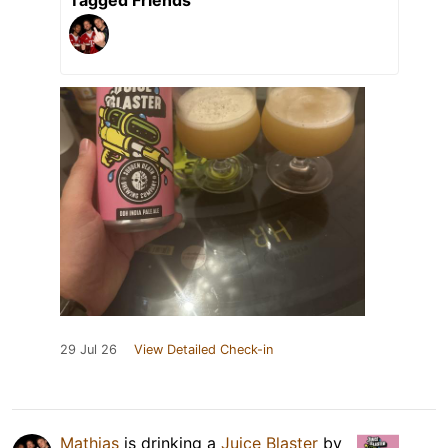
Tagged Friends
29 Jul 26
View Detailed Check-in
Mathias
is drinking a
Juice Blaster
by