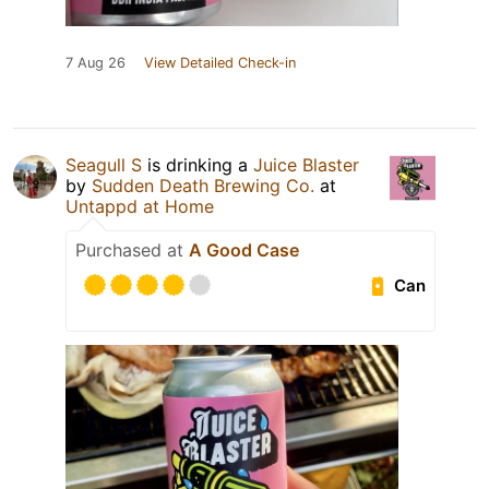
7 Aug 26
View Detailed Check-in
Seagull S
is drinking a
Juice Blaster
by
Sudden Death Brewing Co.
at
Untappd at Home
Purchased at
A Good Case
Can