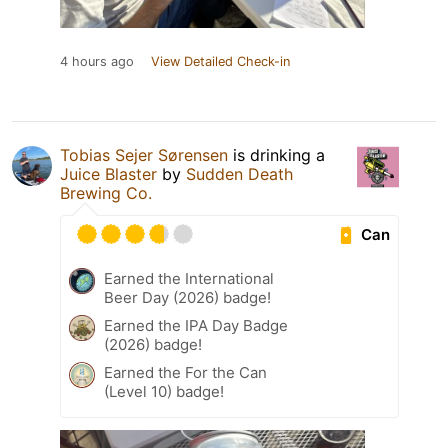
4 hours ago
View Detailed Check-in
Tobias Sejer Sørensen
is drinking a
Juice Blaster
by
Sudden Death
Brewing Co.
Can
Earned the International
Beer Day (2026) badge!
Earned the IPA Day Badge
(2026) badge!
Earned the For the Can
(Level 10) badge!