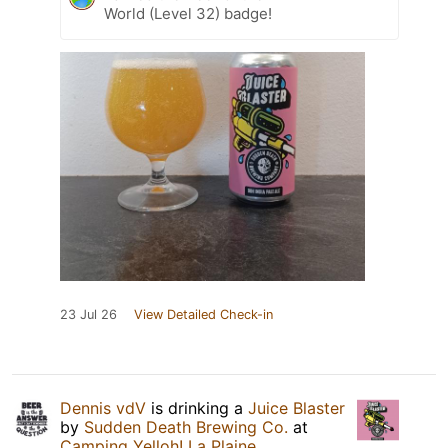
World (Level 32) badge!
23 Jul 26
View Detailed Check-in
Dennis vdV
is drinking a
Juice Blaster
by
Sudden Death Brewing Co.
at
Camping Yelloh! La Plaine