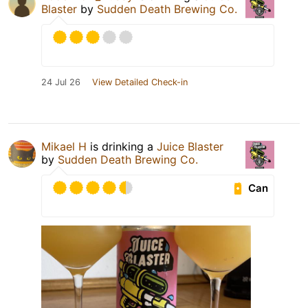
Blaster
by
Sudden Death Brewing Co.
24 Jul 26
View Detailed Check-in
Mikael H
is drinking a
Juice Blaster
by
Sudden Death Brewing Co.
Can