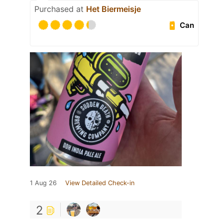
Purchased at
Het Biermeisje
Can
1 Aug 26
View Detailed Check-in
2