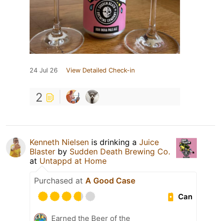
24 Jul 26
View Detailed Check-in
2
Kenneth Nielsen
is drinking a
Juice
Blaster
by
Sudden Death Brewing Co.
at
Untappd at Home
Purchased at
A Good Case
Can
Earned the Beer of the