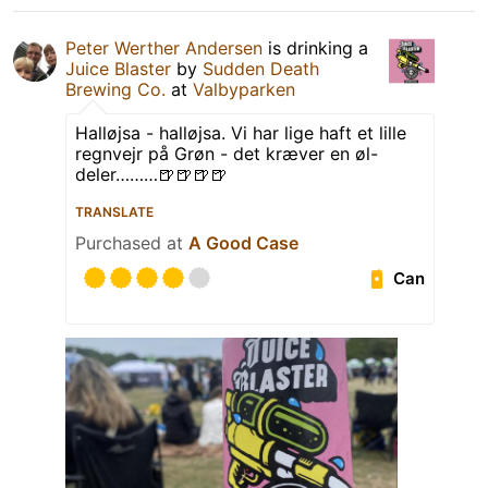
Peter Werther Andersen
is drinking a
Juice Blaster
by
Sudden Death
Brewing Co.
at
Valbyparken
Halløjsa - halløjsa. Vi har lige haft et lille
regnvejr på Grøn - det kræver en øl-
deler………🍺🍺🍺🍺
TRANSLATE
Purchased at
A Good Case
Can