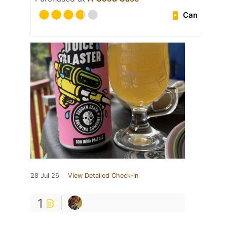
Can
28 Jul 26
View Detailed Check-in
1