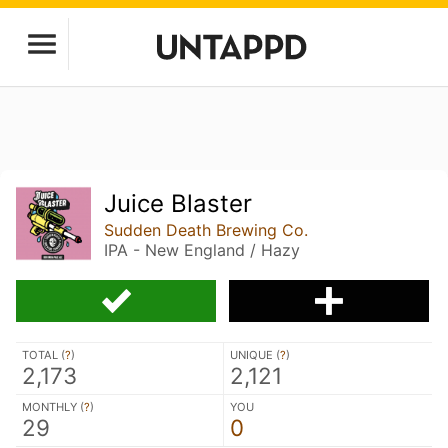
Juice Blaster
Sudden Death Brewing Co.
IPA - New England / Hazy
TOTAL (
?
)
UNIQUE (
?
)
2,173
2,121
MONTHLY (
?
)
YOU
29
0