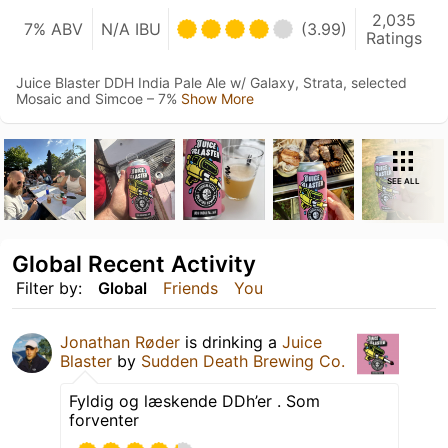
2,035
7% ABV
N/A IBU
(3.99)
Ratings
Juice Blaster DDH India Pale Ale w/ Galaxy, Strata, selected
Mosaic and Simcoe – 7%
Show More
SEE ALL
Global Recent Activity
Filter by:
Global
Friends
You
Jonathan Røder
is drinking a
Juice
Blaster
by
Sudden Death Brewing Co.
Fyldig og læskende DDh’er . Som
forventer