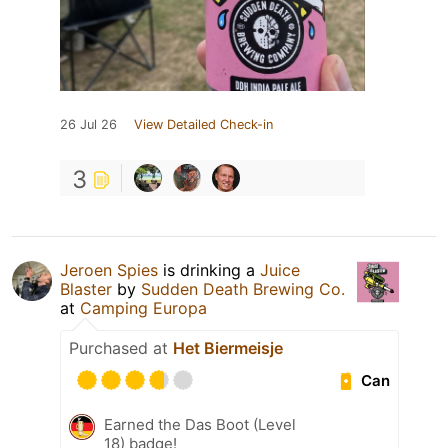
26 Jul 26
View Detailed Check-in
3
Jeroen Spies
is drinking a
Juice
Blaster
by
Sudden Death Brewing Co.
at
Camping Europa
Purchased at
Het Biermeisje
Can
Earned the Das Boot (Level
18) badge!