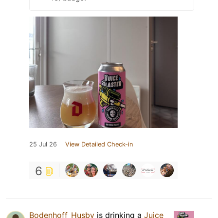
25 Jul 26
View Detailed Check-in
6
Bodenhoff_Husby
is drinking a
Juice