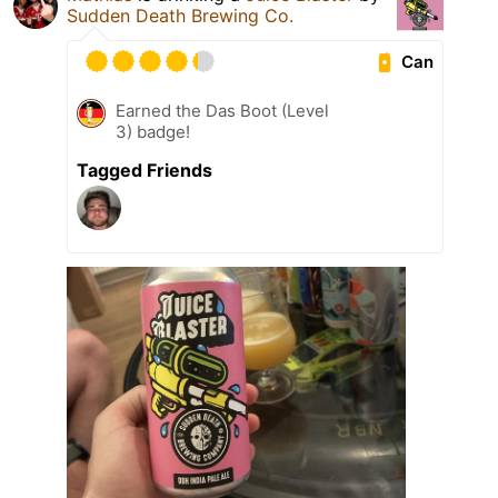
Sudden Death Brewing Co.
Can
Earned the Das Boot (Level
3) badge!
Tagged Friends