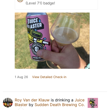
(Level 71) badge!
1 Aug 26
View Detailed Check-in
Roy Van der Klauw
is drinking a
Juice
Blaster
by
Sudden Death Brewing Co.