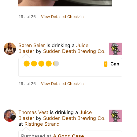
29 Jul 26
View Detailed Check-in
Søren Seier
is drinking a
Juice
Blaster
by
Sudden Death Brewing Co.
Can
29 Jul 26
View Detailed Check-in
Thomas Vest
is drinking a
Juice
Blaster
by
Sudden Death Brewing Co.
at
Ristinge Strand
Purchased at
A Good Case