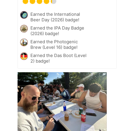
Earned the International
Beer Day (2026) badge!
Earned the IPA Day Badge
(2026) badge!
Earned the Photogenic
Brew (Level 16) badge!
Earned the Das Boot (Level
2) badge!