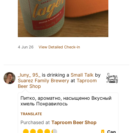
4 Jun 26
View Detailed Check-in
_luny_ 95_
is drinking a
Small Talk
by
Suarez Family Brewery
at
Taproom
Beer Shop
Питко, ароматно, насыщенно Вкусный
хмель Понравилось
TRANSLATE
Purchased at
Taproom Beer Shop
Can