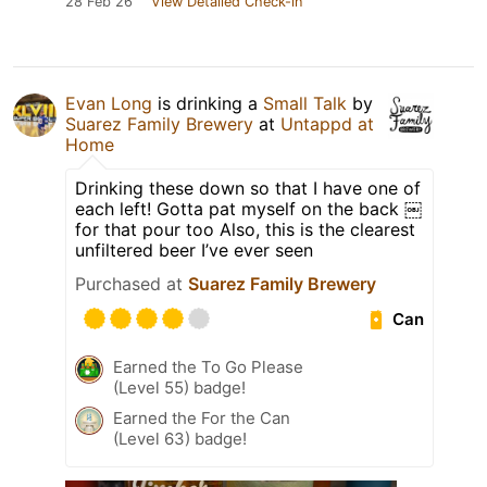
28 Feb 26
View Detailed Check-in
Evan Long
is drinking a
Small Talk
by
Suarez Family Brewery
at
Untappd at
Home
Drinking these down so that I have one of
each left! Gotta pat myself on the back ￼
for that pour too Also, this is the clearest
unfiltered beer I’ve ever seen
Purchased at
Suarez Family Brewery
Can
Earned the To Go Please
(Level 55) badge!
Earned the For the Can
(Level 63) badge!