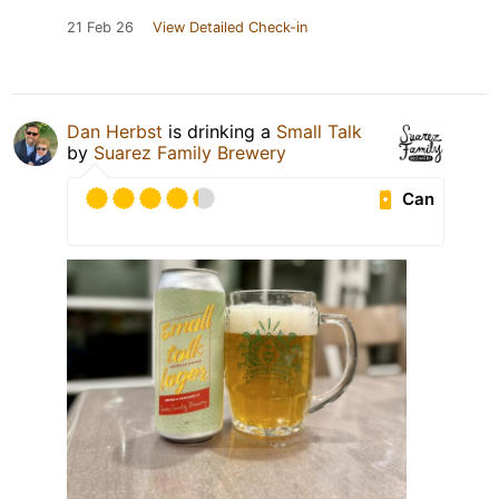
21 Feb 26
View Detailed Check-in
Dan Herbst
is drinking a
Small Talk
by
Suarez Family Brewery
Can