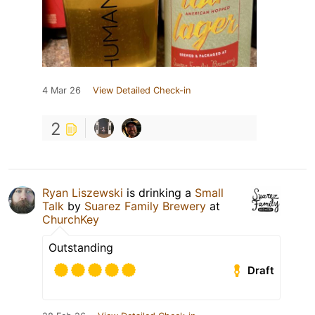
4 Mar 26
View Detailed Check-in
2
Ryan Liszewski
is drinking a
Small
Talk
by
Suarez Family Brewery
at
ChurchKey
Outstanding
Draft