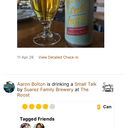
11 Apr 26
View Detailed Check-in
Aaron Bolton
is drinking a
Small Talk
by
Suarez Family Brewery
at
The
Roost
Can
Tagged Friends