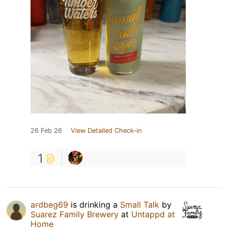
26 Feb 26
View Detailed Check-in
1
ardbeg69
is drinking a
Small Talk
by
Suarez Family Brewery
at
Untappd at
Home