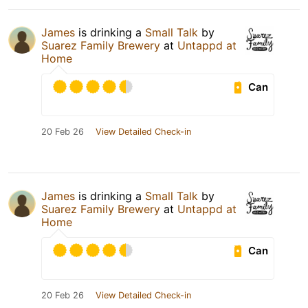
James
is drinking a
Small Talk
by
Suarez Family Brewery
at
Untappd at
Home
Can
20 Feb 26
View Detailed Check-in
James
is drinking a
Small Talk
by
Suarez Family Brewery
at
Untappd at
Home
Can
20 Feb 26
View Detailed Check-in