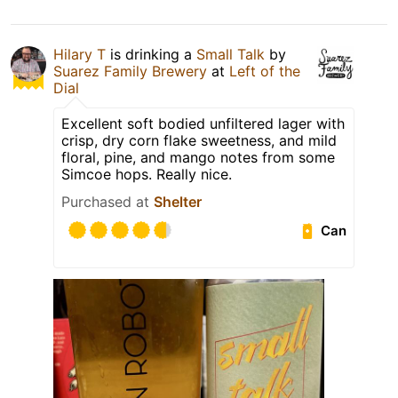
Hilary T
is drinking a
Small Talk
by
Suarez Family Brewery
at
Left of the
Dial
Excellent soft bodied unfiltered lager with
crisp, dry corn flake sweetness, and mild
floral, pine, and mango notes from some
Simcoe hops. Really nice.
Purchased at
Shelter
Can