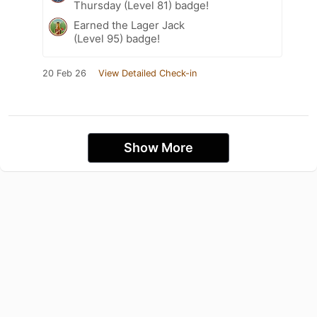
Thursday (Level 81) badge!
Earned the Lager Jack
(Level 95) badge!
20 Feb 26
View Detailed Check-in
Show More