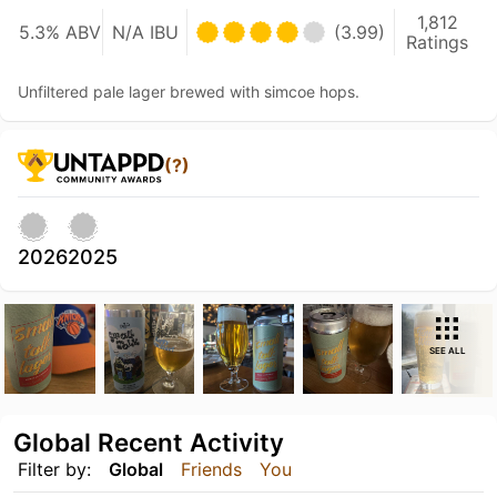
1,812
5.3% ABV
N/A IBU
(3.99)
Ratings
Unfiltered pale lager brewed with simcoe hops.
(?)
2026
2025
SEE ALL
Global Recent Activity
Filter by:
Global
Friends
You