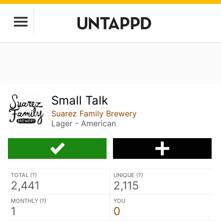
Small Talk
Suarez Family Brewery
Lager - American
TOTAL (
?
)
UNIQUE (
?
)
2,441
2,115
MONTHLY (
?
)
YOU
1
0