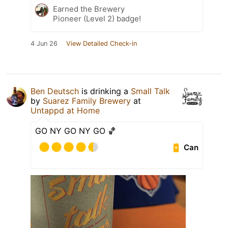
Earned the Brewery
Pioneer (Level 2) badge!
4 Jun 26
View Detailed Check-in
Ben Deutsch
is drinking a
Small Talk
by
Suarez Family Brewery
at
Untappd at Home
GO NY GO NY GO 🏀
Can