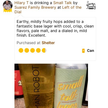
Hilary T
is drinking a
Small Talk
by
Suarez Family Brewery
at
Left of the
Dial
Earthy, mildly fruity hops added to a
fantastic base lager with cool, crisp, clean
flavors, pale malt, and a dialed in, mild
finish. Excellent.
Purchased at
Shelter
Can