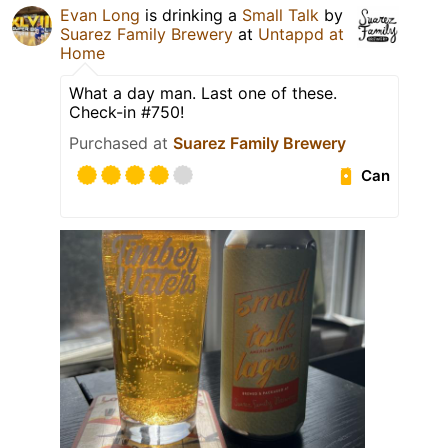
Evan Long
is drinking a
Small Talk
by
Suarez Family Brewery
at
Untappd at
Home
What a day man. Last one of these.
Check-in #750!
Purchased at
Suarez Family Brewery
Can