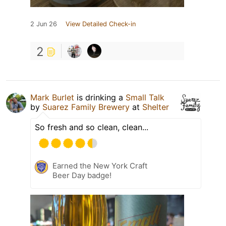
2 Jun 26
View Detailed Check-in
2
Mark Burlet
is drinking a
Small Talk
by
Suarez Family Brewery
at
Shelter
So fresh and so clean, clean...
Earned the New York Craft
Beer Day badge!