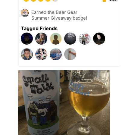
Earned the Beer Gear
Summer Giveaway badge!
Tagged Friends