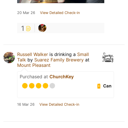
20 Mar 26
View Detailed Check-in
1
Russell Walker
is drinking a
Small
Talk
by
Suarez Family Brewery
at
Mount Pleasant
Purchased at
ChurchKey
Can
16 Mar 26
View Detailed Check-in