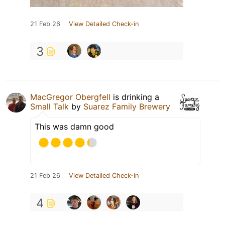
21 Feb 26
View Detailed Check-in
3
MacGregor Obergfell
is drinking a
Small Talk
by
Suarez Family Brewery
This was damn good
21 Feb 26
View Detailed Check-in
4