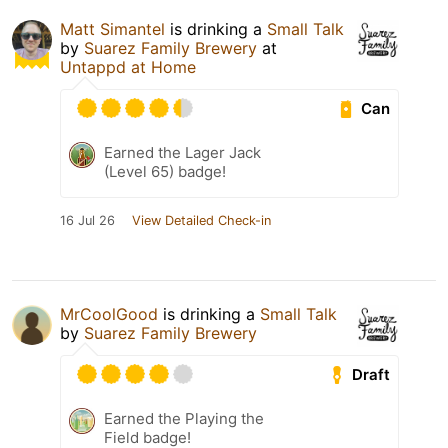
Matt Simantel
is drinking a
Small Talk
by
Suarez Family Brewery
at
Untappd at Home
Can
Earned the Lager Jack
(Level 65) badge!
16 Jul 26
View Detailed Check-in
MrCoolGood
is drinking a
Small Talk
by
Suarez Family Brewery
Draft
Earned the Playing the
Field badge!