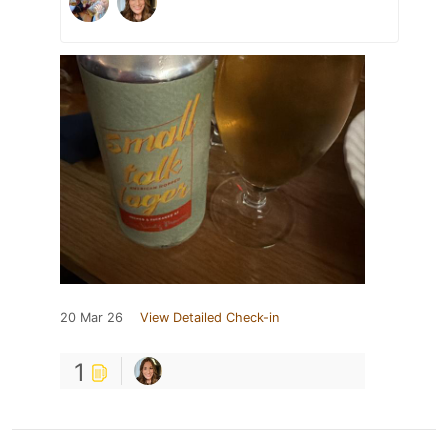
20 Mar 26
View Detailed Check-in
1