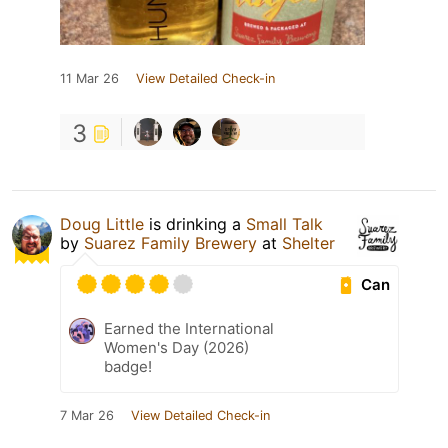
11 Mar 26
View Detailed Check-in
3
Doug Little
is drinking a
Small Talk
by
Suarez Family Brewery
at
Shelter
Can
Earned the International
Women's Day (2026)
badge!
7 Mar 26
View Detailed Check-in