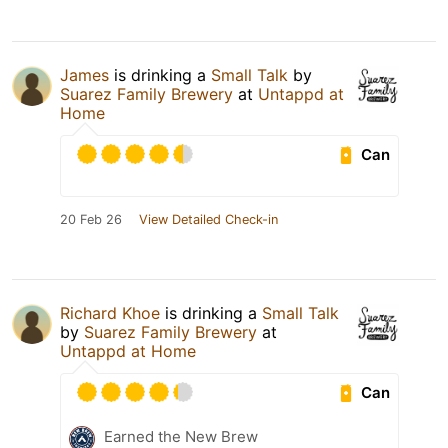
James
is drinking a
Small Talk
by
Suarez Family Brewery
at
Untappd at
Home
Can
20 Feb 26
View Detailed Check-in
Richard Khoe
is drinking a
Small Talk
by
Suarez Family Brewery
at
Untappd at Home
Can
Earned the New Brew