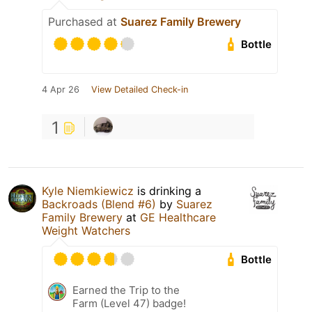
Purchased at
Suarez Family Brewery
Bottle
4 Apr 26
View Detailed Check-in
1
Kyle Niemkiewicz
is drinking a
Backroads (Blend #6)
by
Suarez
Family Brewery
at
GE Healthcare
Weight Watchers
Bottle
Earned the Trip to the
Farm (Level 47) badge!