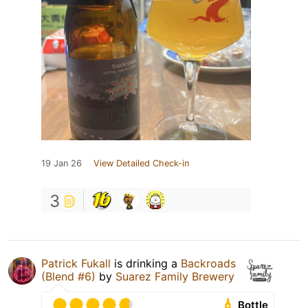
19 Jan 26
View Detailed Check-in
3
Patrick Fukall
is drinking a
Backroads
(Blend #6)
by
Suarez Family Brewery
Bottle