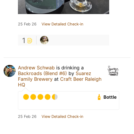
25 Feb 26
View Detailed Check-in
1
Andrew Schwab
is drinking a
Backroads (Blend #6)
by
Suarez
Family Brewery
at
Craft Beer Raleigh
HQ
Bottle
25 Feb 26
View Detailed Check-in