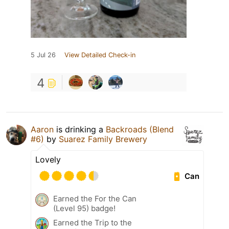
5 Jul 26
View Detailed Check-in
4
Aaron
is drinking a
Backroads (Blend
#6)
by
Suarez Family Brewery
Lovely
Can
Earned the For the Can
(Level 95) badge!
Earned the Trip to the