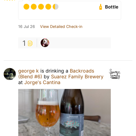
Bottle
16 Jul 26
View Detailed Check-in
1
george k
is drinking a
Backroads
(Blend #6)
by
Suarez Family Brewery
at
Jorge's Cantina