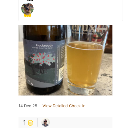
14 Dec 25
View Detailed Check-in
1