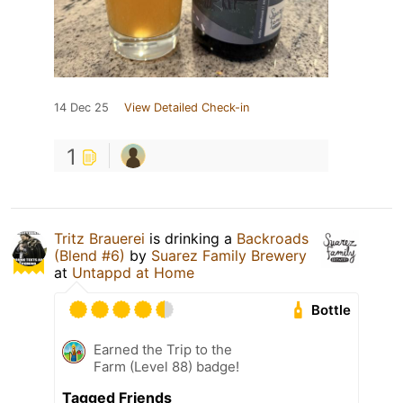
14 Dec 25
View Detailed Check-in
1
Tritz Brauerei
is drinking a
Backroads
(Blend #6)
by
Suarez Family Brewery
at
Untappd at Home
Bottle
Earned the Trip to the
Farm (Level 88) badge!
Tagged Friends