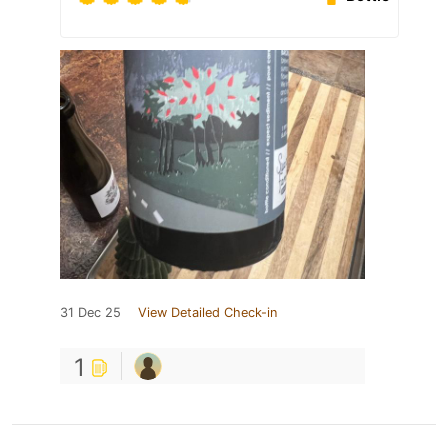
31 Dec 25
View Detailed Check-in
1