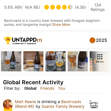
134
5.6% ABV
N/A IBU
(4.36)
Ratings
Backroads is a country beer brewed with foraged staghorn
sumac and tangerine marigol
Show More
2025
(?)
SEE ALL
Global Recent Activity
Filter by:
Global
Friends
You
Matt Keene
is drinking a
Backroads
(Blend #6)
by
Suarez Family Brewery