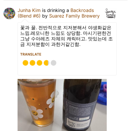
Junha Kim
is drinking a
Backroads
(Blend #6)
by
Suarez Family Brewery
꽃과 꿀. 전반적으로 지저분해서 야생화같은
느낌.레모니한 느낌도 상당함. 마시기편한건
그냥 수아레즈 자체의 캐릭터고. 맛있는데 조
금 지저분함이 과한거같긴함.
TRANSLATE