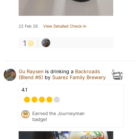
22 Feb 26
View Detailed Check-in
1
Gu Raysen
is drinking a
Backroads
(Blend #6)
by
Suarez Family Brewery
4.1
Earned the Journeyman
badge!