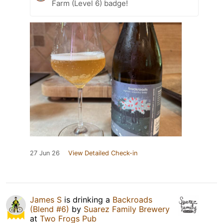
Farm (Level 6) badge!
27 Jun 26
View Detailed Check-in
James S
is drinking a
Backroads
(Blend #6)
by
Suarez Family Brewery
at
Two Frogs Pub