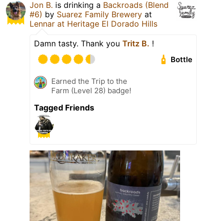
Jon B.
is drinking a
Backroads (Blend
#6)
by
Suarez Family Brewery
at
Lennar at Heritage El Dorado Hills
Damn tasty. Thank you
Tritz B.
!
Bottle
Earned the Trip to the
Farm (Level 28) badge!
Tagged Friends