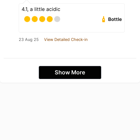
4.1, a little acidic
Bottle
23 Aug 25
View Detailed Check-in
Show More