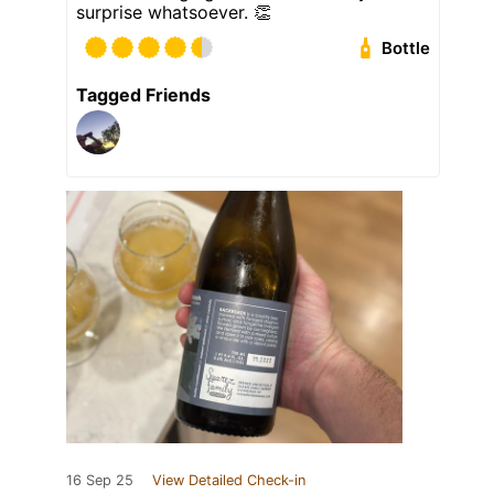
surprise whatsoever. 👏
Bottle
Tagged Friends
16 Sep 25
View Detailed Check-in