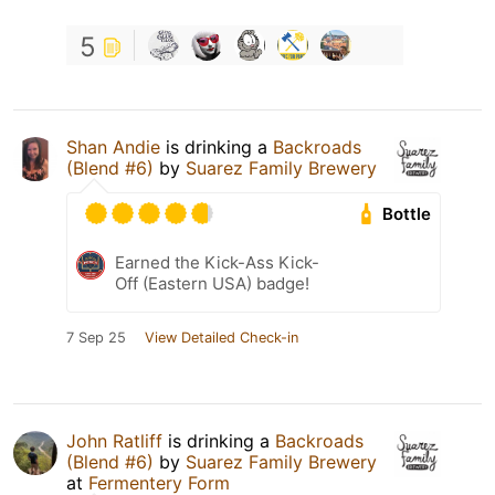
5
Shan Andie
is drinking a
Backroads
(Blend #6)
by
Suarez Family Brewery
Bottle
Earned the Kick-Ass Kick-
Off (Eastern USA) badge!
7 Sep 25
View Detailed Check-in
John Ratliff
is drinking a
Backroads
(Blend #6)
by
Suarez Family Brewery
at
Fermentery Form