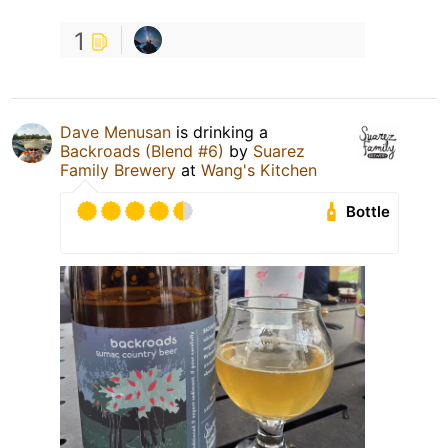
1
Dave Menusan
is drinking a
Backroads (Blend #6)
by
Suarez
Family Brewery
at
Wang's Kitchen
Bottle