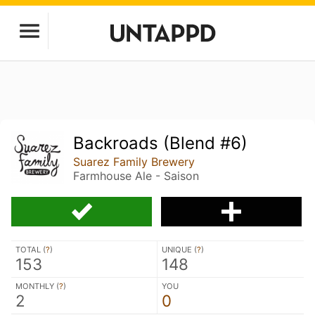
Backroads (Blend #6)
Suarez Family Brewery
Farmhouse Ale - Saison
TOTAL (
?
)
UNIQUE (
?
)
153
148
MONTHLY (
?
)
YOU
2
0