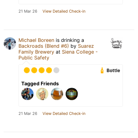
21 Mar 26
View Detailed Check-in
Michael Boreen
is drinking a
Backroads (Blend #6)
by
Suarez
Family Brewery
at
Siena College -
Public Safety
Bottle
Tagged Friends
21 Mar 26
View Detailed Check-in