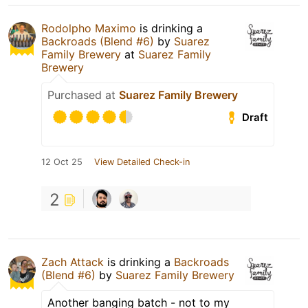
Rodolpho Maximo
is drinking a
Backroads (Blend #6)
by
Suarez
Family Brewery
at
Suarez Family
Brewery
Purchased at
Suarez Family Brewery
Draft
12 Oct 25
View Detailed Check-in
2
Zach Attack
is drinking a
Backroads
(Blend #6)
by
Suarez Family Brewery
Another banging batch - not to my