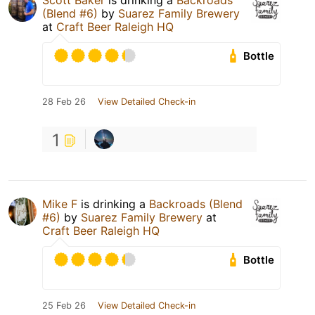
Scott Baker
is drinking a
Backroads
(Blend #6)
by
Suarez Family Brewery
at
Craft Beer Raleigh HQ
Bottle
28 Feb 26
View Detailed Check-in
1
Mike F
is drinking a
Backroads (Blend
#6)
by
Suarez Family Brewery
at
Craft Beer Raleigh HQ
Bottle
25 Feb 26
View Detailed Check-in