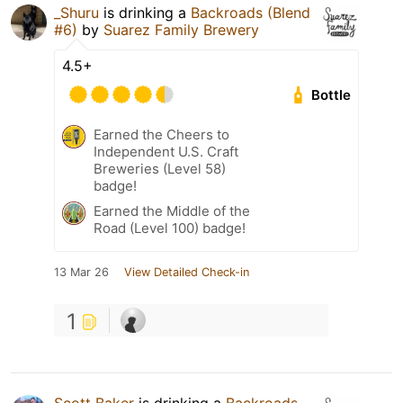
_Shuru
is drinking a
Backroads (Blend
#6)
by
Suarez Family Brewery
4.5+
Bottle
Earned the Cheers to
Independent U.S. Craft
Breweries (Level 58)
badge!
Earned the Middle of the
Road (Level 100) badge!
13 Mar 26
View Detailed Check-in
1