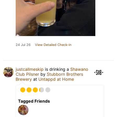
24 Jul 26
View Detailed Check-in
justcallmeskip
is drinking a
Shawano
Club Pilsner
by
Stubborn Brothers
Brewery
at
Untappd at Home
Tagged Friends