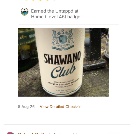
Earned the Untappd at
Home (Level 46) badge!
5 Aug 26
View Detailed Check-in