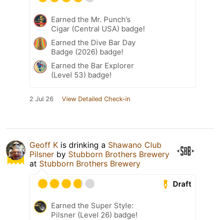
Earned the Mr. Punch’s
Cigar (Central USA) badge!
Earned the Dive Bar Day
Badge (2026) badge!
Earned the Bar Explorer
(Level 53) badge!
2 Jul 26
View Detailed Check-in
Geoff K
is drinking a
Shawano Club
Pilsner
by
Stubborn Brothers Brewery
at
Stubborn Brothers Brewery
Draft
Earned the Super Style:
Pilsner (Level 26) badge!