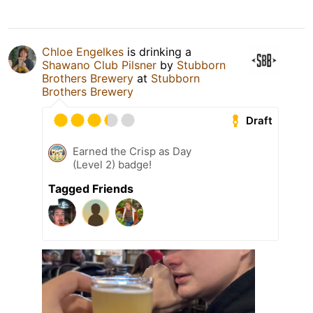
Chloe Engelkes
is drinking a
Shawano Club Pilsner
by
Stubborn
Brothers Brewery
at
Stubborn
Brothers Brewery
Draft
Earned the Crisp as Day
(Level 2) badge!
Tagged Friends