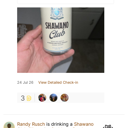
24 Jul 26
View Detailed Check-in
3
Randy Rusch
is drinking a
Shawano