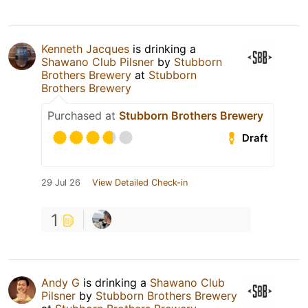
Kenneth Jacques
is drinking a
Shawano Club Pilsner
by
Stubborn
Brothers Brewery
at
Stubborn
Brothers Brewery
Purchased at
Stubborn Brothers Brewery
Draft
29 Jul 26
View Detailed Check-in
1
Andy G
is drinking a
Shawano Club
Pilsner
by
Stubborn Brothers Brewery