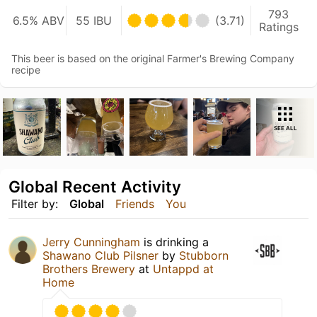
793
6.5% ABV
55 IBU
(3.71)
Ratings
This beer is based on the original Farmer's Brewing Company
recipe
SEE ALL
Global Recent Activity
Filter by:
Global
Friends
You
Jerry Cunningham
is drinking a
Shawano Club Pilsner
by
Stubborn
Brothers Brewery
at
Untappd at
Home