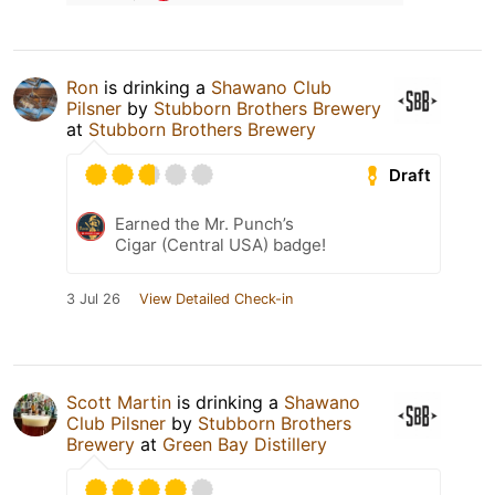
Ron
is drinking a
Shawano Club
Pilsner
by
Stubborn Brothers Brewery
at
Stubborn Brothers Brewery
Draft
Earned the Mr. Punch’s
Cigar (Central USA) badge!
3 Jul 26
View Detailed Check-in
Scott Martin
is drinking a
Shawano
Club Pilsner
by
Stubborn Brothers
Brewery
at
Green Bay Distillery