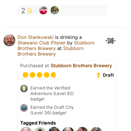
2
Don Stankowski
is drinking a
Shawano Club Pilsner
by
Stubborn
Brothers Brewery
at
Stubborn
Brothers Brewery
Purchased at
Stubborn Brothers Brewery
Draft
Earned the Verified
Adventure (Level 82)
badge!
Earned the Draft City
(Level 36) badge!
Tagged Friends