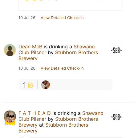
10 Jul 26
View Detailed Check-in
Dean McB
is drinking a
Shawano
Club Pilsner
by
Stubborn Brothers
Brewery
10 Jul 26
View Detailed Check-in
1
F A T H E A D
is drinking a
Shawano
Club Pilsner
by
Stubborn Brothers
Brewery
at
Stubborn Brothers
Brewery