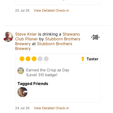
25 Jul 26
View Detailed Check-in
Steve Knier
is drinking a
Shawano
Club Pilsner
by
Stubborn Brothers
Brewery
at
Stubborn Brothers
Brewery
Taster
Earned the Crisp as Day
(Level 35) badge!
Tagged Friends
24 Jul 26
View Detailed Check-in