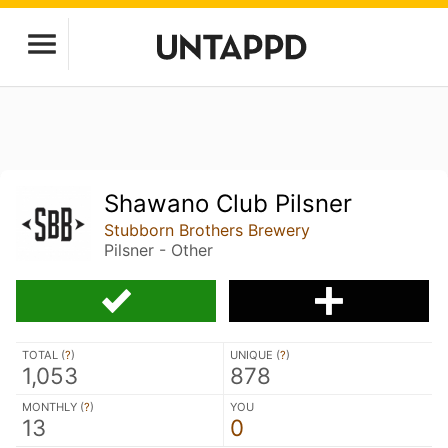
Shawano Club Pilsner
Stubborn Brothers Brewery
Pilsner - Other
TOTAL (
?
)
UNIQUE (
?
)
1,053
878
MONTHLY (
?
)
YOU
13
0