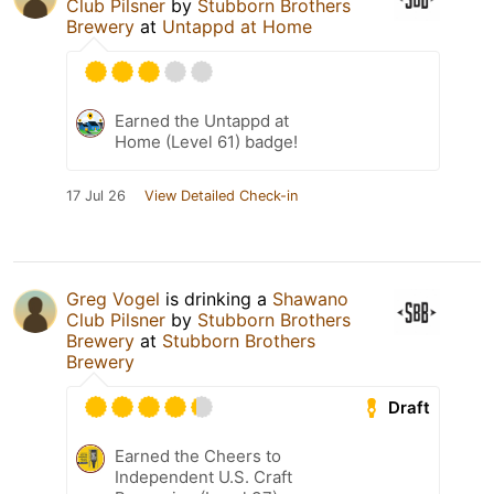
Club Pilsner
by
Stubborn Brothers
Brewery
at
Untappd at Home
Earned the Untappd at
Home (Level 61) badge!
17 Jul 26
View Detailed Check-in
Greg Vogel
is drinking a
Shawano
Club Pilsner
by
Stubborn Brothers
Brewery
at
Stubborn Brothers
Brewery
Draft
Earned the Cheers to
Independent U.S. Craft