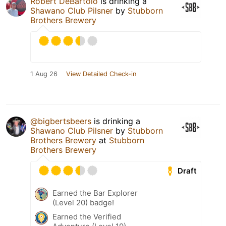
Robert DeBartolo
is drinking a
Shawano Club Pilsner
by
Stubborn
Brothers Brewery
1 Aug 26
View Detailed Check-in
@bigbertsbeers
is drinking a
Shawano Club Pilsner
by
Stubborn
Brothers Brewery
at
Stubborn
Brothers Brewery
Draft
Earned the Bar Explorer
(Level 20) badge!
Earned the Verified