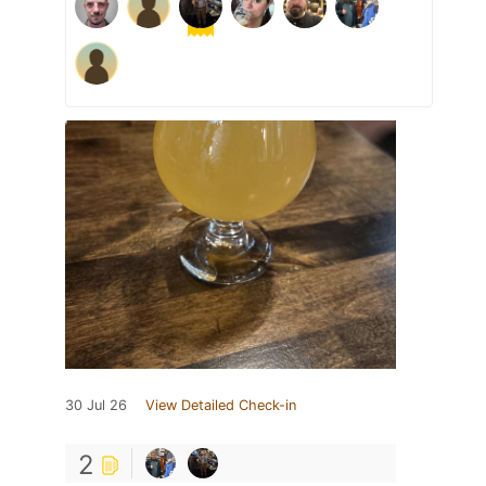
30 Jul 26
View Detailed Check-in
2