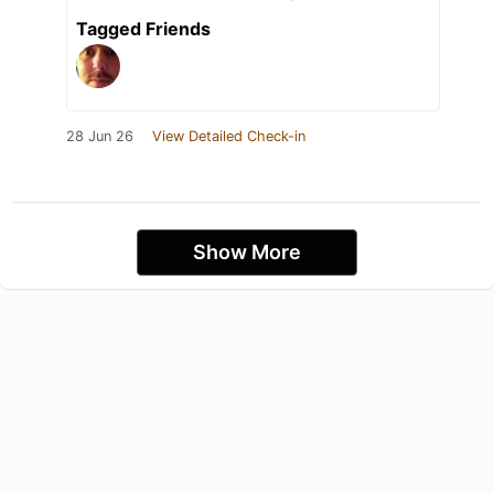
Tagged Friends
28 Jun 26
View Detailed Check-in
Show More