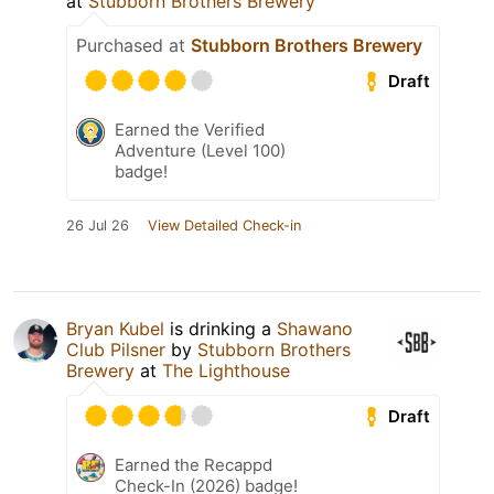
at
Stubborn Brothers Brewery
Purchased at
Stubborn Brothers Brewery
Draft
Earned the Verified
Adventure (Level 100)
badge!
26 Jul 26
View Detailed Check-in
Bryan Kubel
is drinking a
Shawano
Club Pilsner
by
Stubborn Brothers
Brewery
at
The Lighthouse
Draft
Earned the Recappd
Check-In (2026) badge!