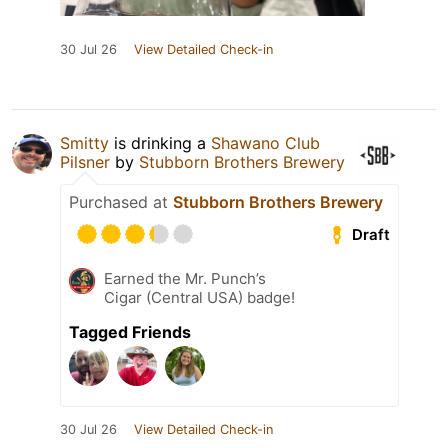
30 Jul 26
View Detailed Check-in
Smitty
is drinking a
Shawano Club
Pilsner
by
Stubborn Brothers Brewery
Purchased at
Stubborn Brothers Brewery
Draft
Earned the Mr. Punch’s
Cigar (Central USA) badge!
Tagged Friends
30 Jul 26
View Detailed Check-in