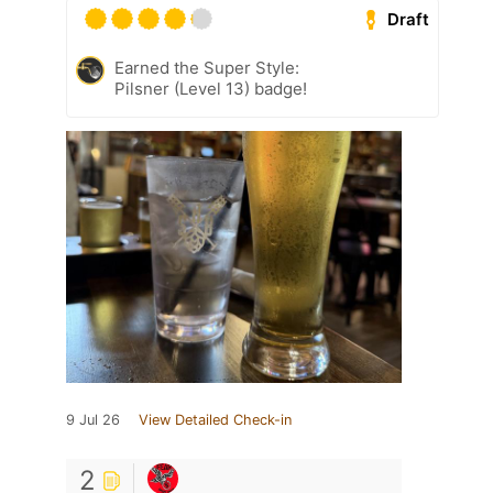
Draft
Earned the Super Style:
Pilsner (Level 13) badge!
9 Jul 26
View Detailed Check-in
2