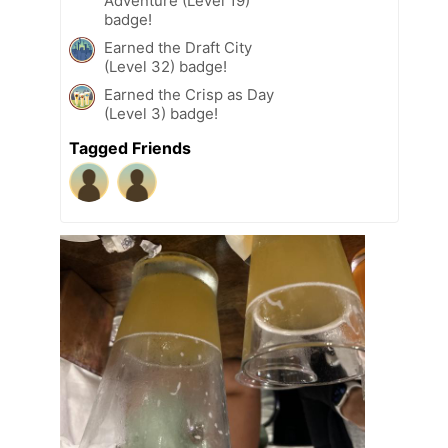
Adventure (Level 19)
badge!
Earned the Draft City
(Level 32) badge!
Earned the Crisp as Day
(Level 3) badge!
Tagged Friends