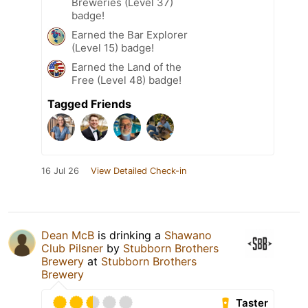
Breweries (Level 37)
badge!
Earned the Bar Explorer
(Level 15) badge!
Earned the Land of the
Free (Level 48) badge!
Tagged Friends
16 Jul 26
View Detailed Check-in
Dean McB
is drinking a
Shawano
Club Pilsner
by
Stubborn Brothers
Brewery
at
Stubborn Brothers
Brewery
Taster