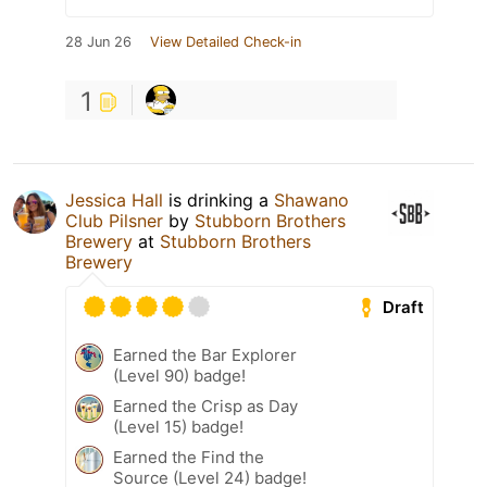
28 Jun 26
View Detailed Check-in
1
Jessica Hall
is drinking a
Shawano
Club Pilsner
by
Stubborn Brothers
Brewery
at
Stubborn Brothers
Brewery
Draft
Earned the Bar Explorer
(Level 90) badge!
Earned the Crisp as Day
(Level 15) badge!
Earned the Find the
Source (Level 24) badge!