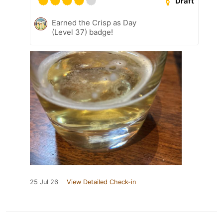
Draft
Earned the Crisp as Day
(Level 37) badge!
25 Jul 26
View Detailed Check-in