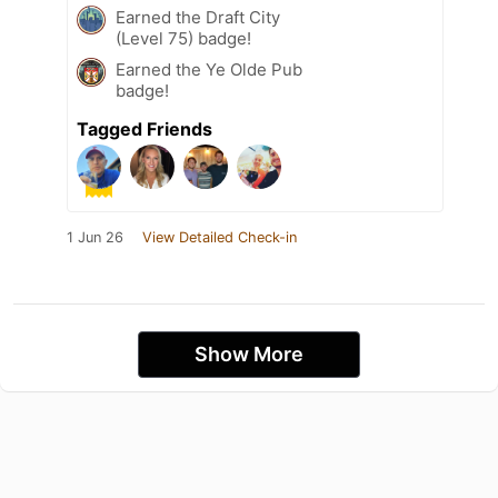
Earned the Draft City
(Level 75) badge!
Earned the Ye Olde Pub
badge!
Tagged Friends
1 Jun 26
View Detailed Check-in
Show More