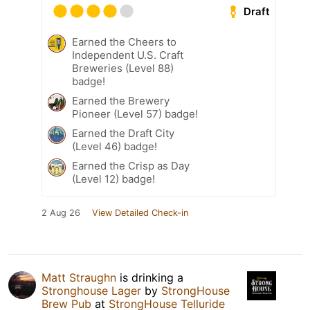
Draft
Earned the Cheers to
Independent U.S. Craft
Breweries (Level 88)
badge!
Earned the Brewery
Pioneer (Level 57) badge!
Earned the Draft City
(Level 46) badge!
Earned the Crisp as Day
(Level 12) badge!
2 Aug 26
View Detailed Check-in
Matt Straughn
is drinking a
Stronghouse Lager
by
StrongHouse
Brew Pub
at
StrongHouse Telluride