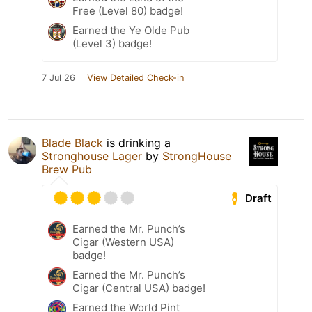
Free (Level 80) badge!
Earned the Ye Olde Pub
(Level 3) badge!
7 Jul 26
View Detailed Check-in
Blade Black
is drinking a
Stronghouse Lager
by
StrongHouse
Brew Pub
Draft
Earned the Mr. Punch’s
Cigar (Western USA)
badge!
Earned the Mr. Punch’s
Cigar (Central USA) badge!
Earned the World Pint