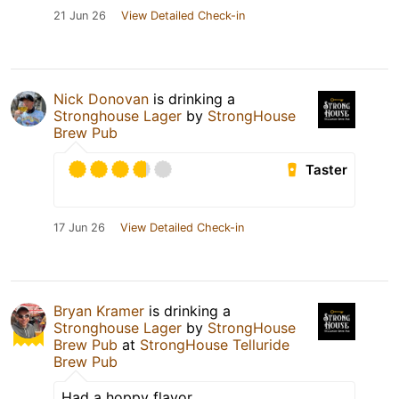
21 Jun 26
View Detailed Check-in
Nick Donovan
is drinking a
Stronghouse Lager
by
StrongHouse
Brew Pub
Taster
17 Jun 26
View Detailed Check-in
Bryan Kramer
is drinking a
Stronghouse Lager
by
StrongHouse
Brew Pub
at
StrongHouse Telluride
Brew Pub
Had a hoppy flavor