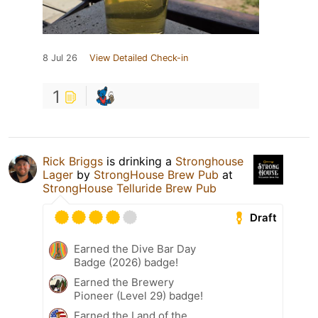
8 Jul 26
View Detailed Check-in
1
Rick Briggs
is drinking a
Stronghouse
Lager
by
StrongHouse Brew Pub
at
StrongHouse Telluride Brew Pub
Draft
Earned the Dive Bar Day
Badge (2026) badge!
Earned the Brewery
Pioneer (Level 29) badge!
Earned the Land of the