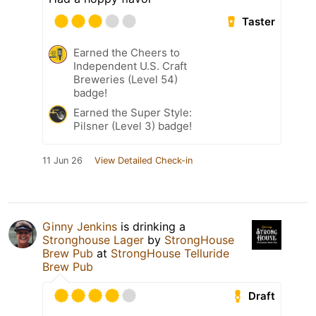
Taster
Earned the Cheers to
Independent U.S. Craft
Breweries (Level 54)
badge!
Earned the Super Style:
Pilsner (Level 3) badge!
11 Jun 26
View Detailed Check-in
Ginny Jenkins
is drinking a
Stronghouse Lager
by
StrongHouse
Brew Pub
at
StrongHouse Telluride
Brew Pub
Draft