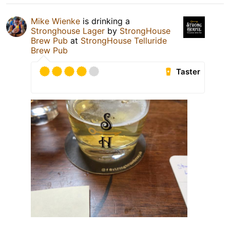
Mike Wienke
is drinking a
Stronghouse Lager
by
StrongHouse
Brew Pub
at
StrongHouse Telluride
Brew Pub
Taster