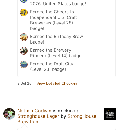
2026: United States badge!
Earned the Cheers to
Independent U.S. Craft
Breweries (Level 28)
badge!
Earned the Birthday Brew
badge!
Earned the Brewery
Pioneer (Level 14) badge!
Earned the Draft City
(Level 23) badge!
3 Jul 26
View Detailed Check-in
Nathan Godwin
is drinking a
Stronghouse Lager
by
StrongHouse
Brew Pub