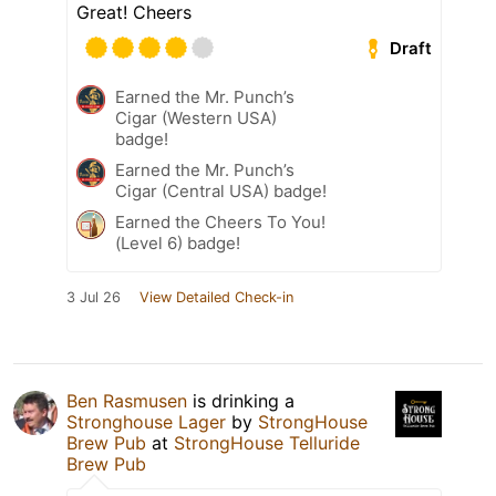
Great! Cheers
Draft
Earned the Mr. Punch’s
Cigar (Western USA)
badge!
Earned the Mr. Punch’s
Cigar (Central USA) badge!
Earned the Cheers To You!
(Level 6) badge!
3 Jul 26
View Detailed Check-in
Ben Rasmusen
is drinking a
Stronghouse Lager
by
StrongHouse
Brew Pub
at
StrongHouse Telluride
Brew Pub