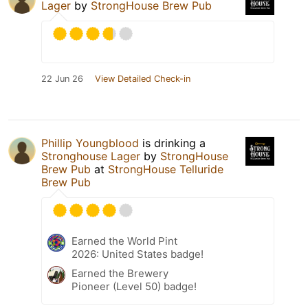
Lager
by
StrongHouse Brew Pub
22 Jun 26
View Detailed Check-in
Phillip Youngblood
is drinking a
Stronghouse Lager
by
StrongHouse
Brew Pub
at
StrongHouse Telluride
Brew Pub
Earned the World Pint
2026: United States badge!
Earned the Brewery
Pioneer (Level 50) badge!