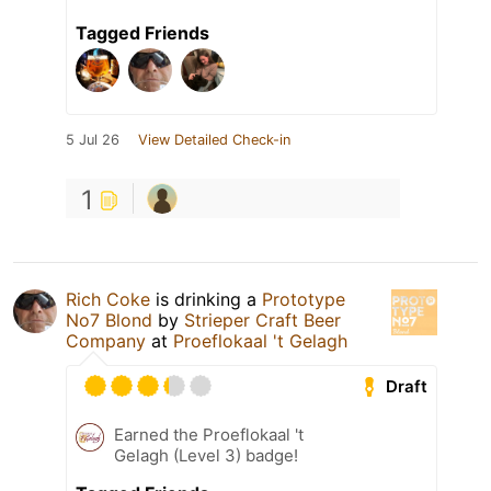
Tagged Friends
5 Jul 26
View Detailed Check-in
1
Rich Coke
is drinking a
Prototype
No7 Blond
by
Strieper Craft Beer
Company
at
Proeflokaal 't Gelagh
Draft
Earned the Proeflokaal 't
Gelagh (Level 3) badge!