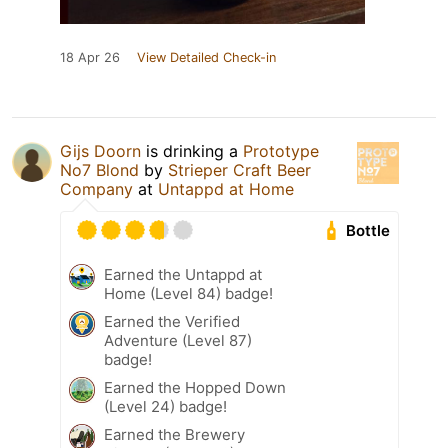
18 Apr 26
View Detailed Check-in
Gijs Doorn
is drinking a
Prototype
No7 Blond
by
Strieper Craft Beer
Company
at
Untappd at Home
Bottle
Earned the Untappd at
Home (Level 84) badge!
Earned the Verified
Adventure (Level 87)
badge!
Earned the Hopped Down
(Level 24) badge!
Earned the Brewery