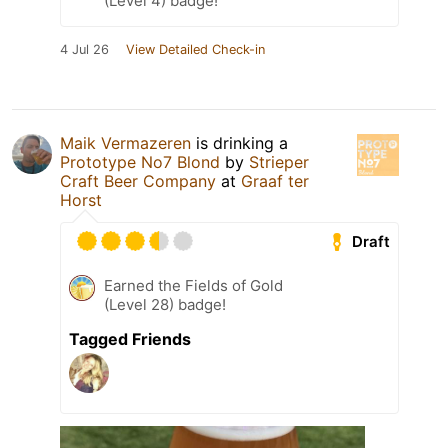
(Level 4) badge!
4 Jul 26
View Detailed Check-in
Maik Vermazeren
is drinking a
Prototype No7 Blond
by
Strieper
Craft Beer Company
at
Graaf ter
Horst
Draft
Earned the Fields of Gold
(Level 28) badge!
Tagged Friends