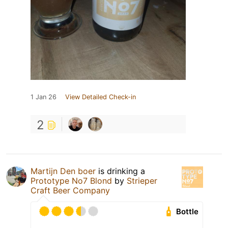
1 Jan 26
View Detailed Check-in
2
Martijn Den boer
is drinking a
Prototype No7 Blond
by
Strieper
Craft Beer Company
Bottle