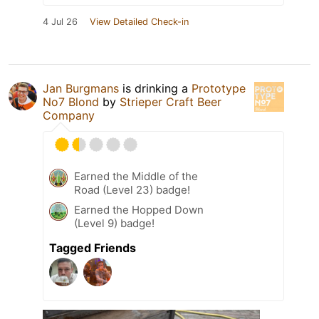
4 Jul 26
View Detailed Check-in
Jan Burgmans
is drinking a
Prototype
No7 Blond
by
Strieper Craft Beer
Company
Earned the Middle of the
Road (Level 23) badge!
Earned the Hopped Down
(Level 9) badge!
Tagged Friends