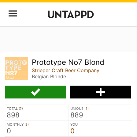
Prototype No7 Blond
Strieper Craft Beer Company
Belgian Blonde
TOTAL (
?
)
UNIQUE (
?
)
898
889
MONTHLY (
?
)
YOU
0
0