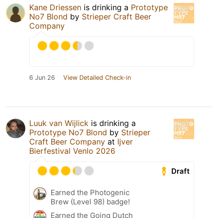
Kane Driessen
is drinking a
Prototype
No7 Blond
by
Strieper Craft Beer
Company
6 Jun 26
View Detailed Check-in
Luuk van Wijlick
is drinking a
Prototype No7 Blond
by
Strieper
Craft Beer Company
at
Ijver
Bierfestival Venlo 2026
Draft
Earned the Photogenic
Brew (Level 98) badge!
Earned the Going Dutch