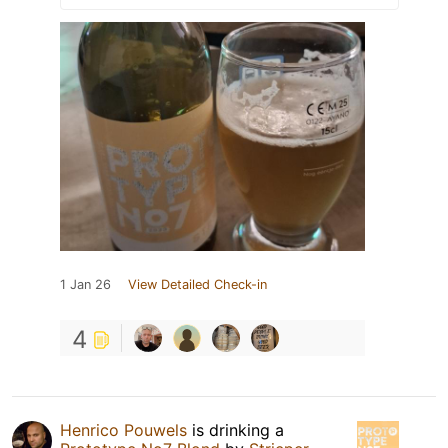
1 Jan 26
View Detailed Check-in
4
Henrico Pouwels
is drinking a