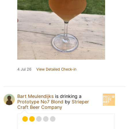
4 Jul 26
View Detailed Check-in
Bart Meulendijks
is drinking a
Prototype No7 Blond
by
Strieper
Craft Beer Company