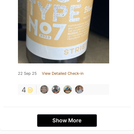
22 Sep 25
View Detailed Check-in
4
Show More