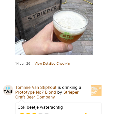
14 Jun 26
View Detailed Check-in
Tommie Van Stiphout
is drinking a
Prototype No7 Blond
by
Strieper
Craft Beer Company
Ook beetje waterachtig