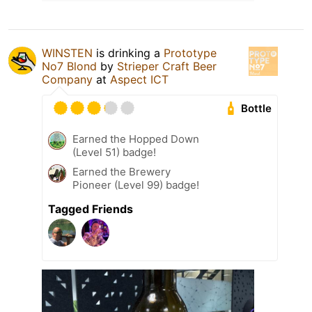
WINSTEN
is drinking a
Prototype
No7 Blond
by
Strieper Craft Beer
Company
at
Aspect ICT
Bottle
Earned the Hopped Down
(Level 51) badge!
Earned the Brewery
Pioneer (Level 99) badge!
Tagged Friends