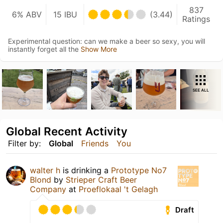
837
6% ABV
15 IBU
(3.44)
Ratings
Experimental question: can we make a beer so sexy, you will
instantly forget all the
Show More
SEE ALL
Global Recent Activity
Filter by:
Global
Friends
You
walter h
is drinking a
Prototype No7
Blond
by
Strieper Craft Beer
Company
at
Proeflokaal 't Gelagh
Draft