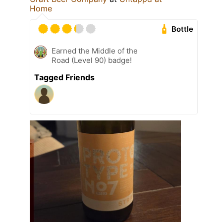
Home
Bottle
Earned the Middle of the
Road (Level 90) badge!
Tagged Friends