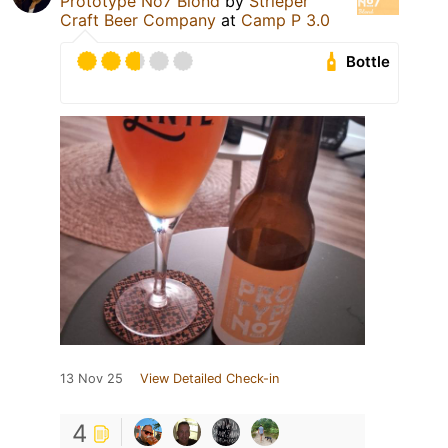
Prototype No7 Blond
by
Strieper
Craft Beer Company
at
Camp P 3.0
Bottle
13 Nov 25
View Detailed Check-in
4