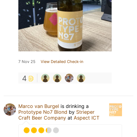
7 Nov 25
View Detailed Check-in
4
Marco van Burgel
is drinking a
Prototype No7 Blond
by
Strieper
Craft Beer Company
at
Aspect ICT