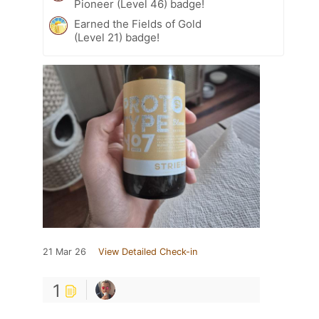
Pioneer (Level 46) badge!
Earned the Fields of Gold
(Level 21) badge!
21 Mar 26
View Detailed Check-in
1