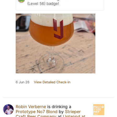
(Level 56) badge!
6 Jun 26
View Detailed Check-in
Robin Verberne
is drinking a
Prototype No7 Blond
by
Strieper
Craft Beer Company
at
Untappd at