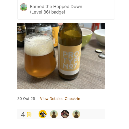
Earned the Hopped Down
(Level 86) badge!
30 Oct 25
View Detailed Check-in
4