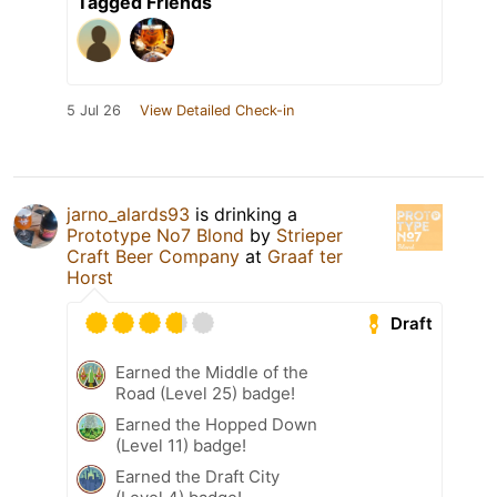
Tagged Friends
5 Jul 26
View Detailed Check-in
jarno_alards93
is drinking a
Prototype No7 Blond
by
Strieper
Craft Beer Company
at
Graaf ter
Horst
Draft
Earned the Middle of the
Road (Level 25) badge!
Earned the Hopped Down
(Level 11) badge!
Earned the Draft City