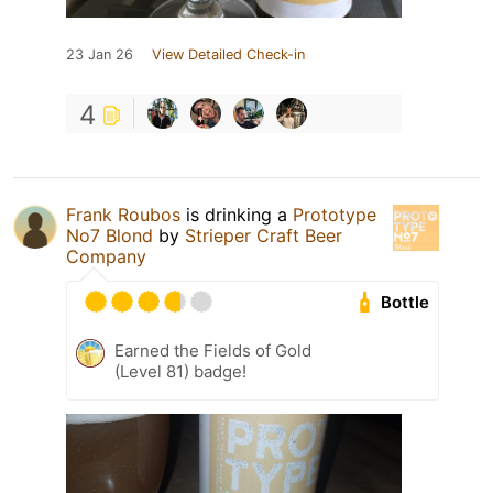
23 Jan 26
View Detailed Check-in
4
Frank Roubos
is drinking a
Prototype
No7 Blond
by
Strieper Craft Beer
Company
Bottle
Earned the Fields of Gold
(Level 81) badge!