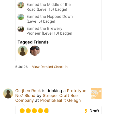
Earned the Middle of the
Road (Level 15) badge!
Earned the Hopped Down
(Level 5) badge!
Earned the Brewery
Pioneer (Level 10) badge!
Tagged Friends
5 Jul 26
View Detailed Check-in
Gurjhen Rock
is drinking a
Prototype
No7 Blond
by
Strieper Craft Beer
Company
at
Proeflokaal 't Gelagh
Draft