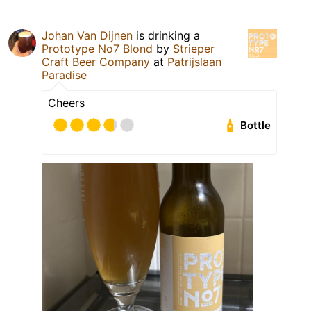
Johan Van Dijnen
is drinking a
Prototype No7 Blond
by
Strieper
Craft Beer Company
at
Patrijslaan
Paradise
Cheers
Bottle