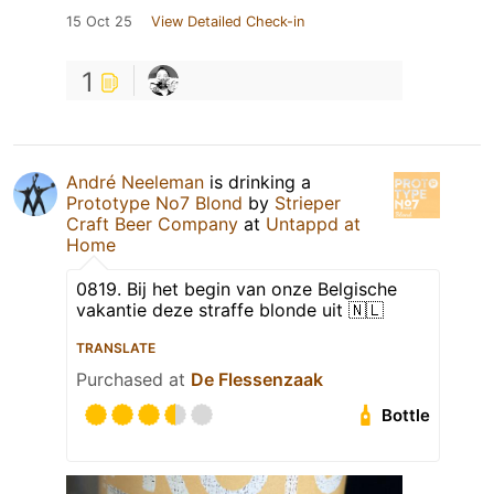
15 Oct 25
View Detailed Check-in
1
André Neeleman
is drinking a
Prototype No7 Blond
by
Strieper
Craft Beer Company
at
Untappd at
Home
0819. Bij het begin van onze Belgische
vakantie deze straffe blonde uit 🇳🇱
TRANSLATE
Purchased at
De Flessenzaak
Bottle