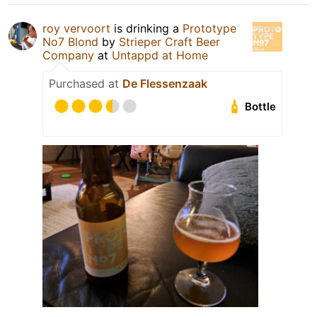
roy vervoort
is drinking a
Prototype
No7 Blond
by
Strieper Craft Beer
Company
at
Untappd at Home
Purchased at
De Flessenzaak
Bottle