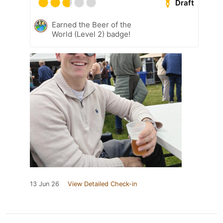
Draft
Earned the Beer of the
World (Level 2) badge!
13 Jun 26
View Detailed Check-in