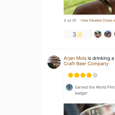
4 Jul 26
View Detailed Check-i
3
Arjan Mols
is drinking 
Craft Beer Company
Earned the World Pin
badge!