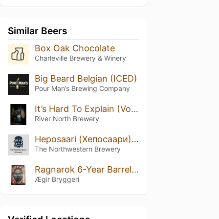
Similar Beers
Box Oak Chocolate
Charleville Brewery & Winery
Big Beard Belgian (ICED)
Pour Man’s Brewing Company
It’s Hard To Explain (Volume 1)
River North Brewery
Heposaari (Хепосаари) 2021
The Northwestern Brewery
Ragnarok 6-Year Barrel Quad
Ægir Bryggeri