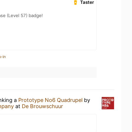
Taster
se (Level 57) badge!
k-in
inking a
Prototype No6 Quadrupel
by
ompany
at
De Brouwschuur