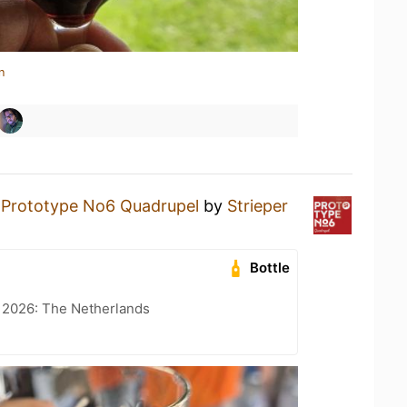
n
a
Prototype No6 Quadrupel
by
Strieper
Bottle
t 2026: The Netherlands