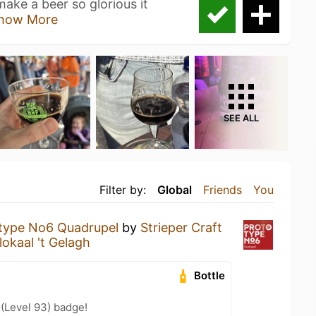
ake a beer so glorious it
how More
SEE ALL
Filter by:
Global
Friends
You
type No6 Quadrupel
by
Strieper Craft
lokaal 't Gelagh
Bottle
 (Level 93) badge!