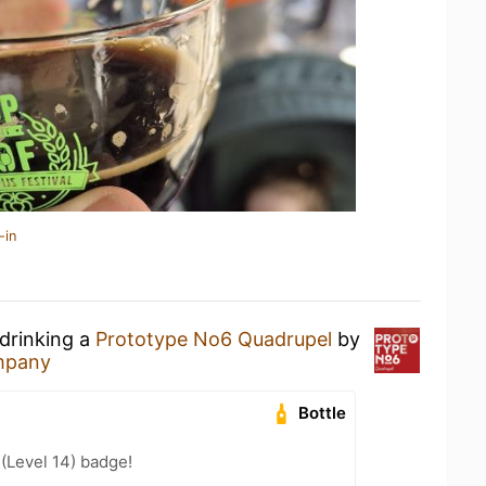
-in
 drinking a
Prototype No6 Quadrupel
by
ompany
Bottle
 (Level 14) badge!