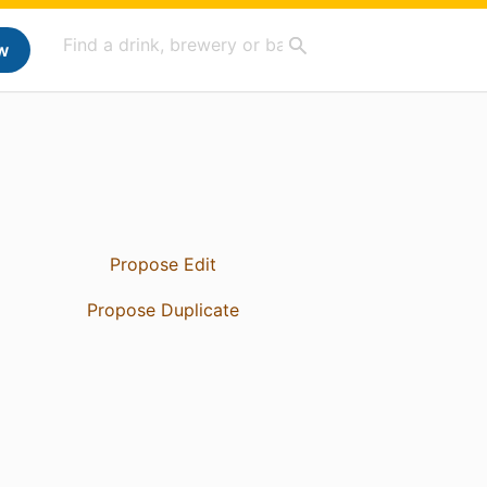
w
Propose Edit
Propose Duplicate