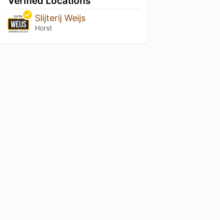
Verified Locations
Slijterij Weijs
Horst