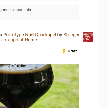
g meer coca cola
 a
Prototype No6 Quadrupel
by
Strieper
t
Untappd at Home
Draft