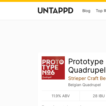
Blog
Top 
Prototype
Quadrupel
Strieper Craft 
Belgian Quadrupel
11.9% ABV
28 IBU