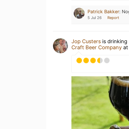
Patrick Bakker
:
No
5 Jul 26
Report
Jop Custers
is drinking
Craft Beer Company
a