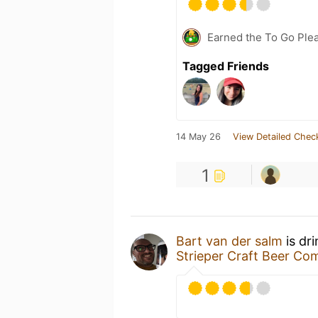
Earned the To Go Plea
Tagged Friends
14 May 26
View Detailed Chec
1
Bart van der salm
is dr
Strieper Craft Beer C