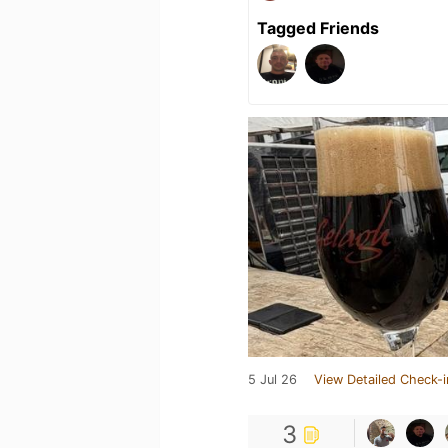
Tagged Friends
5 Jul 26
View Detailed Check-i
3