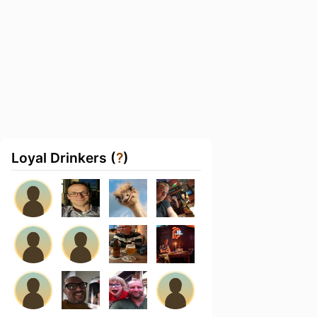
Loyal Drinkers (
?
)