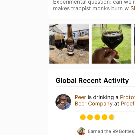
Experimental question: can we m
makes trappist monks burn w
S
Global Recent Activity
Peer
is drinking a
Proto
Beer Company
at
Proef
Earned the 99 Bottles