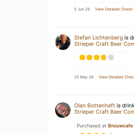
5 Jun 26
View Detailed Check-
Stefan Lichtenberg
is d
Strieper Craft Beer C
25 May 26
View Detailed Chec
Olan Bottenheft
is drin
Strieper Craft Beer C
Purchased at
Brouwcafe