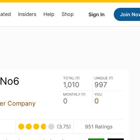
Rated
Insiders
Help
Shop
Sign In
Join No
 No6
TOTAL (
?
)
UNIQUE (
?
)
1,010
997
MONTHLY (
?
)
YOU
0
0
Beer Company
(3.75)
951 Ratings