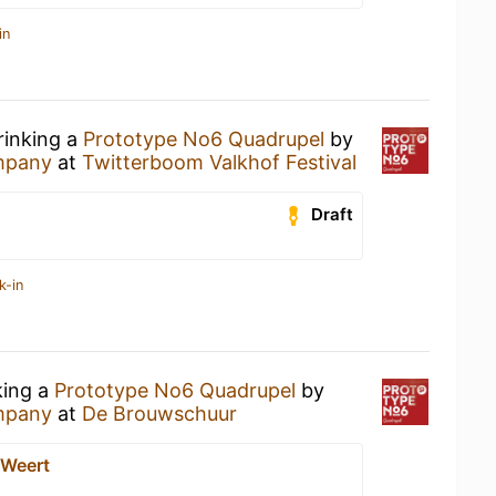
in
rinking a
Prototype No6 Quadrupel
by
ompany
at
Twitterboom Valkhof Festival
Draft
k-in
king a
Prototype No6 Quadrupel
by
ompany
at
De Brouwschuur
 Weert