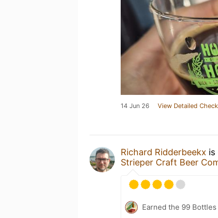
14 Jun 26
View Detailed Check
Richard Ridderbeekx
is
Strieper Craft Beer C
Earned the 99 Bottles