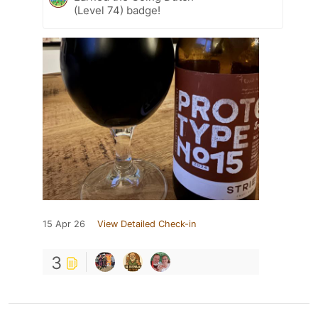
(Level 74) badge!
15 Apr 26
View Detailed Check-in
3