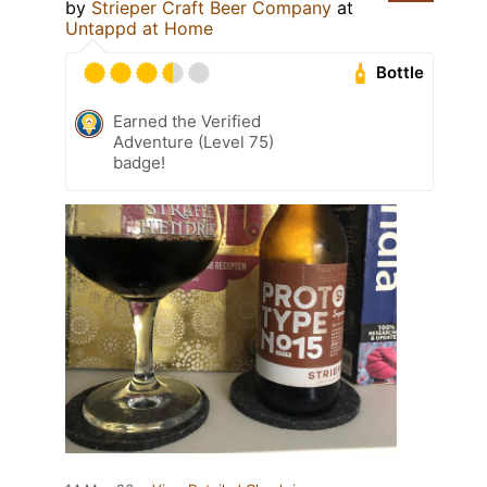
by
Strieper Craft Beer Company
at
Untappd at Home
Bottle
Earned the Verified
Adventure (Level 75)
badge!