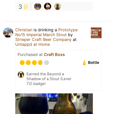
3
Christian
is drinking a
Prototype
No15 Imperial March Stout
by
Strieper Craft Beer Company
at
Untappd at Home
Purchased at
Craft Boxs
Bottle
Earned the Beyond a
Shadow of a Stout (Level
72) badge!