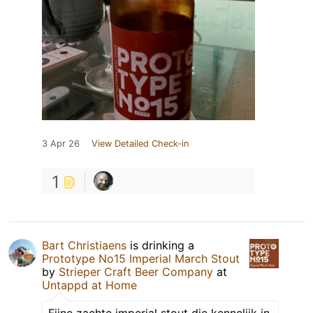
3 Apr 26
View Detailed Check-in
1
Bart Christiaens
is drinking a
Prototype No15 Imperial March Stout
by
Strieper Craft Beer Company
at
Untappd at Home
Fijne zachte imperial stout die kennelijk in