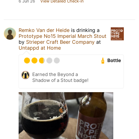
6 Jun 26
View Detailed Check-in
Remko Van der Heide
is drinking a
Prototype No15 Imperial March Stout
by
Strieper Craft Beer Company
at
Untappd at Home
Bottle
Earned the Beyond a
Shadow of a Stout badge!