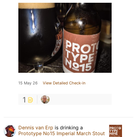
15 May 26
View Detailed Check-in
1
Dennis van Erp
is drinking a
Prototype No15 Imperial March Stout