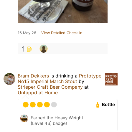
16 May 26
View Detailed Check-in
1
Bram Dekkers
is drinking a
Prototype
No15 Imperial March Stout
by
Strieper Craft Beer Company
at
Untappd at Home
Bottle
Earned the Heavy Weight
(Level 46) badge!