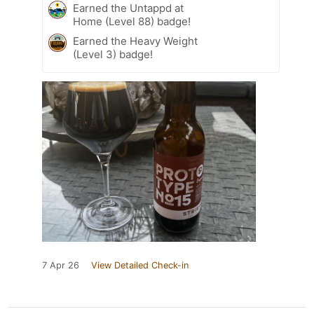
Earned the Untappd at
Home (Level 88) badge!
Earned the Heavy Weight
(Level 3) badge!
7 Apr 26
View Detailed Check-in