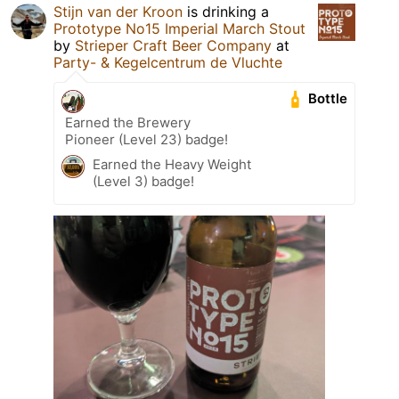
Stijn van der Kroon
is drinking a
Prototype No15 Imperial March Stout
by
Strieper Craft Beer Company
at
Party- & Kegelcentrum de Vluchte
Bottle
Earned the Brewery
Pioneer (Level 23) badge!
Earned the Heavy Weight
(Level 3) badge!