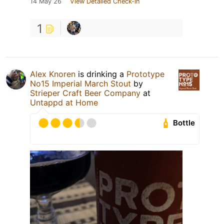
14 May 26
View Detailed Check-in
1
Alex Knoren
is drinking a
Prototype
No15 Imperial March Stout
by
Strieper Craft Beer Company
at
Untappd at Home
Bottle