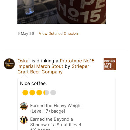
9 May 26
View Detailed Check-in
Oskar
is drinking a
Prototype No15
Imperial March Stout
by
Strieper
Craft Beer Company
Nice coffee.
Earned the Heavy Weight
(Level 17) badge!
Earned the Beyond a
Shadow of a Stout (Level