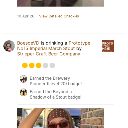
10 Apr 26
View Detailed Check-in
BoesoeVD
is drinking a
Prototype
No15 Imperial March Stout
by
Strieper Craft Beer Company
Earned the Brewery
Pioneer (Level 20) badge!
Earned the Beyond a
Shadow of a Stout badge!