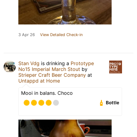
3 Apr 26
View Detailed Check-in
Stan Vdg
is drinking a
Prototype
No15 Imperial March Stout
by
Strieper Craft Beer Company
at
Untappd at Home
Mooi in balans. Choco
Bottle