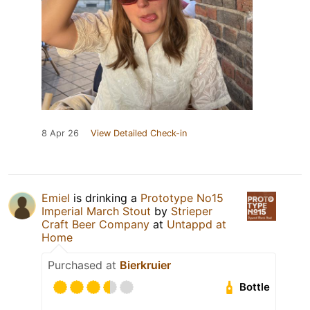
8 Apr 26
View Detailed Check-in
Emiel
is drinking a
Prototype No15
Imperial March Stout
by
Strieper
Craft Beer Company
at
Untappd at
Home
Purchased at
Bierkruier
Bottle