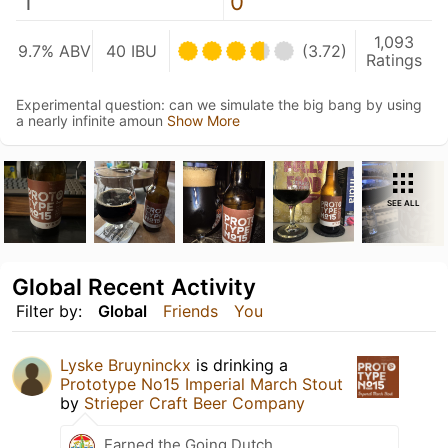
1
0
1,093
9.7% ABV
40 IBU
(3.72)
Ratings
Experimental question: can we simulate the big bang by using
a nearly infinite amoun
Show More
SEE ALL
Global Recent Activity
Filter by:
Global
Friends
You
Lyske Bruyninckx
is drinking a
Prototype No15 Imperial March Stout
by
Strieper Craft Beer Company
Earned the Going Dutch