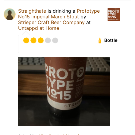
Straighthate
is drinking a
Prototype
No15 Imperial March Stout
by
Strieper Craft Beer Company
at
Untappd at Home
Bottle