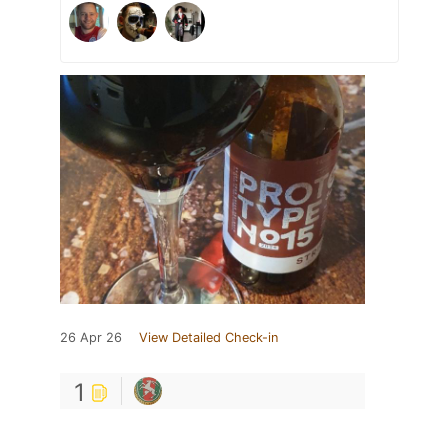
26 Apr 26
View Detailed Check-in
1