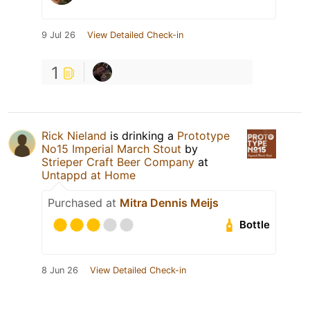
9 Jul 26
View Detailed Check-in
1
Rick Nieland
is drinking a
Prototype
No15 Imperial March Stout
by
Strieper Craft Beer Company
at
Untappd at Home
Purchased at
Mitra Dennis Meijs
Bottle
8 Jun 26
View Detailed Check-in