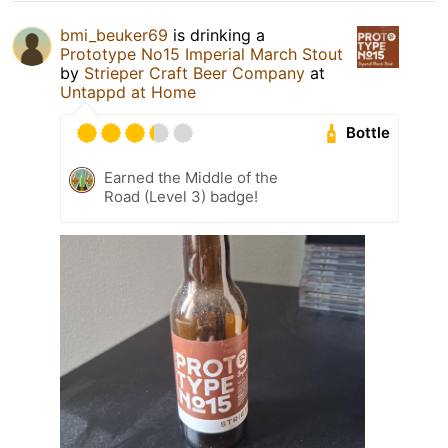
bmi_beuker69
is drinking a
Prototype No15 Imperial March Stout
by
Strieper Craft Beer Company
at
Untappd at Home
Bottle
Earned the Middle of the
Road (Level 3) badge!