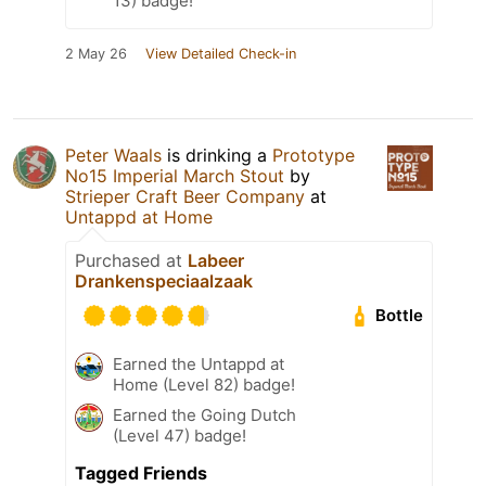
13) badge!
2 May 26
View Detailed Check-in
Peter Waals
is drinking a
Prototype
No15 Imperial March Stout
by
Strieper Craft Beer Company
at
Untappd at Home
Purchased at
Labeer
Drankenspeciaalzaak
Bottle
Earned the Untappd at
Home (Level 82) badge!
Earned the Going Dutch
(Level 47) badge!
Tagged Friends