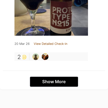
20 Mar 26
View Detailed Check-in
2
Show More