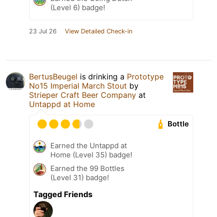
(Level 6) badge!
23 Jul 26
View Detailed Check-in
BertusBeugel
is drinking a
Prototype
No15 Imperial March Stout
by
Strieper Craft Beer Company
at
Untappd at Home
Bottle
Earned the Untappd at
Home (Level 35) badge!
Earned the 99 Bottles
(Level 31) badge!
Tagged Friends