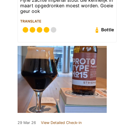
maart opgedronken moest worden. Goeie
geur ook
TRANSLATE
Bottle
29 Mar 26
View Detailed Check-in