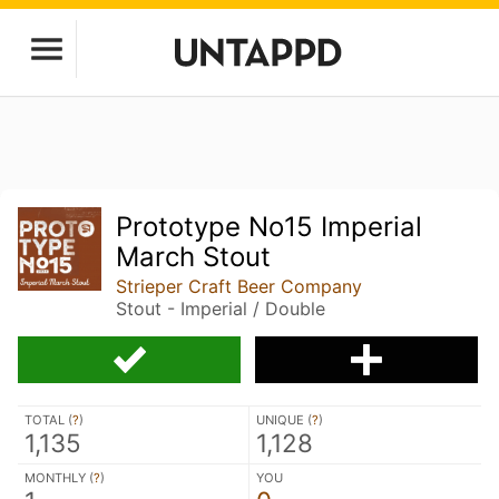
Prototype No15 Imperial
March Stout
Strieper Craft Beer Company
Stout - Imperial / Double
TOTAL (
?
)
UNIQUE (
?
)
1,135
1,128
MONTHLY (
?
)
YOU