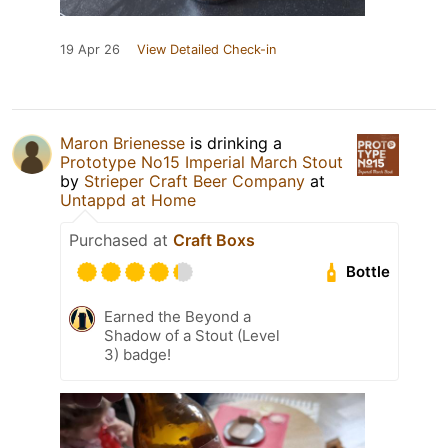
19 Apr 26
View Detailed Check-in
Maron Brienesse
is drinking a
Prototype No15 Imperial March Stout
by
Strieper Craft Beer Company
at
Untappd at Home
Purchased at
Craft Boxs
Bottle
Earned the Beyond a
Shadow of a Stout (Level
3) badge!