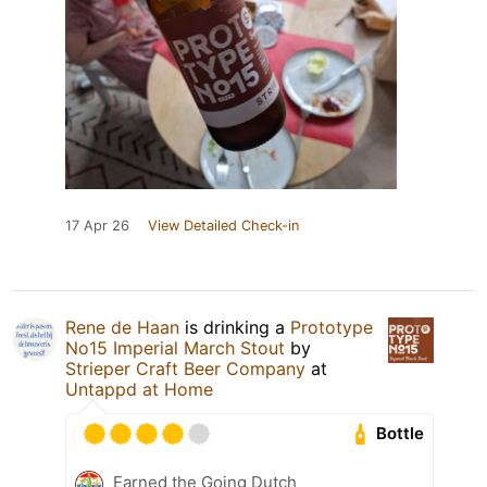
17 Apr 26
View Detailed Check-in
Rene de Haan
is drinking a
Prototype
No15 Imperial March Stout
by
Strieper Craft Beer Company
at
Untappd at Home
Bottle
Earned the Going Dutch