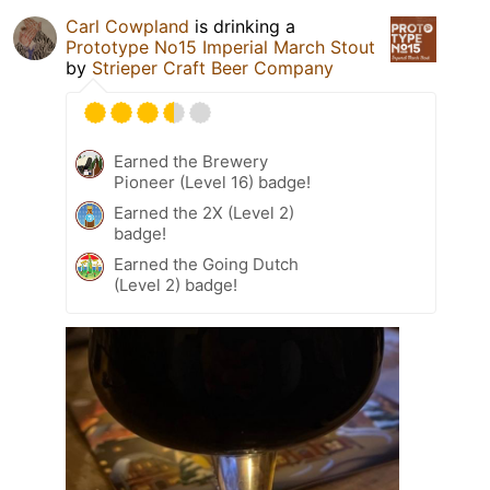
Carl Cowpland
is drinking a
Prototype No15 Imperial March Stout
by
Strieper Craft Beer Company
Earned the Brewery
Pioneer (Level 16) badge!
Earned the 2X (Level 2)
badge!
Earned the Going Dutch
(Level 2) badge!