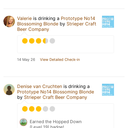
Valerie
is drinking a
Prototype No14
Blossoming Blonde
by
Strieper Craft
Beer Company
14 May 26
View Detailed Check-in
Denise van Cruchten
is drinking a
Prototype No14 Blossoming Blonde
by
Strieper Craft Beer Company
Earned the Hopped Down
(Level 19) badge!