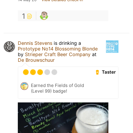
1
Dennis Stevens
is drinking a
Prototype No14 Blossoming Blonde
by
Strieper Craft Beer Company
at
De Brouwschuur
Taster
Earned the Fields of Gold
(Level 99) badge!