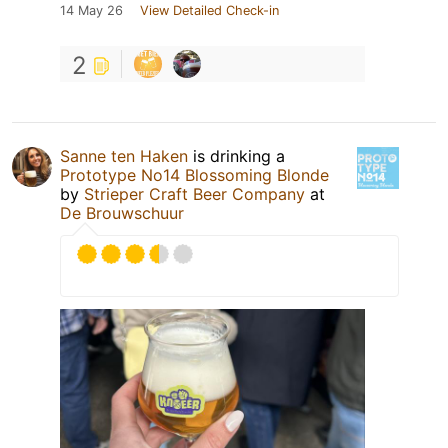
14 May 26
View Detailed Check-in
2
Sanne ten Haken
is drinking a
Prototype No14 Blossoming Blonde
by
Strieper Craft Beer Company
at
De Brouwschuur