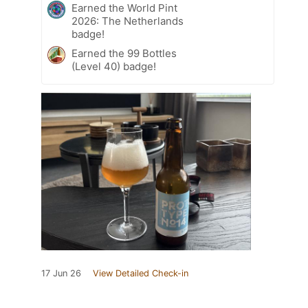
Earned the World Pint
2026: The Netherlands
badge!
Earned the 99 Bottles
(Level 40) badge!
17 Jun 26
View Detailed Check-in