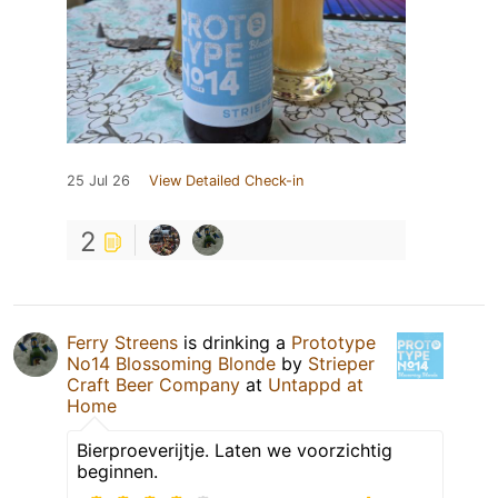
25 Jul 26
View Detailed Check-in
2
Ferry Streens
is drinking a
Prototype
No14 Blossoming Blonde
by
Strieper
Craft Beer Company
at
Untappd at
Home
Bierproeverijtje. Laten we voorzichtig
beginnen.