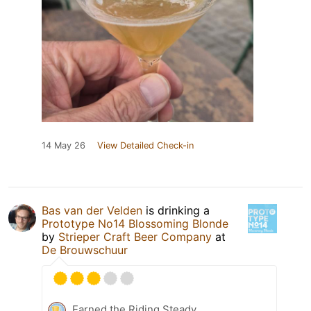
14 May 26
View Detailed Check-in
Bas van der Velden
is drinking a
Prototype No14 Blossoming Blonde
by
Strieper Craft Beer Company
at
De Brouwschuur
Earned the Riding Steady