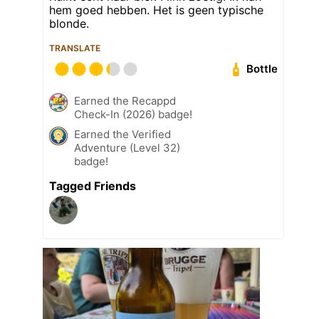
hem goed hebben. Het is geen typische
blonde.
TRANSLATE
Bottle
Earned the Recappd
Check-In (2026) badge!
Earned the Verified
Adventure (Level 32)
badge!
Tagged Friends