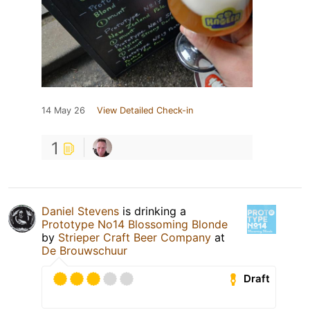
14 May 26
View Detailed Check-in
1
Daniel Stevens
is drinking a
Prototype No14 Blossoming Blonde
by
Strieper Craft Beer Company
at
De Brouwschuur
Draft