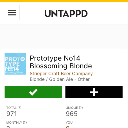
Prototype No14
Blossoming Blonde
Strieper Craft Beer Company
Blonde / Golden Ale - Other
TOTAL (
?
)
UNIQUE (
?
)
971
965
MONTHLY (
?
)
YOU