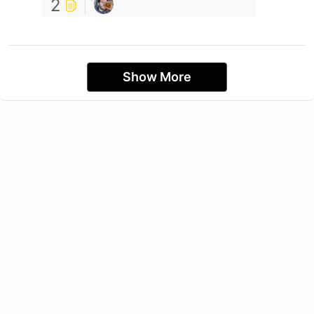
2
Show More