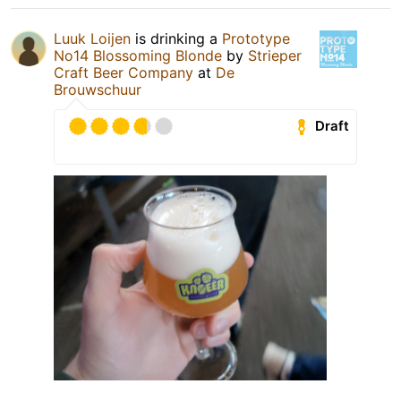
Luuk Loijen
is drinking a
Prototype
No14 Blossoming Blonde
by
Strieper
Craft Beer Company
at
De
Brouwschuur
Draft