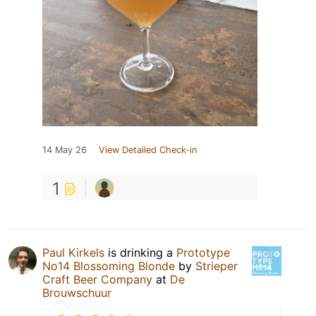
14 May 26
View Detailed Check-in
1
Paul Kirkels
is drinking a
Prototype
No14 Blossoming Blonde
by
Strieper
Craft Beer Company
at
De
Brouwschuur