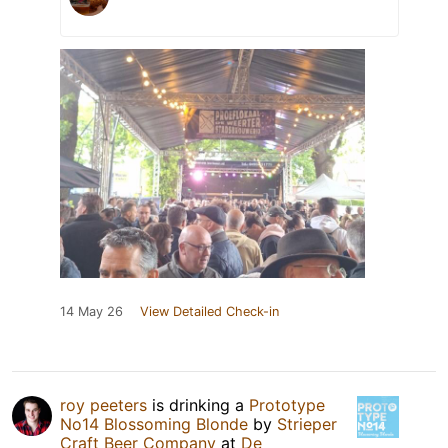
14 May 26
View Detailed Check-in
roy peeters
is drinking a
Prototype
No14 Blossoming Blonde
by
Strieper
Craft Beer Company
at
De