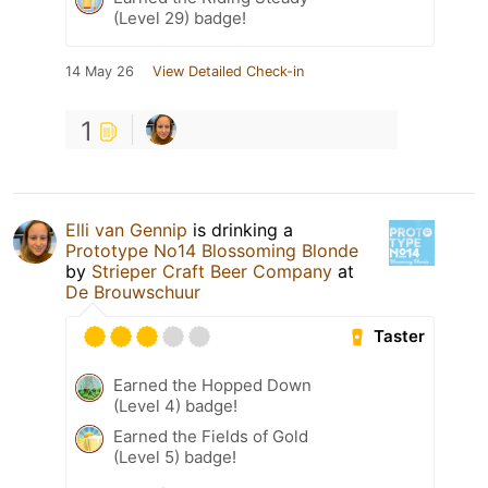
(Level 29) badge!
14 May 26
View Detailed Check-in
1
Elli van Gennip
is drinking a
Prototype No14 Blossoming Blonde
by
Strieper Craft Beer Company
at
De Brouwschuur
Taster
Earned the Hopped Down
(Level 4) badge!
Earned the Fields of Gold
(Level 5) badge!