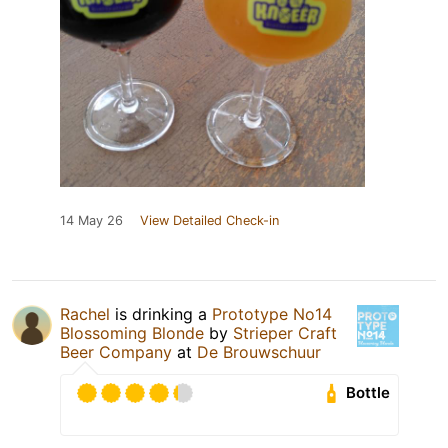
14 May 26
View Detailed Check-in
Rachel
is drinking a
Prototype No14
Blossoming Blonde
by
Strieper Craft
Beer Company
at
De Brouwschuur
Bottle