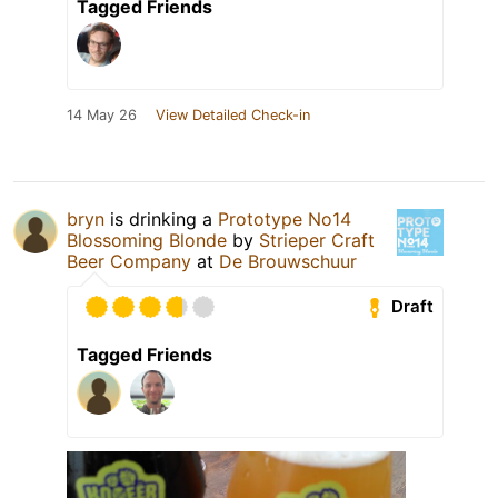
Tagged Friends
14 May 26
View Detailed Check-in
bryn
is drinking a
Prototype No14
Blossoming Blonde
by
Strieper Craft
Beer Company
at
De Brouwschuur
Draft
Tagged Friends