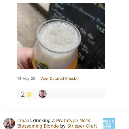
14 May 26
View Detailed Check-in
2
Irma
is drinking a
Prototype No14
Blossoming Blonde
by
Strieper Craft