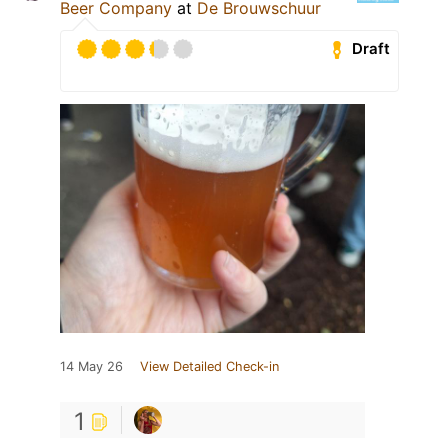
Beer Company
at
De Brouwschuur
Draft
14 May 26
View Detailed Check-in
1