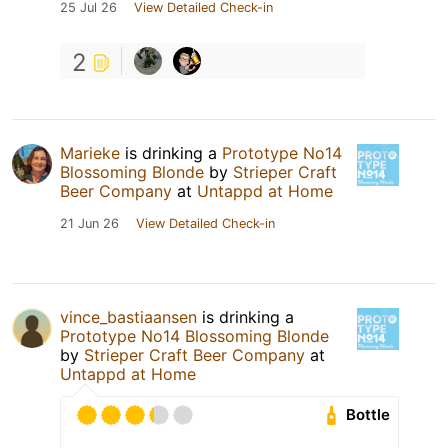
25 Jul 26
View Detailed Check-in
2
Marieke
is drinking a
Prototype No14
Blossoming Blonde
by
Strieper Craft
Beer Company
at
Untappd at Home
21 Jun 26
View Detailed Check-in
vince_bastiaansen
is drinking a
Prototype No14 Blossoming Blonde
by
Strieper Craft Beer Company
at
Untappd at Home
Bottle