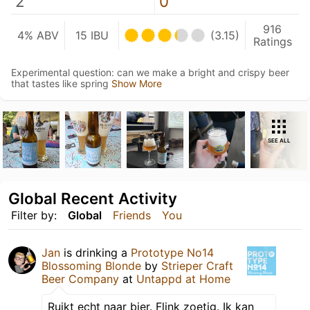
2
0
916
4% ABV
15 IBU
(3.15)
Ratings
Experimental question: can we make a bright and crispy beer
that tastes like spring
Show More
SEE ALL
Global Recent Activity
Filter by:
Global
Friends
You
Jan
is drinking a
Prototype No14
Blossoming Blonde
by
Strieper Craft
Beer Company
at
Untappd at Home
Ruikt echt naar bier. Flink zoetig. Ik kan