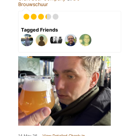
Brouwschuur
Tagged Friends
14 May 26
View Detailed Check-in