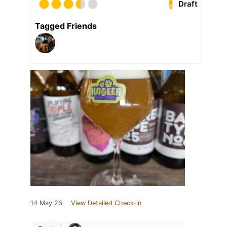
Draft
Tagged Friends
14 May 26
View Detailed Check-in