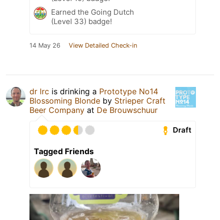
Earned the Going Dutch
(Level 33) badge!
14 May 26
View Detailed Check-in
dr lrc
is drinking a
Prototype No14
Blossoming Blonde
by
Strieper Craft
Beer Company
at
De Brouwschuur
Draft
Tagged Friends