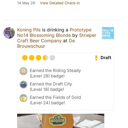
14 May 26
View Detailed Check-in
Koning Pils
is drinking a
Prototype
No14 Blossoming Blonde
by
Strieper
Craft Beer Company
at
De
Brouwschuur
Draft
Earned the Riding Steady
(Level 28) badge!
Earned the Draft City
(Level 18) badge!
Earned the Fields of Gold
(Level 24) badge!