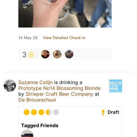
14 May 26
View Detailed Check-in
3
Suzanne Colijn
is drinking a
Prototype No14 Blossoming Blonde
by
Strieper Craft Beer Company
at
De Brouwschuur
Draft
Tagged Friends