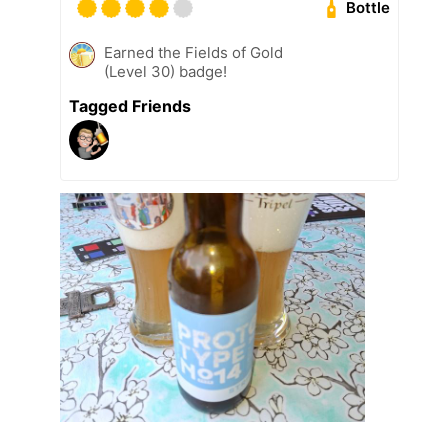
Bottle
Earned the Fields of Gold
(Level 30) badge!
Tagged Friends