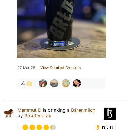
27 Mar 25
View Detailed Check-in
4
Mammut D
is drinking a
Bärenmilch
by
Straßenbräu
Draft