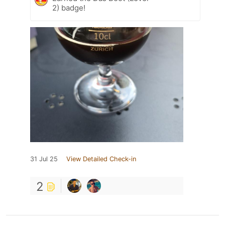
2) badge!
31 Jul 25
View Detailed Check-in
2