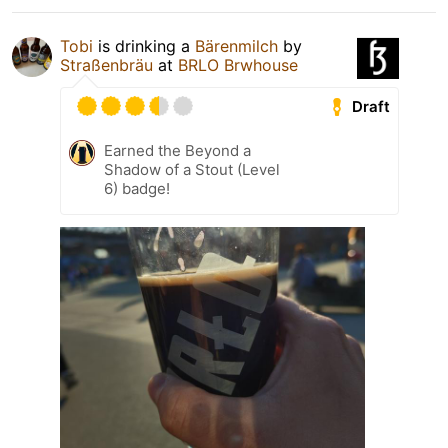
Tobi
is drinking a
Bärenmilch
by
Straßenbräu
at
BRLO Brwhouse
Draft
Earned the Beyond a
Shadow of a Stout (Level
6) badge!