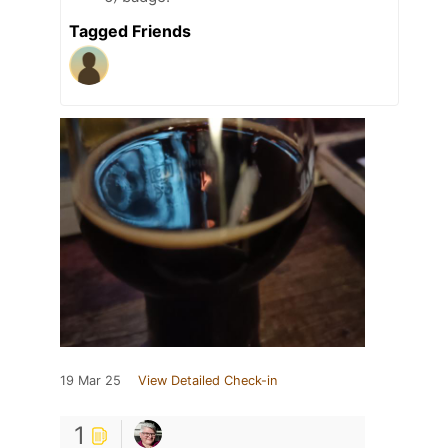
Tagged Friends
19 Mar 25
View Detailed Check-in
1