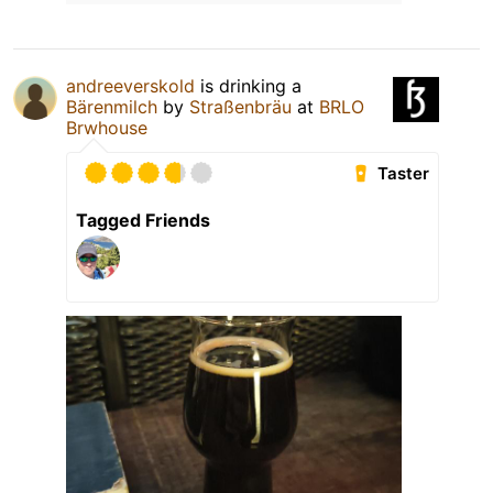
andreeverskold
is drinking a
Bärenmilch
by
Straßenbräu
at
BRLO
Brwhouse
Taster
Tagged Friends