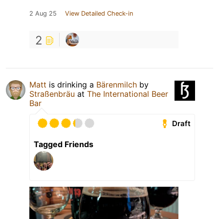
2 Aug 25
View Detailed Check-in
2
Matt
is drinking a
Bärenmilch
by
Straßenbräu
at
The International Beer
Bar
Draft
Tagged Friends