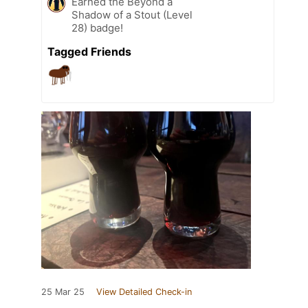
Earned the Beyond a
Shadow of a Stout (Level
28) badge!
Tagged Friends
25 Mar 25
View Detailed Check-in