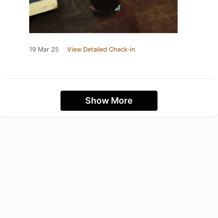
19 Mar 25
View Detailed Check-in
Show More