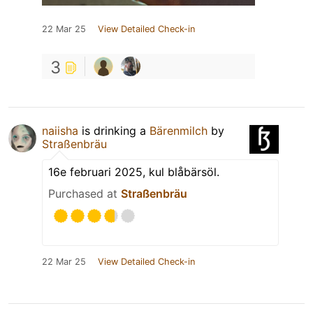
22 Mar 25
View Detailed Check-in
3
naiisha
is drinking a
Bärenmilch
by
Straßenbräu
16e februari 2025, kul blåbärsöl.
Purchased at
Straßenbräu
22 Mar 25
View Detailed Check-in