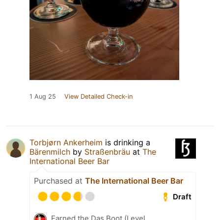
1 Aug 25
View Detailed Check-in
Torbjørn Ankerheim
is drinking a
Bärenmilch
by
Straßenbräu
at
The
International Beer Bar
Purchased at
The International Beer Bar
Draft
Earned the Das Boot (Level