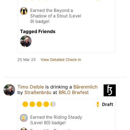
Earned the Beyond a
Shadow of a Stout (Level
9) badge!
Tagged Friends
25 Mar 25
View Detailed Check-in
Timo Deible
is drinking a
Bärenmilch
by
Straßenbräu
at
BRLO Brwfest
Draft
Earned the Riding Steady
(Level 80) badge!