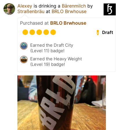
Alexey
is drinking a
Bärenmilch
by
Straßenbräu
at
BRLO Brwhouse
Purchased at
BRLO Brwhouse
Draft
Earned the Draft City
(Level 11) badge!
Earned the Heavy Weight
(Level 19) badge!