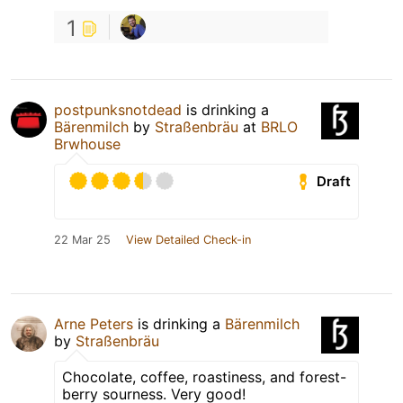
1
postpunksnotdead
is drinking a
Bärenmilch
by
Straßenbräu
at
BRLO
Brwhouse
Draft
22 Mar 25
View Detailed Check-in
Arne Peters
is drinking a
Bärenmilch
by
Straßenbräu
Chocolate, coffee, roastiness, and forest-
berry sourness. Very good!