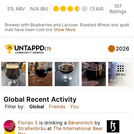
107
5% ABV
N/A IBU
(3.64)
Ratings
Brewed with Blueberries and Lactose. Roasted Wheat and spelt
malt have been cold bre
Show More
2026
(?)
SEE ALL
Global Recent Activity
Filter by:
Global
Friends
You
Florian S
is drinking a
Bärenmilch
by
Straßenbräu
at
The International Beer