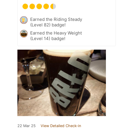
Earned the Riding Steady
(Level 82) badge!
Earned the Heavy Weight
(Level 14) badge!
22 Mar 25
View Detailed Check-in