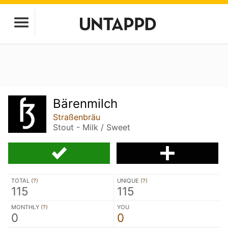
Bärenmilch
Straßenbräu
Stout - Milk / Sweet
TOTAL (
?
)
UNIQUE (
?
)
115
115
MONTHLY (
?
)
YOU
0
0