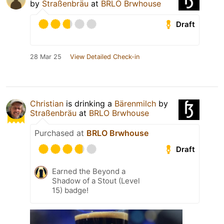
by
Straßenbräu
at
BRLO Brwhouse
Draft
28 Mar 25
View Detailed Check-in
Christian
is drinking a
Bärenmilch
by
Straßenbräu
at
BRLO Brwhouse
Purchased at
BRLO Brwhouse
Draft
Earned the Beyond a
Shadow of a Stout (Level
15) badge!