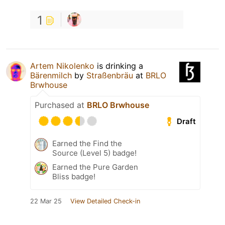
1
Artem Nikolenko
is drinking a
Bärenmilch
by
Straßenbräu
at
BRLO
Brwhouse
Purchased at
BRLO Brwhouse
Draft
Earned the Find the
Source (Level 5) badge!
Earned the Pure Garden
Bliss badge!
22 Mar 25
View Detailed Check-in