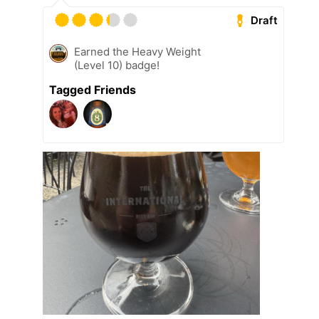
Draft
Earned the Heavy Weight
(Level 10) badge!
Tagged Friends