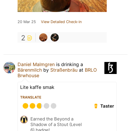
20 Mar 25
View Detailed Check-in
2
Daniel Malmgren
is drinking a
Bärenmilch
by
Straßenbräu
at
BRLO
Brwhouse
Lite kaffe smak
TRANSLATE
Taster
Earned the Beyond a
Shadow of a Stout (Level
6) badge!