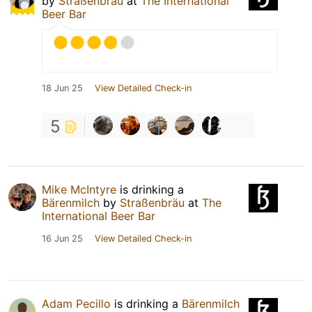
by
Straßenbräu
at
The International
Beer Bar
18 Jun 25
View Detailed Check-in
5
Mike McIntyre
is drinking a
Bärenmilch
by
Straßenbräu
at
The
International Beer Bar
16 Jun 25
View Detailed Check-in
Adam Pecillo
is drinking a
Bärenmilch