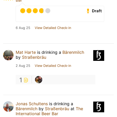
Bar
Draft
6 Aug 25
View Detailed Check-in
Mat Harte
is drinking a
Bärenmilch
by
Straßenbräu
2 Aug 25
View Detailed Check-in
1
Jonas Schultens
is drinking a
Bärenmilch
by
Straßenbräu
at
The
International Beer Bar