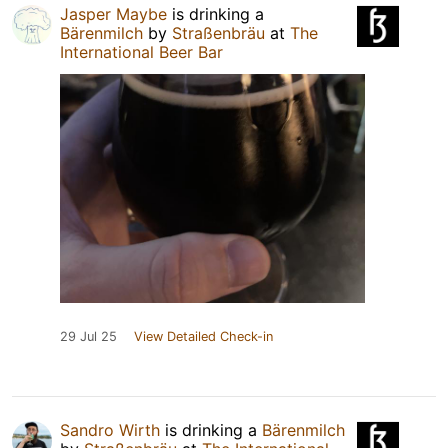
Jasper Maybe
is drinking a
Bärenmilch
by
Straßenbräu
at
The
International Beer Bar
29 Jul 25
View Detailed Check-in
Sandro Wirth
is drinking a
Bärenmilch