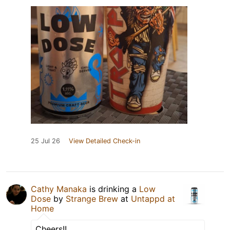
25 Jul 26
View Detailed Check-in
Cathy Manaka
is drinking a
Low
Dose
by
Strange Brew
at
Untappd at
Home
Cheers!!