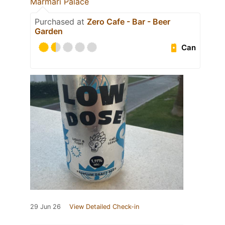
Marmari Palace
Purchased at
Zero Cafe - Bar - Beer
Garden
Can
29 Jun 26
View Detailed Check-in