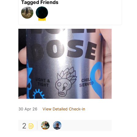
Tagged Friends
30 Apr 26
View Detailed Check-in
2