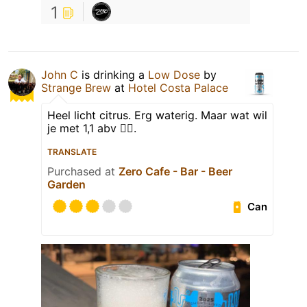
1
John C
is drinking a
Low Dose
by
Strange Brew
at
Hotel Costa Palace
Heel licht citrus. Erg waterig. Maar wat wil
je met 1,1 abv 🤷‍♂️.
TRANSLATE
Purchased at
Zero Cafe - Bar - Beer
Garden
Can