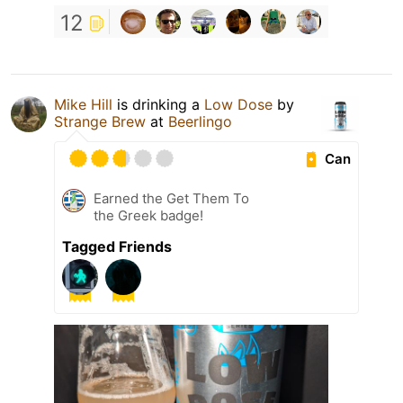
12
Mike Hill
is drinking a
Low Dose
by
Strange Brew
at
Beerlingo
Can
Earned the Get Them To
the Greek badge!
Tagged Friends