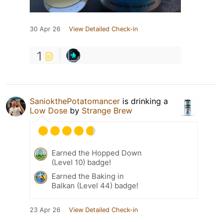
30 Apr 26
View Detailed Check-in
1
SaniokthePotatomancer
is drinking a
Low Dose
by
Strange Brew
Earned the Hopped Down
(Level 10) badge!
Earned the Baking in
Balkan (Level 44) badge!
23 Apr 26
View Detailed Check-in