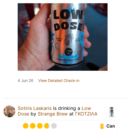
4 Jun 26
View Detailed Check-in
Sotiris Laskaris
is drinking a
Low
Dose
by
Strange Brew
at
ΓΚΟΤΖΙΛΑ
Can