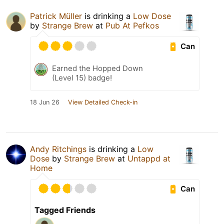
Patrick Müller
is drinking a
Low Dose
by
Strange Brew
at
Pub At Pefkos
Can
Earned the Hopped Down
(Level 15) badge!
18 Jun 26
View Detailed Check-in
Andy Ritchings
is drinking a
Low
Dose
by
Strange Brew
at
Untappd at
Home
Can
Tagged Friends