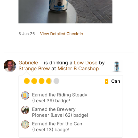
5 Jun 26
View Detailed Check-in
Gabriele T
is drinking a
Low Dose
by
Strange Brew
at
Mister B Canshop
Can
Earned the Riding Steady
(Level 39) badge!
Earned the Brewery
Pioneer (Level 62) badge!
Earned the For the Can
(Level 13) badge!