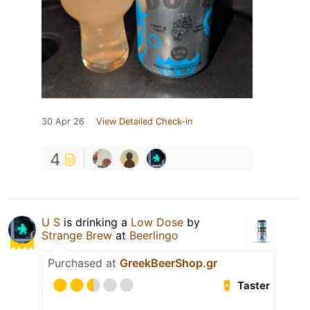
30 Apr 26
View Detailed Check-in
4
U S
is drinking a
Low Dose
by
Strange Brew
at
Beerlingo
Purchased at
GreekBeerShop.gr
Taster