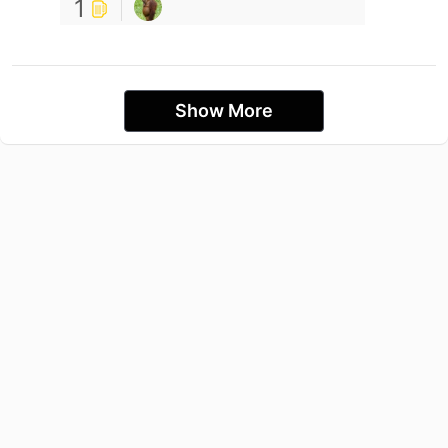
1
Show More