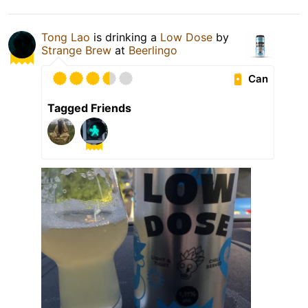
Tong Lao
is drinking a
Low Dose
by
Strange Brew
at
Beerlingo
Can
Tagged Friends