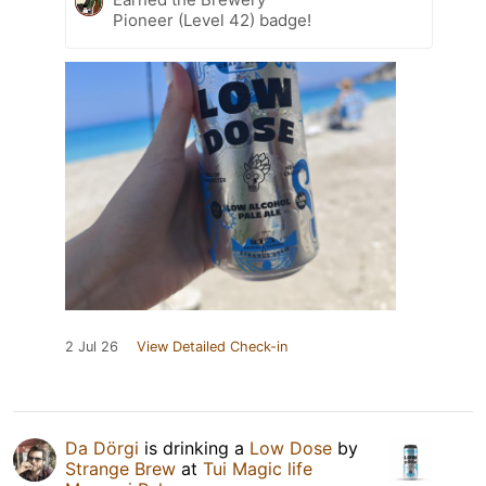
Pioneer (Level 42) badge!
2 Jul 26
View Detailed Check-in
Da Dörgi
is drinking a
Low Dose
by
Strange Brew
at
Tui Magic life