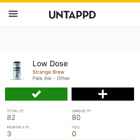
Low Dose
Strange Brew
Pale Ale - Other
TOTAL (
?
)
UNIQUE (
?
)
82
80
MONTHLY (
?
)
YOU
3
0