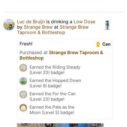
Luc de Bruijn
is drinking a
Low Dose
by
Strange Brew
at
Strange Brew
Taproom & Bottleshop
Fresh!
Can
Purchased at
Strange Brew Taproom &
Bottleshop
Earned the Riding Steady
(Level 23) badge!
Earned the Hopped Down
(Level 9) badge!
Earned the For the Can
(Level 23) badge!
Earned the Pale as the
Moon (Level 5) badge!