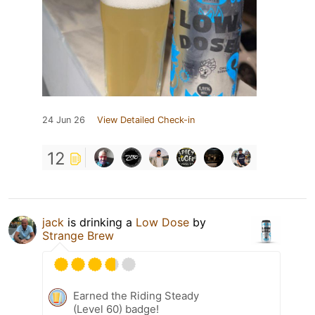
24 Jun 26
View Detailed Check-in
12
jack
is drinking a
Low Dose
by
Strange Brew
Earned the Riding Steady
(Level 60) badge!