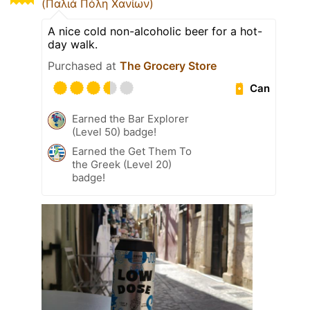
(Παλιά Πόλη Χανίων)
A nice cold non-alcoholic beer for a hot-
day walk.
Purchased at
The Grocery Store
Can
Earned the Bar Explorer
(Level 50) badge!
Earned the Get Them To
the Greek (Level 20)
badge!