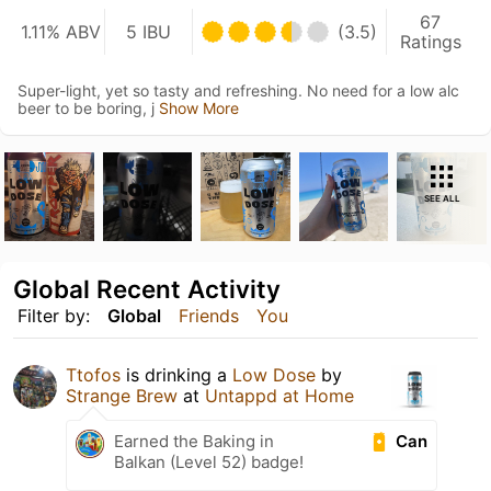
67
1.11% ABV
5 IBU
(3.5)
Ratings
Super-light, yet so tasty and refreshing. No need for a low alc
beer to be boring, j
Show More
SEE ALL
Global Recent Activity
Filter by:
Global
Friends
You
Ttofos
is drinking a
Low Dose
by
Strange Brew
at
Untappd at Home
Can
Earned the Baking in
Balkan (Level 52) badge!