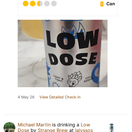
Can
4 May 26
View Detailed Check-in
Michael Martin
is drinking a
Low
Dose
by
Strange Brew
at
Ialyssos