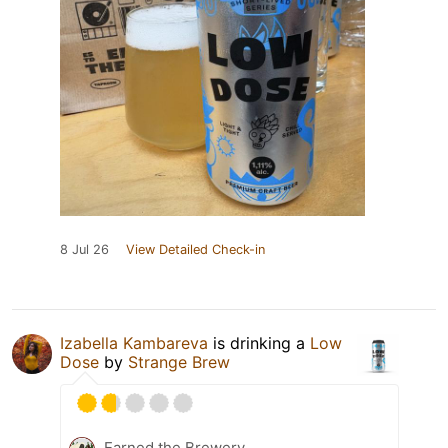
8 Jul 26
View Detailed Check-in
Izabella Kambareva
is drinking a
Low
Dose
by
Strange Brew
Earned the Brewery