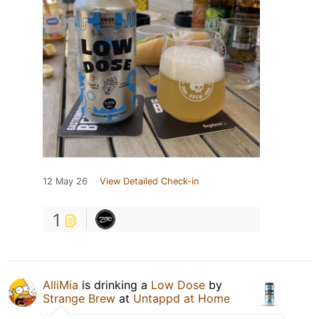
12 May 26
View Detailed Check-in
1
AlliMia
is drinking a
Low Dose
by
Strange Brew
at
Untappd at Home