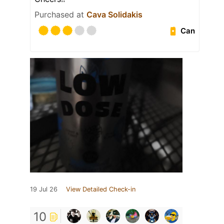
Purchased at
Cava Solidakis
Can
19 Jul 26
View Detailed Check-in
10