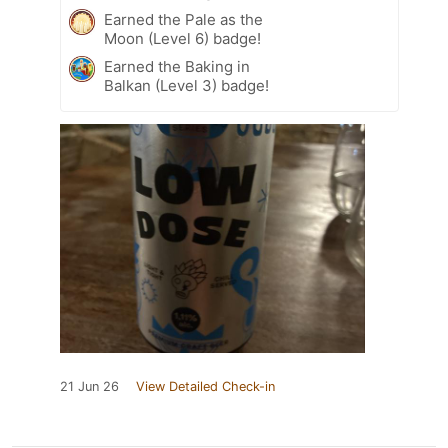
Earned the Pale as the
Moon (Level 6) badge!
Earned the Baking in
Balkan (Level 3) badge!
21 Jun 26
View Detailed Check-in