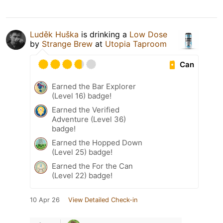
Luděk Huška
is drinking a
Low Dose
by
Strange Brew
at
Utopia Taproom
Can
Earned the Bar Explorer
(Level 16) badge!
Earned the Verified
Adventure (Level 36)
badge!
Earned the Hopped Down
(Level 25) badge!
Earned the For the Can
(Level 22) badge!
10 Apr 26
View Detailed Check-in