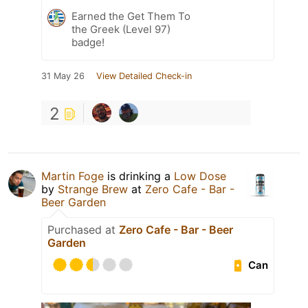
Earned the Get Them To
the Greek (Level 97)
badge!
31 May 26
View Detailed Check-in
2
Martin Foge
is drinking a
Low Dose
by
Strange Brew
at
Zero Cafe - Bar -
Beer Garden
Purchased at
Zero Cafe - Bar - Beer
Garden
Can