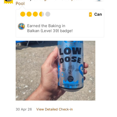
Pool
Can
Earned the Baking in
Balkan (Level 39) badge!
30 Apr 26
View Detailed Check-in