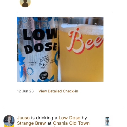
12 Jun 26
View Detailed Check-in
Juuso
is drinking a
Low Dose
by
Strange Brew
at
Chania Old Town