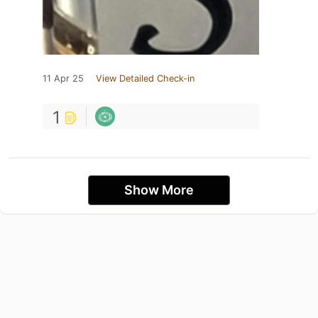
11 Apr 25
View Detailed Check-in
1
Show More