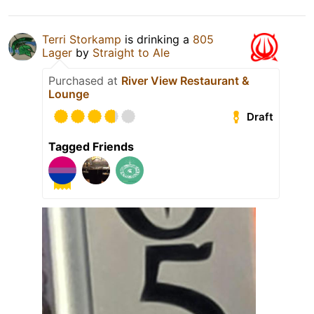
Terri Storkamp
is drinking a
805
Lager
by
Straight to Ale
Purchased at
River View Restaurant &
Lounge
Draft
Tagged Friends