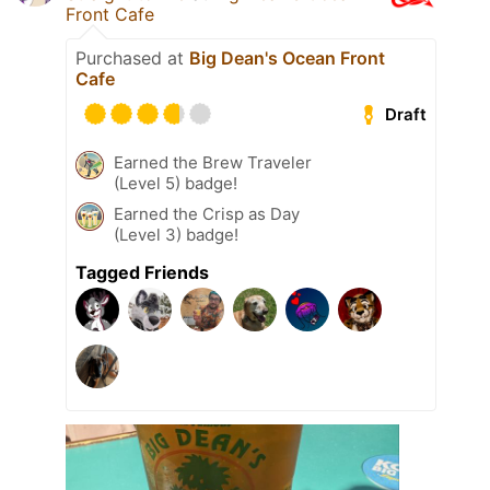
Front Cafe
Purchased at
Big Dean's Ocean Front
Cafe
Draft
Earned the Brew Traveler
(Level 5) badge!
Earned the Crisp as Day
(Level 3) badge!
Tagged Friends