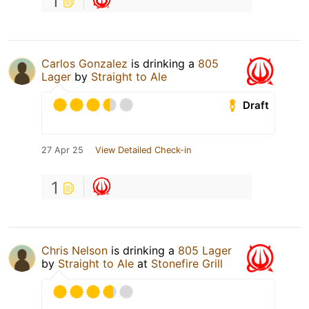
1
Carlos Gonzalez
is drinking a
805
Lager
by
Straight to Ale
Draft
27 Apr 25
View Detailed Check-in
1
Chris Nelson
is drinking a
805 Lager
by
Straight to Ale
at
Stonefire Grill