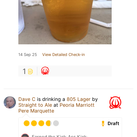
14 Sep 25
View Detailed Check-in
1
Dave C
is drinking a
805 Lager
by
Straight to Ale
at
Peoria Marriott
Pere Marquette
Draft
Earned the Kick-Ass Kick-