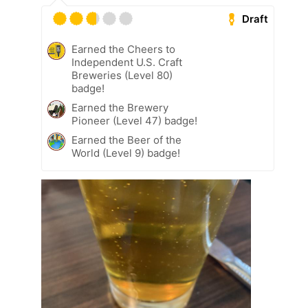
Draft
Earned the Cheers to
Independent U.S. Craft
Breweries (Level 80)
badge!
Earned the Brewery
Pioneer (Level 47) badge!
Earned the Beer of the
World (Level 9) badge!