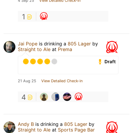
4 Sep 25
View Detailed Check-in
1
Jai Pope
is drinking a
805 Lager
by
Straight to Ale
at
Prema
Draft
21 Aug 25
View Detailed Check-in
4
Andy B
is drinking a
805 Lager
by
Straight to Ale
at
Sports Page Bar