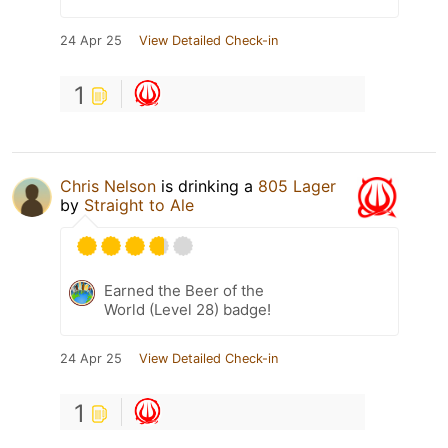
24 Apr 25
View Detailed Check-in
1
Chris Nelson
is drinking a
805 Lager
by
Straight to Ale
Earned the Beer of the
World (Level 28) badge!
24 Apr 25
View Detailed Check-in
1