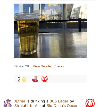
19 Mar 26
View Detailed Check-in
2
Æther
is drinking a
805 Lager
by
Straight to Ale
at
Big Dean's Ocean