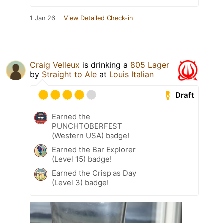
1 Jan 26
View Detailed Check-in
Craig Velleux
is drinking a
805 Lager
by
Straight to Ale
at
Louis Italian
Draft
Earned the
PUNCHTOBERFEST
(Western USA) badge!
Earned the Bar Explorer
(Level 15) badge!
Earned the Crisp as Day
(Level 3) badge!