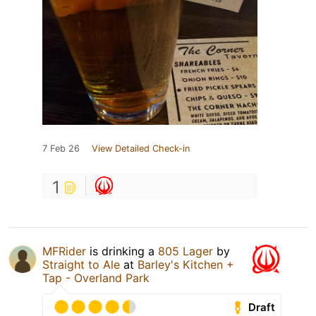
7 Feb 26
View Detailed Check-in
1
MFRider
is drinking a
805 Lager
by
Straight to Ale
at
Barley's Kitchen +
Tap - Overland Park
Draft