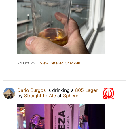
24 Oct 25
View Detailed Check-in
Dario Burgos
is drinking a
805 Lager
by
Straight to Ale
at
Sphere