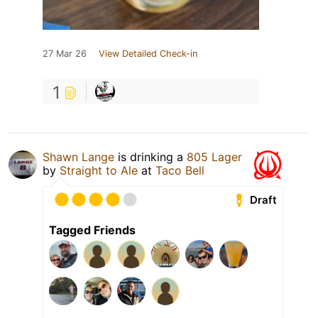
27 Mar 26
View Detailed Check-in
1
Shawn Lange
is drinking a
805 Lager
by
Straight to Ale
at
Taco Bell
Draft
Tagged Friends