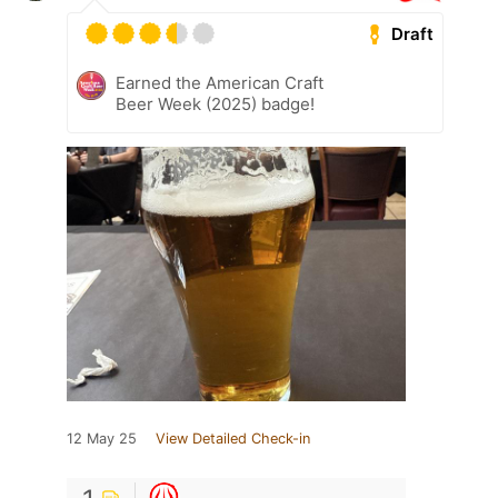
Draft
Earned the American Craft
Beer Week (2025) badge!
12 May 25
View Detailed Check-in