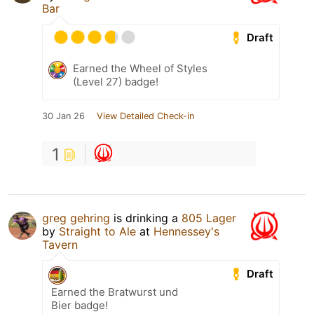
Bar
Draft
Earned the Wheel of Styles
(Level 27) badge!
30 Jan 26
View Detailed Check-in
1
greg gehring
is drinking a
805 Lager
by
Straight to Ale
at
Hennessey's
Tavern
Draft
Earned the Bratwurst und
Bier badge!