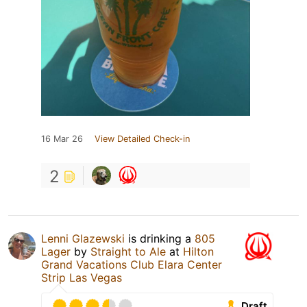
16 Mar 26
View Detailed Check-in
2
Lenni Glazewski
is drinking a
805
Lager
by
Straight to Ale
at
Hilton
Grand Vacations Club Elara Center
Strip Las Vegas
Draft