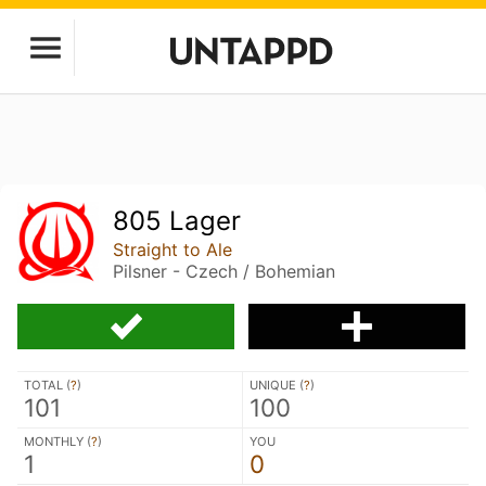
805 Lager
Straight to Ale
Pilsner - Czech / Bohemian
TOTAL (
?
)
UNIQUE (
?
)
101
100
MONTHLY (
?
)
YOU
1
0