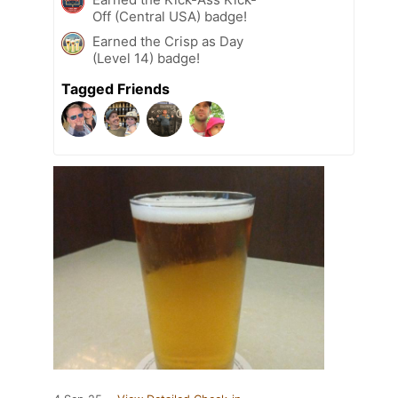
Off (Central USA) badge!
Earned the Crisp as Day
(Level 14) badge!
Tagged Friends