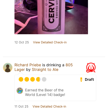
12 Oct 25
View Detailed Check-in
Richard Priebe
is drinking a
805
Lager
by
Straight to Ale
Draft
Earned the Beer of the
World (Level 14) badge!
11 Oct 25
View Detailed Check-in