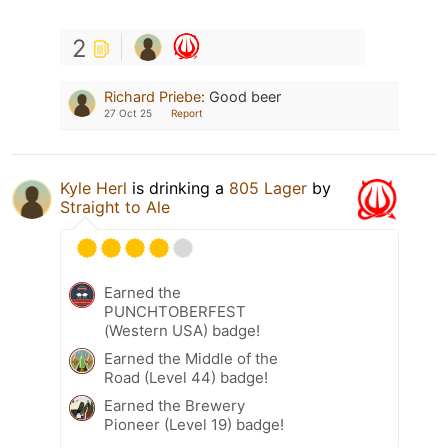
2
Richard Priebe
:
Good beer
27 Oct 25
Report
Kyle Herl
is drinking a
805 Lager
by
Straight to Ale
Earned the
PUNCHTOBERFEST
(Western USA) badge!
Earned the Middle of the
Road (Level 44) badge!
Earned the Brewery
Pioneer (Level 19) badge!