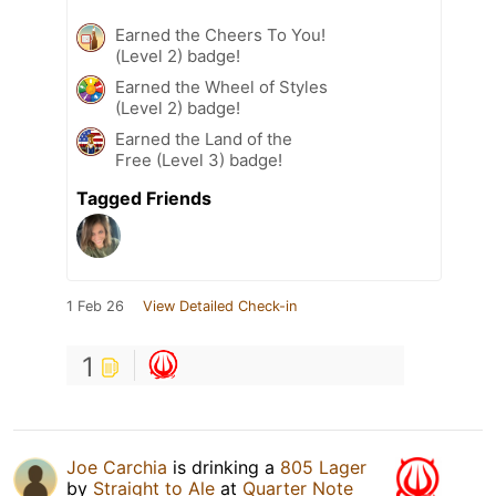
Earned the Cheers To You!
(Level 2) badge!
Earned the Wheel of Styles
(Level 2) badge!
Earned the Land of the
Free (Level 3) badge!
Tagged Friends
1 Feb 26
View Detailed Check-in
1
Joe Carchia
is drinking a
805 Lager
by
Straight to Ale
at
Quarter Note