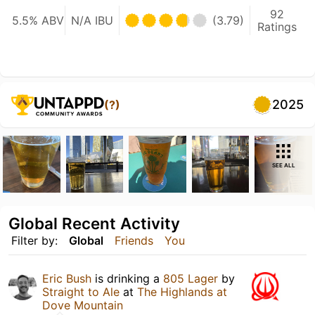
92
5.5% ABV
N/A IBU
(3.79)
Ratings
2025
(?)
SEE ALL
Global Recent Activity
Filter by:
Global
Friends
You
Eric Bush
is drinking a
805 Lager
by
Straight to Ale
at
The Highlands at
Dove Mountain