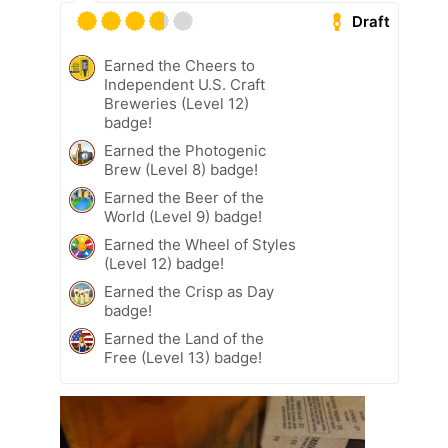
Draft
Earned the Cheers to
Independent U.S. Craft
Breweries (Level 12)
badge!
Earned the Photogenic
Brew (Level 8) badge!
Earned the Beer of the
World (Level 9) badge!
Earned the Wheel of Styles
(Level 12) badge!
Earned the Crisp as Day
badge!
Earned the Land of the
Free (Level 13) badge!