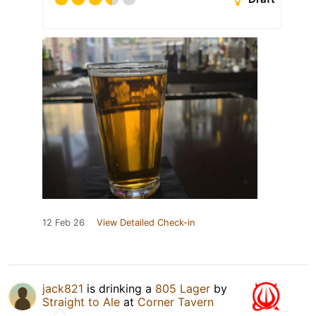
12 Feb 26
View Detailed Check-in
jack821
is drinking a
805 Lager
by
Straight to Ale
at
Corner Tavern