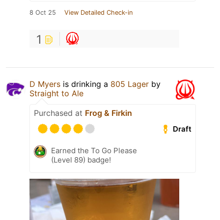
8 Oct 25
View Detailed Check-in
1
D Myers
is drinking a
805 Lager
by
Straight to Ale
Purchased at
Frog & Firkin
Draft
Earned the To Go Please
(Level 89) badge!