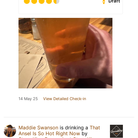
Draft
14 May 25
View Detailed Check-in
Maddie Swanson
is drinking a
That
Ansel Is So Hot Right Now
by