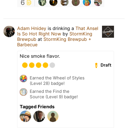
6
Adam Hnidey
is drinking a
That Ansel
Is So Hot Right Now
by
StormKing
Brewpub
at
StormKing Brewpub +
Barbecue
Nice smoke flavor.
Draft
Earned the Wheel of Styles
(Level 28) badge!
Earned the Find the
Source (Level 9) badge!
Tagged Friends