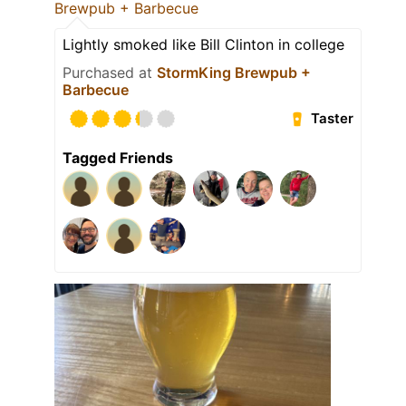
Brewpub + Barbecue
Lightly smoked like Bill Clinton in college
Purchased at
StormKing Brewpub +
Barbecue
Taster
Tagged Friends