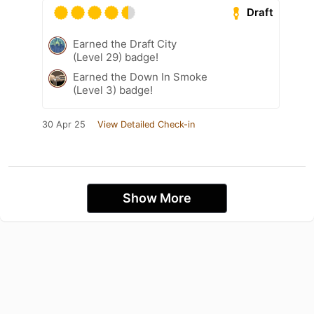
Draft
Earned the Draft City
(Level 29) badge!
Earned the Down In Smoke
(Level 3) badge!
30 Apr 25
View Detailed Check-in
Show More