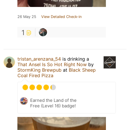
26 May 25
View Detailed Check-in
1
tristan_arenzana_54
is drinking a
That Ansel Is So Hot Right Now
by
StormKing Brewpub
at
Black Sheep
Coal Fired Pizza
Earned the Land of the
Free (Level 16) badge!