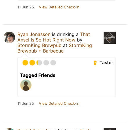
11 Jun 25
View Detailed Check-in
Ryan Jonasson
is drinking a
That
Ansel Is So Hot Right Now
by
StormKing Brewpub
at
StormKing
Brewpub + Barbecue
Taster
Tagged Friends
11 Jun 25
View Detailed Check-in