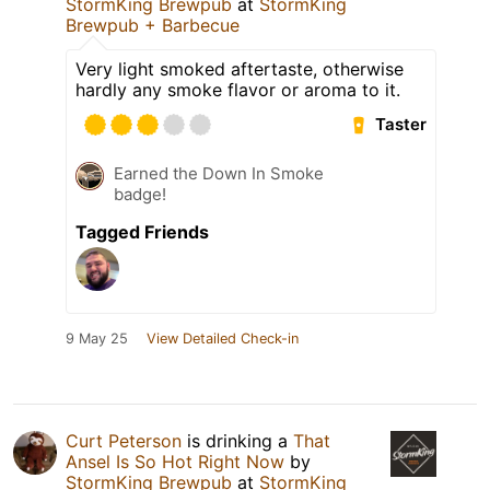
StormKing Brewpub
at
StormKing
Brewpub + Barbecue
Very light smoked aftertaste, otherwise
hardly any smoke flavor or aroma to it.
Taster
Earned the Down In Smoke
badge!
Tagged Friends
9 May 25
View Detailed Check-in
Curt Peterson
is drinking a
That
Ansel Is So Hot Right Now
by
StormKing Brewpub
at
StormKing