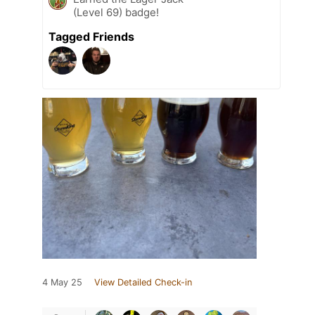
(Level 69) badge!
Tagged Friends
4 May 25
View Detailed Check-in