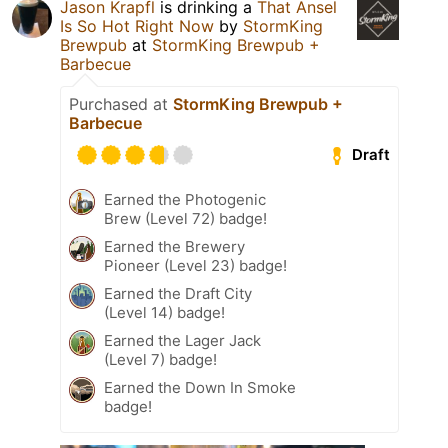
Jason Krapfl
is drinking a
That Ansel
Is So Hot Right Now
by
StormKing
Brewpub
at
StormKing Brewpub +
Barbecue
Purchased at
StormKing Brewpub +
Barbecue
Draft
Earned the Photogenic
Brew (Level 72) badge!
Earned the Brewery
Pioneer (Level 23) badge!
Earned the Draft City
(Level 14) badge!
Earned the Lager Jack
(Level 7) badge!
Earned the Down In Smoke
badge!