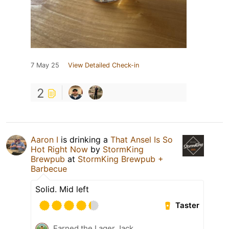
7 May 25
View Detailed Check-in
2
Aaron I
is drinking a
That Ansel Is So
Hot Right Now
by
StormKing
Brewpub
at
StormKing Brewpub +
Barbecue
Solid. Mid left
Taster
Earned the Lager Jack