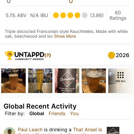
0
0
60
5.1% ABV
N/A IBU
(3.86)
Ratings
Triple decocted Franconian style Rauchhelles. Made with white
oak, beechwood and lov
Show More
2026
(?)
SEE ALL
Global Recent Activity
Filter by:
Global
Friends
You
Paul Leach
is drinking a
That Ansel Is