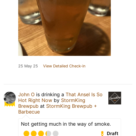
25 May 25
View Detailed Check-in
John O
is drinking a
That Ansel Is So
Hot Right Now
by
StormKing
Brewpub
at
StormKing Brewpub +
Barbecue
Not getting much in the way of smoke.
Draft