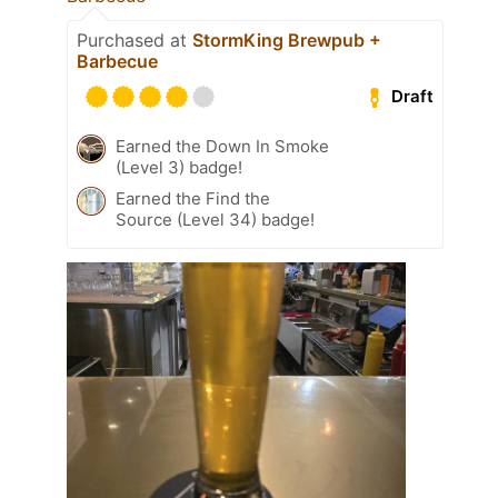
Purchased at
StormKing Brewpub +
Barbecue
Draft
Earned the Down In Smoke
(Level 3) badge!
Earned the Find the
Source (Level 34) badge!