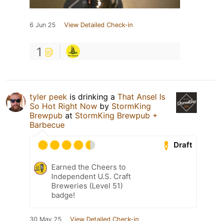
6 Jun 25
View Detailed Check-in
1
tyler peek
is drinking a
That Ansel Is
So Hot Right Now
by
StormKing
Brewpub
at
StormKing Brewpub +
Barbecue
Draft
Earned the Cheers to
Independent U.S. Craft
Breweries (Level 51)
badge!
30 May 25
View Detailed Check-in