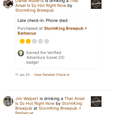
Daniel Roberts
is drinking a
That
Ansel Is So Hot Right Now
by
StormKing Brewpub
Late check-in. Phone died.
Purchased at
StormKing Brewpub +
Barbecue
Earned the Verified
Adventure (Level 23)
badge!
11 Jun 25
View Detailed Check-in
Jim Walpert
is drinking a
That Ansel
Is So Hot Right Now
by
StormKing
Brewpub
at
StormKing Brewpub +
Barbecue