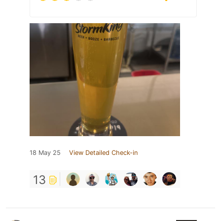
18 May 25
View Detailed Check-in
13