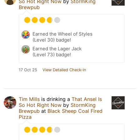
So Hot Right Now
by
StormKing
Brewpub
Earned the Wheel of Styles
(Level 30) badge!
Earned the Lager Jack
(Level 73) badge!
17 Oct 25
View Detailed Check-in
Tim Mills
is drinking a
That Ansel Is
So Hot Right Now
by
StormKing
Brewpub
at
Black Sheep Coal Fired
Pizza