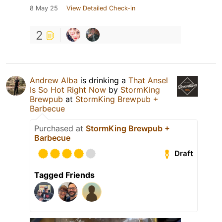
8 May 25
View Detailed Check-in
2
Andrew Alba
is drinking a
That Ansel
Is So Hot Right Now
by
StormKing
Brewpub
at
StormKing Brewpub +
Barbecue
Purchased at
StormKing Brewpub +
Barbecue
Draft
Tagged Friends