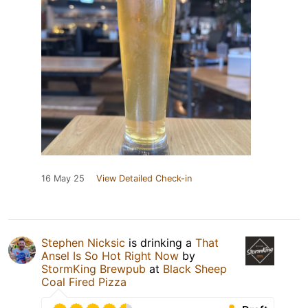
16 May 25
View Detailed Check-in
Stephen Nicksic
is drinking a
That
Ansel Is So Hot Right Now
by
StormKing Brewpub
at
Black Sheep
Coal Fired Pizza