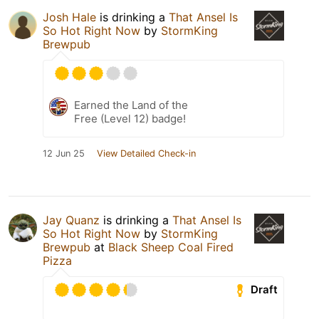
Josh Hale
is drinking a
That Ansel Is
So Hot Right Now
by
StormKing
Brewpub
Earned the Land of the
Free (Level 12) badge!
12 Jun 25
View Detailed Check-in
Jay Quanz
is drinking a
That Ansel Is
So Hot Right Now
by
StormKing
Brewpub
at
Black Sheep Coal Fired
Pizza
Draft