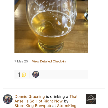
7 May 25
View Detailed Check-in
1
Donnie Graening
is drinking a
That
Ansel Is So Hot Right Now
by
StormKing Brewpub
at
StormKing