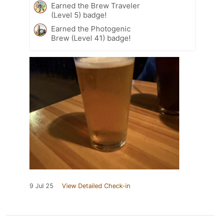
Earned the Brew Traveler
(Level 5) badge!
Earned the Photogenic
Brew (Level 41) badge!
9 Jul 25
View Detailed Check-in