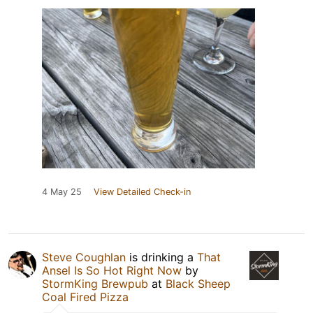
4 May 25
View Detailed Check-in
Steve Coughlan
is drinking a
That
Ansel Is So Hot Right Now
by
StormKing Brewpub
at
Black Sheep
Coal Fired Pizza