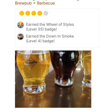
Brewpub + Barbecue
Earned the Wheel of Styles
(Level 35) badge!
Earned the Down In Smoke
(Level 4) badge!