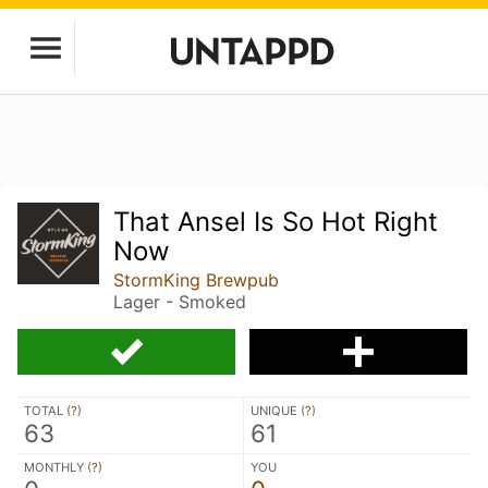
That Ansel Is So Hot Right
Now
StormKing Brewpub
Lager - Smoked
TOTAL (
?
)
UNIQUE (
?
)
63
61
MONTHLY (
?
)
YOU