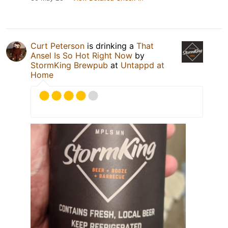
Curt Peterson
is drinking a
That
Ansel Is So Hot Right Now
by
StormKing Brewpub
at
Untappd at
Home