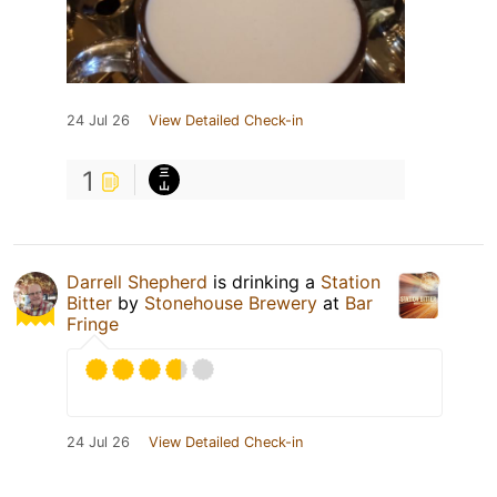
24 Jul 26
View Detailed Check-in
1
Darrell Shepherd
is drinking a
Station
Bitter
by
Stonehouse Brewery
at
Bar
Fringe
24 Jul 26
View Detailed Check-in