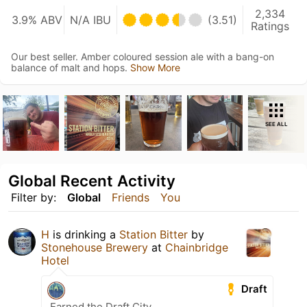
2,334
3.9% ABV
N/A IBU
(3.51)
Ratings
Our best seller. Amber coloured session ale with a bang-on
balance of malt and hops.
Show More
SEE ALL
Global Recent Activity
Filter by:
Global
Friends
You
H
is drinking a
Station Bitter
by
Stonehouse Brewery
at
Chainbridge
Hotel
Draft
Earned the Draft City