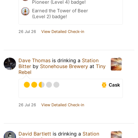
Pioneer (Level 4) badge!
Earned the Tower of Beer
(Level 2) badge!
26 Jul 26
View Detailed Check-in
Dave Thomas
is drinking a
Station
Bitter
by
Stonehouse Brewery
at
Tiny
Rebel
Cask
26 Jul 26
View Detailed Check-in
David Bartlett
is drinking a
Station