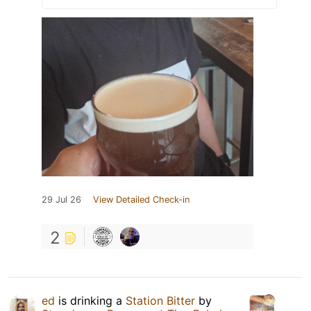
29 Jul 26
View Detailed Check-in
2
ed
is drinking a
Station Bitter
by