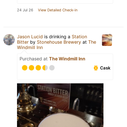
24 Jul 26
View Detailed Check-in
Jason Lucid
is drinking a
Station
Bitter
by
Stonehouse Brewery
at
The
Windmill Inn
Purchased at
The Windmill Inn
Cask