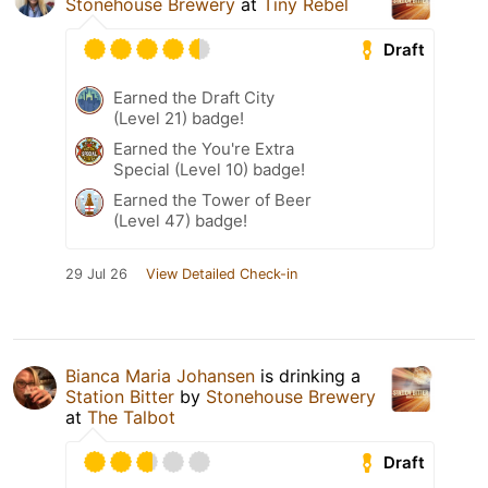
Stonehouse Brewery
at
Tiny Rebel
Draft
Earned the Draft City
(Level 21) badge!
Earned the You're Extra
Special (Level 10) badge!
Earned the Tower of Beer
(Level 47) badge!
29 Jul 26
View Detailed Check-in
Bianca Maria Johansen
is drinking a
Station Bitter
by
Stonehouse Brewery
at
The Talbot
Draft