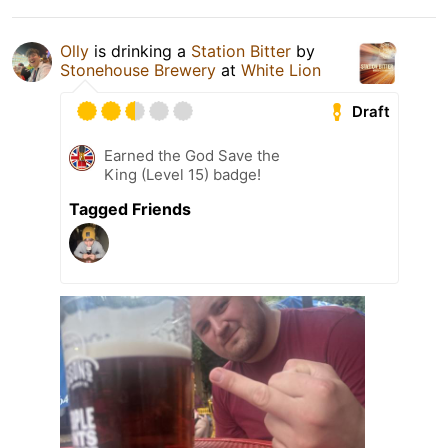
Olly
is drinking a
Station Bitter
by
Stonehouse Brewery
at
White Lion
Draft
Earned the God Save the
King (Level 15) badge!
Tagged Friends