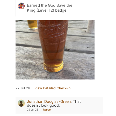
Earned the God Save the
King (Level 12) badge!
27 Jul 26
View Detailed Check-in
Jonathan Douglas-Green
:
That
doesn’t look good.
29 Jul 26
Report