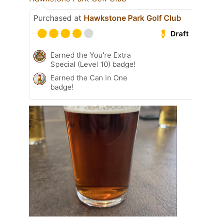
Purchased at
Hawkstone Park Golf Club
Draft
Earned the You're Extra
Special (Level 10) badge!
Earned the Can in One
badge!