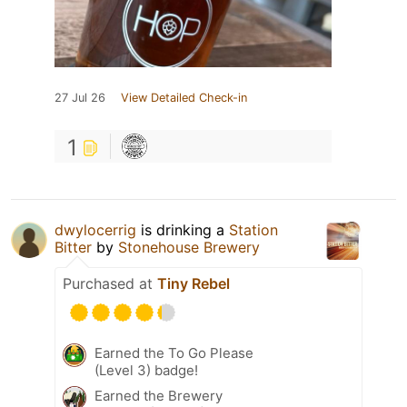
27 Jul 26
View Detailed Check-in
1
dwylocerrig
is drinking a
Station
Bitter
by
Stonehouse Brewery
Purchased at
Tiny Rebel
Earned the To Go Please
(Level 3) badge!
Earned the Brewery