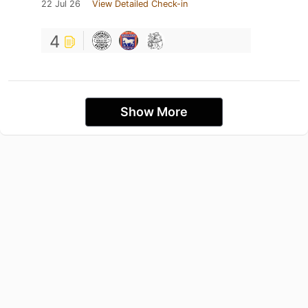
22 Jul 26
View Detailed Check-in
4
Show More