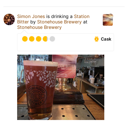
Simon Jones
is drinking a
Station
Bitter
by
Stonehouse Brewery
at
Stonehouse Brewery
Cask