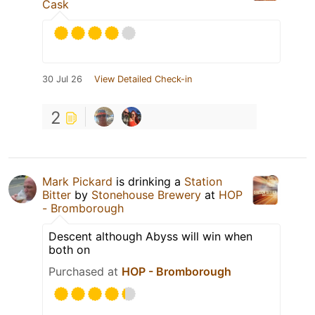
Cask
30 Jul 26
View Detailed Check-in
2
Mark Pickard
is drinking a
Station
Bitter
by
Stonehouse Brewery
at
HOP
- Bromborough
Descent although Abyss will win when
both on
Purchased at
HOP - Bromborough