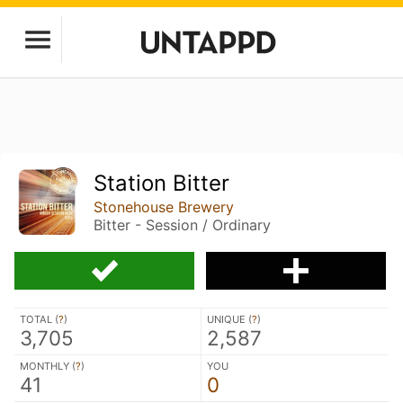
Station Bitter
Stonehouse Brewery
Bitter - Session / Ordinary
TOTAL (
?
)
UNIQUE (
?
)
3,705
2,587
MONTHLY (
?
)
YOU
41
0