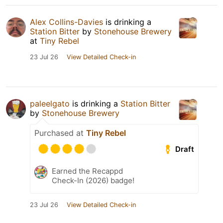
Alex Collins-Davies
is drinking a
Station Bitter
by
Stonehouse Brewery
at
Tiny Rebel
23 Jul 26
View Detailed Check-in
paleelgato
is drinking a
Station Bitter
by
Stonehouse Brewery
Purchased at
Tiny Rebel
Draft
Earned the Recappd
Check-In (2026) badge!
23 Jul 26
View Detailed Check-in