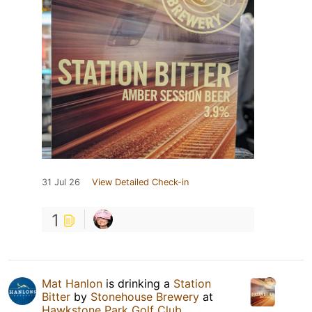
31 Jul 26
View Detailed Check-in
1
Mat Hanlon
is drinking a
Station
Bitter
by
Stonehouse Brewery
at
Hawkstone Park Golf Club