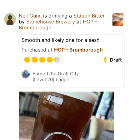
Neil Gunn
is drinking a
Station Bitter
by
Stonehouse Brewery
at
HOP -
Bromborough
Smooth and likely one for a sesh.
Purchased at
HOP - Bromborough
Draft
Earned the Draft City
(Level 20) badge!