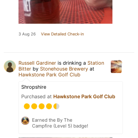
3 Aug 26
View Detailed Check-in
Russell Gardiner
is drinking a
Station
Bitter
by
Stonehouse Brewery
at
Hawkstone Park Golf Club
Shropshire
Purchased at
Hawkstone Park Golf Club
Earned the By The
Campfire (Level 5) badge!