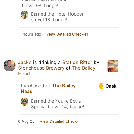
(Level 98) badge!
Earned the Hotel Hopper
(Level 13) badge!
11 hours ago
View Detailed Check-in
Jacko
is drinking a
Station Bitter
by
Stonehouse Brewery
at
The Bailey
Head
Purchased at
The Bailey
Cask
Head
Earned the You're Extra
Special (Level 14) badge!
6 Aug 26
View Detailed Check-in