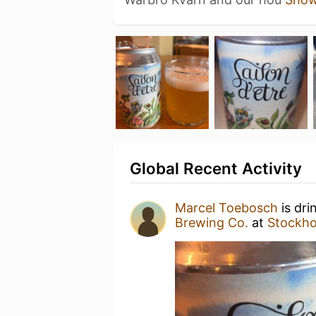
Global Recent Activity
Marcel Toebosch
is dri
Brewing Co.
at
Stockho