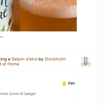
in
king a
Saison d'etre
by
Stockholm
d at Home
Can
rews (Level 6) badge!