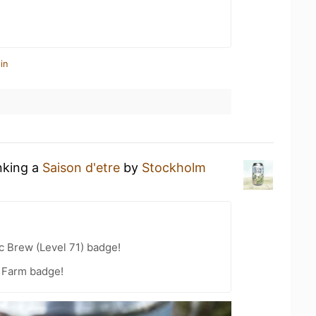
in
nking a
Saison d'etre
by
Stockholm
c Brew (Level 71) badge!
e Farm badge!