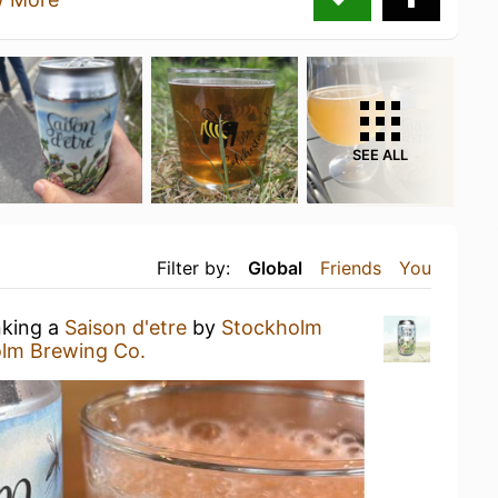
SEE ALL
Filter by:
Global
Friends
You
nking a
Saison d'etre
by
Stockholm
lm Brewing Co.