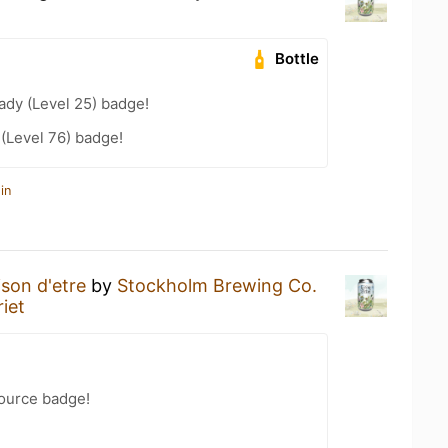
Bottle
ady (Level 25) badge!
 (Level 76) badge!
in
ison d'etre
by
Stockholm Brewing Co.
iet
Source badge!