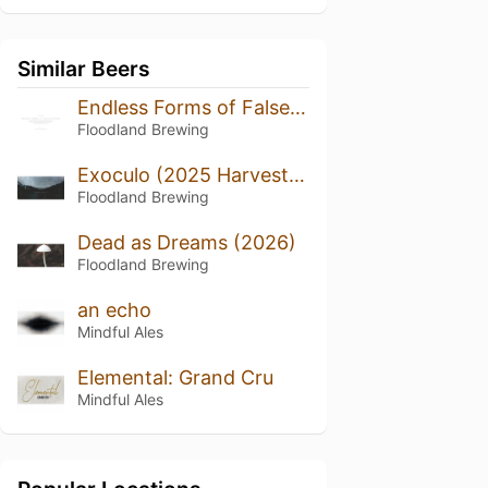
Similar Beers
Endless Forms of False Happiness (2024/2025)
Floodland Brewing
Exoculo (2025 Harvest, Bottled 2026)
Floodland Brewing
Dead as Dreams (2026)
Floodland Brewing
an echo
Mindful Ales
Elemental: Grand Cru
Mindful Ales