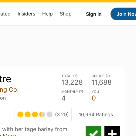
Rated
Insiders
Help
Shop
Sign In
Join No
tre
TOTAL (
?
)
UNIQUE (
?
)
13,228
11,688
ng Co.
MONTHLY (
?
)
YOU
4
0
son
(3.29)
10,964 Ratings
d with heritage barley from
 More