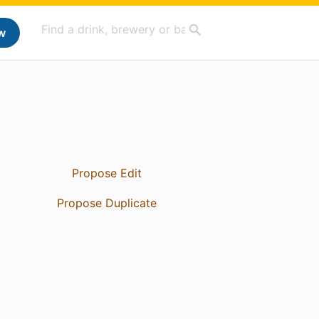
w
Propose Edit
Propose Duplicate