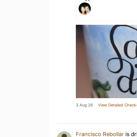
3 Aug 26
View Detailed Check-
Francisco Rebollar
is d