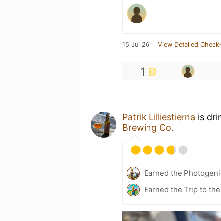
15 Jul 26
View Detailed Check-
1
Patrik Lilliestierna
is dri
Brewing Co.
Earned the Photogeni
Earned the Trip to th