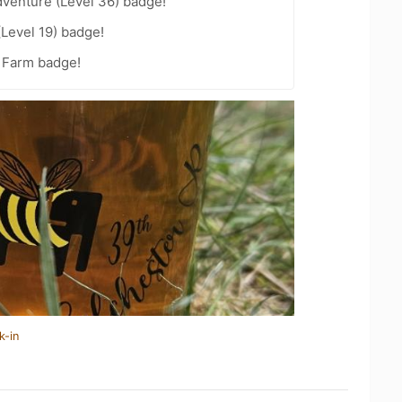
dventure (Level 36) badge!
(Level 19) badge!
e Farm badge!
k-in