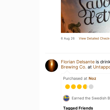
6 Aug 26
View Detailed Check-
Florian Delsante
is drin
Brewing Co.
at
Untapp
Purchased at
Noz
Earned the Swedish B
Tagged Friends