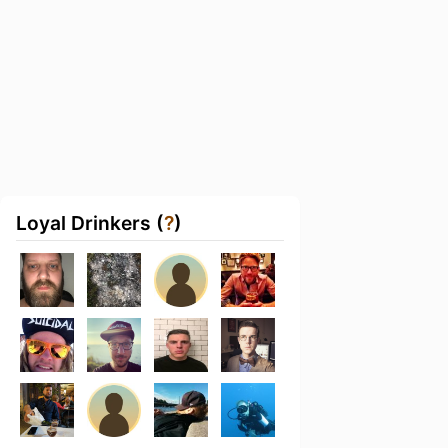
Loyal Drinkers (
?
)