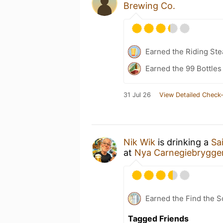
Brewing Co.
Earned the Riding Ste
Earned the 99 Bottles
31 Jul 26
View Detailed Check-
Nik Wik
is drinking a
Sa
at
Nya Carnegiebrygger
Earned the Find the 
Tagged Friends