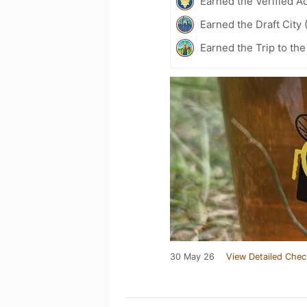
Earned the Verified A
Earned the Draft City 
Earned the Trip to th
30 May 26
View Detailed Chec