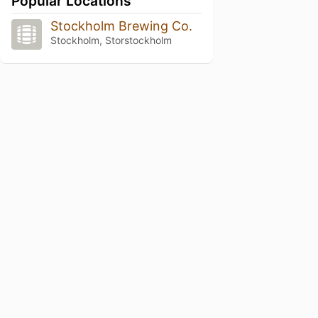
Popular Locations
Stockholm Brewing Co.
Stockholm, Storstockholm