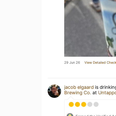
29 Jun 26
View Detailed Check
jacob elgaard
is drinki
Brewing Co.
at
Untapp