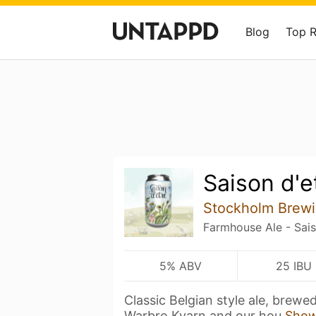
Blog
Top 
Saison d'e
Stockholm Brewi
Farmhouse Ale - Sai
5% ABV
25 IBU
Classic Belgian style ale, brewe
Warbro Kvarn and our hou
Show