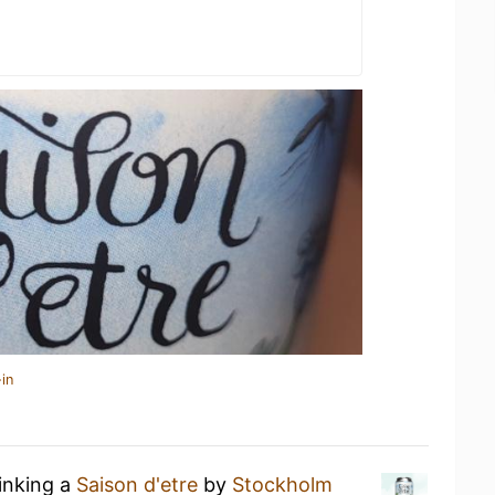
in
rinking a
Saison d'etre
by
Stockholm