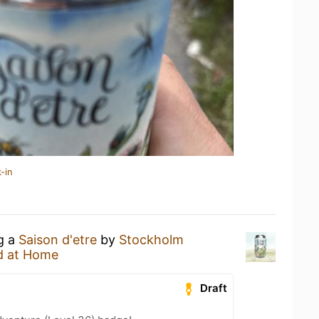
-in
ng a
Saison d'etre
by
Stockholm
d at Home
Draft