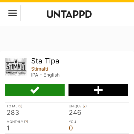
Sta Tipa
Stimalti
IPA - English
TOTAL (
?
)
UNIQUE (
?
)
283
246
MONTHLY (
?
)
YOU
1
0