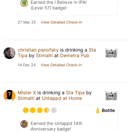
Earned the I Believe in IPA!
(Level 57) badge!
27 Mar 25
View Detailed Check-in
christian panofsky
is drinking a
Sta
Tipa
by
Stimalti
at
Demetra Pub
14 Dec 24
View Detailed Check-in
Mister X
is drinking a
Sta Tipa
by
Stimalti
at
Untappd at Home
Bottle
Earned the Untappd 14th
Anniversary badge!