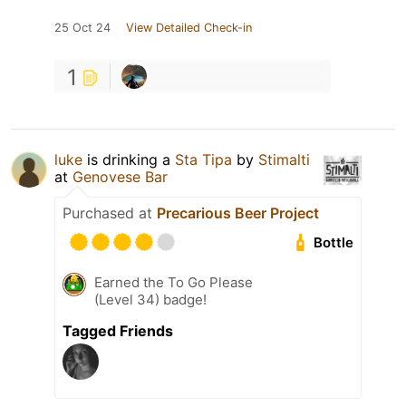
25 Oct 24
View Detailed Check-in
1
luke
is drinking a
Sta Tipa
by
Stimalti
at
Genovese Bar
Purchased at
Precarious Beer Project
Bottle
Earned the To Go Please
(Level 34) badge!
Tagged Friends