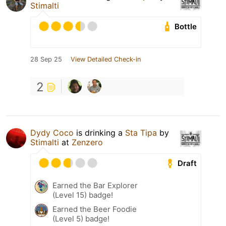
Stimalti
Bottle
28 Sep 25
View Detailed Check-in
2
Dydy Coco
is drinking a
Sta Tipa
by
Stimalti
at
Zenzero
Draft
Earned the Bar Explorer
(Level 15) badge!
Earned the Beer Foodie
(Level 5) badge!