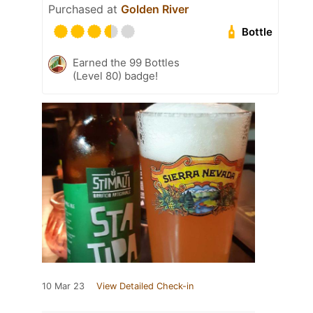
Purchased at
Golden River
Bottle
Earned the 99 Bottles
(Level 80) badge!
10 Mar 23
View Detailed Check-in