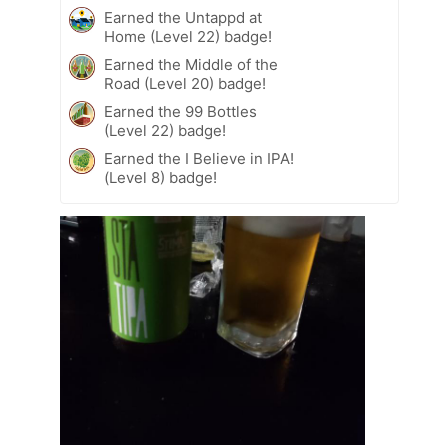
Earned the Untappd at
Home (Level 22) badge!
Earned the Middle of the
Road (Level 20) badge!
Earned the 99 Bottles
(Level 22) badge!
Earned the I Believe in IPA!
(Level 8) badge!