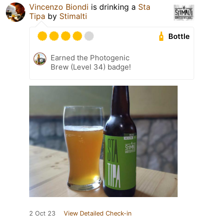
Vincenzo Biondi
is drinking a
Sta
Tipa
by
Stimalti
Bottle
Earned the Photogenic
Brew (Level 34) badge!
2 Oct 23
View Detailed Check-in