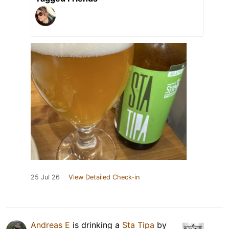
25 Jul 26
View Detailed Check-in
Andreas E
is drinking a
Sta Tipa
by