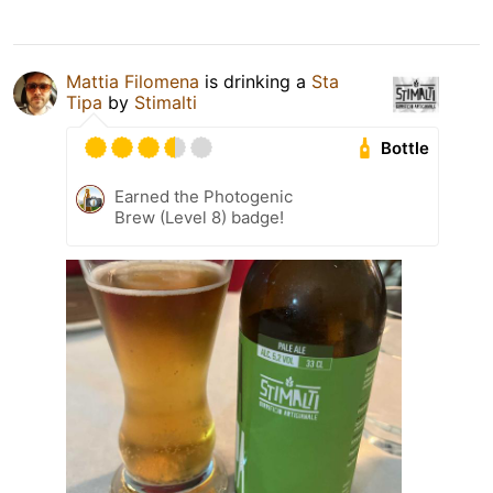
Mattia Filomena
is drinking a
Sta
Tipa
by
Stimalti
Bottle
Earned the Photogenic
Brew (Level 8) badge!