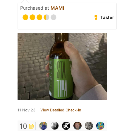
Purchased at
MAMI
Taster
11 Nov 23
View Detailed Check-in
10