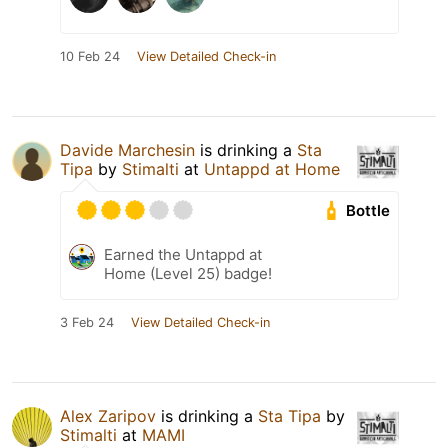
10 Feb 24
View Detailed Check-in
Davide Marchesin
is drinking a
Sta
Tipa
by
Stimalti
at
Untappd at Home
Bottle
Earned the Untappd at
Home (Level 25) badge!
3 Feb 24
View Detailed Check-in
Alex Zaripov
is drinking a
Sta Tipa
by
Stimalti
at
MAMI