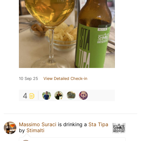
10 Sep 25
View Detailed Check-in
4
Massimo Suraci
is drinking a
Sta Tipa
by
Stimalti