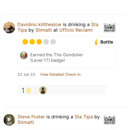
Davidino killtheslow
is drinking a
Sta
Tipa
by
Stimalti
at
Ufficio Reclami
Bottle
Earned the The Gondolier
(Level 17) badge!
23 Jun 23
View Detailed Check-in
1
Steve Foster
is drinking a
Sta Tipa
by
Stimalti