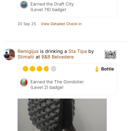
Earned the Draft City
(Level 76) badge!
20 Sep 25
View Detailed Check-in
Remigijus
is drinking a
Sta Tipa
by
Stimalti
at
B&B Belvedere
Bottle
Earned the The Gondolier
(Level 2) badge!