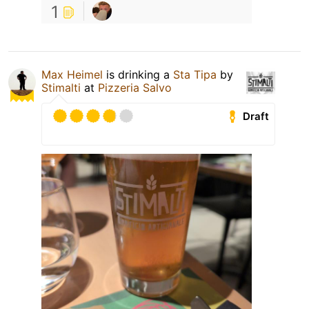
1
Max Heimel
is drinking a
Sta Tipa
by
Stimalti
at
Pizzeria Salvo
Draft