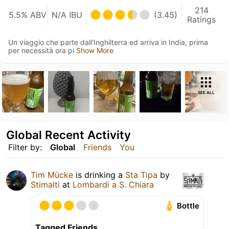
214
5.5% ABV
N/A IBU
(3.45)
Ratings
Un viaggio che parte dall’Inghilterra ed arriva in India, prima
per necessità ora pi
Show More
SEE ALL
Global Recent Activity
Filter by:
Global
Friends
You
Tim Mücke
is drinking a
Sta Tipa
by
Stimalti
at
Lombardi a S. Chiara
Bottle
Tagged Friends