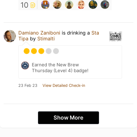
10
Damiano Zaniboni
is drinking a
Sta
Tipa
by
Stimalti
Earned the New Brew
Thursday (Level 4) badge!
23 Feb 23
View Detailed Check-in
Show More