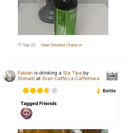
17 Sep 25
View Detailed Check-in
Fabian
is drinking a
Sta Tipa
by
Stimalti
at
Gran Caffè La Caffettiera
Bottle
Tagged Friends