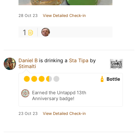
28 Oct 23
View Detailed Check-in
1
Daniel B
is drinking a
Sta Tipa
by
Stimalti
Bottle
Earned the Untappd 13th
Anniversary badge!
23 Oct 23
View Detailed Check-in