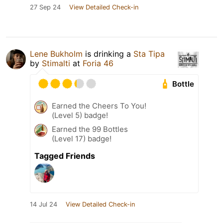
27 Sep 24
View Detailed Check-in
Lene Bukholm
is drinking a
Sta Tipa
by
Stimalti
at
Foria 46
Bottle
Earned the Cheers To You!
(Level 5) badge!
Earned the 99 Bottles
(Level 17) badge!
Tagged Friends
14 Jul 24
View Detailed Check-in