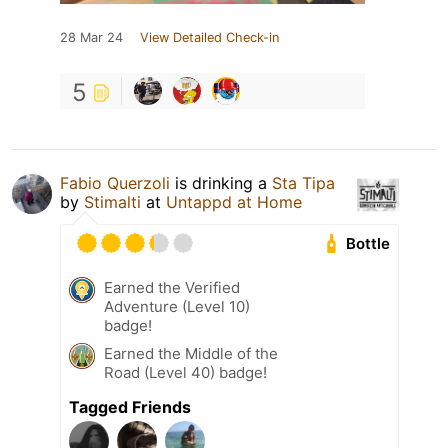
28 Mar 24
View Detailed Check-in
5
Fabio Querzoli
is drinking a
Sta Tipa
by
Stimalti
at
Untappd at Home
Bottle
Earned the Verified
Adventure (Level 10)
badge!
Earned the Middle of the
Road (Level 40) badge!
Tagged Friends