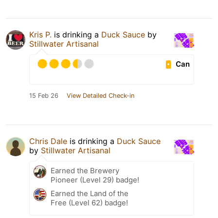
Kris P.
is drinking a
Duck Sauce
by
Stillwater Artisanal
Can
15 Feb 26
View Detailed Check-in
Chris Dale
is drinking a
Duck Sauce
by
Stillwater Artisanal
Earned the Brewery
Pioneer (Level 29) badge!
Earned the Land of the
Free (Level 62) badge!