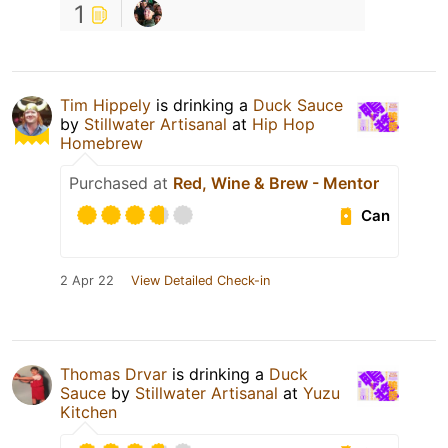
1
Tim Hippely
is drinking a
Duck Sauce
by
Stillwater Artisanal
at
Hip Hop
Homebrew
Purchased at
Red, Wine & Brew - Mentor
Can
2 Apr 22
View Detailed Check-in
Thomas Drvar
is drinking a
Duck
Sauce
by
Stillwater Artisanal
at
Yuzu
Kitchen