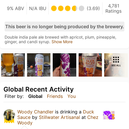
4,781
9% ABV
N/A IBU
(3.69)
Ratings
This beer is no longer being produced by the brewery.
Double india pale ale brewed with apricot, plum, pineapple,
ginger, and candi syrup.
Show More
SEE ALL
Global Recent Activity
Filter by:
Global
Friends
You
Woody Chandler
is drinking a
Duck
Sauce
by
Stillwater Artisanal
at
Chez
Woody