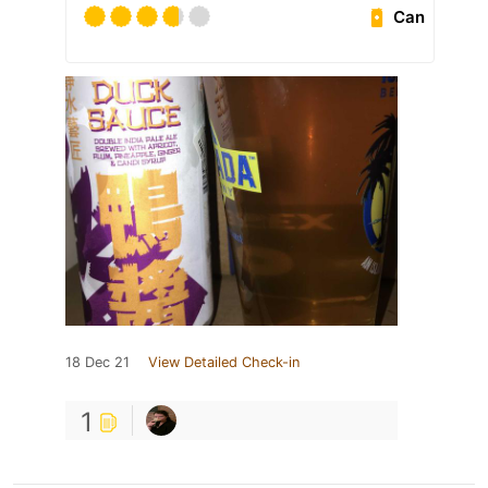
Can
18 Dec 21
View Detailed Check-in
1