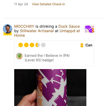
11 Apr 24
View Detailed Check-in
MOCCHIIIY
is drinking a
Duck Sauce
by
Stillwater Artisanal
at
Untappd at
Home
Can
Earned the I Believe in IPA!
(Level 93) badge!