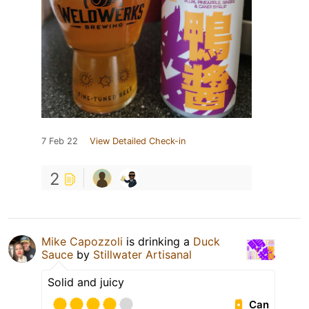
7 Feb 22
View Detailed Check-in
2
Mike Capozzoli
is drinking a
Duck
Sauce
by
Stillwater Artisanal
Solid and juicy
Can