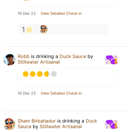
16 Dec 23
View Detailed Check-in
1
Robb
is drinking a
Duck Sauce
by
Stillwater Artisanal
16 Dec 23
View Detailed Check-in
Sham Birbahadur
is drinking a
Duck
Sauce
by
Stillwater Artisanal