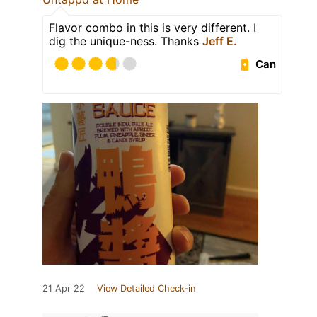
Flavor combo in this is very different. I
dig the unique-ness. Thanks
Jeff E.
Can
21 Apr 22
View Detailed Check-in