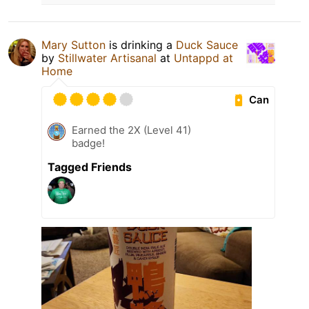
Mary Sutton
is drinking a
Duck Sauce
by
Stillwater Artisanal
at
Untappd at
Home
Can
Earned the 2X (Level 41)
badge!
Tagged Friends