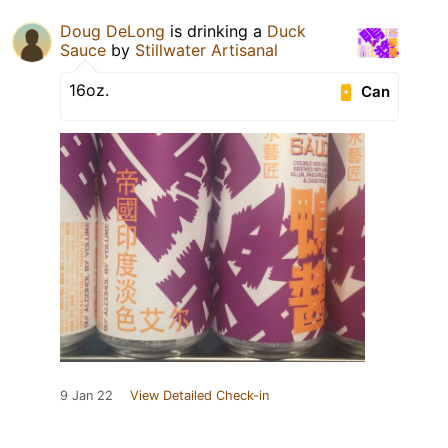
Doug DeLong
is drinking a
Duck
Sauce
by
Stillwater Artisanal
16oz.
Can
9 Jan 22
View Detailed Check-in