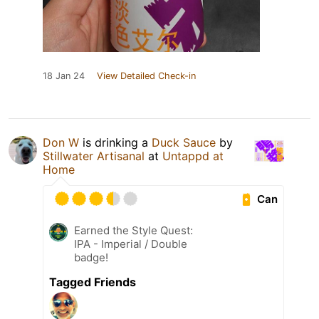
18 Jan 24
View Detailed Check-in
Don W
is drinking a
Duck Sauce
by
Stillwater Artisanal
at
Untappd at
Home
Can
Earned the Style Quest:
IPA - Imperial / Double
badge!
Tagged Friends