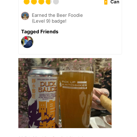
Can
Earned the Beer Foodie
(Level 9) badge!
Tagged Friends