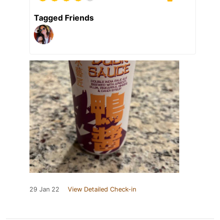
Tagged Friends
29 Jan 22
View Detailed Check-in