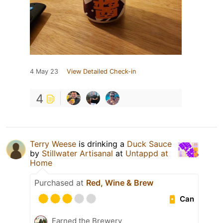
4 May 23
View Detailed Check-in
4
Terry Weese
is drinking a
Duck Sauce
by
Stillwater Artisanal
at
Untappd at
Home
Purchased at
Red, Wine & Brew
Can
Earned the Brewery