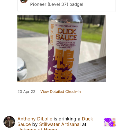
Pioneer (Level 37) badge!
23 Apr 22
View Detailed Check-in
Anthony DiLolle
is drinking a
Duck
Sauce
by
Stillwater Artisanal
at
Untappd at Home