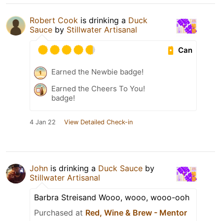
Robert Cook
is drinking a
Duck
Sauce
by
Stillwater Artisanal
Can
Earned the Newbie badge!
Earned the Cheers To You!
badge!
4 Jan 22
View Detailed Check-in
John
is drinking a
Duck Sauce
by
Stillwater Artisanal
Barbra Streisand Wooo, wooo, wooo-ooh
Purchased at
Red, Wine & Brew - Mentor