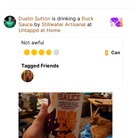
Dustin Sutton
is drinking a
Duck
Sauce
by
Stillwater Artisanal
at
Untappd at Home
Not awful
Can
Tagged Friends