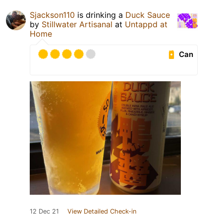
Sjackson110
is drinking a
Duck Sauce
by
Stillwater Artisanal
at
Untappd at
Home
Can
12 Dec 21
View Detailed Check-in