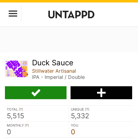
Duck Sauce
Stillwater Artisanal
IPA - Imperial / Double
TOTAL (
?
)
UNIQUE (
?
)
5,515
5,332
MONTHLY (
?
)
YOU
0
0