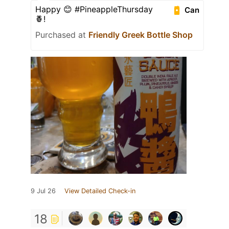
Happy 😊 #PineappleThursday
Can
🍍!
Purchased at
Friendly Greek Bottle Shop
9 Jul 26
View Detailed Check-in
18