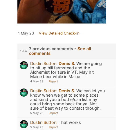
4 May 23
View Detailed Check-in
7 previous comments -
See all
comments
Dustin Sutton
:
Denis S.
We are going
to hit up hill farmstead and the
Alchemist for sure in VT. May hit
Maine beer while in Maine
4 May 23
Report
Dustin Sutton
:
Denis S.
We can let you
know when we get to some places
and send you a bottle/can list may
could bring some back for ya. Not
sure of best way to contact though.
5 May 23
Report
Dustin Sutton
:
That works
5 May 23
Report