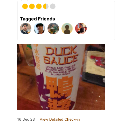
Tagged Friends
16 Dec 23
View Detailed Check-in