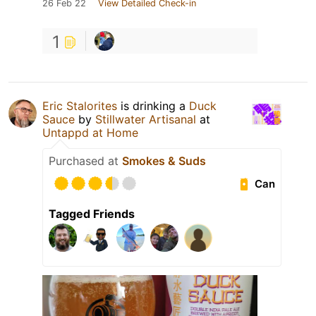
26 Feb 22
View Detailed Check-in
1
Eric Stalorites
is drinking a
Duck
Sauce
by
Stillwater Artisanal
at
Untappd at Home
Purchased at
Smokes & Suds
Can
Tagged Friends