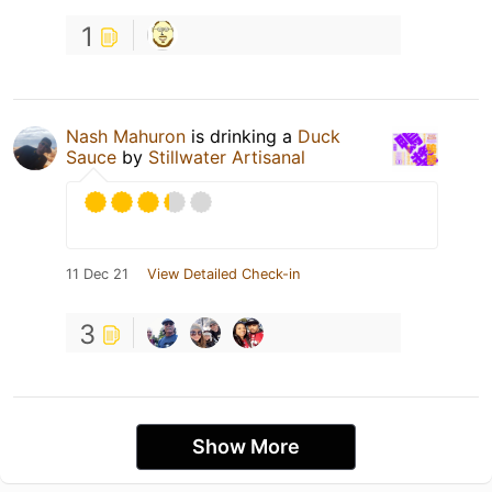
1
Nash Mahuron
is drinking a
Duck
Sauce
by
Stillwater Artisanal
11 Dec 21
View Detailed Check-in
3
Show More