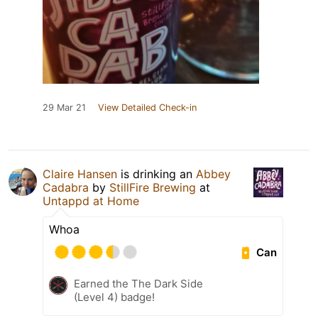
29 Mar 21
View Detailed Check-in
Claire Hansen
is drinking an
Abbey
Cadabra
by
StillFire Brewing
at
Untappd at Home
Whoa
Can
Earned the The Dark Side
(Level 4) badge!