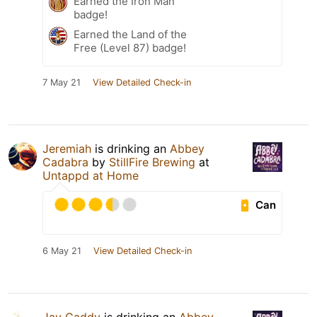
Earned the Iron Man
badge!
Earned the Land of the
Free (Level 87) badge!
7 May 21
View Detailed Check-in
Jeremiah
is drinking an
Abbey
Cadabra
by
StillFire Brewing
at
Untappd at Home
Can
6 May 21
View Detailed Check-in