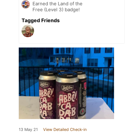
Earned the Land of the
Free (Level 3) badge!
Tagged Friends
13 May 21
View Detailed Check-in