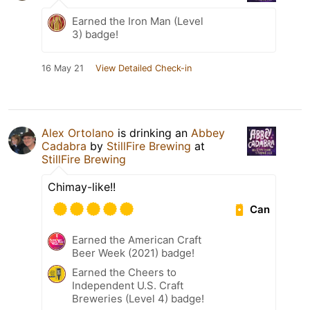
Earned the Iron Man (Level
3) badge!
16 May 21
View Detailed Check-in
Alex Ortolano
is drinking an
Abbey
Cadabra
by
StillFire Brewing
at
StillFire Brewing
Chimay-like!!
Can
Earned the American Craft
Beer Week (2021) badge!
Earned the Cheers to
Independent U.S. Craft
Breweries (Level 4) badge!