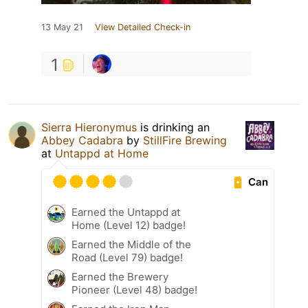
13 May 21
View Detailed Check-in
1
Sierra Hieronymus
is drinking an
Abbey Cadabra
by
StillFire Brewing
at
Untappd at Home
Can
Earned the Untappd at
Home (Level 12) badge!
Earned the Middle of the
Road (Level 79) badge!
Earned the Brewery
Pioneer (Level 48) badge!