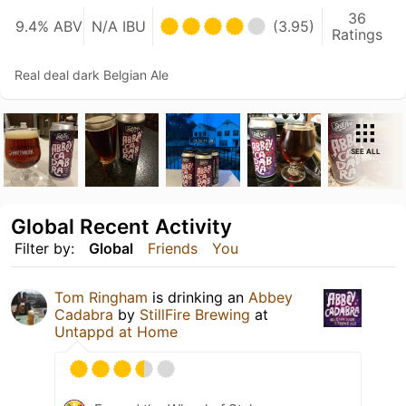
36
9.4% ABV
N/A IBU
(3.95)
Ratings
Real deal dark Belgian Ale
SEE ALL
Global Recent Activity
Filter by:
Global
Friends
You
Tom Ringham
is drinking an
Abbey
Cadabra
by
StillFire Brewing
at
Untappd at Home