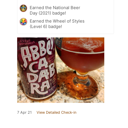
Earned the National Beer
Day (2021) badge!
Earned the Wheel of Styles
(Level 6) badge!
7 Apr 21
View Detailed Check-in