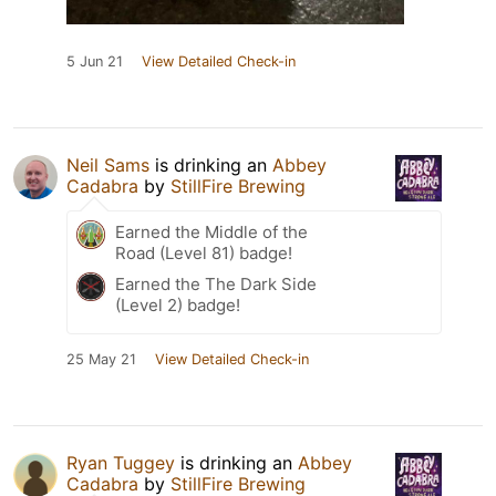
5 Jun 21
View Detailed Check-in
Neil Sams
is drinking an
Abbey
Cadabra
by
StillFire Brewing
Earned the Middle of the
Road (Level 81) badge!
Earned the The Dark Side
(Level 2) badge!
25 May 21
View Detailed Check-in
Ryan Tuggey
is drinking an
Abbey
Cadabra
by
StillFire Brewing