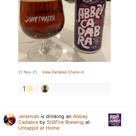
21 Nov 21
View Detailed Check-in
1
Jeremiah
is drinking an
Abbey
Cadabra
by
StillFire Brewing
at
Untappd at Home