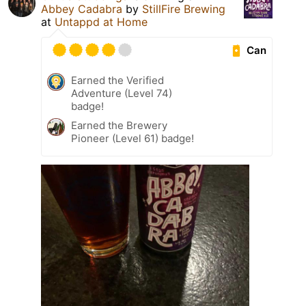
Abbey Cadabra
by
StillFire Brewing
at
Untappd at Home
Can
Earned the Verified
Adventure (Level 74)
badge!
Earned the Brewery
Pioneer (Level 61) badge!