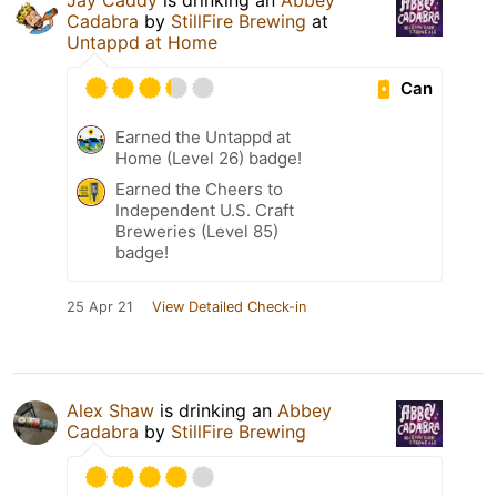
Jay Caddy
is drinking an
Abbey
Cadabra
by
StillFire Brewing
at
Untappd at Home
Can
Earned the Untappd at
Home (Level 26) badge!
Earned the Cheers to
Independent U.S. Craft
Breweries (Level 85)
badge!
25 Apr 21
View Detailed Check-in
Alex Shaw
is drinking an
Abbey
Cadabra
by
StillFire Brewing