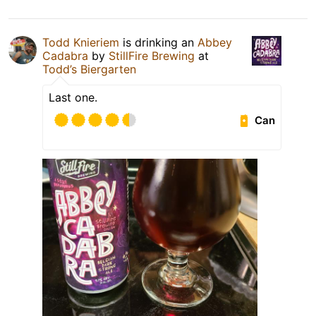
Todd Knieriem
is drinking an
Abbey
Cadabra
by
StillFire Brewing
at
Todd’s Biergarten
Last one.
Can