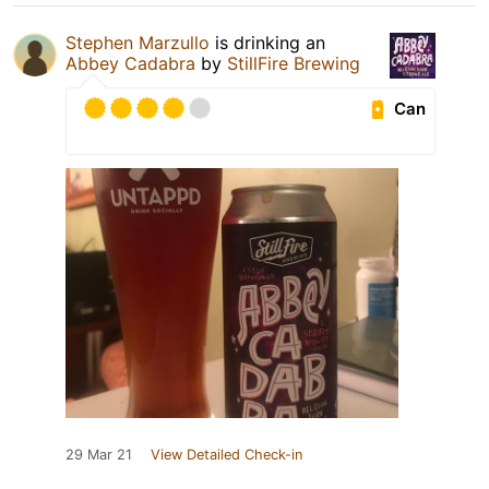
Stephen Marzullo
is drinking an
Abbey Cadabra
by
StillFire Brewing
Can
29 Mar 21
View Detailed Check-in