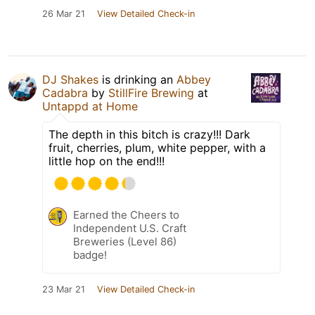
26 Mar 21
View Detailed Check-in
DJ Shakes
is drinking an
Abbey
Cadabra
by
StillFire Brewing
at
Untappd at Home
The depth in this bitch is crazy!!! Dark
fruit, cherries, plum, white pepper, with a
little hop on the end!!!
Earned the Cheers to
Independent U.S. Craft
Breweries (Level 86)
badge!
23 Mar 21
View Detailed Check-in