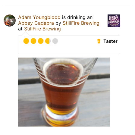
Adam Youngblood
is drinking an
Abbey Cadabra
by
StillFire Brewing
at
StillFire Brewing
Taster