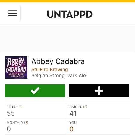
Abbey Cadabra
StillFire Brewing
Belgian Strong Dark Ale
TOTAL (
?
)
UNIQUE (
?
)
55
41
MONTHLY (
?
)
YOU
0
0