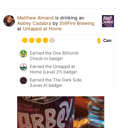
Matthew Almand
is drinking an
Abbey Cadabra
by
StillFire Brewing
at
Untappd at Home
Can
Earned the One Billionth
Check-in badge!
Earned the Untappd at
Home (Level 21) badge!
Earned the The Dark Side
(Level 4) badge!