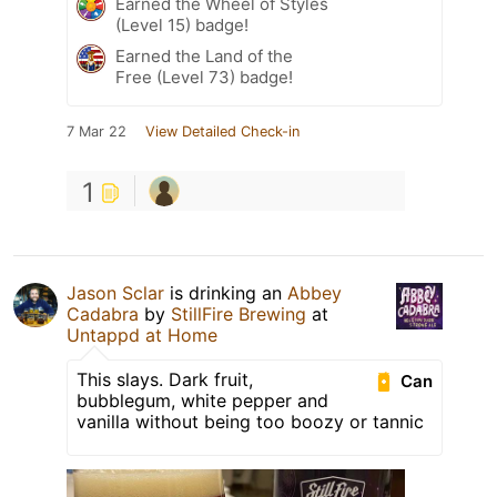
Earned the Wheel of Styles
(Level 15) badge!
Earned the Land of the
Free (Level 73) badge!
7 Mar 22
View Detailed Check-in
1
Jason Sclar
is drinking an
Abbey
Cadabra
by
StillFire Brewing
at
Untappd at Home
This slays. Dark fruit,
Can
bubblegum, white pepper and
vanilla without being too boozy or tannic