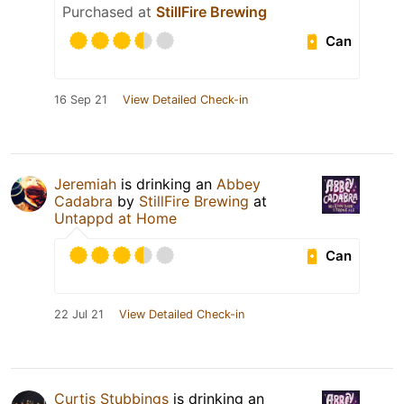
Purchased at
StillFire Brewing
Can
16 Sep 21
View Detailed Check-in
Jeremiah
is drinking an
Abbey
Cadabra
by
StillFire Brewing
at
Untappd at Home
Can
22 Jul 21
View Detailed Check-in
Curtis Stubbings
is drinking an