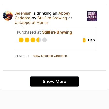
Jeremiah
is drinking an
Abbey
Cadabra
by
StillFire Brewing
at
Untappd at Home
Purchased at
StillFire Brewing
Can
21 Mar 21
View Detailed Check-in
Show More