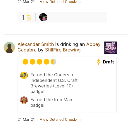
21 Mar 21
View Detailed Check-in
1
Alexander Smith
is drinking an
Abbey
Cadabra
by
StillFire Brewing
Draft
Earned the Cheers to
Independent U.S. Craft
Breweries (Level 10)
badge!
Earned the Iron Man
badge!
21 Mar 21
View Detailed Check-in