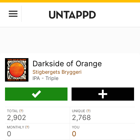
Darkside of Orange
Stigbergets Bryggeri
IPA - Triple
TOTAL (
?
)
UNIQUE (
?
)
2,902
2,768
MONTHLY (
?
)
YOU
0
0