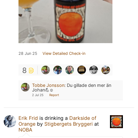
28 Jun 25
View Detailed Check-in
8
Tobbe Jonsson
:
Du gillade den mer än
Johan💪☺️
2 Jul 25
Report
Erik Frid
is drinking a
Darkside of
Orange
by
Stigbergets Bryggeri
at
NOBA