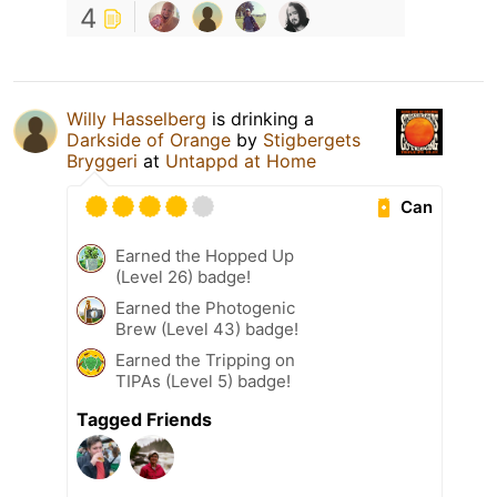
4
Willy Hasselberg
is drinking a
Darkside of Orange
by
Stigbergets
Bryggeri
at
Untappd at Home
Can
Earned the Hopped Up
(Level 26) badge!
Earned the Photogenic
Brew (Level 43) badge!
Earned the Tripping on
TIPAs (Level 5) badge!
Tagged Friends