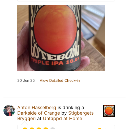
20 Jun 25
View Detailed Check-in
Anton Hasselberg
is drinking a
Darkside of Orange
by
Stigbergets
Bryggeri
at
Untappd at Home