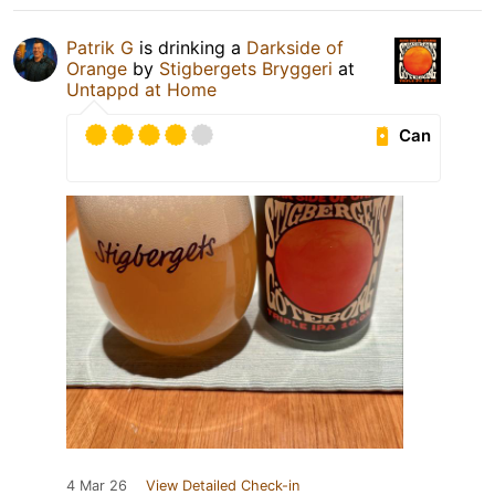
Patrik G
is drinking a
Darkside of
Orange
by
Stigbergets Bryggeri
at
Untappd at Home
Can
4 Mar 26
View Detailed Check-in