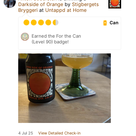
Darkside of Orange
by
Stigbergets
Bryggeri
at
Untappd at Home
Can
Earned the For the Can
(Level 90) badge!
4 Jul 25
View Detailed Check-in