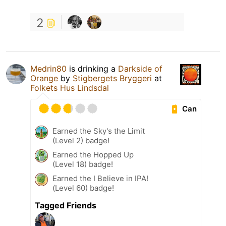
2
Medrin80
is drinking a
Darkside of
Orange
by
Stigbergets Bryggeri
at
Folkets Hus Lindsdal
Can
Earned the Sky's the Limit
(Level 2) badge!
Earned the Hopped Up
(Level 18) badge!
Earned the I Believe in IPA!
(Level 60) badge!
Tagged Friends