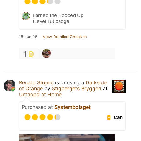
Earned the Hopped Up
(Level 16) badge!
18 Jun 25
View Detailed Check-in
1
Renato Stojnic
is drinking a
Darkside
of Orange
by
Stigbergets Bryggeri
at
Untappd at Home
Purchased at
Systembolaget
Can