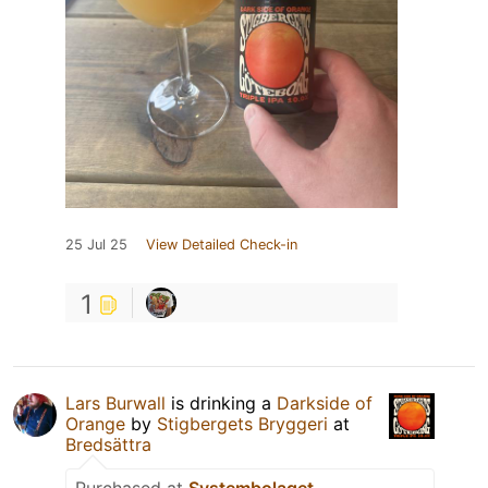
25 Jul 25
View Detailed Check-in
1
Lars Burwall
is drinking a
Darkside of
Orange
by
Stigbergets Bryggeri
at
Bredsättra