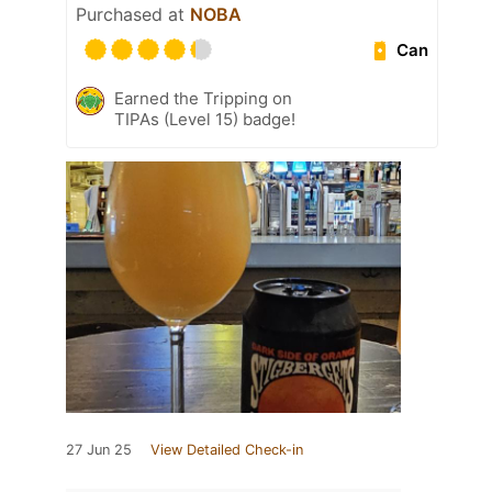
Purchased at
NOBA
Can
Earned the Tripping on
TIPAs (Level 15) badge!
27 Jun 25
View Detailed Check-in