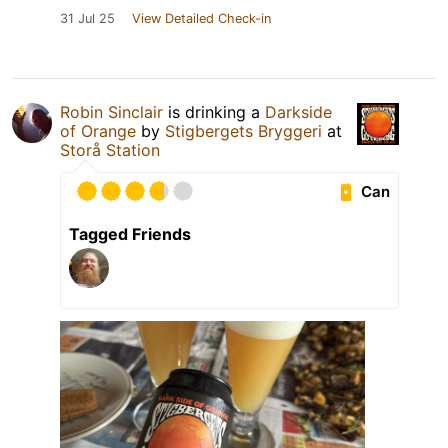
31 Jul 25
View Detailed Check-in
Robin Sinclair
is drinking a
Darkside
of Orange
by
Stigbergets Bryggeri
at
Storå Station
Can
Tagged Friends