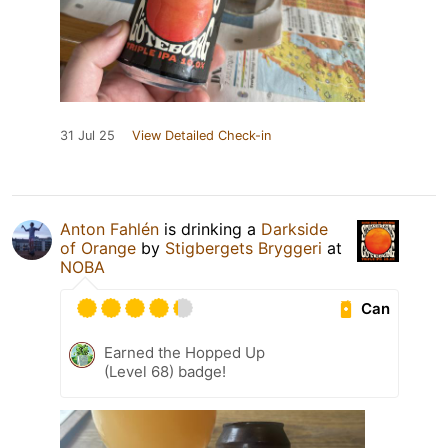
31 Jul 25
View Detailed Check-in
Anton Fahlén
is drinking a
Darkside
of Orange
by
Stigbergets Bryggeri
at
NOBA
Can
Earned the Hopped Up
(Level 68) badge!