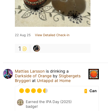
22 Aug 25
View Detailed Check-in
1
Mattias Larsson
is drinking a
Darkside of Orange
by
Stigbergets
Bryggeri
at
Untappd at Home
Can
Earned the IPA Day (2025)
badge!