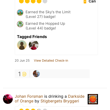
Can
Earned the Sky's the Limit
(Level 27) badge!
Earned the Hopped Up
(Level 44) badge!
Tagged Friends
20 Jun 25
View Detailed Check-in
1
Johan Forsman
is drinking a
Darkside
of Orange
by
Stigbergets Bryggeri