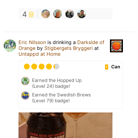
4
Eric Nilsson
is drinking a
Darkside of
Orange
by
Stigbergets Bryggeri
at
Untappd at Home
Can
Earned the Hopped Up
(Level 24) badge!
Earned the Swedish Brews
(Level 79) badge!