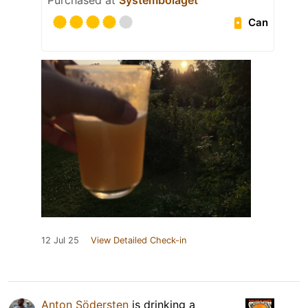
Purchased at
Systembolaget
Can
12 Jul 25
View Detailed Check-in
Anton Södersten
is drinking a