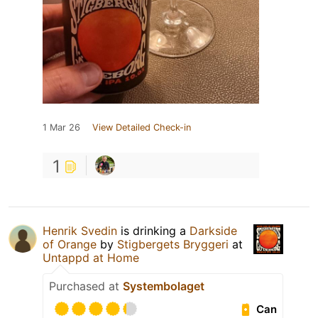
1 Mar 26
View Detailed Check-in
1
Henrik Svedin
is drinking a
Darkside
of Orange
by
Stigbergets Bryggeri
at
Untappd at Home
Purchased at
Systembolaget
Can