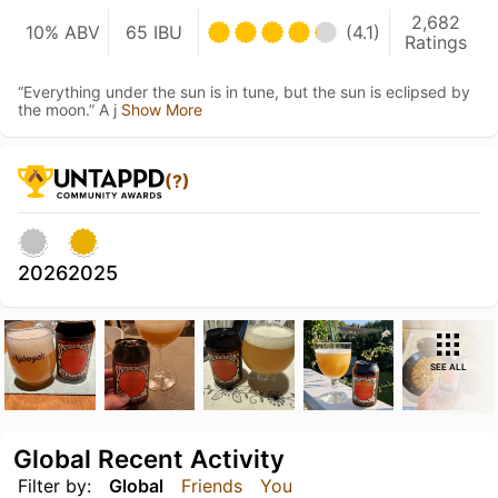
2,682
10% ABV
65 IBU
(4.1)
Ratings
“Everything under the sun is in tune, but the sun is eclipsed by
the moon.” A j
Show More
(?)
2026
2025
SEE ALL
Global Recent Activity
Filter by:
Global
Friends
You