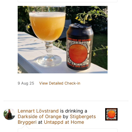
9 Aug 25
View Detailed Check-in
Lennart Lövstrand
is drinking a
Darkside of Orange
by
Stigbergets
Bryggeri
at
Untappd at Home