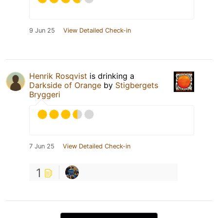
9 Jun 25
View Detailed Check-in
Henrik Rosqvist
is drinking a
Darkside of Orange
by
Stigbergets
Bryggeri
7 Jun 25
View Detailed Check-in
1