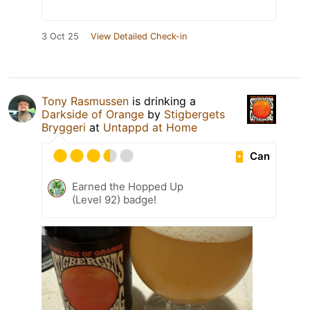
3 Oct 25
View Detailed Check-in
Tony Rasmussen
is drinking a
Darkside of Orange
by
Stigbergets
Bryggeri
at
Untappd at Home
Can
Earned the Hopped Up
(Level 92) badge!