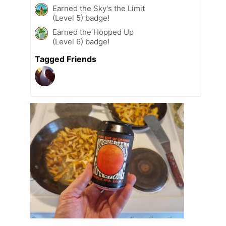
Earned the Sky's the Limit
(Level 5) badge!
Earned the Hopped Up
(Level 6) badge!
Tagged Friends