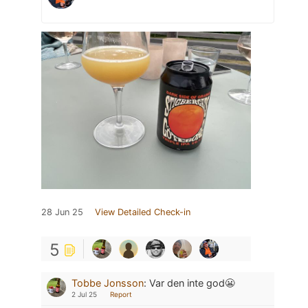
28 Jun 25
View Detailed Check-in
5
Tobbe Jonsson
:
Var den inte god😬
2 Jul 25
Report