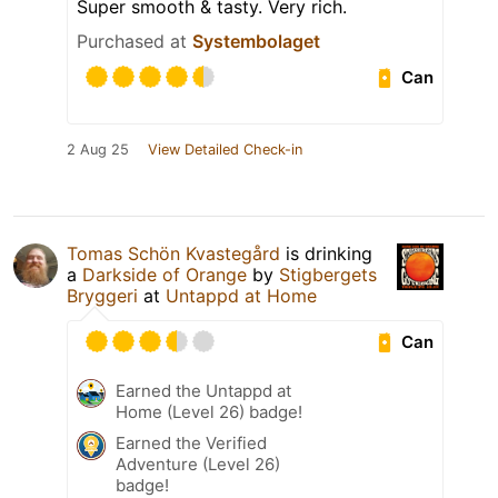
Super smooth & tasty. Very rich.
Purchased at
Systembolaget
Can
2 Aug 25
View Detailed Check-in
Tomas Schön Kvastegård
is drinking
a
Darkside of Orange
by
Stigbergets
Bryggeri
at
Untappd at Home
Can
Earned the Untappd at
Home (Level 26) badge!
Earned the Verified
Adventure (Level 26)
badge!