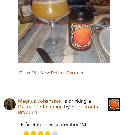
10 Jun 25
View Detailed Check-in
Magnus Johansson
is drinking a
Darkside of Orange
by
Stigbergets
Bryggeri
Från Ratebeer september 24