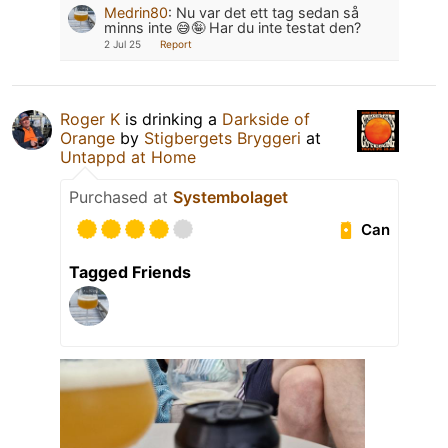
Medrin80
:
Nu var det ett tag sedan så
minns inte 😅🤪 Har du inte testat den?
2 Jul 25
Report
Roger K
is drinking a
Darkside of
Orange
by
Stigbergets Bryggeri
at
Untappd at Home
Purchased at
Systembolaget
Can
Tagged Friends