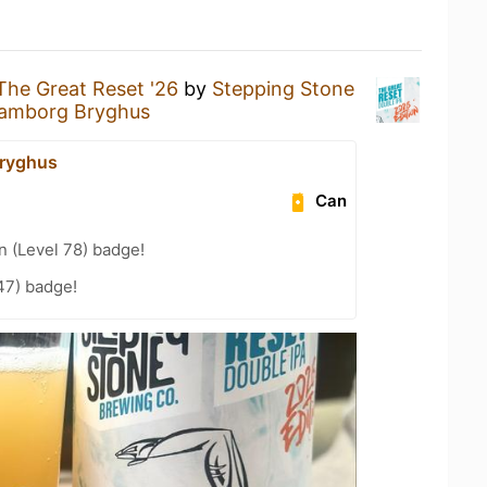
The Great Reset '26
by
Stepping Stone
amborg Bryghus
ryghus
Can
n (Level 78) badge!
47) badge!