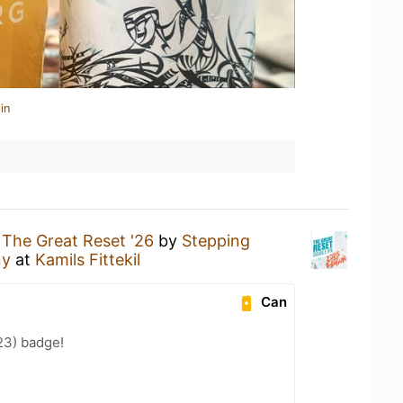
in
g
The Great Reset '26
by
Stepping
ny
at
Kamils Fittekil
Can
23) badge!