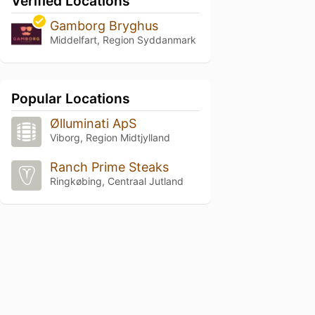
Verified Locations
Gamborg Bryghus
Middelfart, Region Syddanmark
Popular Locations
Ølluminati ApS
Viborg, Region Midtjylland
Ranch Prime Steaks
Ringkøbing, Centraal Jutland