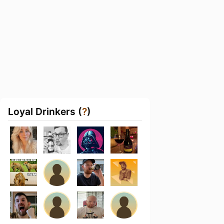
Loyal Drinkers (
?
)