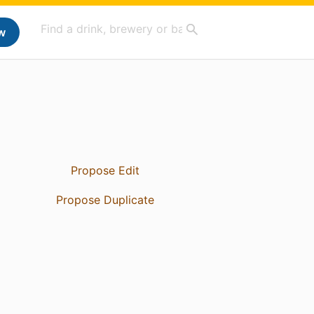
w
Propose Edit
Propose Duplicate