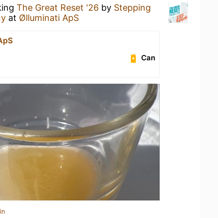
king
The Great Reset '26
by
Stepping
ny
at
Ølluminati ApS
 ApS
Can
in