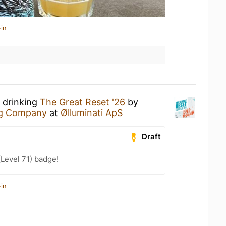
in
 drinking
The Great Reset '26
by
ng Company
at
Ølluminati ApS
Draft
(Level 71) badge!
in