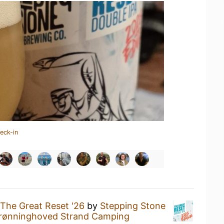
eck-in
The Great Reset '26
by
Stepping Stone
rønninghoved Strand Camping