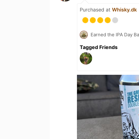
Purchased at
Whisky.dk
Earned the IPA Day B
Tagged Friends