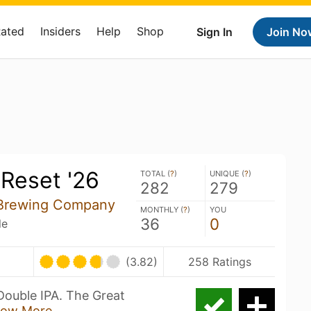
Rated
Insiders
Help
Shop
Sign In
Join No
Reset '26
TOTAL (
?
)
UNIQUE (
?
)
282
279
 Brewing Company
MONTHLY (
?
)
YOU
36
0
le
(3.82)
258 Ratings
Double IPA. The Great
ow More