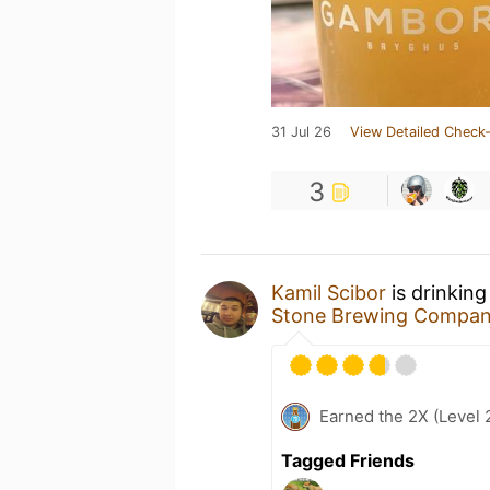
31 Jul 26
View Detailed Check-
3
Kamil Scibor
is drinkin
Stone Brewing Compa
Earned the 2X (Level 
Tagged Friends