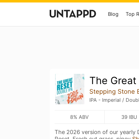
Blog
Top 
The Great 
Stepping Stone
IPA - Imperial / Doub
8% ABV
39 IBU
The 2026 version of our yearly 
Reset. Fresh cut grass, piney
Sh