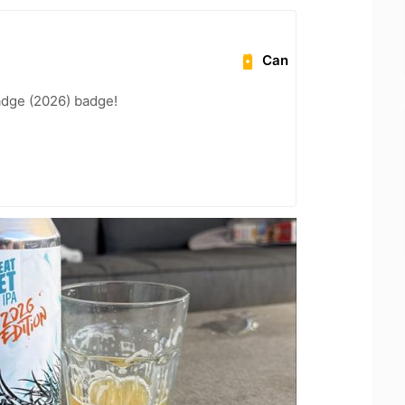
Can
adge (2026) badge!