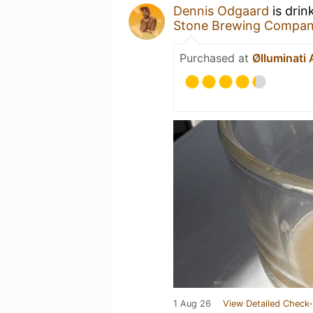
Dennis Odgaard
is drin
Stone Brewing Compa
Purchased at
Ølluminati
1 Aug 26
View Detailed Check-