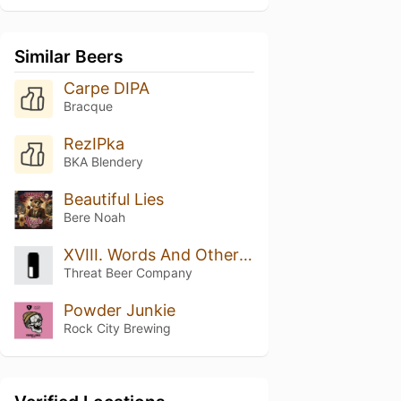
Similar Beers
Carpe DIPA
Bracque
RezIPka
BKA Blendery
Beautiful Lies
Bere Noah
XVIII. Words And Other Weapons
Threat Beer Company
Powder Junkie
Rock City Brewing