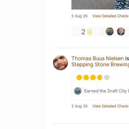
5 Aug 26
View Detailed Check-
2
Thomas Buus Nielsen
is
Stepping Stone Brewi
Earned the Draft City 
2 Aug 26
View Detailed Check-