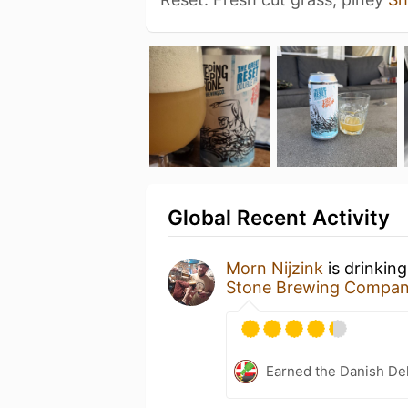
Global Recent Activity
Morn Nijzink
is drinkin
Stone Brewing Compa
Earned the Danish Del