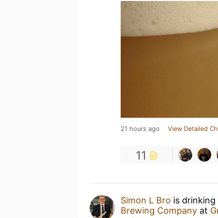
21 hours ago
View Detailed Ch
11
Simon L Bro
is drinking
Brewing Company
at
G