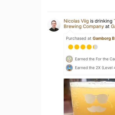
Nicolas Viig
is drinking
Brewing Company
at
G
Purchased at
Gamborg B
Earned the For the Ca
Earned the 2X (Level 