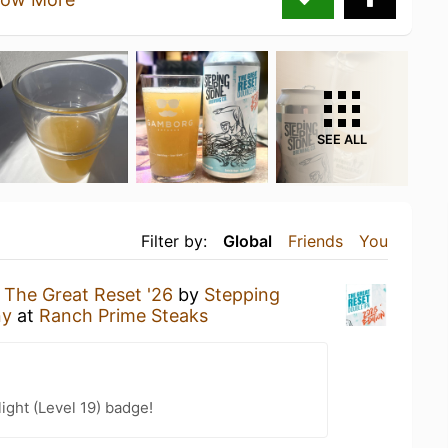
SEE ALL
Filter by:
Global
Friends
You
g
The Great Reset '26
by
Stepping
ny
at
Ranch Prime Steaks
ight (Level 19) badge!