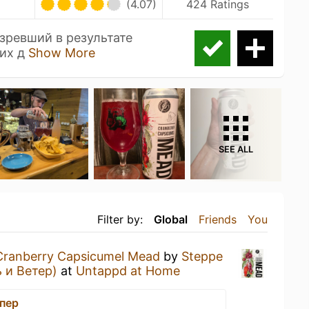
(4.07)
424 Ratings
озревший в результате
 их д
Show More
SEE ALL
Filter by:
Global
Friends
You
Cranberry Capsicumel Mead
by
Steppe
 и Ветер)
at
Untappd at Home
ппер