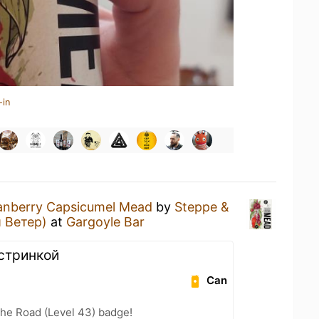
-in
anberry Capsicumel Mead
by
Steppe &
 Ветер)
at
Gargoyle Bar
стринкой
Can
the Road (Level 43) badge!