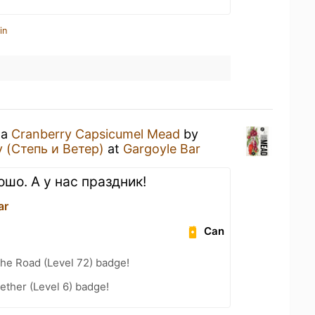
in
 a
Cranberry Capsicumel Mead
by
 (Степь и Ветер)
at
Gargoyle Bar
шо. А у нас праздник!
ar
Can
the Road (Level 72) badge!
ether (Level 6) badge!