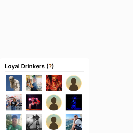
Loyal Drinkers (
?
)