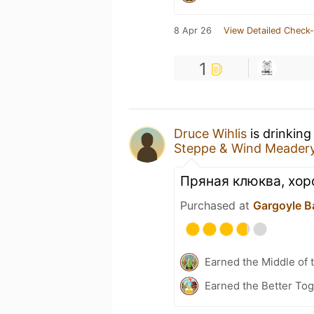
8 Apr 26
View Detailed Check-
1
Druce Wihlis
is drinking
Steppe & Wind Meadery
Пряная клюква, хоро
Purchased at
Gargoyle B
Earned the Middle of 
Earned the Better Tog