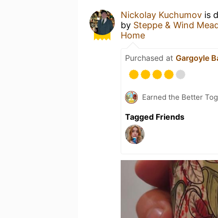
Nickolay Kuchumov
is 
by
Steppe & Wind Mead
Home
Purchased at
Gargoyle B
Earned the Better Tog
Tagged Friends