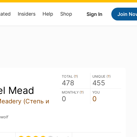
Rated
Insiders
Help
Shop
Sign In
Join No
TOTAL (
?
)
UNIQUE (
?
)
478
455
el Mead
MONTHLY (
?
)
YOU
0
0
Meadery (Степь и
nwolf