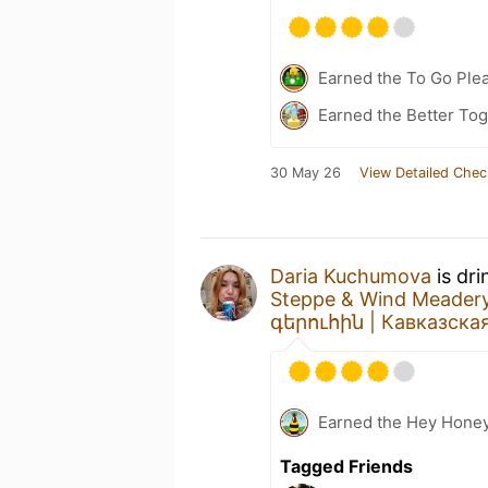
Earned the To Go Plea
Earned the Better Tog
30 May 26
View Detailed Chec
Daria Kuchumova
is dri
Steppe & Wind Meadery
գերուհին | Кавказска
Earned the Hey Honey
Tagged Friends