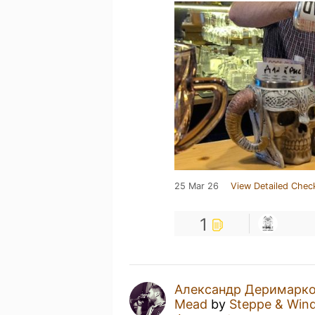
25 Mar 26
View Detailed Chec
1
Александр Деримарк
Mead
by
Steppe & Win