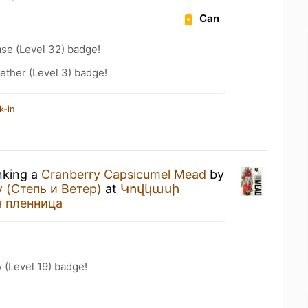
Can
se (Level 32) badge!
ether (Level 3) badge!
k-in
nking a
Cranberry Capsicumel Mead
by
 (Степь и Ветер)
at
Կովկասի
я пленница
 (Level 19) badge!