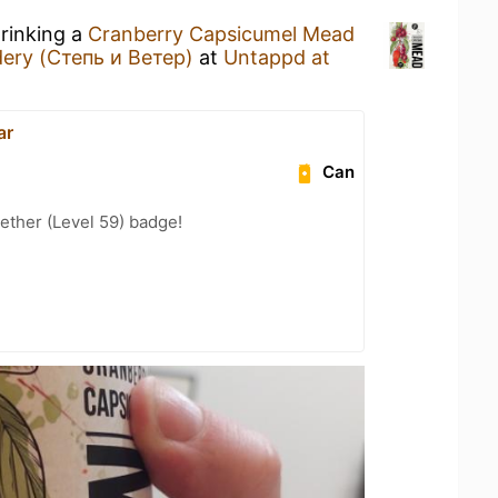
drinking a
Cranberry Capsicumel Mead
ery (Степь и Ветер)
at
Untappd at
ar
Can
ether (Level 59) badge!