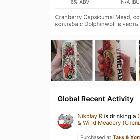
6% ABV
N/A IBU
Cranberry Capsicumel Mead, с
коллаба с Dolphinwolf в честь
Global Recent Activity
Nikolay R
is drinking a
& Wind Meadery (Степь
Purchased at
Танк & Хо