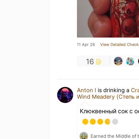
11 Apr 26
View Detailed Check
16
Anton I
is drinking a
Cr
Wind Meadery (Степь и
Клюквенный сок с о
Earned the Middle of 