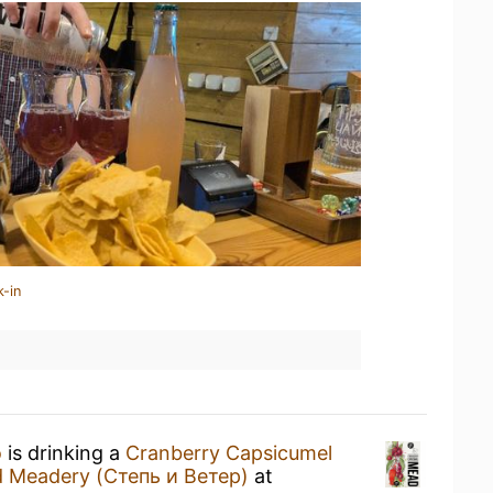
k-in
о
is drinking a
Cranberry Capsicumel
d Meadery (Степь и Ветер)
at