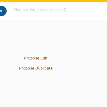
w
Propose Edit
Propose Duplicate