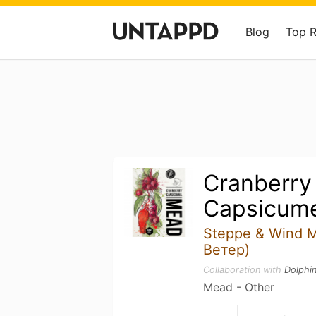
Blog
Top 
Cranberry
Capsicum
Steppe & Wind 
Ветер)
Collaboration with
Dolphi
Mead - Other