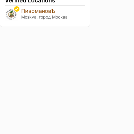
Verified Locations
ПивомановЪ
Moskva, город Москва