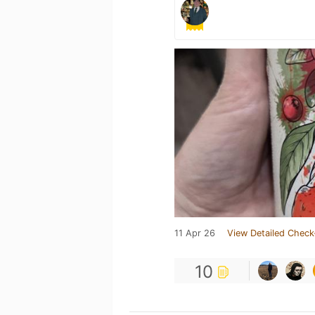
11 Apr 26
View Detailed Check
10