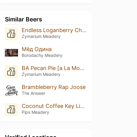
Similar Beers
Endless Loganberry Cheesecake [Donut]
Zymarium Meadery
Мёд Одина
Borodachy Meadery
BA Pecan Pie [a La Mode]
Zymarium Meadery
Brambleberry Rap Joose
The Answer
Coconut Coffee Key Lime Pie
Pips Meadery