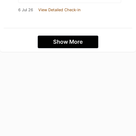
6 Jul 26
View Detailed Check-in
Show More