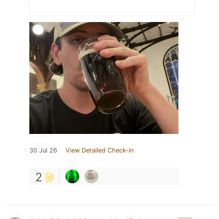
30 Jul 26
View Detailed Check-in
2