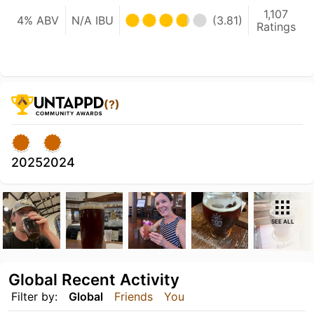
1,107
4% ABV
N/A IBU
(3.81)
Ratings
(?)
2025
2024
SEE ALL
Global Recent Activity
Filter by:
Global
Friends
You