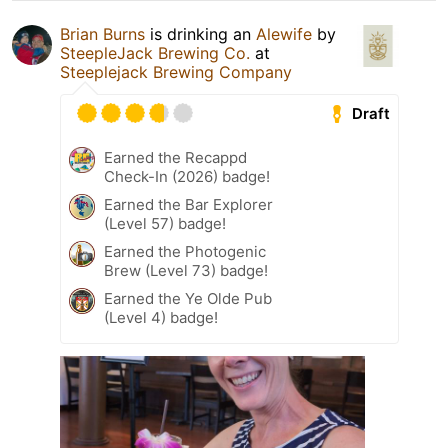
Brian Burns
is drinking an
Alewife
by
SteepleJack Brewing Co.
at
Steeplejack Brewing Company
Draft
Earned the Recappd
Check-In (2026) badge!
Earned the Bar Explorer
(Level 57) badge!
Earned the Photogenic
Brew (Level 73) badge!
Earned the Ye Olde Pub
(Level 4) badge!