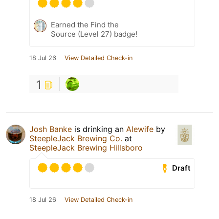
Earned the Find the
Source (Level 27) badge!
18 Jul 26
View Detailed Check-in
1
Josh Banke
is drinking an
Alewife
by
SteepleJack Brewing Co.
at
SteepleJack Brewing Hillsboro
Draft
18 Jul 26
View Detailed Check-in