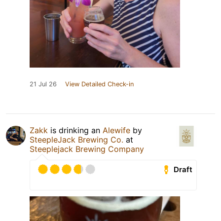
21 Jul 26
View Detailed Check-in
Zakk
is drinking an
Alewife
by
SteepleJack Brewing Co.
at
Steeplejack Brewing Company
Draft