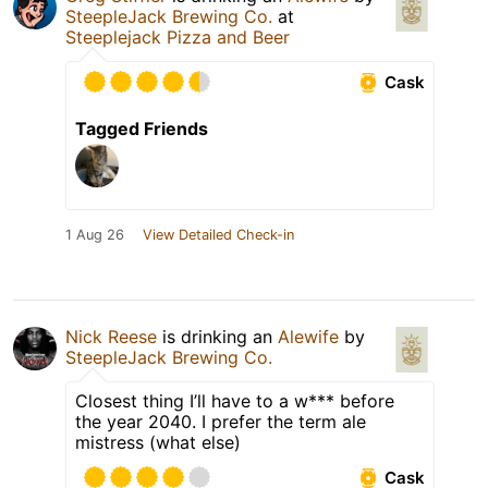
SteepleJack Brewing Co.
at
Steeplejack Pizza and Beer
Cask
Tagged Friends
1 Aug 26
View Detailed Check-in
Nick Reese
is drinking an
Alewife
by
SteepleJack Brewing Co.
Closest thing I’ll have to a w*** before
the year 2040. I prefer the term ale
mistress (what else)
Cask