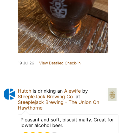
19 Jul 26
View Detailed Check-in
Hutch
is drinking an
Alewife
by
SteepleJack Brewing Co.
at
Steeplejack Brewing - The Union On
Hawthorne
Pleasant and soft, biscuit malty. Great for
lower alcohol beer.