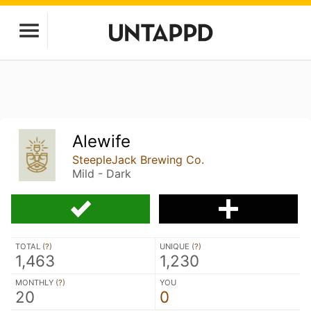
Alewife
SteepleJack Brewing Co.
Mild - Dark
TOTAL (
?
)
UNIQUE (
?
)
1,463
1,230
MONTHLY (
?
)
YOU
20
0