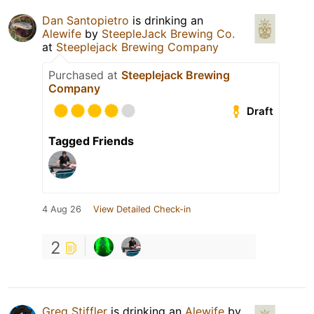
Dan Santopietro
is drinking an
Alewife
by
SteepleJack Brewing Co.
at
Steeplejack Brewing Company
Purchased at
Steeplejack Brewing
Company
Draft
Tagged Friends
4 Aug 26
View Detailed Check-in
2
Greg Stiffler
is drinking an
Alewife
by