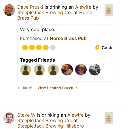
Dave Pruski
is drinking an
Alewife
by
SteepleJack Brewing Co.
at
Horse
Brass Pub
Very cool place.
Purchased at
Horse Brass Pub
Cask
Tagged Friends
11 Jul 26
View Detailed Check-in
Steve W
is drinking an
Alewife
by
SteepleJack Brewing Co.
at
SteepleJack Brewing Hillsboro