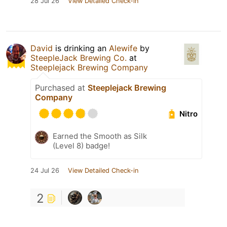
28 Jul 26
View Detailed Check-in
David
is drinking an
Alewife
by
SteepleJack Brewing Co.
at
Steeplejack Brewing Company
Purchased at
Steeplejack Brewing
Company
Nitro
Earned the Smooth as Silk
(Level 8) badge!
24 Jul 26
View Detailed Check-in
2