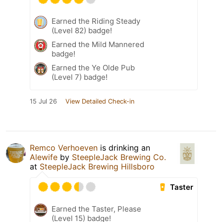
Earned the Riding Steady
(Level 82) badge!
Earned the Mild Mannered
badge!
Earned the Ye Olde Pub
(Level 7) badge!
15 Jul 26
View Detailed Check-in
Remco Verhoeven
is drinking an
Alewife
by
SteepleJack Brewing Co.
at
SteepleJack Brewing Hillsboro
Taster
Earned the Taster, Please
(Level 15) badge!