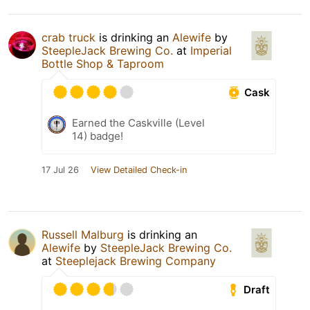
crab truck
is drinking an
Alewife
by
SteepleJack Brewing Co.
at
Imperial
Bottle Shop & Taproom
Cask
Earned the Caskville (Level
14) badge!
17 Jul 26
View Detailed Check-in
Russell Malburg
is drinking an
Alewife
by
SteepleJack Brewing Co.
at
Steeplejack Brewing Company
Draft