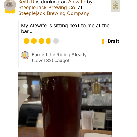
Keith R
is drinking an
Alewife
by
SteepleJack Brewing Co.
at
Steeplejack Brewing Company
My Alewife is sitting next to me at the
bar…
Draft
Earned the Riding Steady
(Level 82) badge!