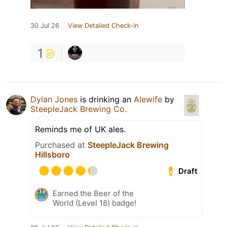
30 Jul 26
View Detailed Check-in
1
Dylan Jones
is drinking an
Alewife
by
SteepleJack Brewing Co.
Reminds me of UK ales.
Purchased at
SteepleJack Brewing
Hillsboro
Draft
Earned the Beer of the
World (Level 18) badge!