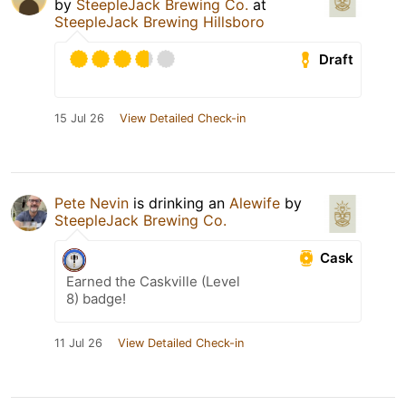
by
SteepleJack Brewing Co.
at
SteepleJack Brewing Hillsboro
Draft
15 Jul 26
View Detailed Check-in
Pete Nevin
is drinking an
Alewife
by
SteepleJack Brewing Co.
Cask
Earned the Caskville (Level
8) badge!
11 Jul 26
View Detailed Check-in