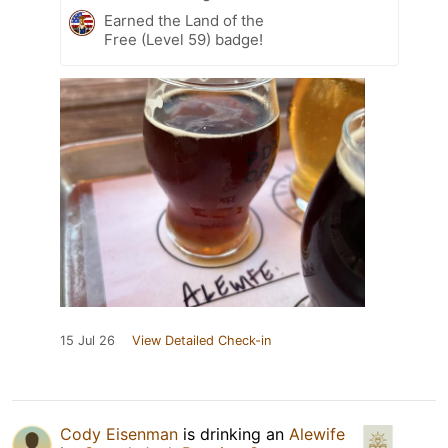
Earned the Land of the
Free (Level 59) badge!
15 Jul 26
View Detailed Check-in
Cody Eisenman
is drinking an
Alewife