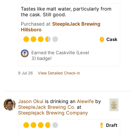
Tastes like malt water, particularly from
the cask. Still good.
Purchased at
SteepleJack Brewing
Hillsboro
Cask
Earned the Caskville (Level
3) badge!
9 Jul 26
View Detailed Check-in
Jason Okui
is drinking an
Alewife
by
SteepleJack Brewing Co.
at
Steeplejack Brewing Company
Draft