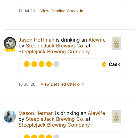
17 Jul 26
View Detailed Check-in
Jason Hoffman
is drinking an
Alewife
by
SteepleJack Brewing Co.
at
Steeplejack Brewing Company
Cask
16 Jul 26
View Detailed Check-in
Mason Herman
is drinking an
Alewife
by
SteepleJack Brewing Co.
at
Steeplejack Brewing Company