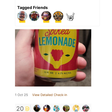
Tagged Friends
1 Oct 25
View Detailed Check-in
20