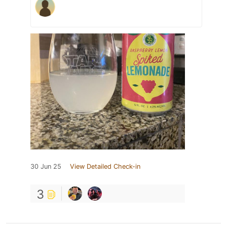
30 Jun 25
View Detailed Check-in
3