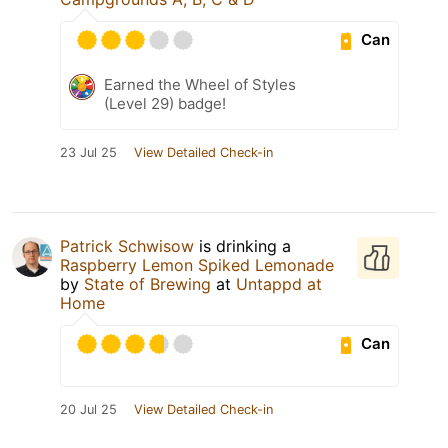
Can
Earned the Wheel of Styles
(Level 29) badge!
23 Jul 25
View Detailed Check-in
Patrick Schwisow
is drinking a
Raspberry Lemon Spiked Lemonade
by
State of Brewing
at
Untappd at
Home
Can
20 Jul 25
View Detailed Check-in