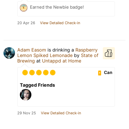
Earned the Newbie badge!
20 Apr 26
View Detailed Check-in
Adam Easom
is drinking a
Raspberry
Lemon Spiked Lemonade
by
State of
Brewing
at
Untappd at Home
Can
Tagged Friends
29 Nov 25
View Detailed Check-in