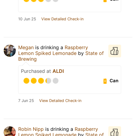
10 Jun 25
View Detailed Check-in
Megan
is drinking a
Raspberry
Lemon Spiked Lemonade
by
State of
Brewing
Purchased at
ALDI
Can
7 Jun 25
View Detailed Check-in
Robin Nipp
is drinking a
Raspberry
Lemon Spiked Lemonade
by
State of