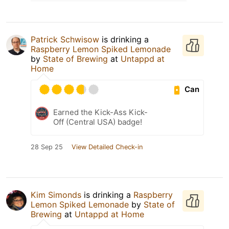
Patrick Schwisow
is drinking a
Raspberry Lemon Spiked Lemonade
by
State of Brewing
at
Untappd at
Home
Can
Earned the Kick-Ass Kick-
Off (Central USA) badge!
28 Sep 25
View Detailed Check-in
Kim Simonds
is drinking a
Raspberry
Lemon Spiked Lemonade
by
State of
Brewing
at
Untappd at Home