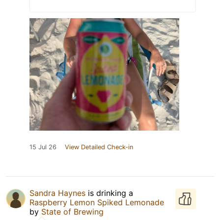
15 Jul 26
View Detailed Check-in
Sandra Haynes
is drinking a
Raspberry Lemon Spiked Lemonade
by
State of Brewing