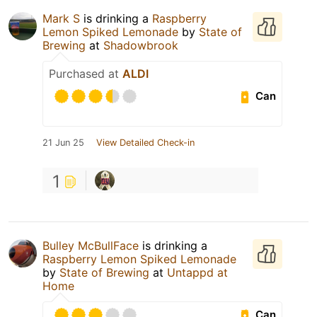
Mark S
is drinking a
Raspberry
Lemon Spiked Lemonade
by
State of
Brewing
at
Shadowbrook
Purchased at
ALDI
Can
21 Jun 25
View Detailed Check-in
1
Bulley McBullFace
is drinking a
Raspberry Lemon Spiked Lemonade
by
State of Brewing
at
Untappd at
Home
Can