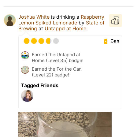
Joshua White
is drinking a
Raspberry
Lemon Spiked Lemonade
by
State of
Brewing
at
Untappd at Home
Can
Earned the Untappd at
Home (Level 35) badge!
Earned the For the Can
(Level 22) badge!
Tagged Friends