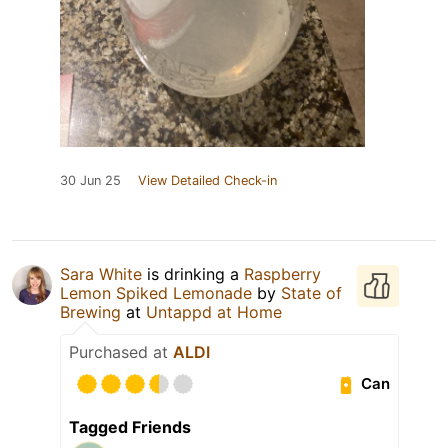
30 Jun 25
View Detailed Check-in
Sara White
is drinking a
Raspberry
Lemon Spiked Lemonade
by
State of
Brewing
at
Untappd at Home
Purchased at
ALDI
Can
Tagged Friends