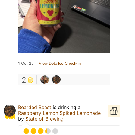
1 Oct 25
View Detailed Check-in
2
Bearded Beast
is drinking a
Raspberry Lemon Spiked Lemonade
by
State of Brewing