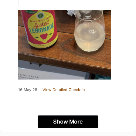
16 May 25
View Detailed Check-in
Show More