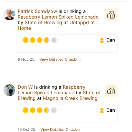
Patrick Schwisow
is drinking a
Raspberry Lemon Spiked Lemonade
by
State of Brewing
at
Untappd at
Home
Can
8 Nov 25
View Detailed Check-in
Don W
is drinking a
Raspberry
Lemon Spiked Lemonade
by
State of
Brewing
at
Magnolia Creek Brewing
Can
19 Oct 25
View Detailed Check-in