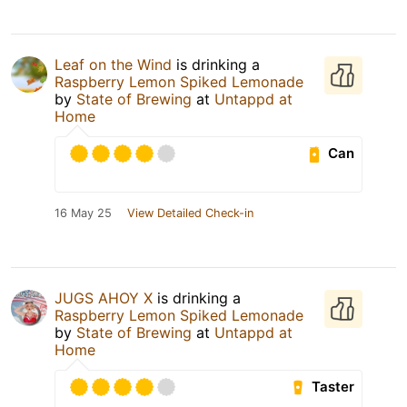
Leaf on the Wind
is drinking a
Raspberry Lemon Spiked Lemonade
by
State of Brewing
at
Untappd at
Home
Can
16 May 25
View Detailed Check-in
JUGS AHOY X
is drinking a
Raspberry Lemon Spiked Lemonade
by
State of Brewing
at
Untappd at
Home
Taster