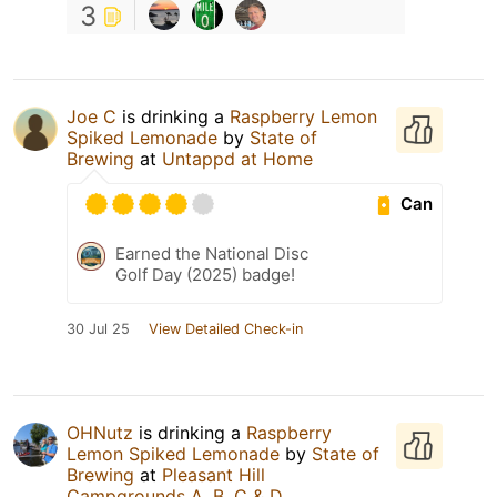
3
Joe C
is drinking a
Raspberry Lemon
Spiked Lemonade
by
State of
Brewing
at
Untappd at Home
Can
Earned the National Disc
Golf Day (2025) badge!
30 Jul 25
View Detailed Check-in
OHNutz
is drinking a
Raspberry
Lemon Spiked Lemonade
by
State of
Brewing
at
Pleasant Hill
Campgrounds A, B, C & D