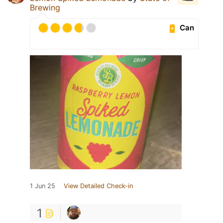
Brewing
Can
1 Jun 25
View Detailed Check-in
1