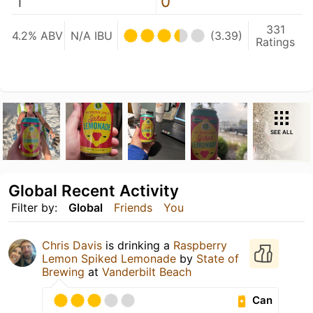
1
0
331
4.2% ABV
N/A IBU
(3.39)
Ratings
SEE ALL
Global Recent Activity
Filter by:
Global
Friends
You
Chris Davis
is drinking a
Raspberry
Lemon Spiked Lemonade
by
State of
Brewing
at
Vanderbilt Beach
Can