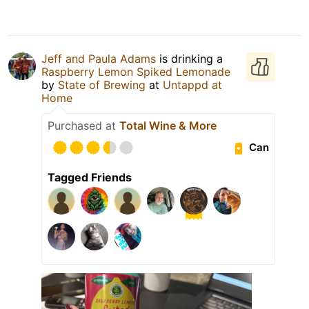
Jeff and Paula Adams
is drinking a
Raspberry Lemon Spiked Lemonade
by
State of Brewing
at
Untappd at
Home
Purchased at
Total Wine & More
Can
Tagged Friends