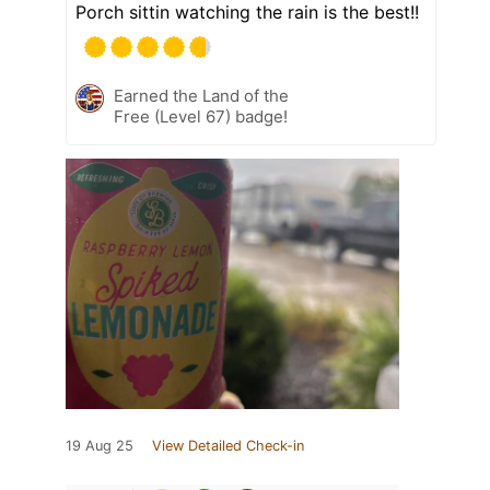
Porch sittin watching the rain is the best!!
Earned the Land of the
Free (Level 67) badge!
19 Aug 25
View Detailed Check-in