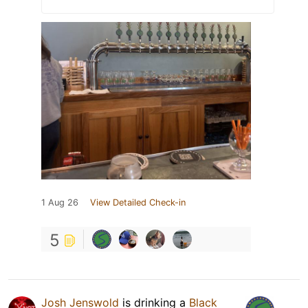
1 Aug 26
View Detailed Check-in
5
Josh Jenswold
is drinking a
Black