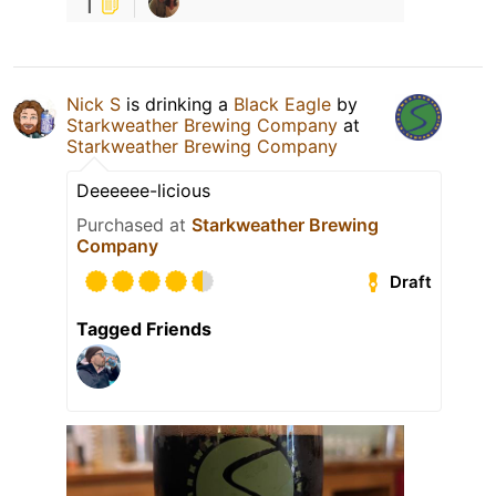
1
Nick S
is drinking a
Black Eagle
by
Starkweather Brewing Company
at
Starkweather Brewing Company
Deeeeee-licious
Purchased at
Starkweather Brewing
Company
Draft
Tagged Friends