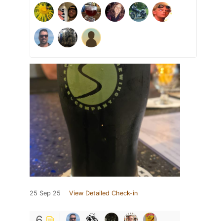
25 Sep 25
View Detailed Check-in
6