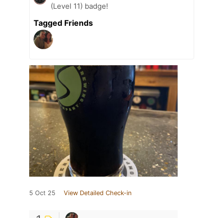
(Level 11) badge!
Tagged Friends
5 Oct 25
View Detailed Check-in