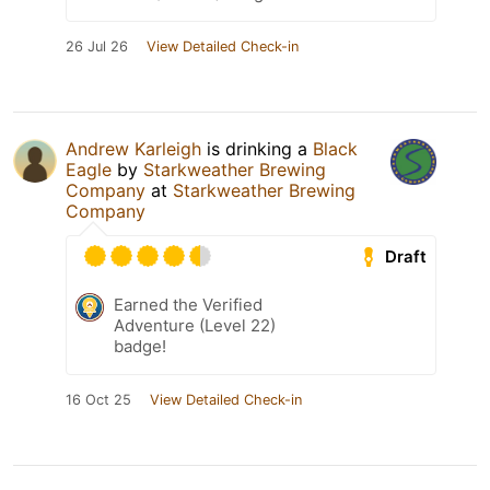
26 Jul 26
View Detailed Check-in
Andrew Karleigh
is drinking a
Black
Eagle
by
Starkweather Brewing
Company
at
Starkweather Brewing
Company
Draft
Earned the Verified
Adventure (Level 22)
badge!
16 Oct 25
View Detailed Check-in