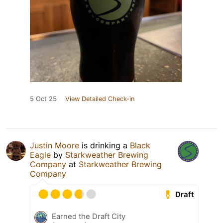
5 Oct 25
View Detailed Check-in
Justin Moore
is drinking a
Black
Eagle
by
Starkweather Brewing
Company
at
Starkweather Brewing
Company
Draft
Earned the Draft City