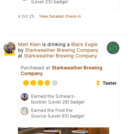
(Level 23) badge!
4 Oct 25
View Detailed Check-in
Matt Klein
is drinking a
Black Eagle
by
Starkweather Brewing Company
at
Starkweather Brewing Company
Purchased at
Starkweather Brewing
Company
Taster
Earned the Schwarz-
buckler (Level 26) badge!
Earned the Find the
Source (Level 93) badge!