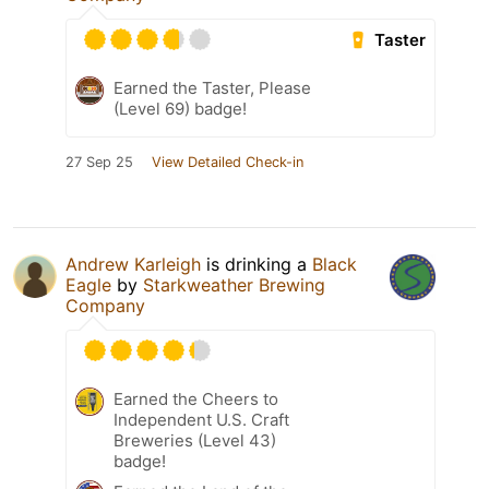
Taster
Earned the Taster, Please
(Level 69) badge!
27 Sep 25
View Detailed Check-in
Andrew Karleigh
is drinking a
Black
Eagle
by
Starkweather Brewing
Company
Earned the Cheers to
Independent U.S. Craft
Breweries (Level 43)
badge!