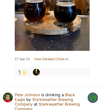
27 Sep 25
View Detailed Check-in
1
Pete Johnson
is drinking a
Black
Eagle
by
Starkweather Brewing
Company
at
Starkweather Brewing
Company