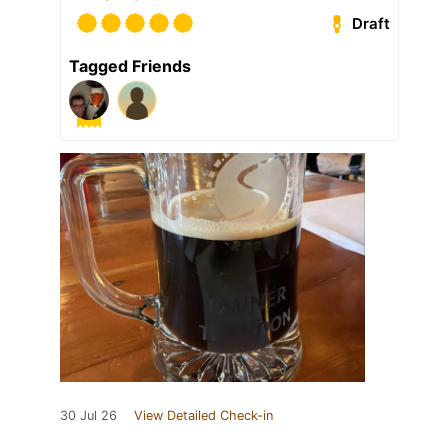
Draft
Tagged Friends
30 Jul 26
View Detailed Check-in