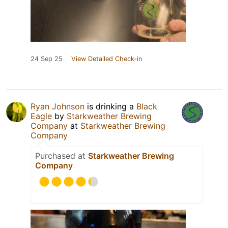
24 Sep 25
View Detailed Check-in
Ryan Johnson
is drinking a
Black
Eagle
by
Starkweather Brewing
Company
at
Starkweather Brewing
Company
Purchased at
Starkweather Brewing
Company