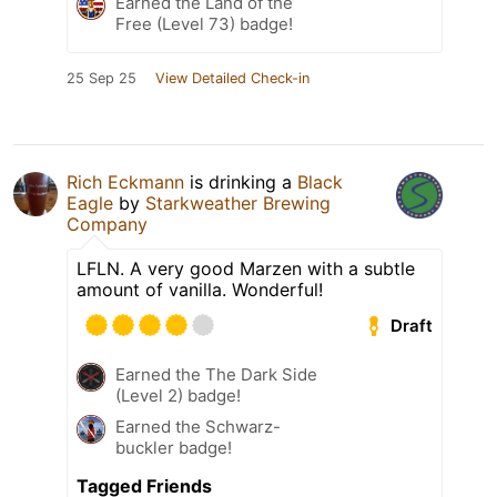
Earned the Land of the
Free (Level 73) badge!
25 Sep 25
View Detailed Check-in
Rich Eckmann
is drinking a
Black
Eagle
by
Starkweather Brewing
Company
LFLN. A very good Marzen with a subtle
amount of vanilla. Wonderful!
Draft
Earned the The Dark Side
(Level 2) badge!
Earned the Schwarz-
buckler badge!
Tagged Friends