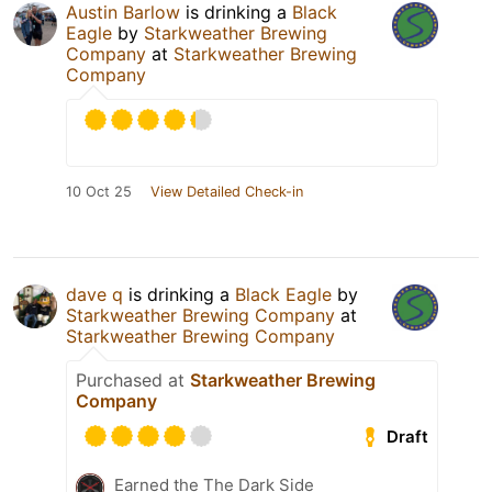
Austin Barlow
is drinking a
Black
Eagle
by
Starkweather Brewing
Company
at
Starkweather Brewing
Company
10 Oct 25
View Detailed Check-in
dave q
is drinking a
Black Eagle
by
Starkweather Brewing Company
at
Starkweather Brewing Company
Purchased at
Starkweather Brewing
Company
Draft
Earned the The Dark Side