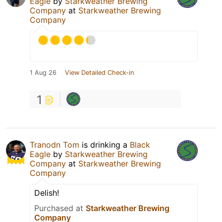
Eagle
by
Starkweather Brewing
Company
at
Starkweather Brewing
Company
1 Aug 26
View Detailed Check-in
1
Tranodn Tom
is drinking a
Black
Eagle
by
Starkweather Brewing
Company
at
Starkweather Brewing
Company
Delish!
Purchased at
Starkweather Brewing
Company