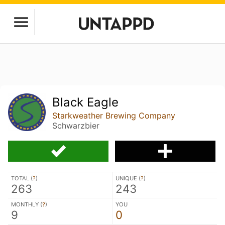
Black Eagle
Starkweather Brewing Company
Schwarzbier
TOTAL (
?
)
UNIQUE (
?
)
263
243
MONTHLY (
?
)
YOU
9
0