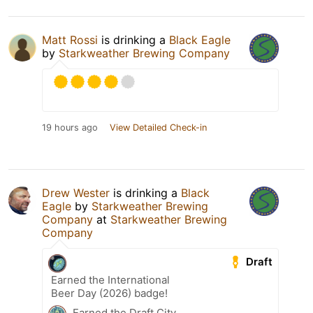
Matt Rossi
is drinking a
Black Eagle
by
Starkweather Brewing Company
19 hours ago
View Detailed Check-in
Drew Wester
is drinking a
Black
Eagle
by
Starkweather Brewing
Company
at
Starkweather Brewing
Company
Draft
Earned the International
Beer Day (2026) badge!
Earned the Draft City