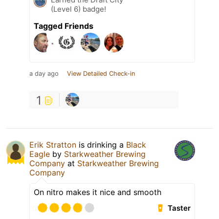
(Level 6) badge!
Tagged Friends
a day ago
View Detailed Check-in
1
Erik Stratton
is drinking a
Black
Eagle
by
Starkweather Brewing
Company
at
Starkweather Brewing
Company
On nitro makes it nice and smooth
Taster