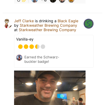
Jeff Clarke
is drinking a
Black Eagle
by
Starkweather Brewing Company
at
Starkweather Brewing Company
Vanilla-ey
Earned the Schwarz-
buckler badge!