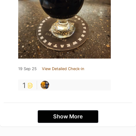
19 Sep 25
View Detailed Check-in
1
Show More