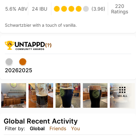
220
5.6% ABV
24 IBU
(3.96)
Ratings
Schwartzbier with a touch of vanilla.
(?)
2026
2025
SEE ALL
Global Recent Activity
Filter by:
Global
Friends
You