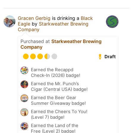
Gracen Gerbig
is drinking a
Black
Eagle
by
Starkweather Brewing
Company
Purchased at
Starkweather Brewing
Company
Draft
Earned the Recappd
Check-In (2026) badge!
Earned the Mr. Punch’s
Cigar (Central USA) badge!
Earned the Beer Gear
Summer Giveaway badge!
Earned the Cheers To You!
(Level 7) badge!
Earned the Land of the
Free (Level 2) badge!