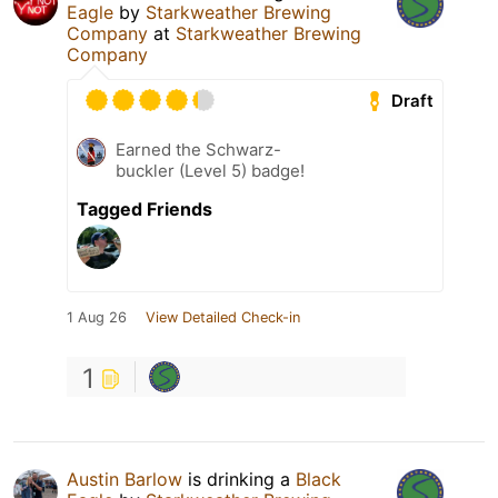
Eagle
by
Starkweather Brewing
Company
at
Starkweather Brewing
Company
Draft
Earned the Schwarz-
buckler (Level 5) badge!
Tagged Friends
1 Aug 26
View Detailed Check-in
1
Austin Barlow
is drinking a
Black