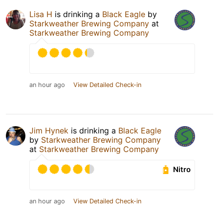
Lisa H
is drinking a
Black Eagle
by
Starkweather Brewing Company
at
Starkweather Brewing Company
an hour ago
View Detailed Check-in
Jim Hynek
is drinking a
Black Eagle
by
Starkweather Brewing Company
at
Starkweather Brewing Company
Nitro
an hour ago
View Detailed Check-in