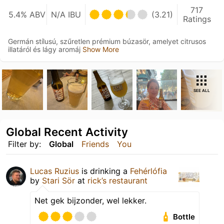
717
5.4% ABV
N/A IBU
(3.21)
Ratings
Germán stílusú, szűretlen prémium búzasör, amelyet citrusos
illatáról és lágy aromáj
Show More
SEE ALL
Global Recent Activity
Filter by:
Global
Friends
You
Lucas Ruzius
is drinking a
Fehérlófia
by
Stari Sör
at
rick’s restaurant
Net gek bijzonder, wel lekker.
Bottle