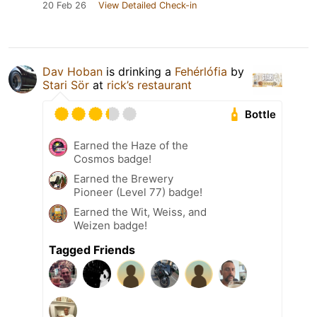
20 Feb 26
View Detailed Check-in
Dav Hoban
is drinking a
Fehérlófia
by
Stari Sör
at
rick’s restaurant
Bottle
Earned the Haze of the
Cosmos badge!
Earned the Brewery
Pioneer (Level 77) badge!
Earned the Wit, Weiss, and
Weizen badge!
Tagged Friends