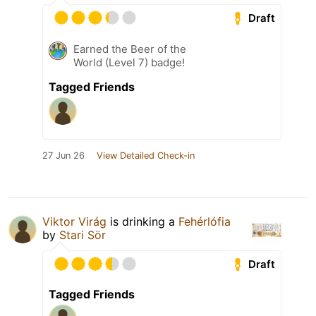
Draft
Earned the Beer of the
World (Level 7) badge!
Tagged Friends
27 Jun 26
View Detailed Check-in
Viktor Virág
is drinking a
Fehérlófia
by
Stari Sör
Draft
Tagged Friends