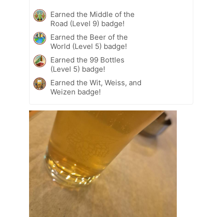
Earned the Middle of the
Road (Level 9) badge!
Earned the Beer of the
World (Level 5) badge!
Earned the 99 Bottles
(Level 5) badge!
Earned the Wit, Weiss, and
Weizen badge!