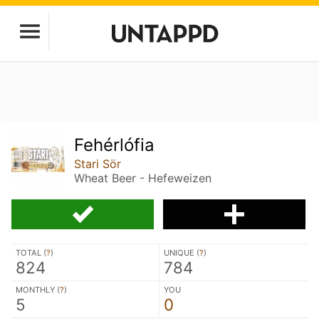
Fehérlófia
Stari Sör
Wheat Beer - Hefeweizen
TOTAL (
?
)
UNIQUE (
?
)
824
784
MONTHLY (
?
)
YOU
5
0