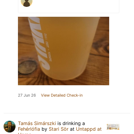
27 Jun 26
View Detailed Check-in
Tamás Simárszki
is drinking a
Fehérlófia
by
Stari Sör
at
Untappd at