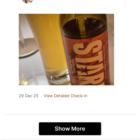
29 Dec 25
View Detailed Check-in
Show More