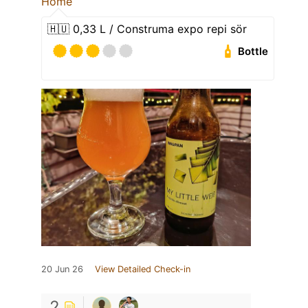
Home
🇭🇺 0,33 L / Construma expo repi sör
Bottle
20 Jun 26
View Detailed Check-in
2