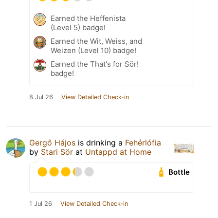
Earned the Heffenista
(Level 5) badge!
Earned the Wit, Weiss, and
Weizen (Level 10) badge!
Earned the That's for Sör!
badge!
8 Jul 26
View Detailed Check-in
Gergő Hájos
is drinking a
Fehérlófia
by
Stari Sör
at
Untappd at Home
Bottle
1 Jul 26
View Detailed Check-in