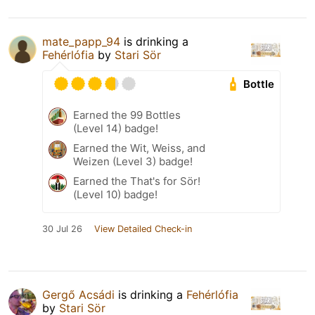
mate_papp_94
is drinking a
Fehérlófia
by
Stari Sör
Bottle
Earned the 99 Bottles
(Level 14) badge!
Earned the Wit, Weiss, and
Weizen (Level 3) badge!
Earned the That's for Sör!
(Level 10) badge!
30 Jul 26
View Detailed Check-in
Gergő Acsádi
is drinking a
Fehérlófia
by
Stari Sör