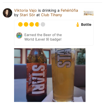
Viktoria Vajo
is drinking a
Fehérlófia
by
Stari Sör
at
Club Tihany
Bottle
Earned the Beer of the
World (Level 9) badge!