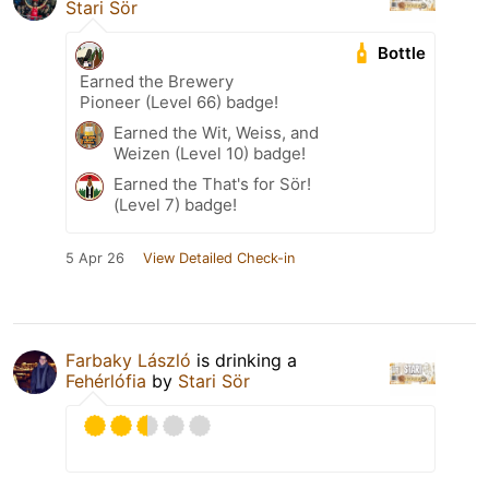
Stari Sör
Bottle
Earned the Brewery
Pioneer (Level 66) badge!
Earned the Wit, Weiss, and
Weizen (Level 10) badge!
Earned the That's for Sör!
(Level 7) badge!
5 Apr 26
View Detailed Check-in
Farbaky László
is drinking a
Fehérlófia
by
Stari Sör