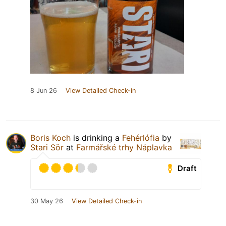
8 Jun 26
View Detailed Check-in
Boris Koch
is drinking a
Fehérlófia
by
Stari Sör
at
Farmářské trhy Náplavka
Draft
30 May 26
View Detailed Check-in