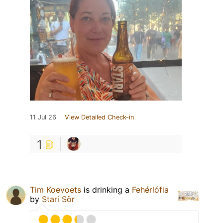
11 Jul 26
View Detailed Check-in
1
Tim Koevoets
is drinking a
Fehérlófia
by
Stari Sör