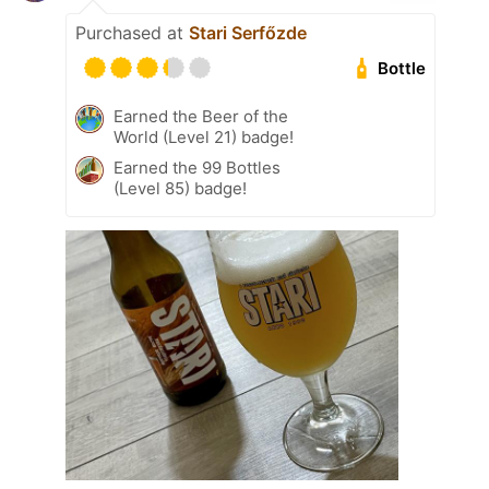
Purchased at
Stari Serfőzde
Bottle
Earned the Beer of the
World (Level 21) badge!
Earned the 99 Bottles
(Level 85) badge!