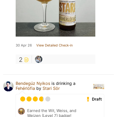
30 Apr 26
View Detailed Check-in
2
Bendegúz Nyikos
is drinking a
Fehérlófia
by
Stari Sör
Draft
Earned the Wit, Weiss, and
Weizen (Level 7) badge!