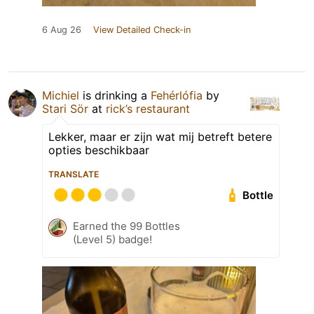
6 Aug 26
View Detailed Check-in
Michiel
is drinking a
Fehérlófia
by
Stari Sör
at
rick’s restaurant
Lekker, maar er zijn wat mij betreft betere
opties beschikbaar
TRANSLATE
Bottle
Earned the 99 Bottles
(Level 5) badge!