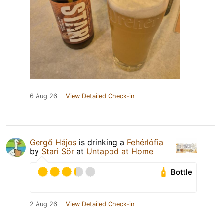
6 Aug 26
View Detailed Check-in
Gergő Hájos
is drinking a
Fehérlófia
by
Stari Sör
at
Untappd at Home
Bottle
2 Aug 26
View Detailed Check-in