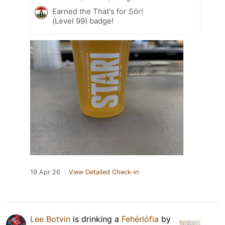
Earned the That's for Sör!
(Level 99) badge!
19 Apr 26
View Detailed Check-in
Lee Botvin
is drinking a
Fehérlófia
by