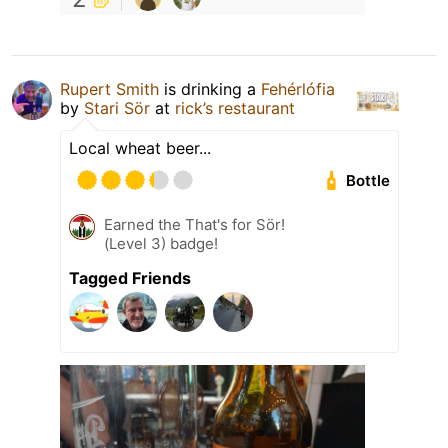
Rupert Smith
is drinking a
Fehérlófia
by
Stari Sör
at
rick’s restaurant
Local wheat beer...
Bottle
Earned the That's for Sör!
(Level 3) badge!
Tagged Friends