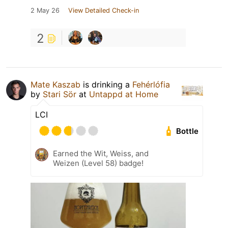
2 May 26
View Detailed Check-in
2
Mate Kaszab
is drinking a
Fehérlófia
by
Stari Sör
at
Untappd at Home
LCI
Bottle
Earned the Wit, Weiss, and
Weizen (Level 58) badge!