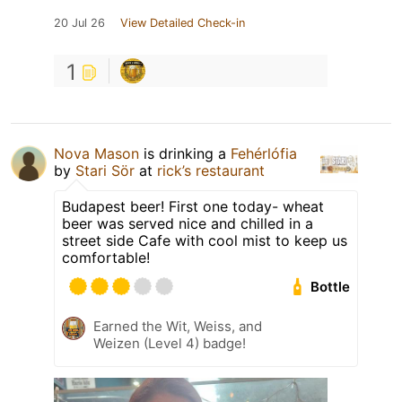
20 Jul 26
View Detailed Check-in
1
Nova Mason
is drinking a
Fehérlófia
by
Stari Sör
at
rick’s restaurant
Budapest beer! First one today- wheat
beer was served nice and chilled in a
street side Cafe with cool mist to keep us
comfortable!
Bottle
Earned the Wit, Weiss, and
Weizen (Level 4) badge!