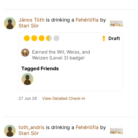
János Tóth
is drinking a
Fehérlófia
by
Stari Sör
Draft
Earned the Wit, Weiss, and
Weizen (Level 3) badge!
Tagged Friends
27 Jun 26
View Detailed Check-in
toth_andris
is drinking a
Fehérlófia
by
Stari Sör