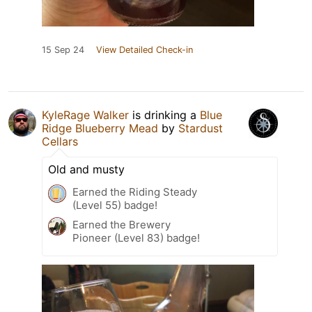
15 Sep 24
View Detailed Check-in
KyleRage Walker
is drinking a
Blue
Ridge Blueberry Mead
by
Stardust
Cellars
Old and musty
Earned the Riding Steady
(Level 55) badge!
Earned the Brewery
Pioneer (Level 83) badge!