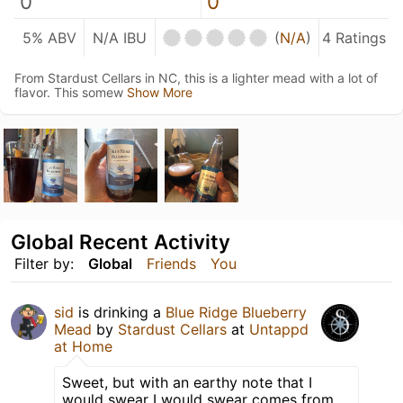
0
0
5% ABV
N/A IBU
(
N/A
)
4 Ratings
From Stardust Cellars in NC, this is a lighter mead with a lot of
flavor. This somew
Show More
Global Recent Activity
Filter by:
Global
Friends
You
sid
is drinking a
Blue Ridge Blueberry
Mead
by
Stardust Cellars
at
Untappd
at Home
Sweet, but with an earthy note that I
would swear I would swear comes from