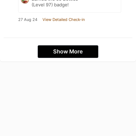
(Level 97) badge!
27 Aug 24
View Detailed Check-in
Show More