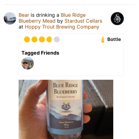
Bear
is drinking a
Blue Ridge
Blueberry Mead
by
Stardust Cellars
at
Hoppy Trout Brewing Company
Bottle
Tagged Friends