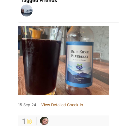
Tagged Friends
15 Sep 24
View Detailed Check-in
1