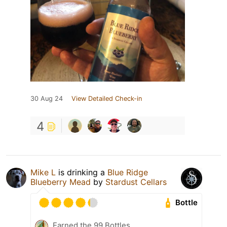
30 Aug 24
View Detailed Check-in
4
Mike L
is drinking a
Blue Ridge
Blueberry Mead
by
Stardust Cellars
Bottle
Earned the 99 Bottles