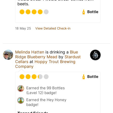
beets.
Bottle
18 May 25
View Detailed Check-in
Melinda Hatten
is drinking a
Blue
Ridge Blueberry Mead
by
Stardust
Cellars
at
Hoppy Trout Brewing
Company
Bottle
Earned the 99 Bottles
(Level 12) badge!
Earned the Hey Honey
badge!