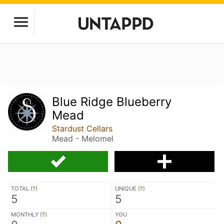
Blue Ridge Blueberry
Mead
Stardust Cellars
Mead - Melomel
TOTAL (
?
)
UNIQUE (
?
)
5
5
MONTHLY (
?
)
YOU