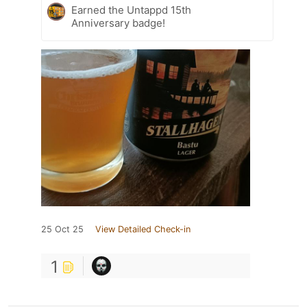
Earned the Untappd 15th
Anniversary badge!
25 Oct 25
View Detailed Check-in
1