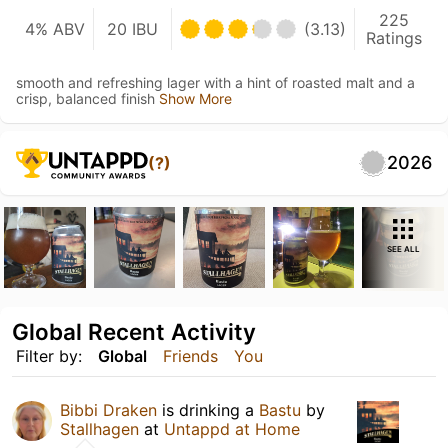
225
4% ABV
20 IBU
(3.13)
Ratings
smooth and refreshing lager with a hint of roasted malt and a
crisp, balanced finish
Show More
2026
(?)
SEE ALL
Global Recent Activity
Filter by:
Global
Friends
You
Bibbi Draken
is drinking a
Bastu
by
Stallhagen
at
Untappd at Home