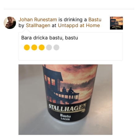
Johan Runestam
is drinking a
Bastu
by
Stallhagen
at
Untappd at Home
Bara dricka bastu, bastu