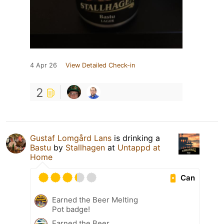
4 Apr 26
View Detailed Check-in
2
Gustaf Lomgård Lans
is drinking a
Bastu
by
Stallhagen
at
Untappd at
Home
Can
Earned the Beer Melting
Pot badge!
Earned the Beer