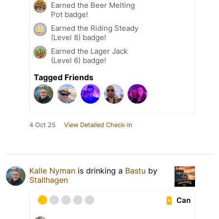
Earned the Beer Melting
Pot badge!
Earned the Riding Steady
(Level 8) badge!
Earned the Lager Jack
(Level 6) badge!
Tagged Friends
4 Oct 25
View Detailed Check-in
Kalle Nyman
is drinking a
Bastu
by
Stallhagen
Can