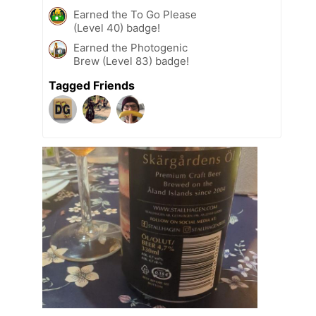
Earned the To Go Please
(Level 40) badge!
Earned the Photogenic
Brew (Level 83) badge!
Tagged Friends