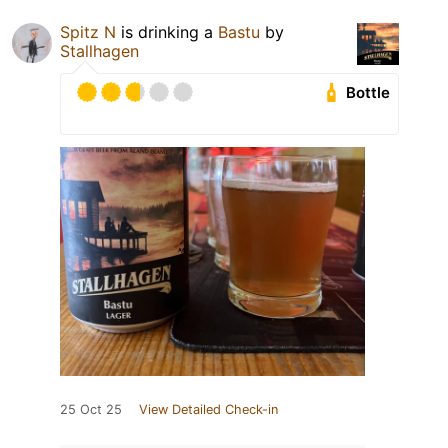
Spitz N
is drinking a
Bastu
by
Stallhagen
Bottle
25 Oct 25
View Detailed Check-in