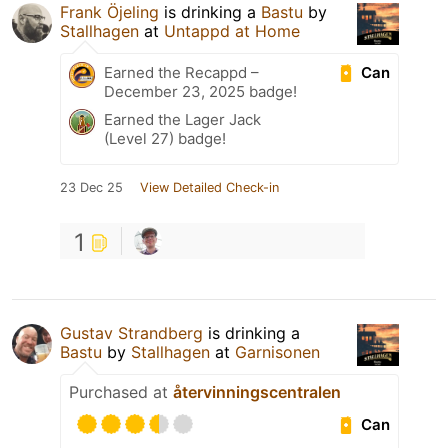
Frank Öjeling
is drinking a
Bastu
by
Stallhagen
at
Untappd at Home
Can
Earned the Recappd –
December 23, 2025 badge!
Earned the Lager Jack
(Level 27) badge!
23 Dec 25
View Detailed Check-in
1
Gustav Strandberg
is drinking a
Bastu
by
Stallhagen
at
Garnisonen
Purchased at
återvinningscentralen
Can