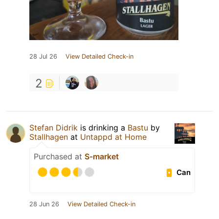
28 Jul 26
View Detailed Check-in
2
Stefan Didrik
is drinking a
Bastu
by
Stallhagen
at
Untappd at Home
Purchased at
S-market
Can
28 Jun 26
View Detailed Check-in