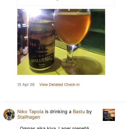
15 Apr 26
View Detailed Check-in
Niko Tapola
is drinking a
Bastu
by
Stallhagen
Ompas aika kiva. Lager pienellä