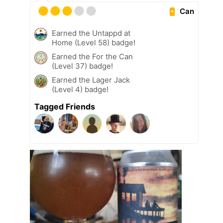
Can
Earned the Untappd at
Home (Level 58) badge!
Earned the For the Can
(Level 37) badge!
Earned the Lager Jack
(Level 4) badge!
Tagged Friends