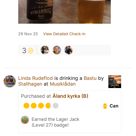
29 Nov 25
View Detailed Check-in
3
Linda Rudeflod
is drinking a
Bastu
by
Stallhagen
at
Musiklådan
Purchased at
Åland kyrka (B)
Can
Earned the Lager Jack
(Level 27) badge!