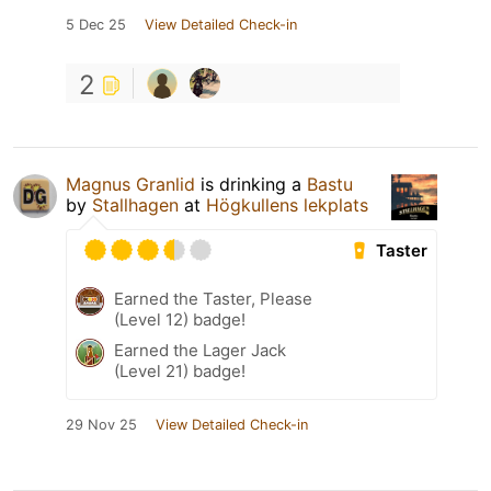
5 Dec 25
View Detailed Check-in
2
Magnus Granlid
is drinking a
Bastu
by
Stallhagen
at
Högkullens lekplats
Taster
Earned the Taster, Please
(Level 12) badge!
Earned the Lager Jack
(Level 21) badge!
29 Nov 25
View Detailed Check-in