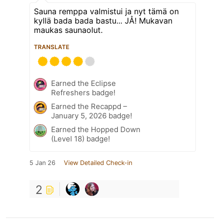
Sauna remppa valmistui ja nyt tämä on
kyllä bada bada bastu... JÅ! Mukavan
maukas saunaolut.
TRANSLATE
Earned the Eclipse
Refreshers badge!
Earned the Recappd –
January 5, 2026 badge!
Earned the Hopped Down
(Level 18) badge!
5 Jan 26
View Detailed Check-in
2