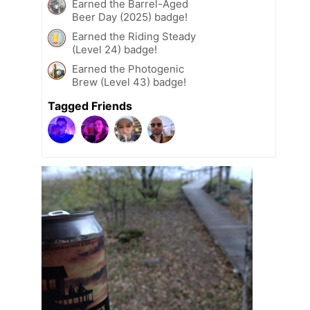
Earned the Barrel-Aged
Beer Day (2025) badge!
Earned the Riding Steady
(Level 24) badge!
Earned the Photogenic
Brew (Level 43) badge!
Tagged Friends