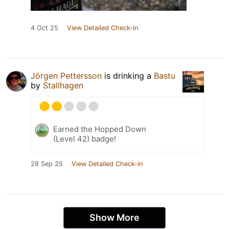
4 Oct 25
View Detailed Check-in
Jörgen Pettersson
is drinking a
Bastu
by
Stallhagen
Earned the Hopped Down
(Level 42) badge!
28 Sep 25
View Detailed Check-in
Show More