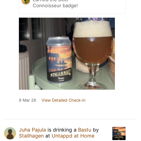
Connoisseur badge!
9 Mar 26
View Detailed Check-in
Juha Pajula
is drinking a
Bastu
by
Stallhagen
at
Untappd at Home