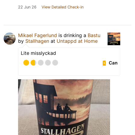
22 Jun 26
View Detailed Check-in
Mikael Fagerlund
is drinking a
Bastu
by
Stallhagen
at
Untappd at Home
Lite misslyckad
Can