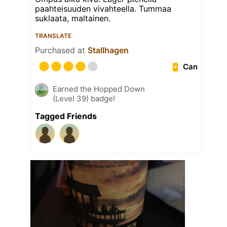
paahteisuuden vivahteella. Tummaa
suklaata, maltainen.
TRANSLATE
Purchased at
Stallhagen
Can
Earned the Hopped Down
(Level 39) badge!
Tagged Friends