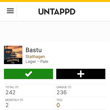
Bastu
Stallhagen
Lager - Pale
TOTAL (
?
)
UNIQUE (
?
)
242
236
MONTHLY (
?
)
YOU
2
0