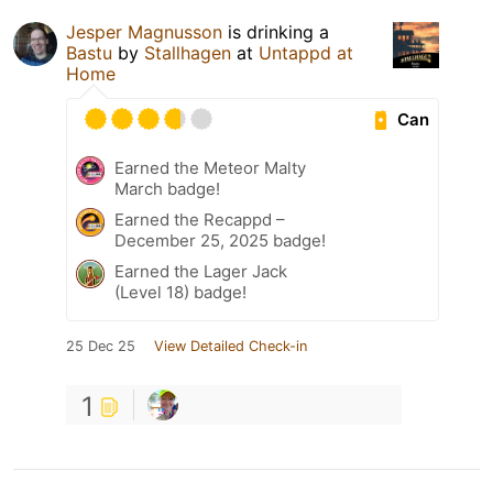
Jesper Magnusson
is drinking a
Bastu
by
Stallhagen
at
Untappd at
Home
Can
Earned the Meteor Malty
March badge!
Earned the Recappd –
December 25, 2025 badge!
Earned the Lager Jack
(Level 18) badge!
25 Dec 25
View Detailed Check-in
1