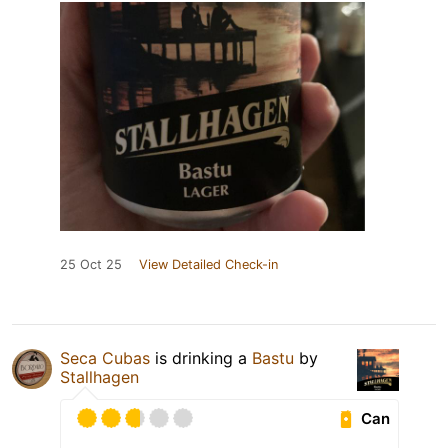
25 Oct 25
View Detailed Check-in
Seca Cubas
is drinking a
Bastu
by
Stallhagen
Can