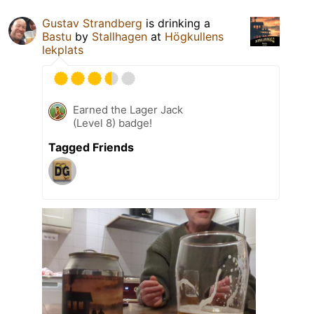
Gustav Strandberg
is drinking a
Bastu
by
Stallhagen
at
Högkullens
lekplats
Earned the Lager Jack
(Level 8) badge!
Tagged Friends