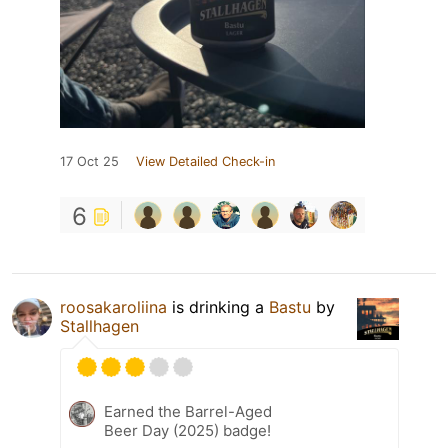
17 Oct 25
View Detailed Check-in
6
roosakaroliina
is drinking a
Bastu
by
Stallhagen
Earned the Barrel-Aged
Beer Day (2025) badge!