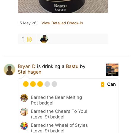
15 May 26
View Detailed Check-in
1
Bryan D
is drinking a
Bastu
by
Stallhagen
Can
Earned the Beer Melting
Pot badge!
Earned the Cheers To You!
(Level 9) badge!
Earned the Wheel of Styles
(Level 9) badge!