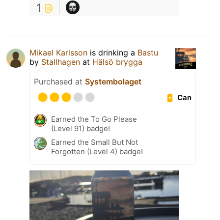
1
Mikael Karlsson
is drinking a
Bastu
by
Stallhagen
at
Hälsö brygga
Purchased at
Systembolaget
Can
Earned the To Go Please
(Level 91) badge!
Earned the Small But Not
Forgotten (Level 4) badge!