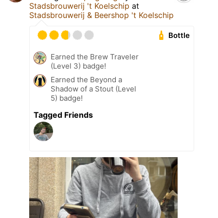
Stadsbrouwerij 't Koelschip
at
Stadsbrouwerij & Beershop 't Koelschip
Bottle
Earned the Brew Traveler
(Level 3) badge!
Earned the Beyond a
Shadow of a Stout (Level
5) badge!
Tagged Friends