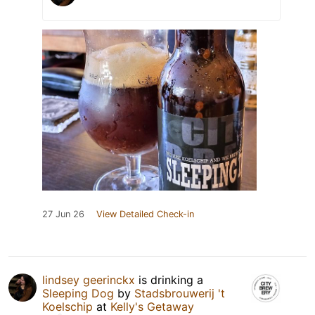
27 Jun 26
View Detailed Check-in
lindsey geerinckx
is drinking a
Sleeping Dog
by
Stadsbrouwerij 't
Koelschip
at
Kelly's Getaway