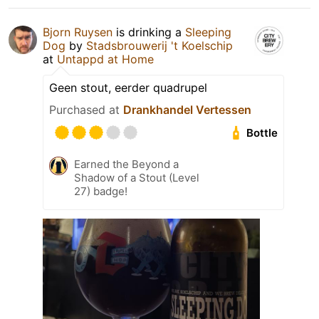
Bjorn Ruysen
is drinking a
Sleeping
Dog
by
Stadsbrouwerij 't Koelschip
at
Untappd at Home
Geen stout, eerder quadrupel
Purchased at
Drankhandel Vertessen
Bottle
Earned the Beyond a
Shadow of a Stout (Level
27) badge!