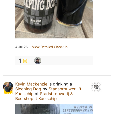
4 Jul 26
View Detailed Check-in
1
Kevin Mackenzie
is drinking a
Sleeping Dog
by
Stadsbrouwerij 't
Koelschip
at
Stadsbrouwerij &
Beershop 't Koelschip