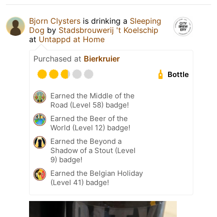
Bjorn Clysters
is drinking a
Sleeping
Dog
by
Stadsbrouwerij 't Koelschip
at
Untappd at Home
Purchased at
Bierkruier
Bottle
Earned the Middle of the
Road (Level 58) badge!
Earned the Beer of the
World (Level 12) badge!
Earned the Beyond a
Shadow of a Stout (Level
9) badge!
Earned the Belgian Holiday
(Level 41) badge!