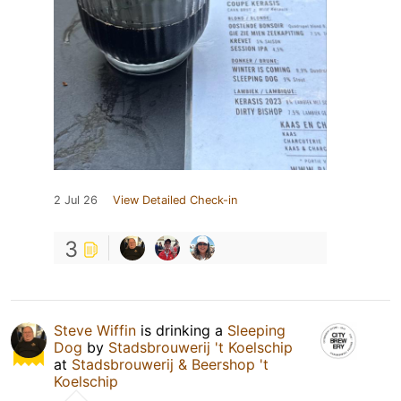
2 Jul 26
View Detailed Check-in
3
Steve Wiffin
is drinking a
Sleeping
Dog
by
Stadsbrouwerij 't Koelschip
at
Stadsbrouwerij & Beershop 't
Koelschip