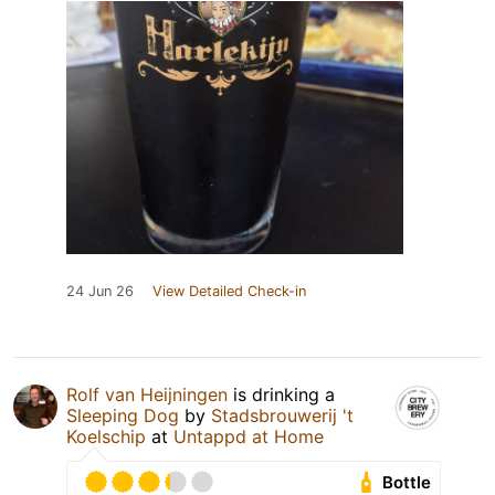
24 Jun 26
View Detailed Check-in
Rolf van Heijningen
is drinking a
Sleeping Dog
by
Stadsbrouwerij 't
Koelschip
at
Untappd at Home
Bottle