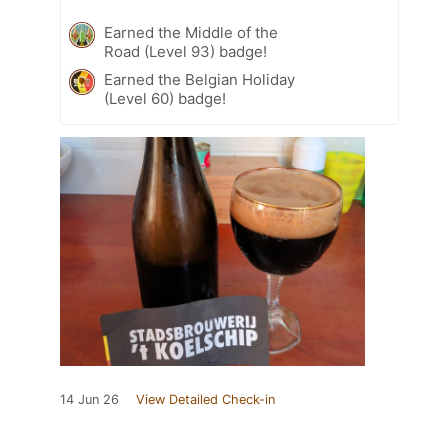
Earned the Middle of the
Road (Level 93) badge!
Earned the Belgian Holiday
(Level 60) badge!
14 Jun 26
View Detailed Check-in