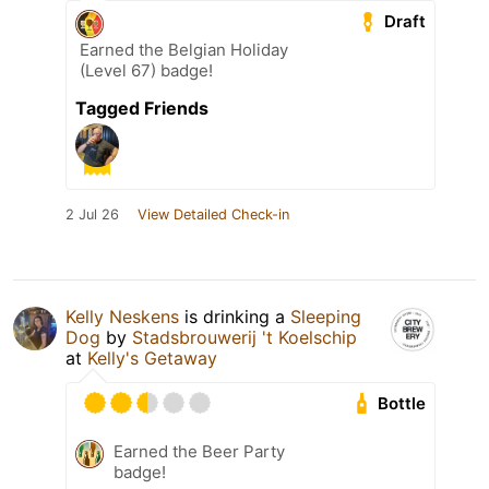
Draft
Earned the Belgian Holiday
(Level 67) badge!
Tagged Friends
2 Jul 26
View Detailed Check-in
Kelly Neskens
is drinking a
Sleeping
Dog
by
Stadsbrouwerij 't Koelschip
at
Kelly's Getaway
Bottle
Earned the Beer Party
badge!