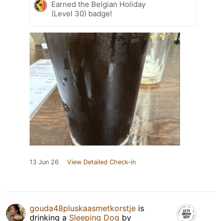
Earned the Belgian Holiday
(Level 30) badge!
13 Jun 26
View Detailed Check-in
gouda48pluskaasmetkorstje
is
drinking a
Sleeping Dog
by