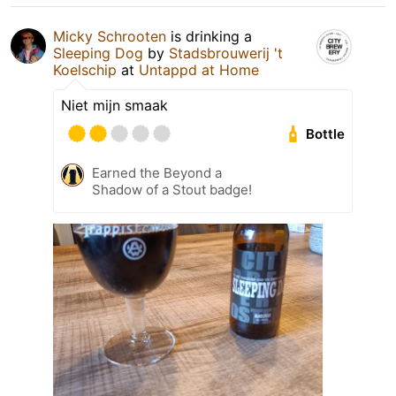
Micky Schrooten
is drinking a
Sleeping Dog
by
Stadsbrouwerij 't
Koelschip
at
Untappd at Home
Niet mijn smaak
Bottle
Earned the Beyond a
Shadow of a Stout badge!