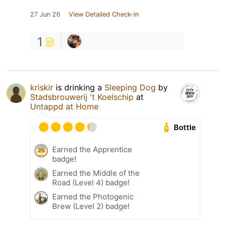
27 Jun 26
View Detailed Check-in
1
kriskir
is drinking a
Sleeping Dog
by
Stadsbrouwerij 't Koelschip
at
Untappd at Home
Bottle
Earned the Apprentice
badge!
Earned the Middle of the
Road (Level 4) badge!
Earned the Photogenic
Brew (Level 2) badge!