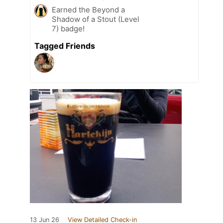
Earned the Beyond a
Shadow of a Stout (Level
7) badge!
Tagged Friends
13 Jun 26
View Detailed Check-in