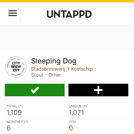
Sleeping Dog
Stadsbrouwerij 't Koelschip
Stout - Other
TOTAL (
?
)
UNIQUE (
?
)
1,109
1,071
MONTHLY (
?
)
YOU
6
0