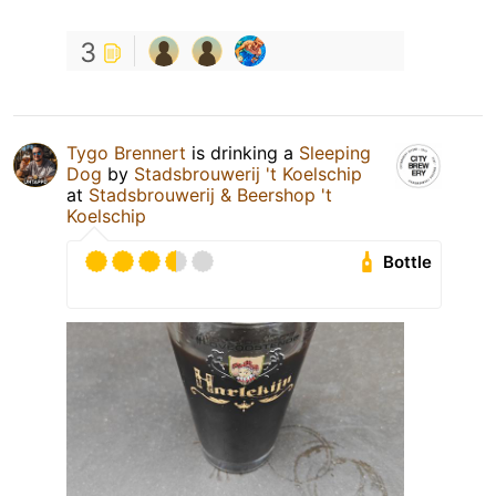
3
Tygo Brennert
is drinking a
Sleeping
Dog
by
Stadsbrouwerij 't Koelschip
at
Stadsbrouwerij & Beershop 't
Koelschip
Bottle