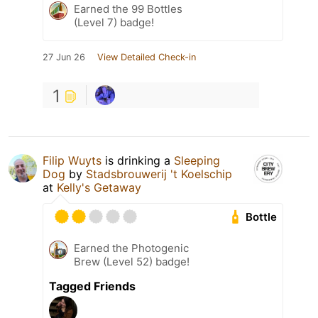
Earned the 99 Bottles
(Level 7) badge!
27 Jun 26
View Detailed Check-in
1
Filip Wuyts
is drinking a
Sleeping
Dog
by
Stadsbrouwerij 't Koelschip
at
Kelly's Getaway
Bottle
Earned the Photogenic
Brew (Level 52) badge!
Tagged Friends