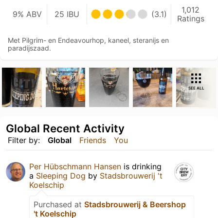
1,012
9% ABV
25 IBU
(3.1)
Ratings
Met Pilgrim- en Endeavourhop, kaneel, steranijs en
paradijszaad.
SEE ALL
Global Recent Activity
Filter by:
Global
Friends
You
Per Hübschmann Hansen
is drinking
a
Sleeping Dog
by
Stadsbrouwerij 't
Koelschip
Purchased at
Stadsbrouwerij & Beershop
't Koelschip