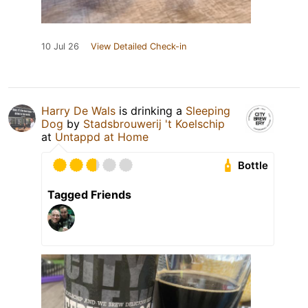
10 Jul 26
View Detailed Check-in
Harry De Wals
is drinking a
Sleeping
Dog
by
Stadsbrouwerij 't Koelschip
at
Untappd at Home
Bottle
Tagged Friends