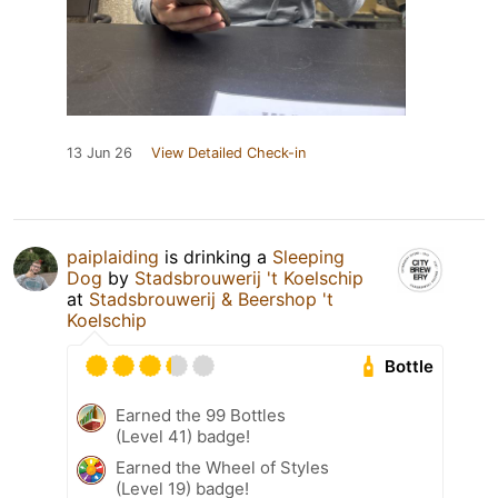
13 Jun 26
View Detailed Check-in
paiplaiding
is drinking a
Sleeping
Dog
by
Stadsbrouwerij 't Koelschip
at
Stadsbrouwerij & Beershop 't
Koelschip
Bottle
Earned the 99 Bottles
(Level 41) badge!
Earned the Wheel of Styles
(Level 19) badge!