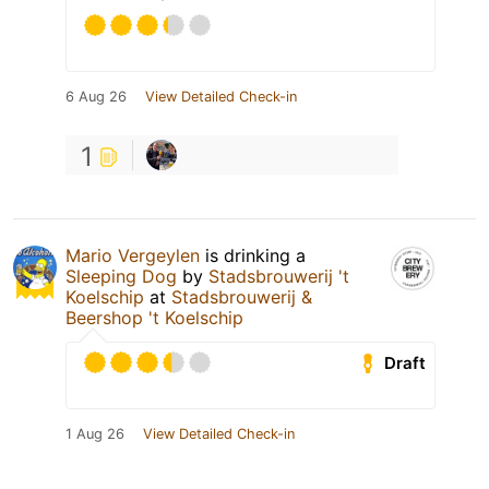
6 Aug 26
View Detailed Check-in
1
Mario Vergeylen
is drinking a
Sleeping Dog
by
Stadsbrouwerij 't
Koelschip
at
Stadsbrouwerij &
Beershop 't Koelschip
Draft
1 Aug 26
View Detailed Check-in