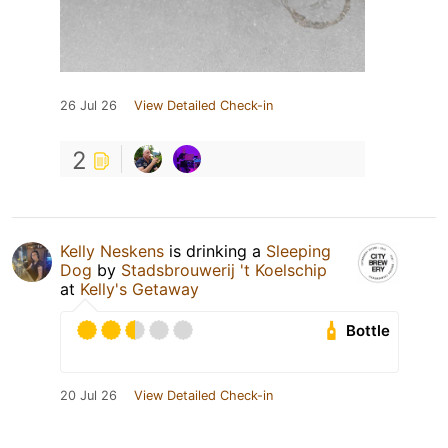
26 Jul 26
View Detailed Check-in
2
Kelly Neskens
is drinking a
Sleeping
Dog
by
Stadsbrouwerij 't Koelschip
at
Kelly's Getaway
Bottle
20 Jul 26
View Detailed Check-in