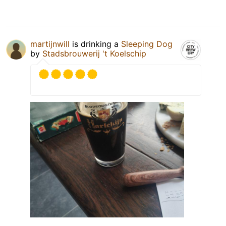
martijnwill
is drinking a
Sleeping Dog
by
Stadsbrouwerij 't Koelschip