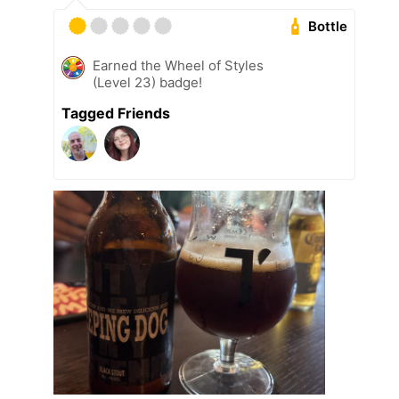
Bottle
Earned the Wheel of Styles
(Level 23) badge!
Tagged Friends