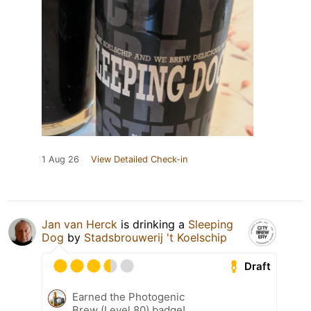
1 Aug 26
View Detailed Check-in
Jan van Herck
is drinking a
Sleeping
Dog
by
Stadsbrouwerij 't Koelschip
Draft
Earned the Photogenic
Brew (Level 80) badge!