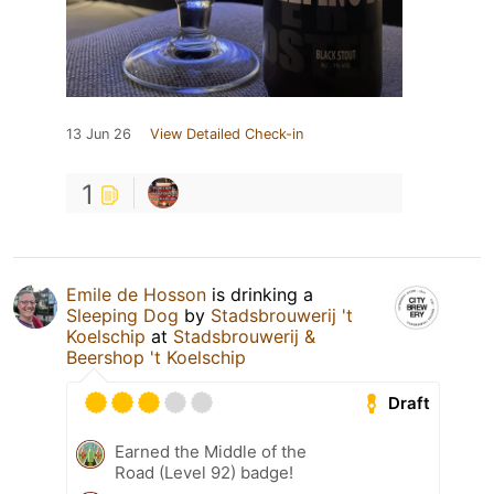
13 Jun 26
View Detailed Check-in
1
Emile de Hosson
is drinking a
Sleeping Dog
by
Stadsbrouwerij 't
Koelschip
at
Stadsbrouwerij &
Beershop 't Koelschip
Draft
Earned the Middle of the
Road (Level 92) badge!