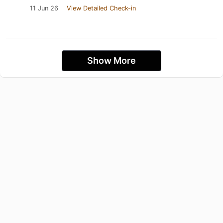
11 Jun 26
View Detailed Check-in
Show More