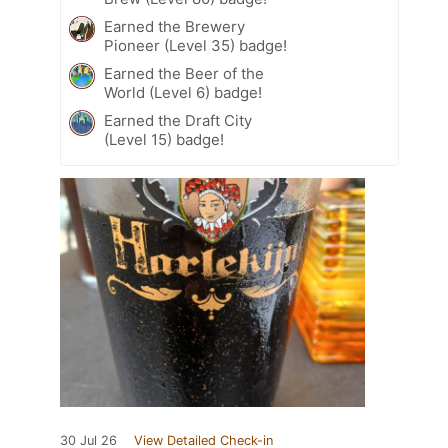
Earned the Brewery
Pioneer (Level 35) badge!
Earned the Beer of the
World (Level 6) badge!
Earned the Draft City
(Level 15) badge!
30 Jul 26
View Detailed Check-in