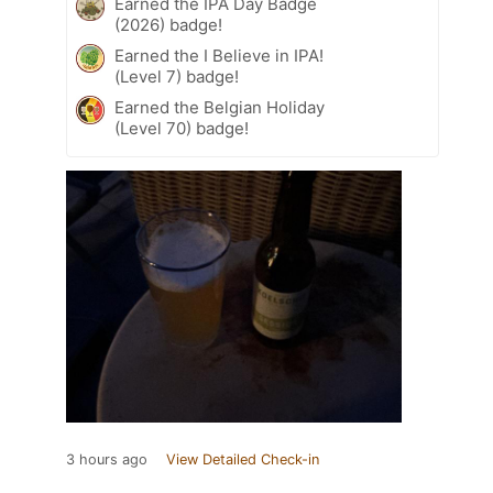
Earned the IPA Day Badge
(2026) badge!
Earned the I Believe in IPA!
(Level 7) badge!
Earned the Belgian Holiday
(Level 70) badge!
3 hours ago
View Detailed Check-in