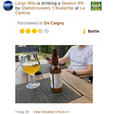
Largo Wils
is drinking a
Session IPA
by
Stadsbrouwerij 't Koelschip
at
La
Cantina
Purchased at
De Caigny
Bottle
1 Aug 26
View Detailed Check-in