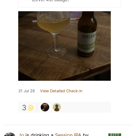
31 Jul 26
View Detailed Check-in
3
Jo
is drinking a
Session IPA
by