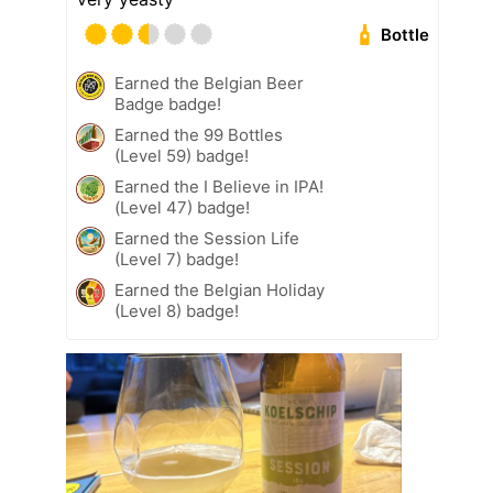
Bottle
Earned the Belgian Beer
Badge badge!
Earned the 99 Bottles
(Level 59) badge!
Earned the I Believe in IPA!
(Level 47) badge!
Earned the Session Life
(Level 7) badge!
Earned the Belgian Holiday
(Level 8) badge!