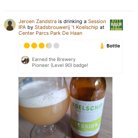
Jeroen Zandstra
is drinking a
Session
IPA
by
Stadsbrouwerij 't Koelschip
at
Center Parcs Park De Haan
Bottle
Earned the Brewery
Pioneer (Level 90) badge!