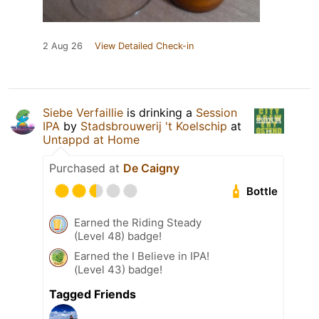
2 Aug 26
View Detailed Check-in
Siebe Verfaillie
is drinking a
Session
IPA
by
Stadsbrouwerij 't Koelschip
at
Untappd at Home
Purchased at
De Caigny
Bottle
Earned the Riding Steady
(Level 48) badge!
Earned the I Believe in IPA!
(Level 43) badge!
Tagged Friends