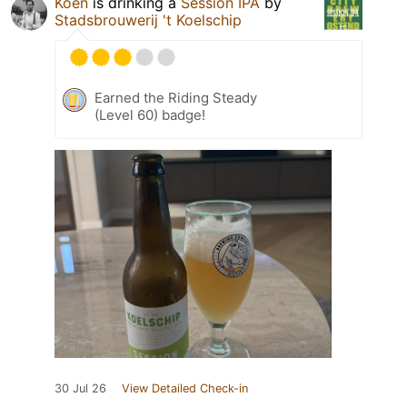
Koen
is drinking a
Session IPA
by
Stadsbrouwerij 't Koelschip
Earned the Riding Steady
(Level 60) badge!
30 Jul 26
View Detailed Check-in