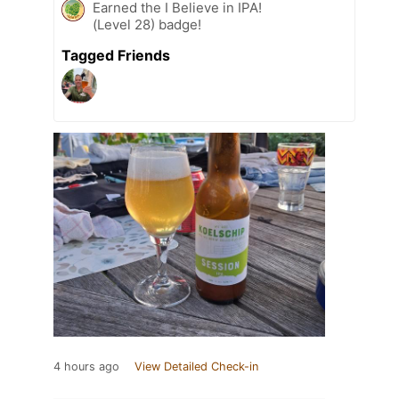
Earned the I Believe in IPA!
(Level 28) badge!
Tagged Friends
4 hours ago
View Detailed Check-in