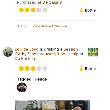
Purchased at
De Caigny
Bottle
5 Aug 26
View Detailed Check-in
Bob de Jong
is drinking a
Session
IPA
by
Stadsbrouwerij 't Koelschip
at
De Bonkers
Bottle
Tagged Friends