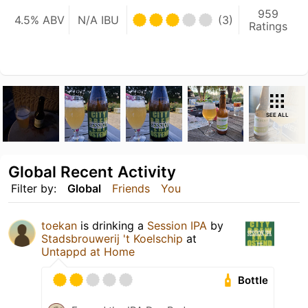
959
4.5% ABV
N/A IBU
(3)
Ratings
SEE ALL
Global Recent Activity
Filter by:
Global
Friends
You
toekan
is drinking a
Session IPA
by
Stadsbrouwerij 't Koelschip
at
Untappd at Home
Bottle