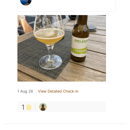
1 Aug 26
View Detailed Check-in
1