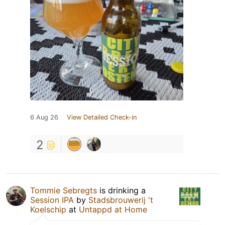
6 Aug 26
View Detailed Check-in
2
Tommie Sebregts
is drinking a
Session IPA
by
Stadsbrouwerij 't
Koelschip
at
Untappd at Home