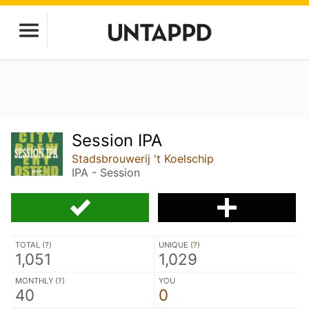
Session IPA
Stadsbrouwerij 't Koelschip
IPA - Session
TOTAL (
?
)
UNIQUE (
?
)
1,051
1,029
MONTHLY (
?
)
YOU
40
0