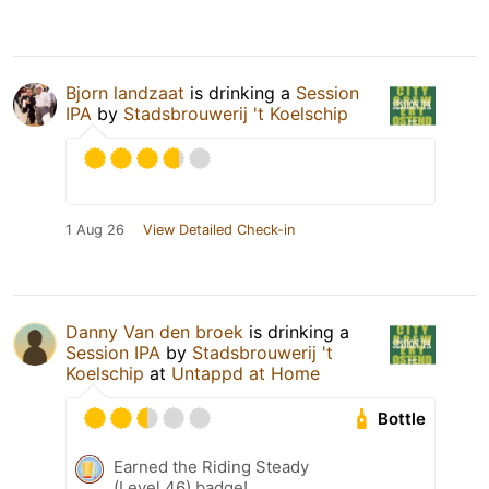
Bjorn landzaat
is drinking a
Session
IPA
by
Stadsbrouwerij 't Koelschip
1 Aug 26
View Detailed Check-in
Danny Van den broek
is drinking a
Session IPA
by
Stadsbrouwerij 't
Koelschip
at
Untappd at Home
Bottle
Earned the Riding Steady
(Level 46) badge!