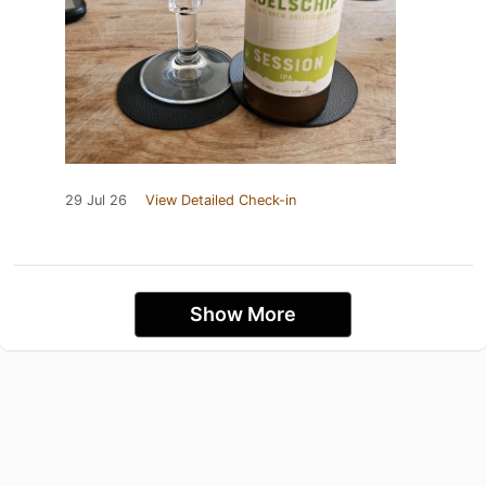
29 Jul 26
View Detailed Check-in
Show More