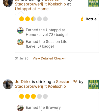
Stadsbrouwerij 't Koelschip
at
Untappd at Home
Bottle
Earned the Untappd at
Home (Level 73) badge!
Earned the Session Life
(Level 5) badge!
31 Jul 26
View Detailed Check-in
Jo Dirkx
is drinking a
Session IPA
by
Stadsbrouwerij 't Koelschip
Earned the Brewery