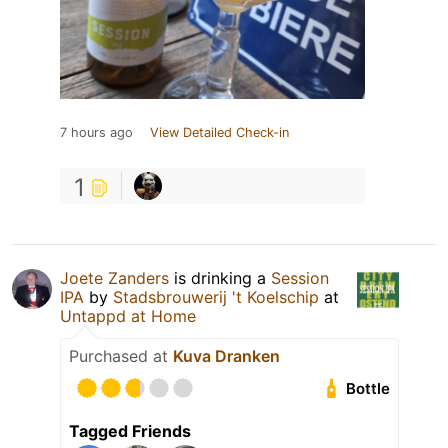
7 hours ago
View Detailed Check-in
1
Joete Zanders
is drinking a
Session
IPA
by
Stadsbrouwerij 't Koelschip
at
Untappd at Home
Purchased at
Kuva Dranken
Bottle
Tagged Friends