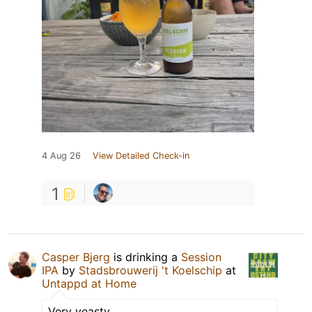
4 Aug 26
View Detailed Check-in
1
Casper Bjerg
is drinking a
Session
IPA
by
Stadsbrouwerij 't Koelschip
at
Untappd at Home
Very yeasty