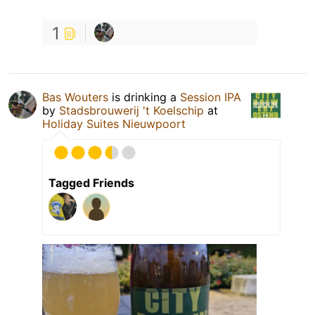
1
Bas Wouters
is drinking a
Session IPA
by
Stadsbrouwerij 't Koelschip
at
Holiday Suites Nieuwpoort
Tagged Friends