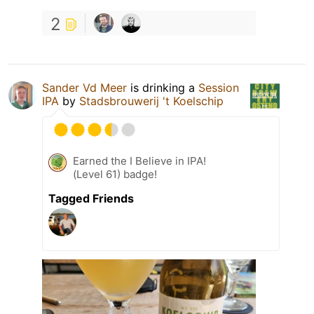
2
Sander Vd Meer
is drinking a
Session
IPA
by
Stadsbrouwerij 't Koelschip
Earned the I Believe in IPA!
(Level 61) badge!
Tagged Friends