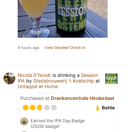
4 hours ago
View Detailed Check-in
Nicola D'hondt
is drinking a
Session
IPA
by
Stadsbrouwerij 't Koelschip
at
Untappd at Home
Purchased at
Drankencentrale Hinderdael
Bottle
Earned the IPA Day Badge
(2026) badge!