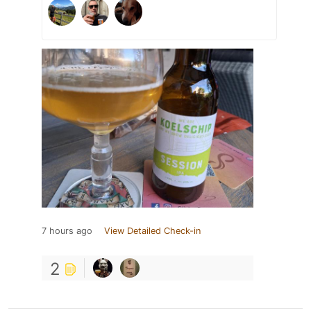
7 hours ago
View Detailed Check-in
2