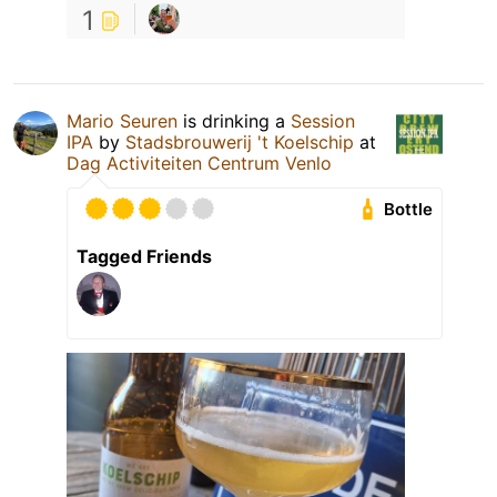
1
Mario Seuren
is drinking a
Session
IPA
by
Stadsbrouwerij 't Koelschip
at
Dag Activiteiten Centrum Venlo
Bottle
Tagged Friends