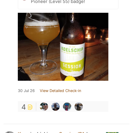
Pioneer (Level 55) badge!
30 Jul 26
View Detailed Check-in
4