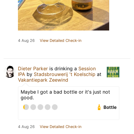
4 Aug 26
View Detailed Check-in
Dieter Parker
is drinking a
Session
IPA
by
Stadsbrouwerij 't Koelschip
at
Vakantiepark Zeewind
Maybe I got a bad bottle or it's just not
good.
Bottle
4 Aug 26
View Detailed Check-in