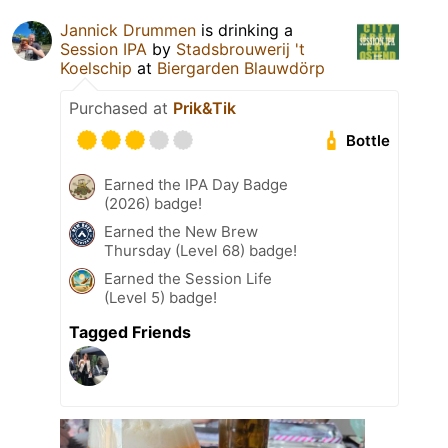
Jannick Drummen
is drinking a
Session IPA
by
Stadsbrouwerij 't
Koelschip
at
Biergarden Blauwdörp
Purchased at
Prik&Tik
Bottle
Earned the IPA Day Badge
(2026) badge!
Earned the New Brew
Thursday (Level 68) badge!
Earned the Session Life
(Level 5) badge!
Tagged Friends