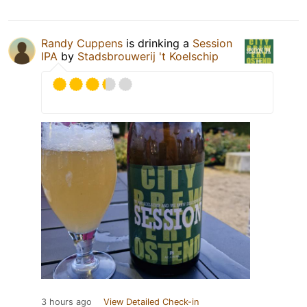
Randy Cuppens
is drinking a
Session
IPA
by
Stadsbrouwerij 't Koelschip
3 hours ago
View Detailed Check-in