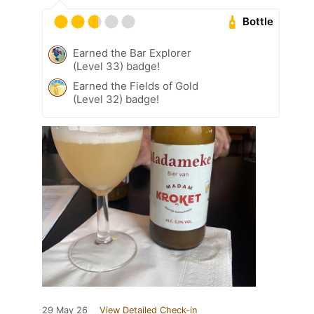
Bottle
Earned the Bar Explorer
(Level 33) badge!
Earned the Fields of Gold
(Level 32) badge!
29 May 26
View Detailed Check-in