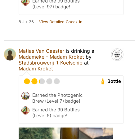
Earned the 99 Bottles
(Level 97) badge!
8 Jul 26
View Detailed Check-in
Matias Van Caester
is drinking a
Madameke - Madam Kroket
by
Stadsbrouwerij 't Koelschip
at
Madam Kroket
Bottle
Earned the Photogenic
Brew (Level 7) badge!
Earned the 99 Bottles
(Level 5) badge!