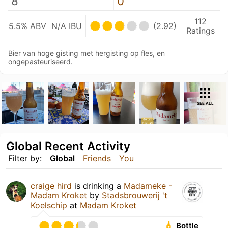
8
0
112
5.5% ABV
N/A IBU
(2.92)
Ratings
Bier van hoge gisting met hergisting op fles, en
ongepasteuriseerd.
SEE ALL
Global Recent Activity
Filter by:
Global
Friends
You
craige hird
is drinking a
Madameke -
Madam Kroket
by
Stadsbrouwerij 't
Koelschip
at
Madam Kroket
Bottle