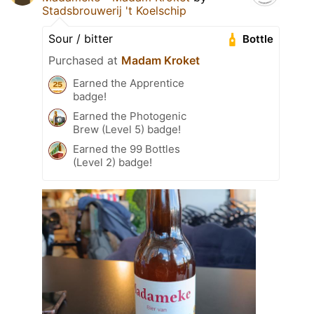
Stadsbrouwerij 't Koelschip
Sour / bitter
Bottle
Purchased at
Madam Kroket
Earned the Apprentice
badge!
Earned the Photogenic
Brew (Level 5) badge!
Earned the 99 Bottles
(Level 2) badge!