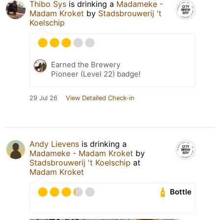
Thibo Sys
is drinking a
Madameke -
Madam Kroket
by
Stadsbrouwerij 't
Koelschip
Earned the Brewery
Pioneer (Level 22) badge!
29 Jul 26
View Detailed Check-in
Andy Lievens
is drinking a
Madameke - Madam Kroket
by
Stadsbrouwerij 't Koelschip
at
Madam Kroket
Bottle