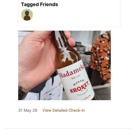
Tagged Friends
31 May 26
View Detailed Check-in