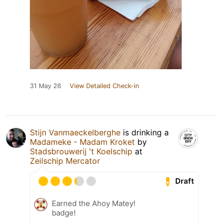
31 May 26
View Detailed Check-in
Stijn Vanmaeckelberghe
is drinking a
Madameke - Madam Kroket
by
Stadsbrouwerij 't Koelschip
at
Zeilschip Mercator
Draft
Earned the Ahoy Matey!
badge!