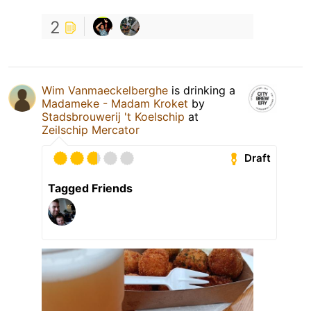
2
Wim Vanmaeckelberghe
is drinking a
Madameke - Madam Kroket
by
Stadsbrouwerij 't Koelschip
at
Zeilschip Mercator
Draft
Tagged Friends