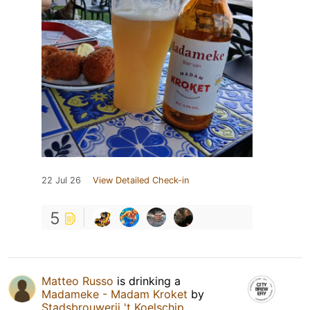
22 Jul 26
View Detailed Check-in
5
Matteo Russo
is drinking a
Madameke - Madam Kroket
by
Stadsbrouwerij 't Koelschip