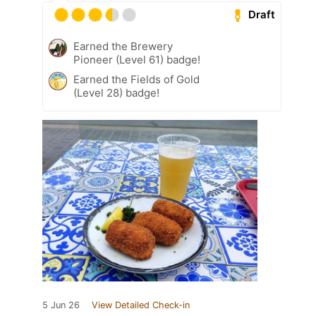
Draft
Earned the Brewery
Pioneer (Level 61) badge!
Earned the Fields of Gold
(Level 28) badge!
5 Jun 26
View Detailed Check-in