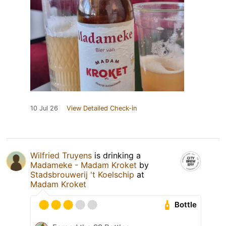
10 Jul 26
View Detailed Check-in
Wilfried Truyens
is drinking a
Madameke - Madam Kroket
by
Stadsbrouwerij 't Koelschip
at
Madam Kroket
Bottle