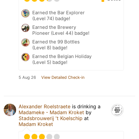
Earned the Bar Explorer
(Level 74) badge!
Earned the Brewery
Pioneer (Level 44) badge!
Earned the 99 Bottles
(Level 8) badge!
Earned the Belgian Holiday
(Level 5) badge!
5 Aug 26
View Detailed Check-in
Alexander Roelstraete
is drinking a
Madameke - Madam Kroket
by
Stadsbrouwerij 't Koelschip
at
Madam Kroket