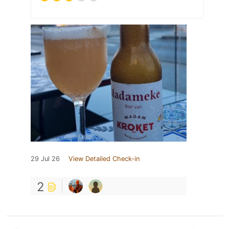
29 Jul 26
View Detailed Check-in
2