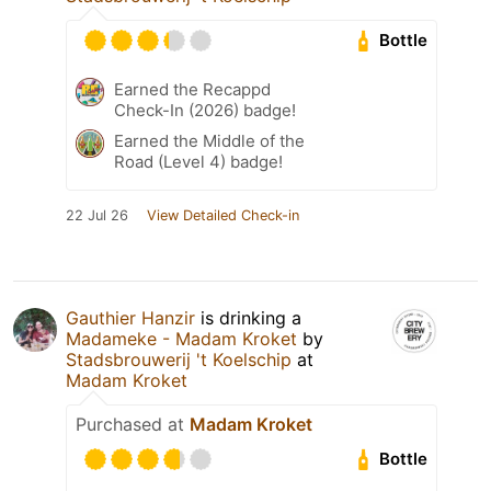
Bottle
Earned the Recappd
Check-In (2026) badge!
Earned the Middle of the
Road (Level 4) badge!
22 Jul 26
View Detailed Check-in
Gauthier Hanzir
is drinking a
Madameke - Madam Kroket
by
Stadsbrouwerij 't Koelschip
at
Madam Kroket
Purchased at
Madam Kroket
Bottle