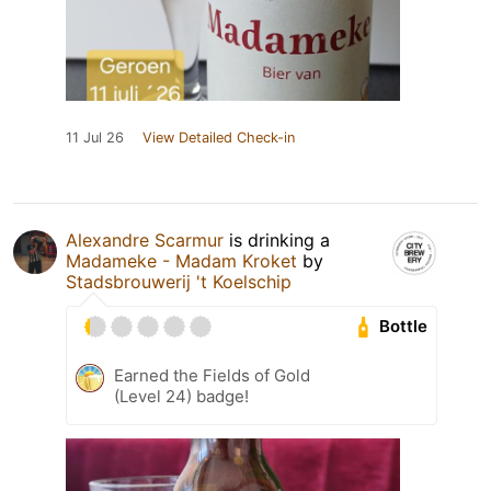
11 Jul 26
View Detailed Check-in
Alexandre Scarmur
is drinking a
Madameke - Madam Kroket
by
Stadsbrouwerij 't Koelschip
Bottle
Earned the Fields of Gold
(Level 24) badge!