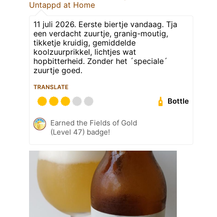
Untappd at Home
11 juli 2026. Eerste biertje vandaag. Tja
een verdacht zuurtje, granig-moutig,
tikketje kruidig, gemiddelde
koolzuurprikkel, lichtjes wat
hopbitterheid. Zonder het ´speciale´
zuurtje goed.
TRANSLATE
Bottle
Earned the Fields of Gold
(Level 47) badge!