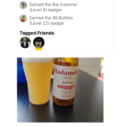
Earned the Bar Explorer
(Level 4) badge!
Earned the 99 Bottles
(Level 22) badge!
Tagged Friends