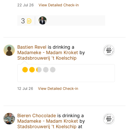
22 Jul 26
View Detailed Check-in
3
Bastien Revel
is drinking a
Madameke - Madam Kroket
by
Stadsbrouwerij 't Koelschip
12 Jul 26
View Detailed Check-in
Bieren Chocolade
is drinking a
Madameke - Madam Kroket
by
Stadsbrouwerij 't Koelschip
at