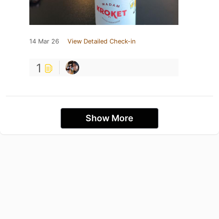
14 Mar 26
View Detailed Check-in
1
Show More