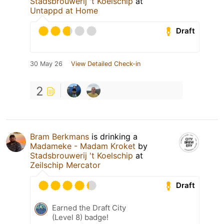
Stadsbrouwerij 't Koelschip
at
Untappd at Home
Draft
30 May 26
View Detailed Check-in
2
Bram Berkmans
is drinking a
Madameke - Madam Kroket
by
Stadsbrouwerij 't Koelschip
at
Zeilschip Mercator
Draft
Earned the Draft City
(Level 8) badge!