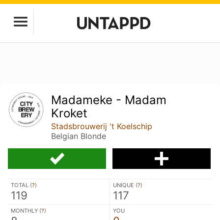
Madameke - Madam
Kroket
Stadsbrouwerij 't Koelschip
Belgian Blonde
TOTAL (
?
)
UNIQUE (
?
)
119
117
MONTHLY (
?
)
YOU