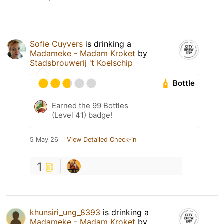
Sofie Cuyvers
is drinking a
Madameke - Madam Kroket
by
Stadsbrouwerij 't Koelschip
Bottle
Earned the 99 Bottles
(Level 41) badge!
5 May 26
View Detailed Check-in
1
khunsiri_ung_8393
is drinking a
Madameke - Madam Kroket
by