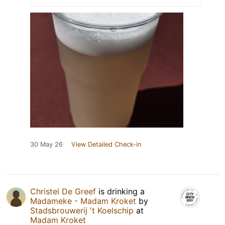
30 May 26
View Detailed Check-in
Christel De Greef
is drinking a
Madameke - Madam Kroket
by
Stadsbrouwerij 't Koelschip
at
Madam Kroket