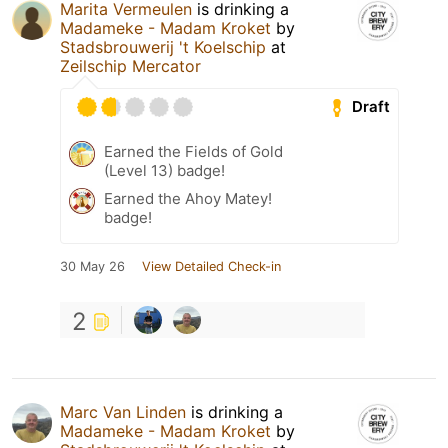
Marita Vermeulen
is drinking a
Madameke - Madam Kroket
by
Stadsbrouwerij 't Koelschip
at
Zeilschip Mercator
Draft
Earned the Fields of Gold
(Level 13) badge!
Earned the Ahoy Matey!
badge!
30 May 26
View Detailed Check-in
2
Marc Van Linden
is drinking a
Madameke - Madam Kroket
by