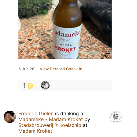
6 Jun 26
View Detailed Check-in
1
Frederic Gielen
is drinking a
Madameke - Madam Kroket
by
Stadsbrouwerij 't Koelschip
at
Madam Kroket