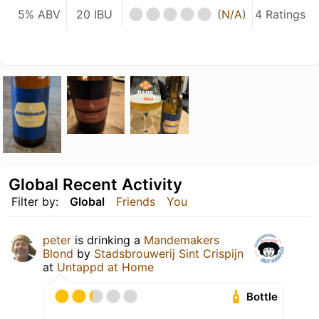
5% ABV
20 IBU
(
N/A
)
4 Ratings
Global Recent Activity
Filter by:
Global
Friends
You
peter
is drinking a
Mandemakers
Blond
by
Stadsbrouwerij Sint Crispijn
at
Untappd at Home
Bottle