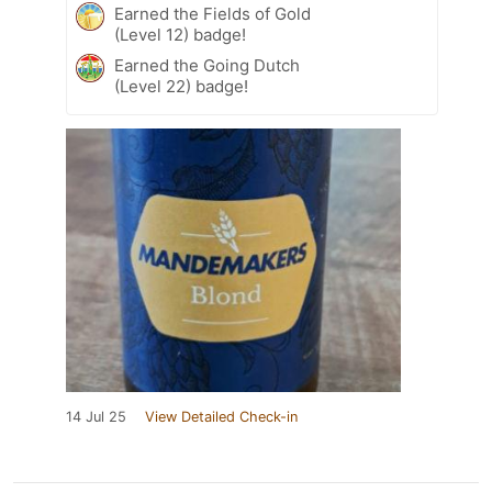
Earned the Fields of Gold
(Level 12) badge!
Earned the Going Dutch
(Level 22) badge!
14 Jul 25
View Detailed Check-in