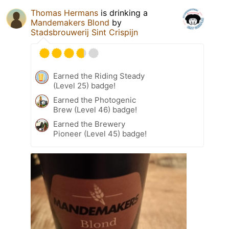
Thomas Hermans
is drinking a
Mandemakers Blond
by
Stadsbrouwerij Sint Crispijn
Earned the Riding Steady
(Level 25) badge!
Earned the Photogenic
Brew (Level 46) badge!
Earned the Brewery
Pioneer (Level 45) badge!