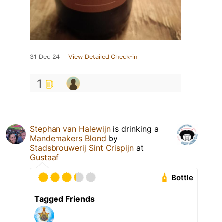
31 Dec 24
View Detailed Check-in
1
Stephan van Halewijn
is drinking a
Mandemakers Blond
by
Stadsbrouwerij Sint Crispijn
at
Gustaaf
Bottle
Tagged Friends