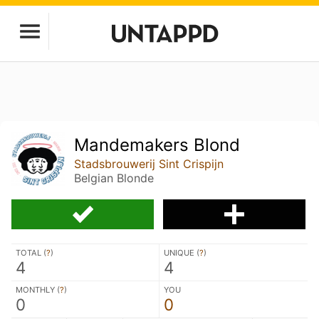
Mandemakers Blond
Stadsbrouwerij Sint Crispijn
Belgian Blonde
TOTAL (
?
)
UNIQUE (
?
)
4
4
MONTHLY (
?
)
YOU
0
0