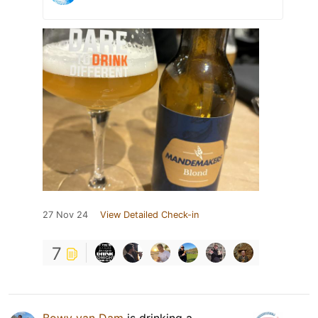
27 Nov 24
View Detailed Check-in
7