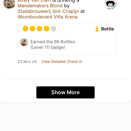
Bowy van Dam
is drinking a
Mandemakers Blond
by
Stadsbrouwerij Sint Crispijn
at
Woonboulevard Villa Arena
Bottle
Earned the 99 Bottles
(Level 11) badge!
23 Nov 24
View Detailed Check-in
Show More